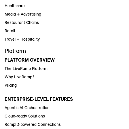
Healthcare
Media + Advertising
Restaurant Chains
Retail
Travel + Hospitality
Platform
PLATFORM OVERVIEW
The LiveRamp Platform
Why LiveRamp?
Pricing
ENTERPRISE-LEVEL FEATURES
Agentic AI Orchestration
Cloud-ready Solutions
RampID-powered Connections