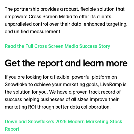
The partnership provides a robust, flexible solution that
empowers Cross Screen Media to offer its clients
unparalleled control over their data, enhanced targeting,
and unified measurement.
Read the Full Cross Screen Media Success Story
Get the report and learn more
If you are looking for a flexible, powerful platform on
Snowflake to achieve your marketing goals, LiveRamp is
the solution for you. We have a proven track record of
success helping businesses of all sizes improve their
marketing ROI through better data collaboration.
Download Snowflake's 2026 Modern Marketing Stack
Report