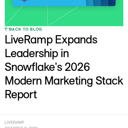
BACK TO BLOG
LiveRamp Expands
Leadership in
Snowflake's 2026
Modern Marketing Stack
Report
LIVERAMP