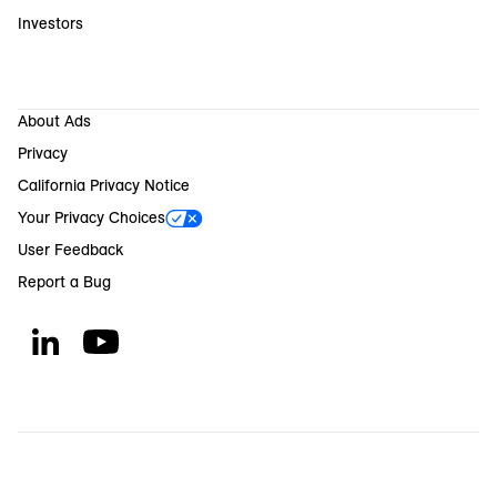
Investors
About Ads
Privacy
California Privacy Notice
Your Privacy Choices
User Feedback
Report a Bug