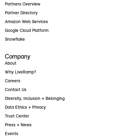
Partners Overview
Partner Directory
Amazon Web Services
Google Cloud Platform
Snowflake
Company
About
Why LiveRamp?
Careers
Contact Us
Diversity, Inclusion + Belonging
Data Ethics + Privacy
Trust Center
Press + News
Events