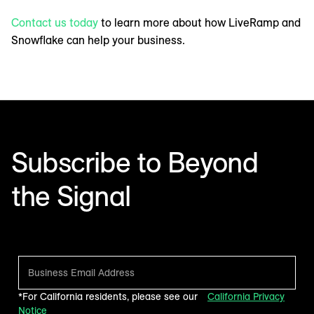
Contact us today
to learn more about how LiveRamp and
Snowflake can help your business.
Subscribe to Beyond
the Signal
Make sense of what’s next in marketing. Every month.
*For California residents, please see our
California Privacy
Notice