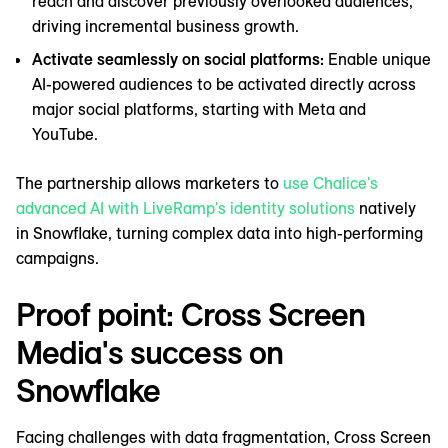
reach and discover previously overlooked audiences,
driving incremental business growth.
Activate seamlessly on social platforms:
Enable ‌unique
AI-powered audiences to be activated directly across
major social platforms, starting with Meta and
YouTube.
The partnership allows marketers to
use Chalice's
advanced AI with LiveRamp's identity solutions
natively
in Snowflake, turning complex data into high-performing
campaigns.
Proof point: Cross Screen
Media's success on
Snowflake
Facing challenges with data fragmentation, Cross Screen