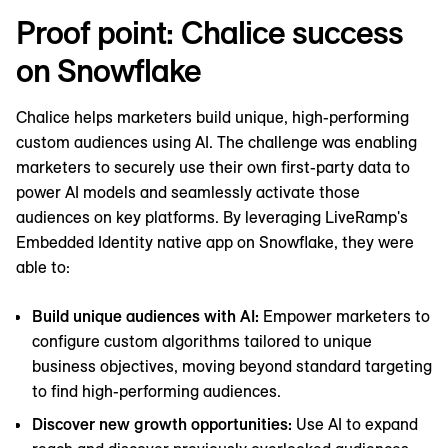
Proof point: Chalice success
on Snowflake
Chalice helps marketers build unique, high-performing
custom audiences using AI. The challenge was enabling
marketers to securely use their own first-party data to
power ‌AI models and seamlessly activate those
audiences on key platforms. By leveraging LiveRamp's
Embedded Identity native app on Snowflake, they were
able to:
Build unique audiences with AI:
Empower marketers to
configure custom algorithms tailored to unique
business objectives, moving beyond standard targeting
to find high-performing audiences.
Discover new growth opportunities:
Use AI to expand