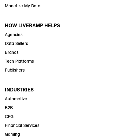
Monetize My Data
HOW LIVERAMP HELPS
Agencies
Data Sellers
Brands
Tech Platforms
Publishers
INDUSTRIES
Automotive
B2B
CPG
Financial Services
Gaming