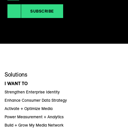
SUBSCRIBE
Solutions
I WANT TO
Strengthen Enterprise Identity
Enhance Consumer Data Strategy
Activate + Optimize Media
Power Measurement + Analytics
Build + Grow My Media Network