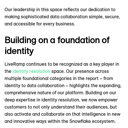
Our leadership in this space reflects our dedication to
making sophisticated data collaboration simple, secure,
and accessible for every business.
Building on a foundation of
identity
LiveRamp continues to be recognized as a key player in
the
identity resolution
space. Our presence across
multiple foundational categories in the report – from
identity to data collaboration – highlights the expanding,
comprehensive nature of our platform. Building on our
deep expertise in identity resolution, we now empower
customers to not only understand their audiences, but
also activate and collaborate on that intelligence in new
and innovative ways within the Snowflake ecosystem.