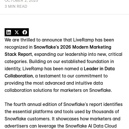
OCTOBER 2, 2025
3 MIN READ
We are thrilled to announce that LiveRamp has been
recognized in
Snowflake's 2026 Modern Marketing
Stack Report
, expanding our leadership into new, critical
categories. Building on our established foundation in
identity, LiveRamp has been named a
Leader in Data
Collaboration
, a testament to our commitment to
providing the most advanced and intuitive data
collaboration solutions for marketers on Snowflake.
The fourth annual edition of Snowflake's report identifies
the essential platforms and tools used by thousands of
Snowflake customers. It showcases how marketers and
advertisers can leverage the Snowflake AI Data Cloud