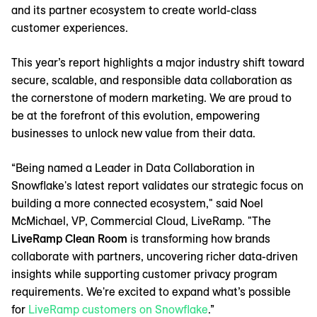
and its partner ecosystem to create world-class
customer experiences.
This year’s report highlights a major industry shift toward
secure, scalable, and responsible data collaboration as
the cornerstone of modern marketing. We are proud to
be at the forefront of this evolution, empowering
businesses to unlock new value from their data.
“Being named a Leader in Data Collaboration in
Snowflake's latest report validates our strategic focus on
building a more connected ecosystem," said Noel
McMichael, VP, Commercial Cloud, LiveRamp. "The
LiveRamp Clean Room
is transforming how brands
collaborate with partners, uncovering richer data-driven
insights while supporting customer privacy program
requirements. We're excited to expand what’s possible
for
LiveRamp customers on Snowflake
.”