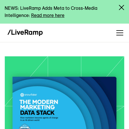
NEWS: LiveRamp Adds Meta to Cross-Media
Intelligence:
Read more here