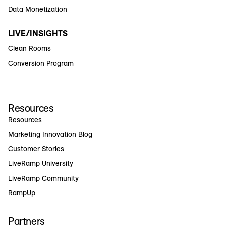
Data Monetization
LIVE/INSIGHTS
Clean Rooms
Conversion Program
Resources
Resources
Marketing Innovation Blog
Customer Stories
LiveRamp University
LiveRamp Community
RampUp
Partners