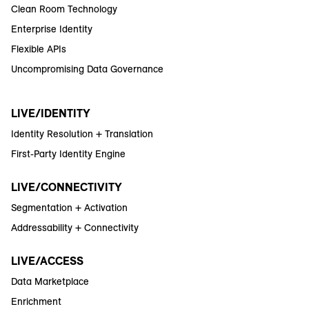
Clean Room Technology
Enterprise Identity
Flexible APIs
Uncompromising Data Governance
LIVE/IDENTITY
Identity Resolution + Translation
First-Party Identity Engine
LIVE/CONNECTIVITY
Segmentation + Activation
Addressability + Connectivity
LIVE/ACCESS
Data Marketplace
Enrichment