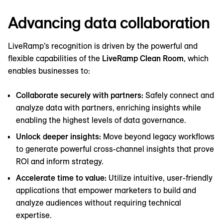
Advancing data collaboration
LiveRamp’s recognition is driven by the powerful and
flexible capabilities of the
LiveRamp Clean Room
, which
enables businesses to:
Collaborate securely with partners:
Safely connect and
analyze data with partners, enriching insights while
enabling the highest levels of data governance.
Unlock deeper insights:
Move beyond legacy workflows
to generate powerful cross-channel insights that prove
ROI and inform strategy.
Accelerate time to value:
Utilize intuitive, user-friendly
applications that empower marketers to build and
analyze audiences without requiring technical
expertise.