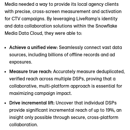
Media needed a way to provide its local agency clients
with precise, cross-screen measurement and activation
for CTV campaigns. By leveraging LiveRamp's identity
and data collaboration solutions within the Snowflake
Media Data Cloud, they were able to:
Achieve a unified view:
Seamlessly connect vast data
sources, including billions of offline records and ad
exposures.
Measure true reach:
Accurately measure deduplicated,
verified reach across multiple DSPs, proving that a
collaborative, multi-platform approach is essential for
maximizing campaign impact.
Drive incremental lift:
Uncover that individual DSPs
provide significant incremental reach of up to 19%, an
insight only possible through secure, cross-platform
collaboration.