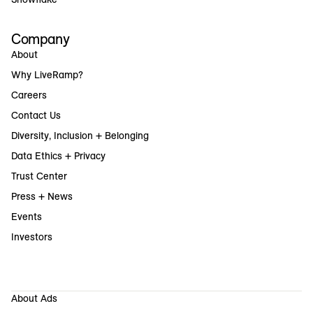
Company
About
Why LiveRamp?
Careers
Contact Us
Diversity, Inclusion + Belonging
Data Ethics + Privacy
Trust Center
Press + News
Events
Investors
About Ads