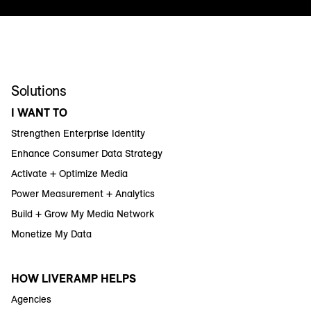
Solutions
I WANT TO
Strengthen Enterprise Identity
Enhance Consumer Data Strategy
Activate + Optimize Media
Power Measurement + Analytics
Build + Grow My Media Network
Monetize My Data
HOW LIVERAMP HELPS
Agencies