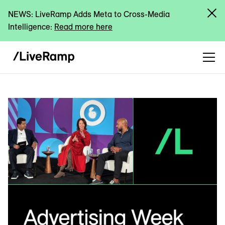
NEWS: LiveRamp Adds Meta to Cross-Media
Intelligence:
Read more here