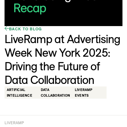
BACK TO BLOG
LiveRamp at Advertising
Week New York 2025:
Driving the Future of
Data Collaboration
ARTIFICIAL
DATA
LIVERAMP
INTELLIGENCE
COLLABORATION
EVENTS
LIVERAMP