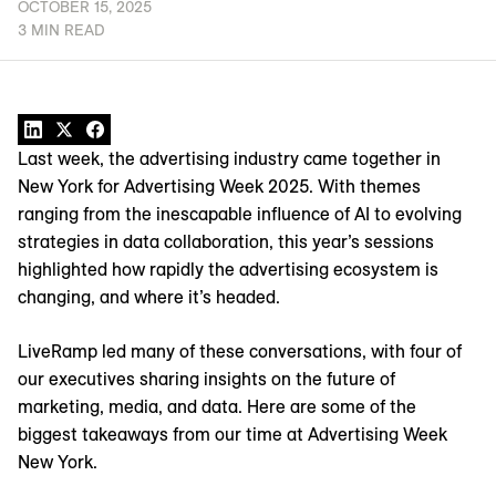
OCTOBER 15, 2025
3 MIN READ
Last week, the advertising industry came together in
New York for Advertising Week 2025. With themes
ranging from the inescapable influence of AI to evolving
strategies in data collaboration, this year’s sessions
highlighted how rapidly the advertising ecosystem is
changing, and where it’s headed.
LiveRamp led many of these conversations, with four of
our executives sharing insights on the future of
marketing, media, and data. Here are some of the
biggest takeaways from our time at Advertising Week
New York.