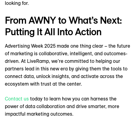
looking for.
From AWNY to What’s Next:
Putting It All Into Action
Advertising Week 2025 made one thing clear – the future
of marketing is collaborative, intelligent, and outcomes-
driven. At LiveRamp, we’re committed to helping our
partners lead in this new era by giving them the tools to
connect data, unlock insights, and activate across the
ecosystem with trust at the center.
Contact us
today to learn how you can harness the
power of data collaboration and drive smarter, more
impactful marketing outcomes.