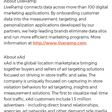
About LiveRamp
LiveRamp connects data across more than 100 digital
marketing applications. By onboarding customer
data into the measurement, targeting, and
personalization applications developed by our
partners, we help leading brands eliminate data silos
and run more efficient marketing programs. More
information at
http://www.liveramp.com
.
About xAd
xAd is the global location marketplace bringing
together buyers and sellers of ad targeting solutions
focused on driving in-store traffic and sales. The
company is uniquely focused on capturing in-store
visitation behaviors for ad targeting, insights and
measurement solutions. The first to visualize real-time
foot traffic, xAd customers include 1.5 million
advertisers - including direct brand relationships,
agencies, ad networks and other demand side media