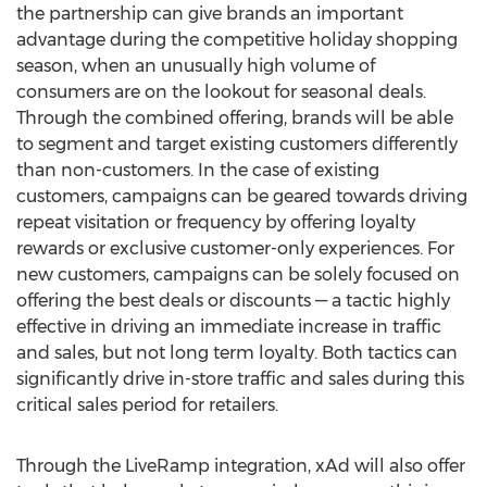
the partnership can give brands an important
advantage during the competitive holiday shopping
season, when an unusually high volume of
consumers are on the lookout for seasonal deals.
Through the combined offering, brands will be able
to segment and target existing customers differently
than non-customers. In the case of existing
customers, campaigns can be geared towards driving
repeat visitation or frequency by offering loyalty
rewards or exclusive customer-only experiences. For
new customers, campaigns can be solely focused on
offering the best deals or discounts — a tactic highly
effective in driving an immediate increase in traffic
and sales, but not long term loyalty. Both tactics can
significantly drive in-store traffic and sales during this
critical sales period for retailers.
Through the LiveRamp integration, xAd will also offer