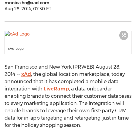
monica.ho@xad.com
Aug 28, 2014, 07:30 ET
xAd Logo
San Francisco and New York (PRWEB) August 28,
2014 --
xAd
, the global location marketplace, today
announced that it has completed a mobile data
integration with
LiveRamp
, a data onboarder
enabling brands to connect their customer databases
to every marketing application. The integration will
enable brands to leverage their own first-party CRM
data for in-app targeting and retargeting, just in time
for the holiday shopping season.