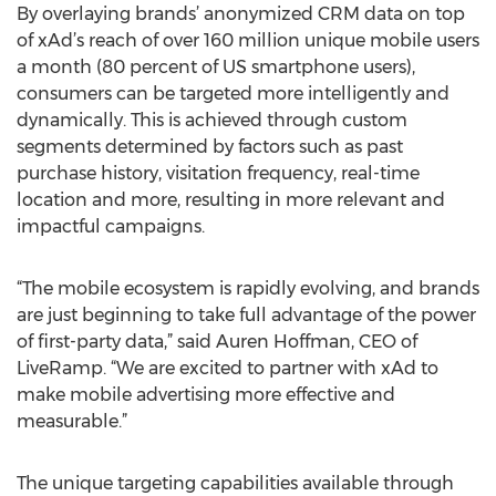
By overlaying brands’ anonymized CRM data on top
of xAd’s reach of over 160 million unique mobile users
a month (80 percent of US smartphone users),
consumers can be targeted more intelligently and
dynamically. This is achieved through custom
segments determined by factors such as past
purchase history, visitation frequency, real-time
location and more, resulting in more relevant and
impactful campaigns.
“The mobile ecosystem is rapidly evolving, and brands
are just beginning to take full advantage of the power
of first-party data,” said Auren Hoffman, CEO of
LiveRamp. “We are excited to partner with xAd to
make mobile advertising more effective and
measurable.”
The unique targeting capabilities available through