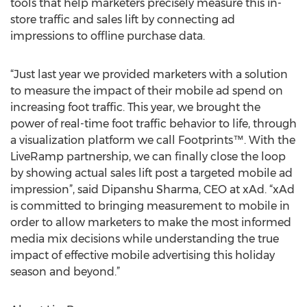
tools that help marketers precisely measure this in-
store traffic and sales lift by connecting ad
impressions to offline purchase data.
“Just last year we provided marketers with a solution
to measure the impact of their mobile ad spend on
increasing foot traffic. This year, we brought the
power of real-time foot traffic behavior to life, through
a visualization platform we call Footprints™. With the
LiveRamp partnership, we can finally close the loop
by showing actual sales lift post a targeted mobile ad
impression”, said Dipanshu Sharma, CEO at xAd. “xAd
is committed to bringing measurement to mobile in
order to allow marketers to make the most informed
media mix decisions while understanding the true
impact of effective mobile advertising this holiday
season and beyond.”