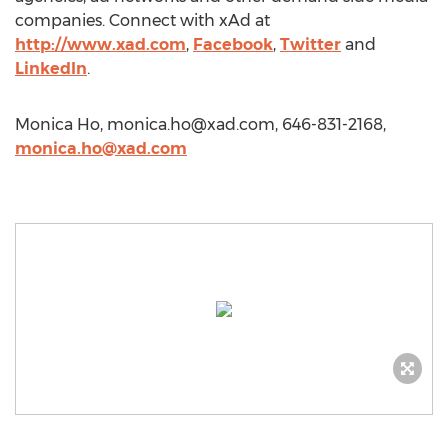
companies. Connect with xAd at
http://www.xad.com
,
Facebook
,
Twitter
and
LinkedIn
.
Monica Ho,
monica.ho@xad.com
, 646-831-2168,
monica.ho@xad.com