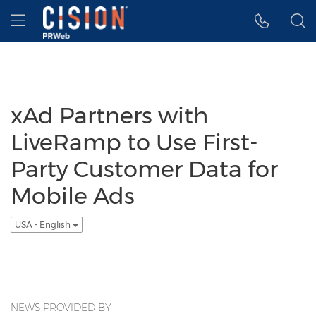
Accessibility Statement
Skip Navigation
Hamburger menu
xAd Partners with
LiveRamp to Use First-
Party Customer Data for
Mobile Ads
USA - English
NEWS PROVIDED BY