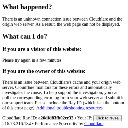
What happened?
There is an unknown connection issue between Cloudflare and the
origin web server. As a result, the web page can not be displayed.
What can I do?
If you are a visitor of this website:
Please try again in a few minutes.
If you are the owner of this website:
There is an issue between Cloudflare's cache and your origin web
server. Cloudflare monitors for these errors and automatically
investigates the cause. To help support the investigation, you can
pull the corresponding error log from your web server and submit it
our support team. Please include the Ray ID (which is at the bottom
of this error page).
Additional troubleshooting resources
.
Cloudflare Ray ID:
a26dfd83fb02ee32
•
Your IP:
Click to reveal
216.73.216.184
•
Performance & security by
Cloudflare