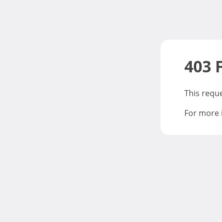
403 
This requ
For more 