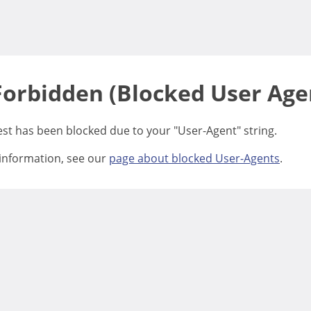
Forbidden (Blocked User Age
est has been blocked due to your "User-Agent" string.
information, see our
page about blocked User-Agents
.