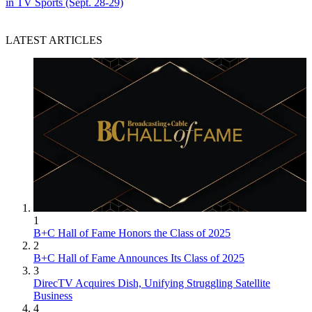
in TV Sports (Sept. 28-29)
LATEST ARTICLES
1
B+C Hall of Fame Honors the Class of 2025
2
B+C Hall of Fame Announces Its Class of 2025
3
DirecTV Acquires Dish, Unifying Struggling Satellite
Business
4