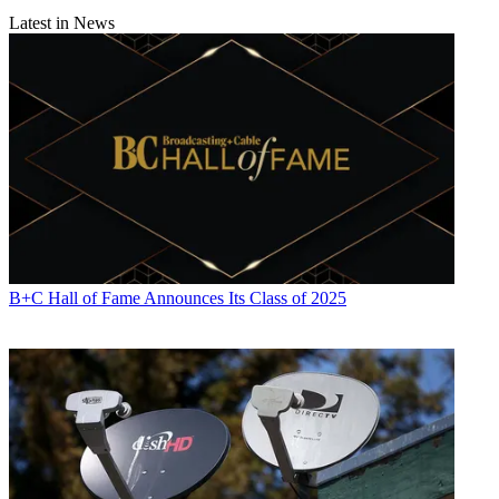
Latest in News
B+C Hall of Fame Announces Its Class of 2025