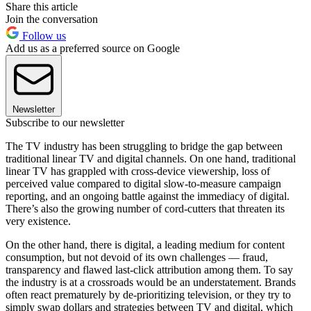
Share this article
Join the conversation
Follow us
Add us as a preferred source on Google
Newsletter
Subscribe to our newsletter
The TV industry has been struggling to bridge the gap between
traditional linear TV and digital channels. On one hand, traditional
linear TV has grappled with cross-device viewership, loss of
perceived value compared to digital slow-to-measure campaign
reporting, and an ongoing battle against the immediacy of digital.
There’s also the growing number of cord-cutters that threaten its
very existence.
On the other hand, there is digital, a leading medium for content
consumption, but not devoid of its own challenges — fraud,
transparency and flawed last-click attribution among them. To say
the industry is at a crossroads would be an understatement. Brands
often react prematurely by de-prioritizing television, or they try to
simply swap dollars and strategies between TV and digital, which