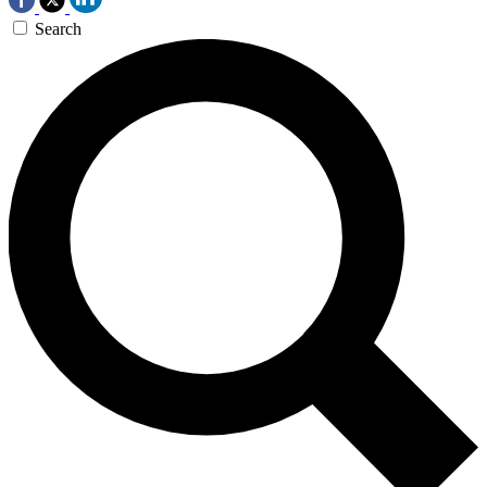
Search