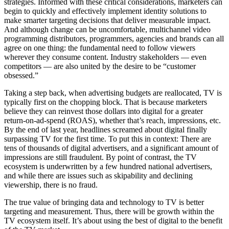
strategies. Informed with these critical considerations, marketers can
begin to quickly and effectively implement identity solutions to
make smarter targeting decisions that deliver measurable impact.
And although change can be uncomfortable, multichannel video
programming distributors, programmers, agencies and brands can all
agree on one thing: the fundamental need to follow viewers
wherever they consume content. Industry stakeholders — even
competitors — are also united by the desire to be “customer
obsessed.”
Taking a step back, when advertising budgets are reallocated, TV is
typically first on the chopping block. That is because marketers
believe they can reinvest those dollars into digital for a greater
return-on-ad-spend (ROAS), whether that’s reach, impressions, etc.
By the end of last year, headlines screamed about digital finally
surpassing TV for the first time. To put this in context: There are
tens of thousands of digital advertisers, and a significant amount of
impressions are still fraudulent. By point of contrast, the TV
ecosystem is underwritten by a few hundred national advertisers,
and while there are issues such as skipability and declining
viewership, there is no fraud.
The true value of bringing data and technology to TV is better
targeting and measurement. Thus, there will be growth within the
TV ecosystem itself. It’s about using the best of digital to the benefit