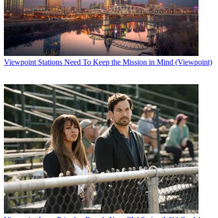
Viewpoint
Stations Need To Keep the Mission in Mind (Viewpoint)