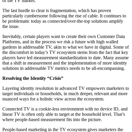
of the TV market.
The last hurdle to clear is fragmentation, which has proven
particularly cumbersome following the rise of cable. It continues to
be problematic today as connected/over-the-top solutions amplify
the issue.
Inevitably, certain players want to create their own Customer Data
Platforms, and in the process we risk a future with high walled
gardens in addressable TV, akin to what we have in digital. Some of
the discomfort in today’s TV ecosystem stems from the fact that key
players have led measurement standardization to date. Many assume
that a shift in measurement and the implementation of more identity
solutions in addressable TV metrics needs to be all-encompassing.
Resolving the Identity “Crisis”
Layering identity resolution in advanced TV empowers marketers to
target individuals or households, in much deeper, relevant and more
nuanced ways for a holistic view across the ecosystem.
Connected TV is a cookie-less environment with no device ID, and
linear TV is often only able to target at the household level. That’s
where people-based measurement fits into the picture.
People-based marketing in the TV ecosystem gives marketers the