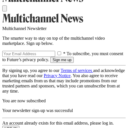
Multichannel Newsletter
The smarter way to stay on top of the multichannel video
marketplace. Sign up below.
* To subscribe, you must consent
to Future’s privacy policy.
By signing up, you agree to our
Terms of services
and acknowledge
that you have read our
Privacy Notice
. You also agree to receive
marketing emails from us that may include promotions from our
trusted partners and sponsors, which you can unsubscribe from at
any time.
You are now subscribed
Your newsletter sign-up was successful
An account already exists for this email address, please log in.