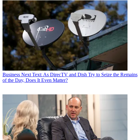
Business
Next Text: As DirecTV and Dish Try to Seize the Remains
of the Day, Does It Even Matter?