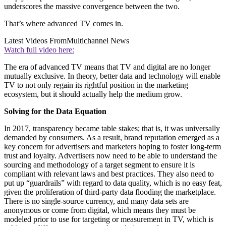
underscores the massive convergence between the two.
That’s where advanced TV comes in.
Latest Videos From
Multichannel News
Watch full video here:
The era of advanced TV means that TV and digital are no longer
mutually exclusive. In theory, better data and technology will enable
TV to not only regain its rightful position in the marketing
ecosystem, but it should actually help the medium grow.
Solving for the Data Equation
In 2017, transparency became table stakes; that is, it was universally
demanded by consumers. As a result, brand reputation emerged as a
key concern for advertisers and marketers hoping to foster long-term
trust and loyalty. Advertisers now need to be able to understand the
sourcing and methodology of a target segment to ensure it is
compliant with relevant laws and best practices. They also need to
put up “guardrails” with regard to data quality, which is no easy feat,
given the proliferation of third-party data flooding the marketplace.
There is no single-source currency, and many data sets are
anonymous or come from digital, which means they must be
modeled prior to use for targeting or measurement in TV, which is