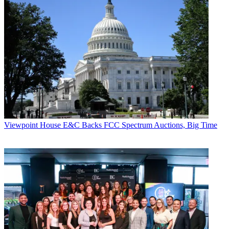
Viewpoint
House E&C Backs FCC Spectrum Auctions, Big Time