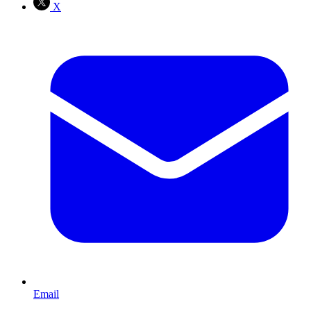
X
Email