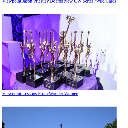
Viewpoint
Jason Priestley Boards New CW Series ‘Wild Cards’
Viewpoint
Lessons From Wonder Women