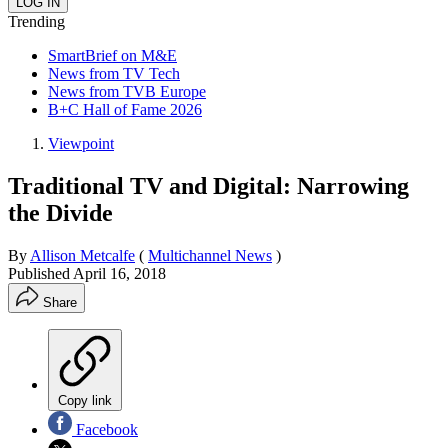
Trending
SmartBrief on M&E
News from TV Tech
News from TVB Europe
B+C Hall of Fame 2026
Viewpoint
Traditional TV and Digital: Narrowing
the Divide
By
Allison Metcalfe
(
Multichannel News
)
Published
April 16, 2018
Share
Copy link
Facebook