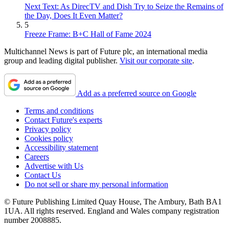
Next Text: As DirecTV and Dish Try to Seize the Remains of
the Day, Does It Even Matter?
5
Freeze Frame: B+C Hall of Fame 2024
Multichannel News is part of Future plc, an international media
group and leading digital publisher.
Visit our corporate site
.
Add as a preferred source on Google
Terms and conditions
Contact Future's experts
Privacy policy
Cookies policy
Accessibility statement
Careers
Advertise with Us
Contact Us
Do not sell or share my personal information
© Future Publishing Limited Quay House, The Ambury, Bath BA1
1UA. All rights reserved. England and Wales company registration
number 2008885.