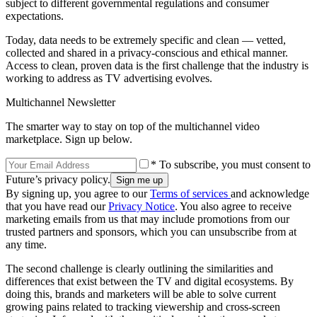
subject to different governmental regulations and consumer
expectations.
Today, data needs to be extremely specific and clean — vetted,
collected and shared in a privacy-conscious and ethical manner.
Access to clean, proven data is the first challenge that the industry is
working to address as TV advertising evolves.
Multichannel Newsletter
The smarter way to stay on top of the multichannel video
marketplace. Sign up below.
* To subscribe, you must consent to
Future’s privacy policy.
By signing up, you agree to our
Terms of services
and acknowledge
that you have read our
Privacy Notice
. You also agree to receive
marketing emails from us that may include promotions from our
trusted partners and sponsors, which you can unsubscribe from at
any time.
The second challenge is clearly outlining the similarities and
differences that exist between the TV and digital ecosystems. By
doing this, brands and marketers will be able to solve current
growing pains related to tracking viewership and cross-screen