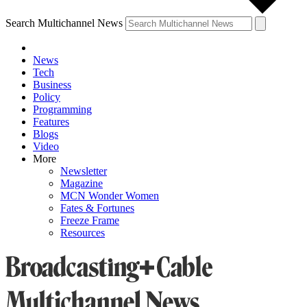
Search Multichannel News
News
Tech
Business
Policy
Programming
Features
Blogs
Video
More
Newsletter
Magazine
MCN Wonder Women
Fates & Fortunes
Freeze Frame
Resources