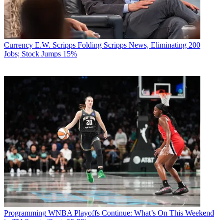
Currency
E.W. Scripps Folding Scripps News, Eliminating 200
Jobs; Stock Jumps 15%
Programming
WNBA Playoffs Continue: What’s On This Weekend