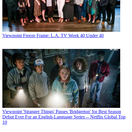
Viewpoint
Freeze Frame: L.A. TV Week 40 Under 40
Viewpoint
'Stranger Things' Passes 'Bridgerton' for Best Season
Debut Ever For an English-Language Series -- Netflix Global Top
10