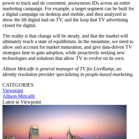
power to track and tie consistent, anonymous IDs across an entire
marketing campaign. For example, a target segment can be built for
a digital campaign on desktop and mobile, and then analyzed to
show the lift digital had on TV, and the loop that TV advertising
closed for digital.
The reality is that change will be steady, and that the market will
ultimately reach a state of equilibrium. In the meantime, we need to
allow and account for market maturation, and give data-driven TV
strategies time to gain adoption, while proactively seeking new
technologies and solutions that allow TV to evolve on its own.
Allison Metcalfe is general manager of TV for LiveRamp, an
identity resolution provider specializing in people-based marketing.
CATEGORIES
Viewpoint
Allison Metcalfe
Latest in Viewpoint