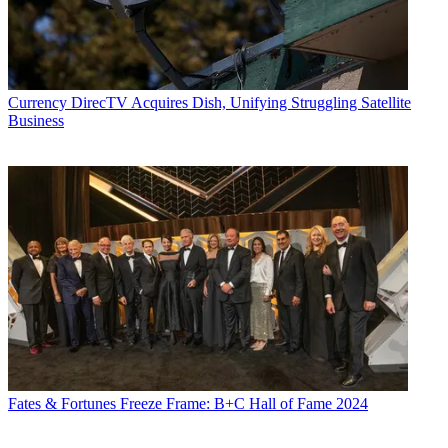
Currency
DirecTV Acquires Dish, Unifying Struggling Satellite
Business
Fates & Fortunes
Freeze Frame: B+C Hall of Fame 2024