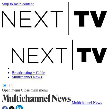
Skip to main content
Broadcasting + Cable
Multichannel News
Open menu
Close main menu
Multichannel News