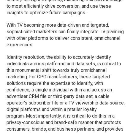
to most efficiently drive conversion, and use these
insights to optimize future campaigns.
With TV becoming more data-driven and targeted,
sophisticated marketers can finally
integrate TV planning
with other platforms to deliver consistent, omnichannel
experiences.
Identity resolution, the ability to accurately identify
individuals across platforms and data sets, is critical to
this monumental shift towards truly omnichannel
marketing. For CPG manufacturers, these targeted
solutions require the expertise to identify, with
confidence, a single individual within and across an
advertiser CRM file or third-party data set, a cable
operator’s subscriber file or a TV viewership data source,
digital platforms and within a retailer loyalty
program. Most importantly, it is critical to do this in a
privacy-conscious and brand-safe manner that protects
consumers, brands, and business partners, and provides