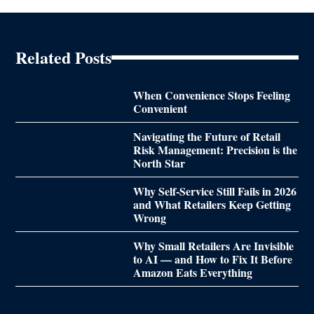
Related Posts
When Convenience Stops Feeling
Convenient
Navigating the Future of Retail
Risk Management: Precision is the
North Star
Why Self-Service Still Fails in 2026
and What Retailers Keep Getting
Wrong
Why Small Retailers Are Invisible
to AI — and How to Fix It Before
Amazon Eats Everything