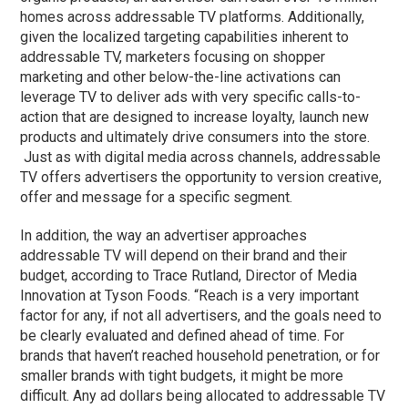
homes across addressable TV platforms. Additionally,
given the localized targeting capabilities inherent to
addressable TV, marketers focusing on shopper
marketing and other below-the-line activations can
leverage TV to deliver ads with very specific calls-to-
action that are designed to increase loyalty, launch new
products and ultimately drive consumers into the store.
Just as with digital media across channels, addressable
TV offers advertisers the opportunity to version creative,
offer and message for a specific segment.
In addition, the way an advertiser approaches
addressable TV will depend on their brand and their
budget, according to Trace Rutland, Director of Media
Innovation at Tyson Foods. “Reach is a very important
factor for any, if not all advertisers, and the goals need to
be clearly evaluated and defined ahead of time. For
brands that haven’t reached household penetration, or for
smaller brands with tight budgets, it might be more
difficult. Any ad dollars being allocated to addressable TV