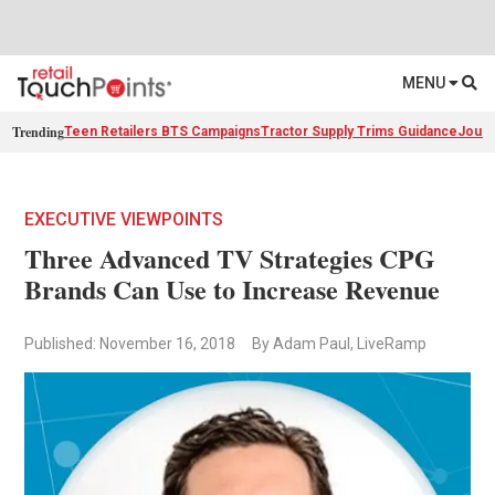
MENU
Trending
Teen Retailers BTS Campaigns
Tractor Supply Trims Guidance
Journ
EXECUTIVE VIEWPOINTS
Three Advanced TV Strategies CPG
Brands Can Use to Increase Revenue
Published: November 16, 2018
By Adam Paul, LiveRamp