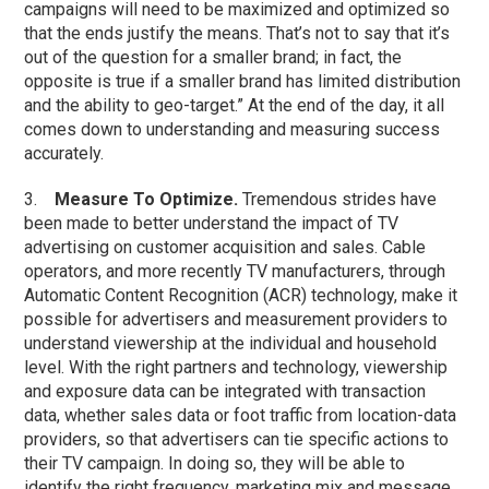
campaigns will need to be maximized and optimized so
that the ends justify the means. That’s not to say that it’s
out of the question for a smaller brand; in fact, the
opposite is true if a smaller brand has limited distribution
and the ability to geo-target.” At the end of the day, it all
comes down to understanding and measuring success
accurately.
3.
Measure To Optimize.
Tremendous strides have
been made to better understand the impact of TV
advertising on customer acquisition and sales. Cable
operators, and more recently TV manufacturers, through
Automatic Content Recognition (ACR) technology, make it
possible for advertisers and measurement providers to
understand viewership at the individual and household
level. With the right partners and technology, viewership
and exposure data can be integrated with transaction
data, whether sales data or foot traffic from location-data
providers, so that advertisers can tie specific actions to
their TV campaign. In doing so, they will be able to
identify the right frequency, marketing mix and message