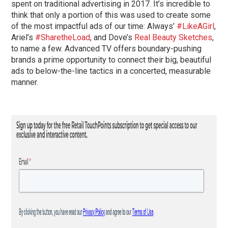
spent on traditional advertising in 2017. It’s incredible to
think that only a portion of this was used to create some
of the most impactful ads of our time: Always’
#LikeAGirl
,
Ariel’s
#SharetheLoad
, and Dove’s
Real Beauty Sketches
,
to name a few. Advanced TV offers boundary-pushing
brands a prime opportunity to connect their big, beautiful
ads to below-the-line tactics in a concerted, measurable
manner.