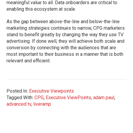
meaningful value to all. Data onboarders are critical to
enabling this ecosystem at scale.
As the gap between above-the-line and below-the-line
marketing strategies continues to narrow, CPG marketers
stand to benefit greatly by changing the way they use TV
advertising. If done well, they will achieve both scale and
conversion by connecting with the audiences that are
most important to their business in a manner that is both
relevant and efficient.
Posted In:
Executive Viewpoints
Tagged With:
CPG
,
Executive ViewPoints
,
adam paul
,
advanced tv
,
liveramp