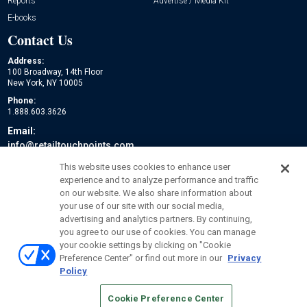
Reports
Advertise / Media Kit
E-books
Contact Us
Address:
100 Broadway, 14th Floor
New York, NY 10005
Phone:
1.888.603.3626
Email:
info@retailtouchpoints.com
Social:
This website uses cookies to enhance user
experience and to analyze performance and traffic
on our website. We also share information about
your use of our site with our social media,
advertising and analytics partners. By continuing,
you agree to our use of cookies. You can manage
your cookie settings by clicking on "Cookie
Preference Center" or find out more in our
Privacy
Policy
© 2026
Emerald X, LLC.
All Rights Reserved
Cookie Preference Center
ABOUT
CAREERS
AUTHORIZED SERVICE PROVIDERS
EVENT