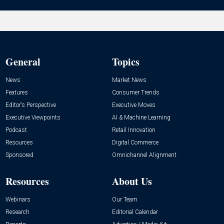
General
Topics
News
Market News
Features
Consumer Trends
Editor’s Perspective
Executive Moves
Executive Viewpoints
AI & Machine Learning
Podcast
Retail Innovation
Resources
Digital Commerce
Sponsored
Omnichannel Alignment
Resources
About Us
Webinars
Our Team
Research
Editorial Calendar