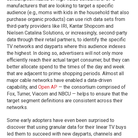
manufacturers that are looking to target a specific
audience (e.g., moms with kids in the household that also
purchase organic products) can use rich data sets from
third-party providers like IRI, Kantar Shopcom and
Nielsen Catalina Solutions, or increasingly, second-party
data through their retail partners, to identify the specific
TV networks and dayparts where this audience indexes
the highest. In doing so, advertisers will not only more
efficiently reach their actual target consumer, but they can
better allocate spend to the times of the day and week
that are adjacent to prime shopping periods. Almost all
major cable networks have enabled a data-driven
capability, and
Open AP
— the consortium comprised of
Fox, Turner, Viacom and NBCU — helps to ensure that the
target segment definitions are consistent across their
networks.
Some early adopters have even been surprised to
discover that using granular data for their linear TV buys
led them to succeed with new dayparts, channels and