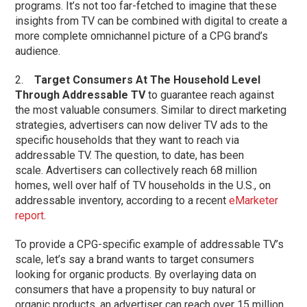
programs. It’s not too far-fetched to imagine that these
insights from TV can be combined with digital to create a
more complete omnichannel picture of a CPG brand’s
audience.
2.
Target Consumers At The Household Level
Through Addressable TV
to guarantee reach against
the most valuable consumers. Similar to direct marketing
strategies, advertisers can now deliver TV ads to the
specific households that they want to reach via
addressable TV. The question, to date, has been
scale. Advertisers can collectively reach 68 million
homes, well over half of TV households in the U.S., on
addressable inventory, according to a recent
eMarketer
report
.
To provide a CPG-specific example of addressable TV’s
scale, let’s say a brand wants to target consumers
looking for organic products. By overlaying data on
consumers that have a propensity to buy natural or
organic products, an advertiser can reach over 15 million