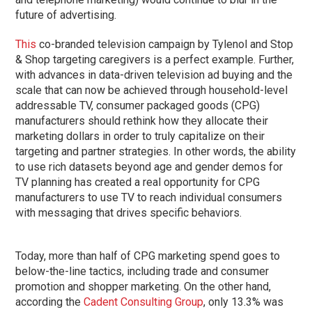
future of advertising.
This
co-branded television campaign by Tylenol and Stop
& Shop targeting caregivers is a perfect example. Further,
with advances in data-driven television ad buying and the
scale that can now be achieved through household-level
addressable TV, consumer packaged goods (CPG)
manufacturers should rethink how they allocate their
marketing dollars in order to truly capitalize on their
targeting and partner strategies. In other words, the ability
to use rich datasets beyond age and gender demos for
TV planning has created a real opportunity for CPG
manufacturers to use TV to reach individual consumers
with messaging that drives specific behaviors.
Today, more than half of CPG marketing spend goes to
below-the-line tactics, including trade and consumer
promotion and shopper marketing. On the other hand,
according the
Cadent Consulting Group
, only 13.3% was