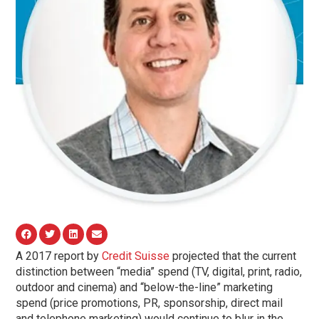
A 2017 report by
Credit Suisse
projected that the current
distinction between “media” spend (TV, digital, print, radio,
outdoor and cinema) and “below-the-line” marketing
spend (price promotions, PR, sponsorship, direct mail
and telephone marketing) would continue to blur in the