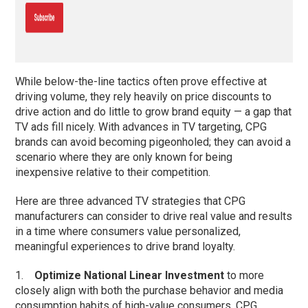
While below-the-line tactics often prove effective at
driving volume, they rely heavily on price discounts to
drive action and do little to grow brand equity — a gap that
TV ads fill nicely. With advances in TV targeting, CPG
brands can avoid becoming pigeonholed; they can avoid a
scenario where they are only known for being
inexpensive relative to their competition.
Here are three advanced TV strategies that CPG
manufacturers can consider to drive real value and results
in a time where consumers value personalized,
meaningful experiences to drive brand loyalty.
1.
Optimize National Linear Investment
to more
closely align with both the purchase behavior and media
consumption habits of high-value consumers. CPG