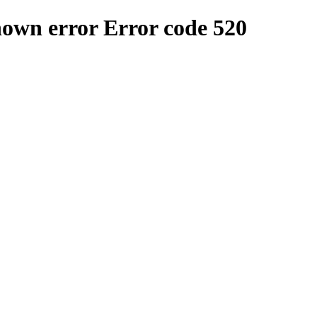
nown error
Error code 520