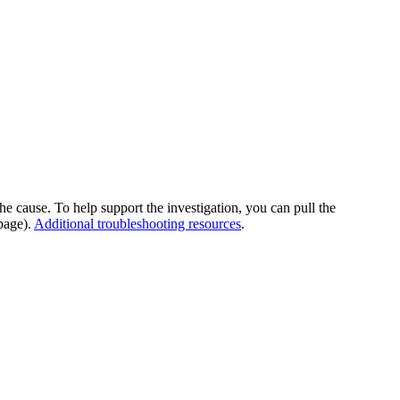
he cause. To help support the investigation, you can pull the
page).
Additional troubleshooting resources
.