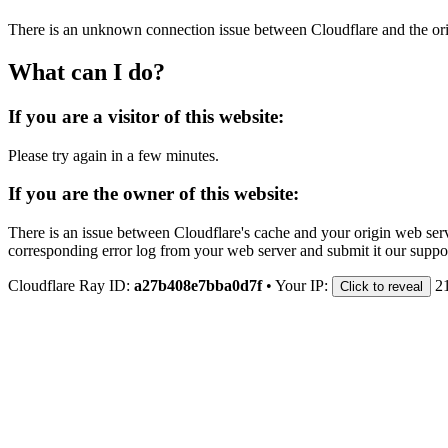
There is an unknown connection issue between Cloudflare and the orig
What can I do?
If you are a visitor of this website:
Please try again in a few minutes.
If you are the owner of this website:
There is an issue between Cloudflare's cache and your origin web serve
corresponding error log from your web server and submit it our support
Cloudflare Ray ID:
a27b408e7bba0d7f
•
Your IP:
2
Click to reveal