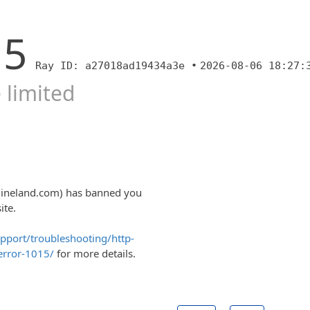
15
Ray ID: a27018ad19434a3e •
2026-08-06 18:27:
 limited
ngineland.com) has banned you
ite.
upport/troubleshooting/http-
error-1015/
for more details.