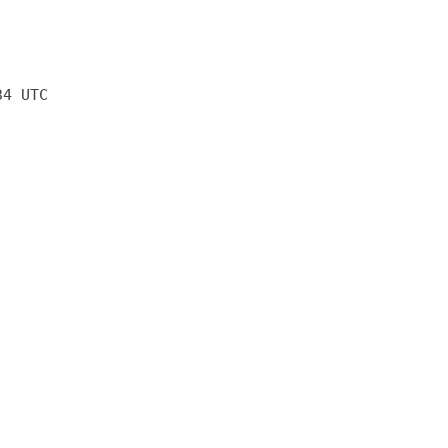
34 UTC