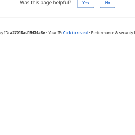
Was this page helpful?
Yes
No
ay ID:
a27018ad19434a3e
•
Your IP:
Click to reveal
•
Performance & security 