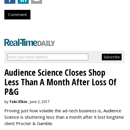
Comment
Audience Science Closes Shop
Less Than A Month After Loss Of
P&G
by
Tobi Elkin
, June 2, 2017
Proving just how volatile the ad-tech business is, Audience
Science is shuttering less than a month after it lost longtime
client Procter & Gamble.