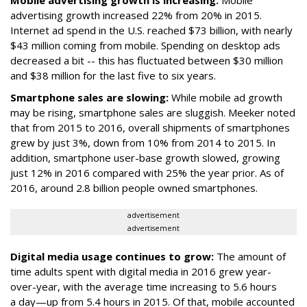
Mobile advertising growth is increasing:
Mobile
advertising growth increased 22% from 20% in 2015.
Internet ad spend in the U.S. reached $73 billion, with nearly
$43 million coming from mobile. Spending on desktop ads
decreased a bit -- this has fluctuated between $30 million
and $38 million for the last five to six years.
Smartphone sales are slowing:
While mobile ad growth
may be rising, smartphone sales are sluggish. Meeker noted
that from 2015 to 2016, overall shipments of smartphones
grew by just 3%, down from 10% from 2014 to 2015. In
addition, smartphone user-base growth slowed, growing
just 12% in 2016 compared with 25% the year prior. As of
2016, around 2.8 billion people owned smartphones.
advertisement
advertisement
Digital media usage continues to grow:
The amount of
time adults spent with digital media in 2016 grew year-
over-year, with the average time increasing to 5.6 hours
a day—up from 5.4 hours in 2015. Of that, mobile accounted