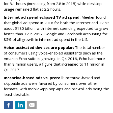
for 3.1 hours (increasing from 2.8 in 2015) while desktop
usage remained flat at 2.2 hours.
Internet ad spend eclipsed TV ad spend:
Meeker found
that global ad spend in 2016 for both the Internet and TV hit
about $180 billion, with internet spending expected to grow
faster than TV in 2017. Google and Facebook accounting for
85% of all growth in internet ad spend in the U.S.
Voice-activated devices are popular:
The total number
of consumers using voice-enabled assistants such as the
Amazon Echo suite is growing. In Q4 2016, Echo had more
than 8 million users, a figure that increased to 11 million in
Q1 2017.
Incentive-based ads vs. preroll:
Incentive-based and
skippable ads were favored by consumers over other
formats, with mobile-app pop-ups and pre-roll ads being the
least desirable.