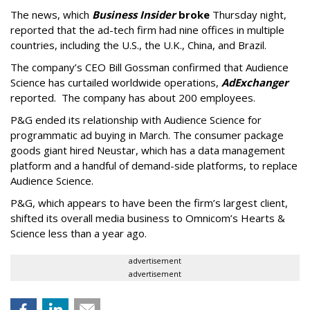
The news, which
Business Insider
broke
Thursday night,
reported that the ad-tech firm had nine offices in multiple
countries, including the U.S., the U.K., China, and Brazil.
The company’s CEO Bill Gossman confirmed that Audience
Science has curtailed worldwide operations,
AdExchanger
reported. The company has about 200 employees.
P&G ended its relationship with Audience Science for
programmatic ad buying in March. The consumer package
goods giant hired Neustar, which has a data management
platform and a handful of demand-side platforms, to replace
Audience Science.
P&G, which appears to have been the firm’s largest client,
shifted its overall media business to Omnicom’s Hearts &
Science less than a year ago.
advertisement
advertisement