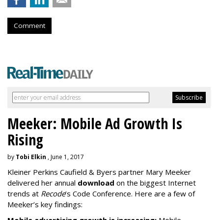
Comment
Meeker: Mobile Ad Growth Is
Rising
by
Tobi Elkin
, June 1, 2017
Kleiner Perkins Caufield & Byers partner Mary Meeker
delivered her annual
download
on the biggest Internet
trends at
Recode
’s Code Conference. Here are a few of
Meeker’s key findings: