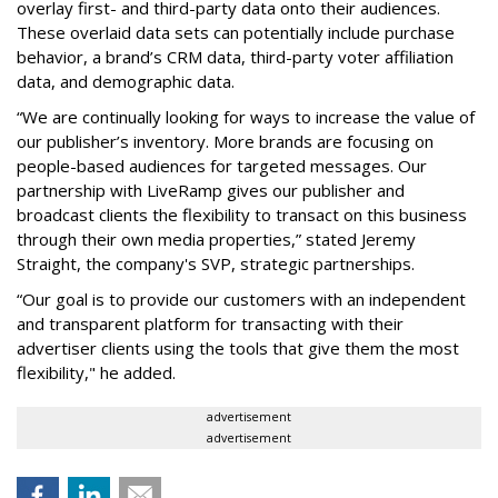
overlay first- and third-party data onto their audiences.
These overlaid data sets can potentially include purchase
behavior, a brand’s CRM data, third-party voter affiliation
data, and demographic data.
“We are continually looking for ways to increase the value of
our publisher’s inventory. More brands are focusing on
people-based audiences for targeted messages. Our
partnership with LiveRamp gives our publisher and
broadcast clients the flexibility to transact on this business
through their own media properties,” stated Jeremy
Straight, the company's SVP, strategic partnerships.
“Our goal is to provide our customers with an independent
and transparent platform for transacting with their
advertiser clients using the tools that give them the most
flexibility," he added.
advertisement
advertisement