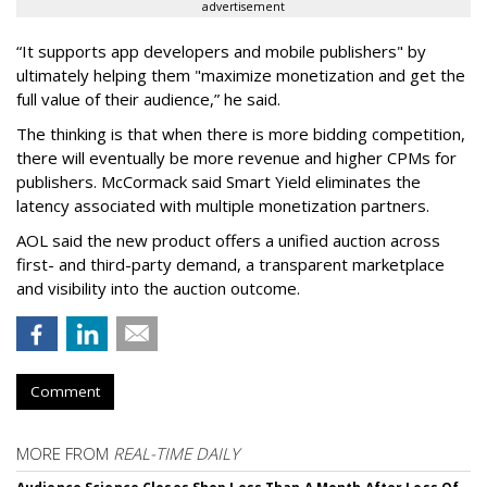
advertisement
“It supports app developers and mobile publishers" by
ultimately helping them "maximize monetization and get the
full value of their audience,” he said.
The thinking is that when there is more bidding competition,
there will eventually be more revenue and higher CPMs for
publishers. McCormack said Smart Yield eliminates the
latency associated with multiple monetization partners.
AOL said the new product offers a unified auction across
first- and third-party demand, a transparent marketplace
and visibility into the auction outcome.
Comment
MORE FROM
REAL-TIME DAILY