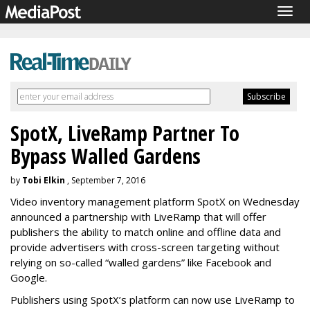
Togg
navig
SpotX, LiveRamp Partner To
Bypass Walled Gardens
by
Tobi Elkin
, September 7, 2016
Video inventory management platform SpotX on Wednesday
announced a partnership with LiveRamp that will offer
publishers the ability to match online and offline data and
provide advertisers with cross-screen targeting without
relying on so-called “walled gardens” like Facebook and
Google.
Publishers using SpotX’s platform can now use LiveRamp to