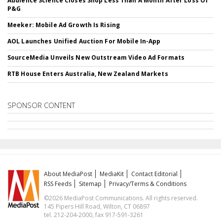
Audience Science Closes Shop Less Than A Month After Loss Of
P&G
Meeker: Mobile Ad Growth Is Rising
AOL Launches Unified Auction For Mobile In-App
SourceMedia Unveils New Outstream Video Ad Formats
RTB House Enters Australia, New Zealand Markets
SPONSOR CONTENT
About MediaPost
MediaKit
Contact Editorial
RSS Feeds
Sitemap
Privacy/Terms & Conditions
©2026 MediaPost Communications. All rights reserved.
145 Pipers Hill Road, Wilton, CT 06897
tel. 212-204-2000, fax 917-591-3261