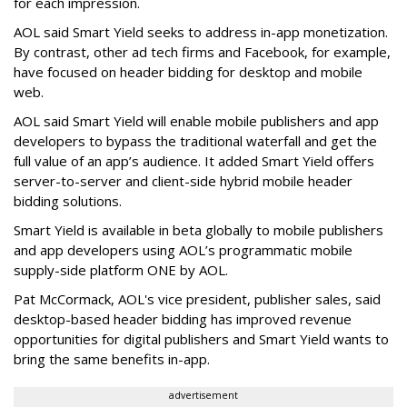
for each impression.
AOL said Smart Yield seeks to address in-app monetization.
By contrast, other ad tech firms and Facebook, for example,
have focused on header bidding for desktop and mobile
web.
AOL said Smart Yield will enable mobile publishers and app
developers to bypass the traditional waterfall and get the
full value of an app’s audience. It added Smart Yield offers
server-to-server and client-side hybrid mobile header
bidding solutions.
Smart Yield is available in beta globally to mobile publishers
and app developers using AOL’s programmatic mobile
supply-side platform ONE by AOL.
Pat McCormack, AOL's vice president, publisher sales, said
desktop-based header bidding has improved revenue
opportunities for digital publishers and Smart Yield wants to
bring the same benefits in-app.
advertisement