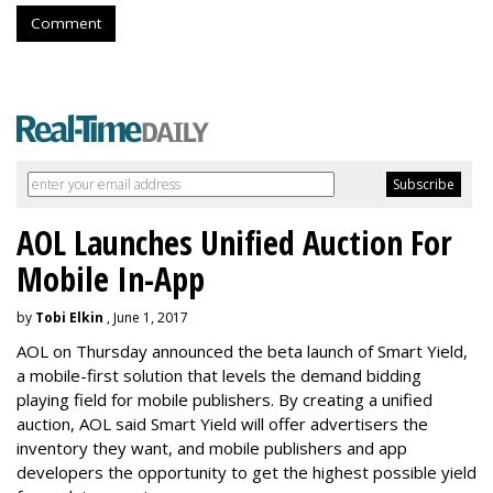
Comment
AOL Launches Unified Auction For
Mobile In-App
by
Tobi Elkin
, June 1, 2017
AOL on Thursday announced the beta launch of Smart Yield,
a mobile-first solution that levels the demand bidding
playing field for mobile publishers. By creating a unified
auction, AOL said Smart Yield will offer advertisers the
inventory they want, and mobile publishers and app
developers the opportunity to get the highest possible yield