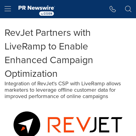
Accessibility Statement
Skip Navigation
Hamburger menu
RevJet Partners with
LiveRamp to Enable
Enhanced Campaign
Optimization
Integration of RevJet's CSP with LiveRamp allows
marketers to leverage offline customer data for
improved performance of online campaigns