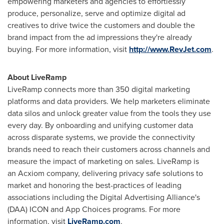
empowering marketers and agencies to effortlessly
produce, personalize, serve and optimize digital ad
creatives to drive twice the customers and double the
brand impact from the ad impressions they're already
buying. For more information, visit
http://www.RevJet.com
.
About LiveRamp
LiveRamp connects more than 350 digital marketing
platforms and data providers. We help marketers eliminate
data silos and unlock greater value from the tools they use
every day. By onboarding and unifying customer data
across disparate systems, we provide the connectivity
brands need to reach their customers across channels and
measure the impact of marketing on sales. LiveRamp is
an Acxiom company, delivering privacy safe solutions to
market and honoring the best-practices of leading
associations including the Digital Advertising Alliance's
(DAA) ICON and App Choices programs. For more
information, visit
LiveRamp.com
.