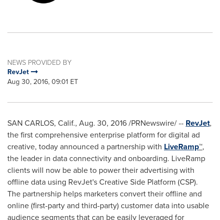
NEWS PROVIDED BY
RevJet
Aug 30, 2016, 09:01 ET
SAN CARLOS, Calif.
,
Aug. 30, 2016
/PRNewswire/ --
RevJet
,
the first comprehensive enterprise platform for digital ad
creative, today announced a partnership with
LiveRamp
™
,
the leader in data connectivity and onboarding. LiveRamp
clients will now be able to power their advertising with
offline data using RevJet's Creative Side Platform (CSP).
The partnership helps marketers convert their offline and
online (first-party and third-party) customer data into usable
audience segments that can be easily leveraged for