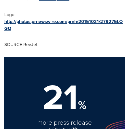
Logo -
http://photos.prnewswire.com/prnh/20151021/279275LO
GO
SOURCE RevJet
21
%
more press release