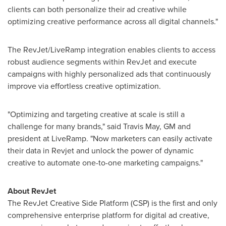
clients can both personalize their ad creative while
optimizing creative performance across all digital channels."
The RevJet/LiveRamp integration enables clients to access
robust audience segments within RevJet and execute
campaigns with highly personalized ads that continuously
improve via effortless creative optimization.
"Optimizing and targeting creative at scale is still a
challenge for many brands," said
Travis May
, GM and
president at LiveRamp. "Now marketers can easily activate
their data in Revjet and unlock the power of dynamic
creative to automate one-to-one marketing campaigns."
About RevJet
The RevJet Creative Side Platform (CSP) is the first and only
comprehensive enterprise platform for digital ad creative,