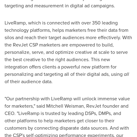
targeting and measurement in digital ad campaigns.
LiveRamp, which is connected with over 350 leading
technology platforms, helps marketers free their data from
silos and reach their target audiences more effectively. With
the RevJet CSP marketers are empowered to build,
personalize, serve, and optimize creative at scale to serve
the best creative to the right audiences. This new
integration offers clients a powerful new platform for
personalizing and targeting all of their digital ads, using
all
of their audience data.
"Our partnership with LiveRamp will unlock immense value
for marketers," said
Mitchell Weisman
, RevJet founder and
CEO. "LiveRamp is trusted by leading DSPs, DMPs, and
other platforms to help marketers get closer to their
customers by connecting disparate data sources. And with
the CSP's self-optimizing performance experiments, our