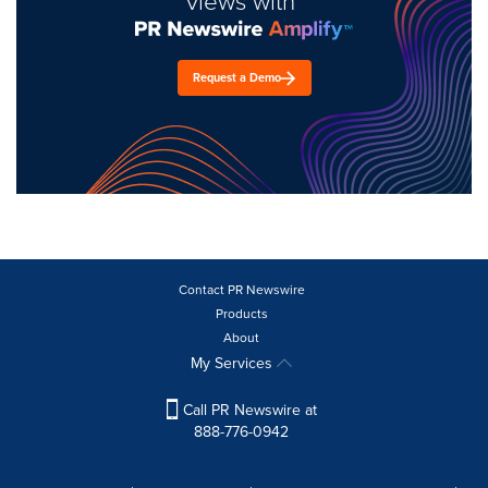
views with
Request a Demo
Contact PR Newswire
Products
About
My Services
Call PR Newswire at
888-776-0942