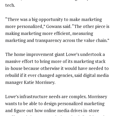
tech.
“There was a big opportunity to make marketing
more personalized,” Gowans said. “The other piece is
making marketing more efficient, measuring
marketing and transparency across the value chain.”
The home improvement giant Lowe’s undertook a
massive effort to bring more of its marketing stack
in-house because otherwise it would have needed to
rebuild if it ever changed agencies, said digital media
manager Katie Morrissey.
Lowe’s infrastructure needs are complex. Morrissey
wants to be able to design personalized marketing
and figure out how online media drives in-store