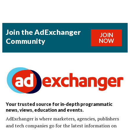
Join the AdExchanger
JOIN
Community
NOW
Your trusted source for in-depth programmatic
news, views, education and events.
AdExchanger is where marketers, agencies, publishers
and tech companies go for the latest information on