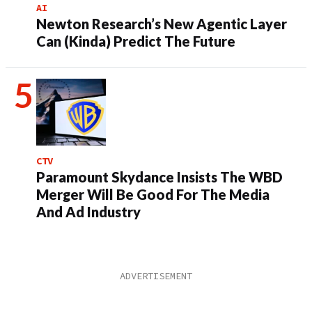
AI
Newton Research’s New Agentic Layer
Can (Kinda) Predict The Future
CTV
Paramount Skydance Insists The WBD
Merger Will Be Good For The Media
And Ad Industry