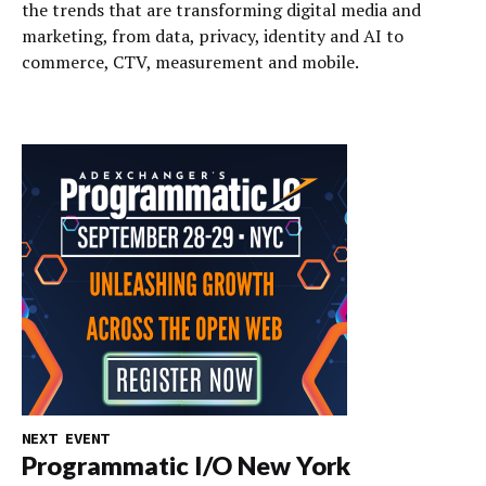
the trends that are transforming digital media and
marketing, from data, privacy, identity and AI to
commerce, CTV, measurement and mobile.
NEXT EVENT
Programmatic I/O New York