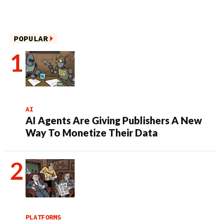
POPULAR
AI
AI Agents Are Giving Publishers A New
Way To Monetize Their Data
PLATFORMS