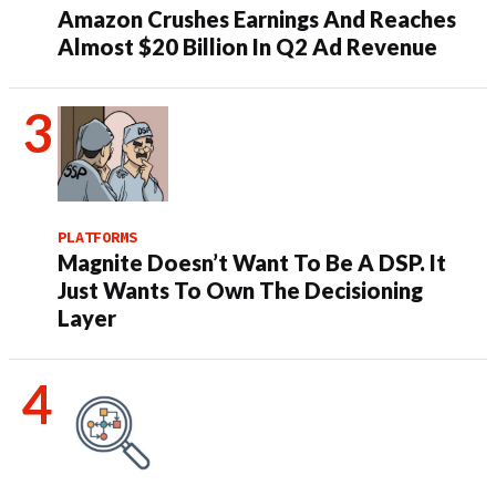
Amazon Crushes Earnings And Reaches
Almost $20 Billion In Q2 Ad Revenue
PLATFORMS
Magnite Doesn’t Want To Be A DSP. It
Just Wants To Own The Decisioning
Layer