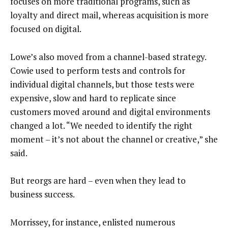
focuses on more traditional programs, such as
loyalty and direct mail, whereas acquisition is more
focused on digital.
Lowe’s also moved from a channel-based strategy.
Cowie used to perform tests and controls for
individual digital channels, but those tests were
expensive, slow and hard to replicate since
customers moved around and digital environments
changed a lot. “We needed to identify the right
moment – it’s not about the channel or creative,” she
said.
But reorgs are hard – even when they lead to
business success.
Morrissey, for instance, enlisted numerous