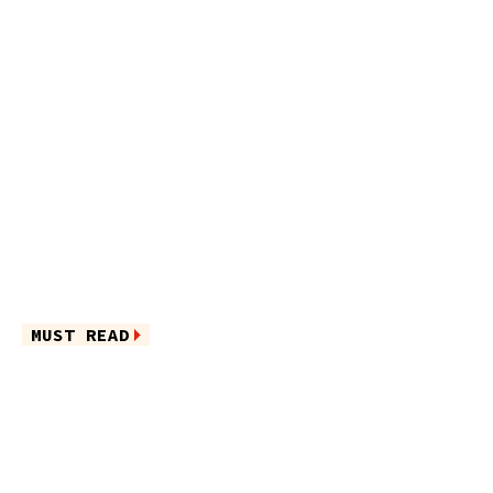
MUST READ