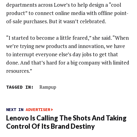
departments across Lowe’s to help design a “cool
product” to connect online media with offline point-
of-sale purchases. But it wasn’t celebrated.
“I started to become a little feared,” she said. “When
we’re trying new products and innovation, we have
to interrupt everyone else’s day jobs to get that
done. And that’s hard for a big company with limited
resources.”
TAGGED IN:
Rampup
NEXT IN
ADVERTISER
Lenovo Is Calling The Shots And Taking
Control Of Its Brand Destiny