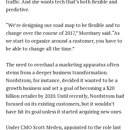
traffic. And she wants tech that’s both flexible and
predictive.
“We’re designing our road map to be flexible and to
change over the course of 2017,” Morrissey said. “As
we start to organize around a customer, you have to
be able to change all the time.”
The need to overhaul a marketing apparatus often
stems from a deeper business transformation.
Nordstrom, for instance, decided it wanted to be a
growth business and set a goal of becoming a $20
billion retailer by 2020. Until recently, Nordstrom had
focused on its existing customers, but it wouldn’t
have hit its goal unless it started acquiring new ones.
Under CMO Scott Meden, appointed to the role last