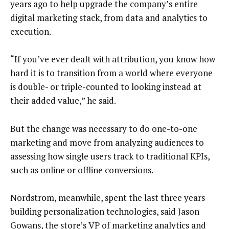
years ago to help upgrade the company’s entire
digital marketing stack, from data and analytics to
execution.
“If you’ve ever dealt with attribution, you know how
hard it is to transition from a world where everyone
is double- or triple-counted to looking instead at
their added value,” he said.
But the change was necessary to do one-to-one
marketing and move from analyzing audiences to
assessing how single users track to traditional KPIs,
such as online or offline conversions.
Nordstrom, meanwhile, spent the last three years
building personalization technologies, said Jason
Gowans, the store’s VP of marketing analytics and