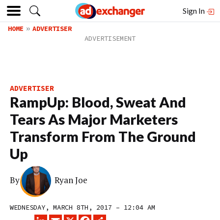
Sign In
HOME
ADVERTISER
ADVERTISER
RampUp: Blood, Sweat And
Tears As Major Marketers
Transform From The Ground
Up
By
Ryan Joe
WEDNESDAY, MARCH 8TH, 2017 – 12:04 AM
LINKEDIN
EMAIL
X
FACEBOOK
SHARE