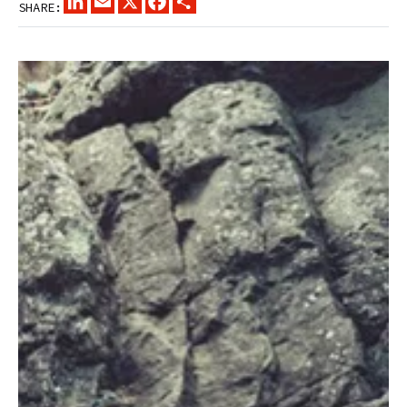
SHARE: