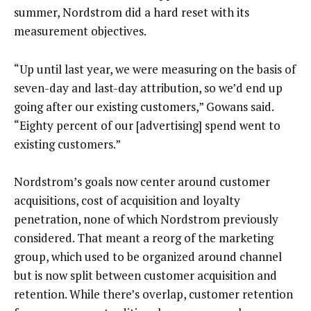
summer, Nordstrom did a hard reset with its
measurement objectives.
“Up until last year, we were measuring on the basis of
seven-day and last-day attribution, so we’d end up
going after our existing customers,” Gowans said.
“Eighty percent of our [advertising] spend went to
existing customers.”
Nordstrom’s goals now center around customer
acquisitions, cost of acquisition and loyalty
penetration, none of which Nordstrom previously
considered. That meant a reorg of the marketing
group, which used to be organized around channel
but is now split between customer acquisition and
retention. While there’s overlap, customer retention