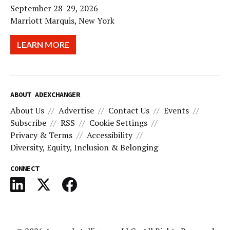
September 28-29, 2026
Marriott Marquis, New York
LEARN MORE
ABOUT ADEXCHANGER
About Us
Advertise
Contact Us
Events
Subscribe
RSS
Cookie Settings
Privacy & Terms
Accessibility
Diversity, Equity, Inclusion & Belonging
CONNECT