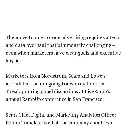
The move to one-to-one advertising requires a tech
and data overhaul that’s immensely challenging –
even when marketers have clear goals and executive
buy-in.
Marketers from Nordstrom, Sears and Lowe’s
articulated their ongoing transformations on
Tuesday during panel discussions at LiveRamp’s
annual RampUp conference in San Francisco.
Sears Chief Digital and Marketing Analytics Officer
Kerem Tomak arrived at the company about two