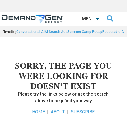

MENU
Trending
Conversational AI
AI Search Ads
Summer Camp Recap
Repeatable AI 
SORRY, THE PAGE YOU
WERE LOOKING FOR
DOESN’T EXIST
Please try the links below or use the search
above to help find your way
HOME
|
ABOUT
|
SUBSCRIBE