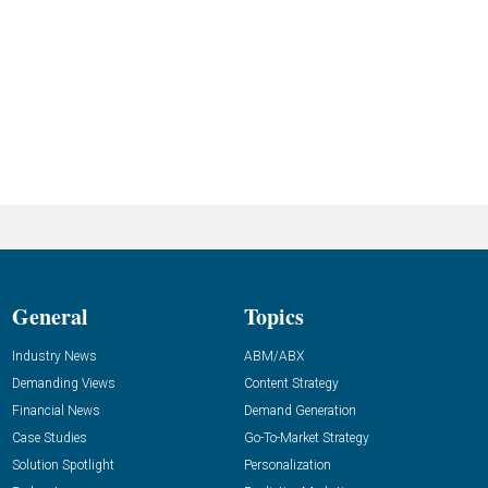
General
Topics
Industry News
ABM/ABX
Demanding Views
Content Strategy
Financial News
Demand Generation
Case Studies
Go-To-Market Strategy
Solution Spotlight
Personalization