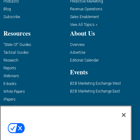
Podcasts
Predictive Marketing
Blog
Revenue Operations
Subscribe
Sales Enablement
View All Topics »
Resources
About Us
“State Of” Guides
Overview
Tactical Guides
Advertise
Research
Editorial Calendar
Reports
Events
Webinars
B2B Marketing Exchange West
E-books
B2B Marketing Exchange East
White Papers
iPapers
View All Resources »
Contact Us
Email:
dgrprograms@demandgenreport.com
Social: