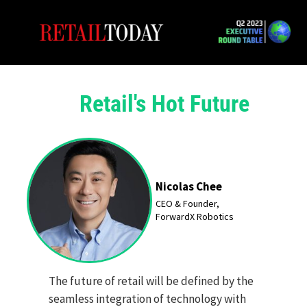
Retail's Hot Future
Nicolas Chee
CEO & Founder,
ForwardX
Robotics
The future of retail will be defined by the
seamless integration of technology with