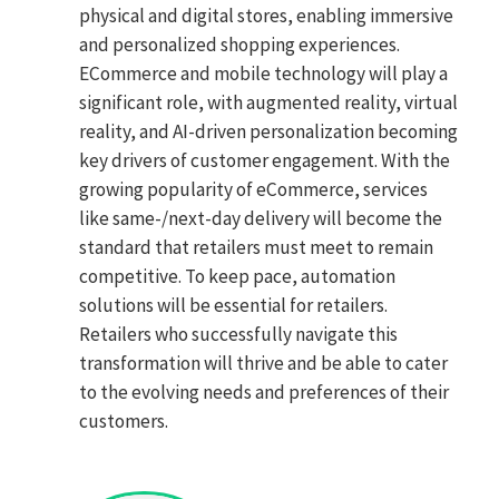
physical and digital stores, enabling immersive
and personalized shopping experiences.
ECommerce and mobile technology will play a
significant role, with augmented reality, virtual
reality, and AI-driven personalization becoming
key drivers of customer engagement. With the
growing popularity of eCommerce, services
like same-/next-day delivery will become the
standard that retailers must meet to remain
competitive. To keep pace, automation
solutions will be essential for retailers.
Retailers who successfully navigate this
transformation will thrive and be able to cater
to the evolving needs and preferences of their
customers.