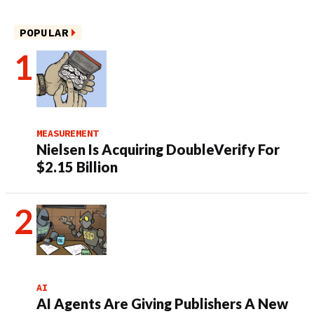
POPULAR
MEASUREMENT
Nielsen Is Acquiring DoubleVerify For
$2.15 Billion
AI
AI Agents Are Giving Publishers A New