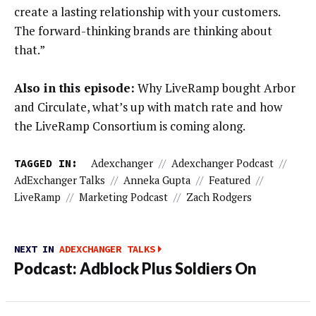
create a lasting relationship with your customers.
The forward-thinking brands are thinking about
that.”
Also in this episode:
Why LiveRamp bought Arbor
and Circulate, what’s up with match rate and how
the LiveRamp Consortium is coming along.
TAGGED IN:
Adexchanger
//
Adexchanger Podcast
//
AdExchanger Talks
//
Anneka Gupta
//
Featured
//
LiveRamp
//
Marketing Podcast
//
Zach Rodgers
NEXT IN
ADEXCHANGER TALKS
Podcast: Adblock Plus Soldiers On