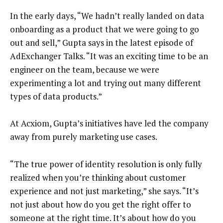
In the early days, “We hadn’t really landed on data
onboarding as a product that we were going to go
out and sell,” Gupta says in the latest episode of
AdExchanger Talks. “It was an exciting time to be an
engineer on the team, because we were
experimenting a lot and trying out many different
types of data products.”
At Acxiom, Gupta’s initiatives have led the company
away from purely marketing use cases.
“The true power of identity resolution is only fully
realized when you’re thinking about customer
experience and not just marketing,” she says. “It’s
not just about how do you get the right offer to
someone at the right time. It’s about how do you