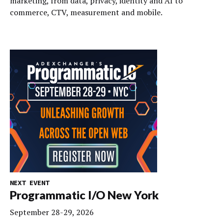
marketing, from data, privacy, identity and AI to
commerce, CTV, measurement and mobile.
NEXT EVENT
Programmatic I/O New York
September 28-29, 2026