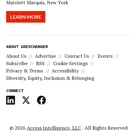
Marriott Marquis, New York
LEARN MORE
ABOUT ADEXCHANGER
About Us
Advertise
Contact Us
Events
Subscribe
RSS
Cookie Settings
Privacy & Terms
Accessibility
Diversity, Equity, Inclusion & Belonging
CONNECT
© 2026
Access Intelligence, LLC
- All Rights Reserved