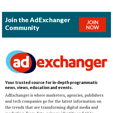
Join the AdExchanger
JOIN
Community
NOW
Your trusted source for in-depth programmatic
news, views, education and events.
AdExchanger is where marketers, agencies, publishers
and tech companies go for the latest information on
the trends that are transforming digital media and