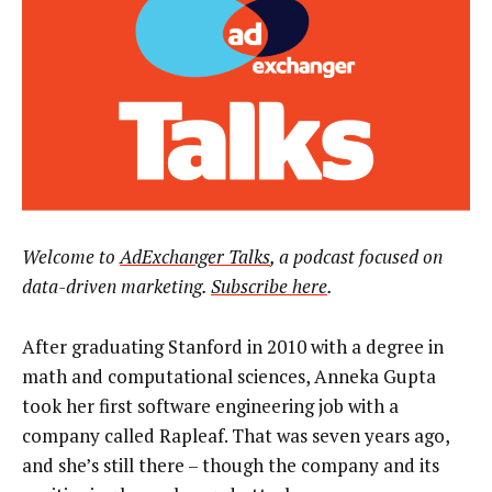
Welcome to
AdExchanger Talks
, a podcast focused on
data-driven marketing.
Subscribe here
.
After graduating Stanford in 2010 with a degree in
math and computational sciences, Anneka Gupta
took her first software engineering job with a
company called Rapleaf. That was seven years ago,
and she’s still there – though the company and its