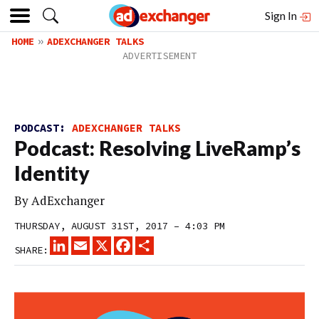
Sign In
HOME
ADEXCHANGER TALKS
PODCAST:
ADEXCHANGER TALKS
Podcast: Resolving LiveRamp’s
Identity
By
AdExchanger
THURSDAY, AUGUST 31ST, 2017 – 4:03 PM
LINKEDIN
EMAIL
X
FACEBOOK
SHARE
SHARE: