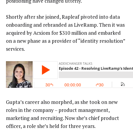
positioning have changed utterly.
Shortly after she joined, Rapleaf pivoted into data
onboarding and rebranded as LiveRamp. Then it was
acquired by Acxiom for $310 million and embarked
on a new phase as a provider of “identity resolution”
services.
Gupta’s career also morphed, as she took on new
roles in the company – product management,
marketing and recruiting. Now she’s chief product
officer, a role she’s held for three years.