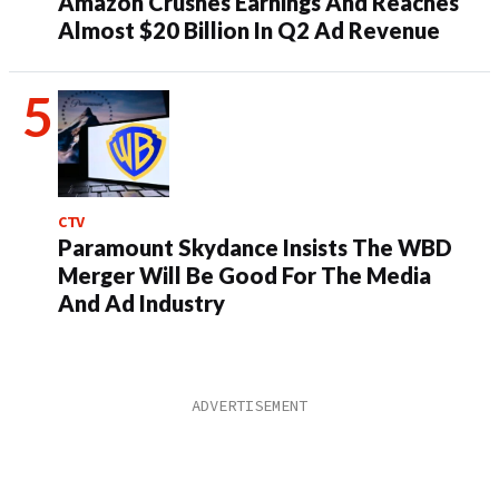
Amazon Crushes Earnings And Reaches
Almost $20 Billion In Q2 Ad Revenue
CTV
Paramount Skydance Insists The WBD
Merger Will Be Good For The Media
And Ad Industry