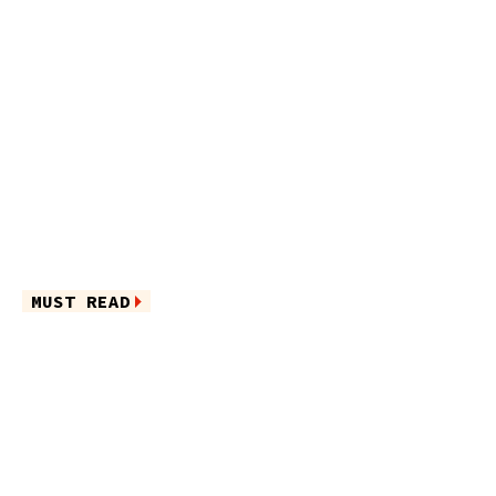
MUST READ