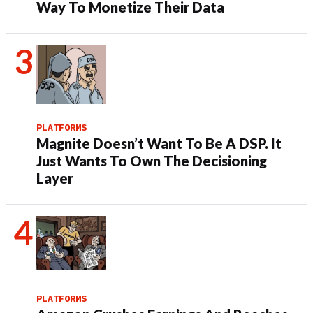
Way To Monetize Their Data
PLATFORMS
Magnite Doesn’t Want To Be A DSP. It
Just Wants To Own The Decisioning
Layer
PLATFORMS