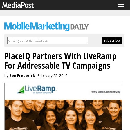
Tog
navi
PlaceIQ Partners With LiveRamp
For Addressable TV Campaigns
by
Ben Frederick
, February 25, 2016