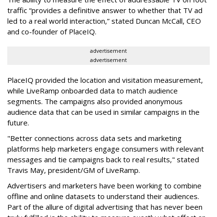
traffic “provides a definitive answer to whether that TV ad
led to a real world interaction,” stated Duncan McCall, CEO
and co-founder of PlaceIQ.
advertisement
advertisement
PlaceIQ provided the location and visitation measurement,
while LiveRamp onboarded data to match audience
segments. The campaigns also provided anonymous
audience data that can be used in similar campaigns in the
future.
"Better connections across data sets and marketing
platforms help marketers engage consumers with relevant
messages and tie campaigns back to real results," stated
Travis May, president/GM of LiveRamp.
Advertisers and marketers have been working to combine
offline and online datasets to understand their audiences.
Part of the allure of digital advertising that has never been