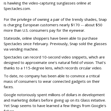
is hawking the video-capturing sunglasses online at
Spectacles.com.
For the privilege of owning a pair of the trendy shades, Snap
is charging European customers nearly $170 -- about $50
more than U.S. consumers pay for the eyewear.
Stateside, online shoppers have been able to purchase
Spectacles since February. Previously, Snap sold the glasses
via vending machine.
Spectacles can record 10-second video snippets, which are
designed to approximate one’s natural field of vision. That's
thanks to a 115-degree lens, which records circular video.
To date, no company has been able to convince a critical
mass of consumers to wear connected gadgets on their
faces.
Google notoriously spent millions of dollars in development
and marketing dollars before giving up on its Glass initiative.
Yet Snap seems to have learned a few things from Google's