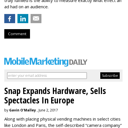
truly fulfilled is the ability to measure exactly what effect an
ad had on an audience.
Comment
Snap Expands Hardware, Sells
Spectacles In Europe
by
Gavin O'Malley
, June 2, 2017
Along with placing physical vending machines in select cities
like London and Paris, the self-described “camera company”