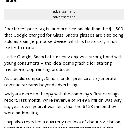
failure.
advertisement
advertisement
Spectacles’ price tag is far more reasonable than the $1,500
that Google charged for Glass. Snap’s glasses are also being
sold as a single-purpose device, which is historically much
easier to market.
Unlike Google, Snapchat currently enjoys a strong bond with
young consumers -- the ideal demographic for starting
trends and popularizing products.
As a public company, Snap is under pressure to generate
revenue streams beyond advertising.
Analysts were not happy with the company’s first earnings
report, last month. While revenue of $149.6 million was way
up, year-over-year, it was less that the $158 million they
were anticipating.
Snap also revealed a quarterly net loss of about $2.2 billion,