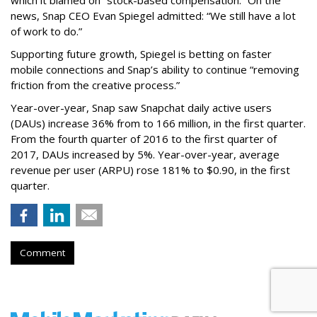
which it blamed on “stock-based compensation.” On the
news, Snap CEO Evan Spiegel admitted: “We still have a lot
of work to do.”
Supporting future growth, Spiegel is betting on faster
mobile connections and Snap’s ability to continue “removing
friction from the creative process.”
Year-over-year, Snap saw Snapchat daily active users
(DAUs) increase 36% from to 166 million, in the first quarter.
From the fourth quarter of 2016 to the first quarter of
2017, DAUs increased by 5%. Year-over-year, average
revenue per user (ARPU) rose 181% to $0.90, in the first
quarter.
Comment