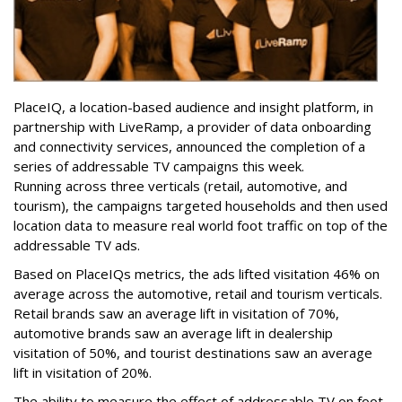
PlaceIQ, a location-based audience and insight platform, in
partnership with LiveRamp, a provider of data onboarding
and connectivity services, announced the completion of a
series of addressable TV campaigns this week.
Running across three verticals (retail, automotive, and
tourism), the campaigns targeted households and then used
location data to measure real world foot traffic on top of the
addressable TV ads.
Based on PlaceIQs metrics, the ads lifted visitation 46% on
average across the automotive, retail and tourism verticals.
Retail brands saw an average lift in visitation of 70%,
automotive brands saw an average lift in dealership
visitation of 50%, and tourist destinations saw an average
lift in visitation of 20%.
The ability to measure the effect of addressable TV on foot