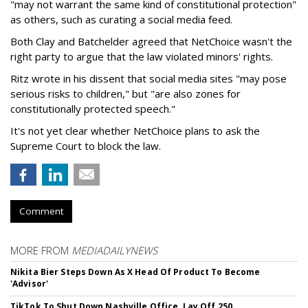
"may not warrant the same kind of constitutional protection"
as others, such as curating a social media feed.
Both Clay and Batchelder agreed that NetChoice wasn't the
right party to argue that the law violated minors' rights.
Ritz wrote in his dissent that social media sites "may pose
serious risks to children," but "are also zones for
constitutionally protected speech."
It's not yet clear whether NetChoice plans to ask the
Supreme Court to block the law.
Comment
MORE FROM
MEDIADAILYNEWS
Nikita Bier Steps Down As X Head Of Product To Become
'Advisor'
TikTok To Shut Down Nashville Office, Lay Off 250