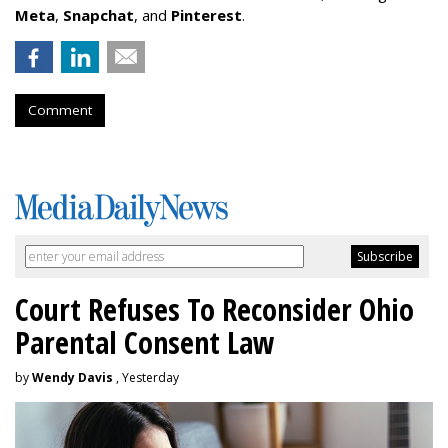
Meta
,
Snapchat
, and
Pinterest
.
Comment
Court Refuses To Reconsider Ohio
Parental Consent Law
by
Wendy Davis
, Yesterday