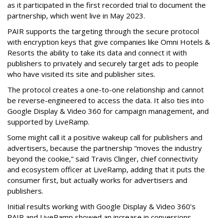
as it participated in the first recorded trial to document the
partnership, which went live in May 2023.
PAIR supports the targeting through the secure protocol
with encryption keys that give companies like Omni Hotels &
Resorts the ability to take its data and connect it with
publishers to privately and securely target ads to people
who have visited its site and publisher sites.
The protocol creates a one-to-one relationship and cannot
be reverse-engineered to access the data. It also ties into
Google Display & Video 360 for campaign management, and
supported by LiveRamp.
Some might call it a positive wakeup call for publishers and
advertisers, because the partnership “moves the industry
beyond the cookie,” said Travis Clinger, c
hief connectivity
and ecosystem officer
at LiveRamp, adding that it puts the
consumer first, but actually works for advertisers and
publishers.
Initial results working with Google Display & Video 360’s
PAIR and LiveRamp showed an increase in conversions,