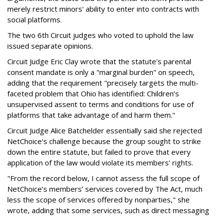
merely restrict minors' ability to enter into contracts with
social platforms.
The two 6th Circuit judges who voted to uphold the law
issued separate opinions.
Circuit Judge Eric Clay wrote that the statute's parental
consent mandate is only a "marginal burden" on speech,
adding that the requirement "precisely targets the multi-
faceted problem that Ohio has identified: Children’s
unsupervised assent to terms and conditions for use of
platforms that take advantage of and harm them."
Circuit Judge Alice Batchelder essentially said she rejected
NetChoice's challenge because the group sought to strike
down the entire statute, but failed to prove that every
application of the law would violate its members' rights.
"From the record below, I cannot assess the full scope of
NetChoice’s members’ services covered by The Act, much
less the scope of services offered by nonparties," she
wrote, adding that some services, such as direct messaging