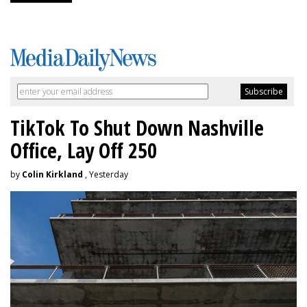
TikTok To Shut Down Nashville
Office, Lay Off 250
by
Colin Kirkland
, Yesterday