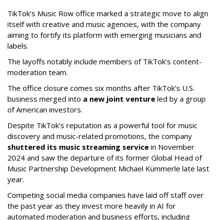
TikTok’s Music Row office marked a strategic move to align
itself with creative and music agencies, with the company
aiming to fortify its platform with emerging musicians and
labels.
The layoffs notably include members of TikTok’s content-
moderation team.
The office closure comes six months after TikTok’s U.S.
business merged into
a new joint venture
led by a group
of American investors.
Despite TikTok’s reputation as a powerful tool for music
discovery and music-related promotions, the company
shuttered its music streaming service
in November
2024 and saw the departure of its former Global Head of
Music Partnership Development Michael Kümmerle late last
year.
Competing social media companies have laid off staff over
the past year as they invest more heavily in AI for
automated moderation and business efforts, including