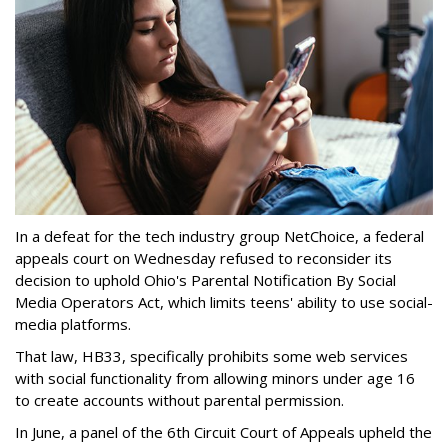
In a defeat for the tech industry group NetChoice, a federal
appeals court on Wednesday refused to reconsider its
decision to uphold Ohio's Parental Notification By Social
Media Operators Act, which limits teens' ability to use social-
media platforms.
That law, HB33, specifically prohibits some web services
with social functionality from allowing minors under age 16
to create accounts without parental permission.
In June, a panel of the 6th Circuit Court of Appeals upheld the