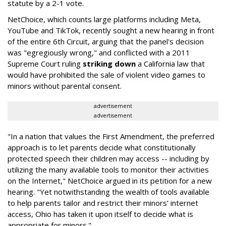
statute by a 2-1 vote.
NetChoice, which counts large platforms including Meta,
YouTube and TikTok, recently sought a new hearing in front
of the entire 6th Circuit, arguing that the panel's decision
was "egregiously wrong," and conflicted with a 2011
Supreme Court ruling
striking down
a California law that
would have prohibited the sale of violent video games to
minors without parental consent.
advertisement
advertisement
"In a nation that values the First Amendment, the preferred
approach is to let parents decide what constitutionally
protected speech their children may access -- including by
utilizing the many available tools to monitor their activities
on the Internet," NetChoice argued in its petition for a new
hearing. "Yet notwithstanding the wealth of tools available
to help parents tailor and restrict their minors’ internet
access, Ohio has taken it upon itself to decide what is
appropriate for minors."