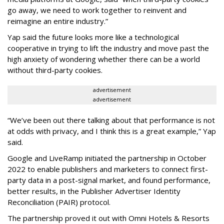
go away, we need to work together to reinvent and
reimagine an entire industry.”
Yap said the future looks more like a technological
cooperative in trying to lift the industry and move past the
high anxiety of wondering whether there can be a world
without third-party cookies.
advertisement
advertisement
“We’ve been out there talking about that performance is not
at odds with privacy, and I think this is a great example,” Yap
said.
Google and LiveRamp initiated the partnership in October
2022 to enable publishers and marketers to connect first-
party data in a post-signal market, and found performance,
better results, in the Publisher Advertiser Identity
Reconciliation (PAIR) protocol.
The partnership proved it out with Omni Hotels & Resorts