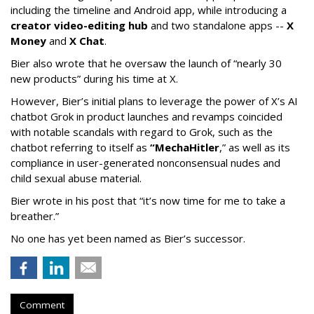
including the timeline and Android app, while introducing a
creator video-editing hub
and two standalone apps --
X
Money
and
X Chat
.
Bier also wrote that he oversaw the launch of “nearly 30
new products” during his time at X.
However, Bier’s initial plans to leverage the power of X’s AI
chatbot Grok in product launches and revamps coincided
with notable scandals with regard to Grok, such as the
chatbot referring to itself as
“MechaHitler
,” as well as its
compliance in user-generated nonconsensual nudes and
child sexual abuse material.
Bier wrote in his post that “it’s now time for me to take a
breather.”
No one has yet been named as Bier’s successor.
Comment