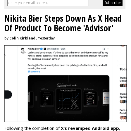
Nikita Bier Steps Down As X Head
Of Product To Become 'Advisor'
by
Colin Kirkland
, Yesterday
Following the completion of
X’s revamped Android app
,