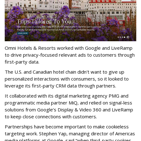
Omni Hotels & Resorts worked with Google and LiveRamp
to drive privacy-focused relevant ads to customers through
first-party data.
The U.S. and Canadian hotel chain didn't want to give up
personalized interactions with consumers, so it looked to
leverage its first-party CRM data through partners.
It collaborated with its digital marketing agency PMG and
programmatic media partner MiQ, and relied on signal-less
solutions from Google’s Display & Video 360 and LiveRamp
to keep close connections with customers.
Partnerships have become important to make cookieless
targeting work. Stephen Yap, managing director of Americas
media platforms at Google, said “when third-party cookies