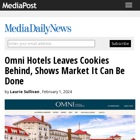
Togg
navig
Omni Hotels Leaves Cookies
Behind, Shows Market It Can Be
Done
by
Laurie Sullivan
, February 1, 2024