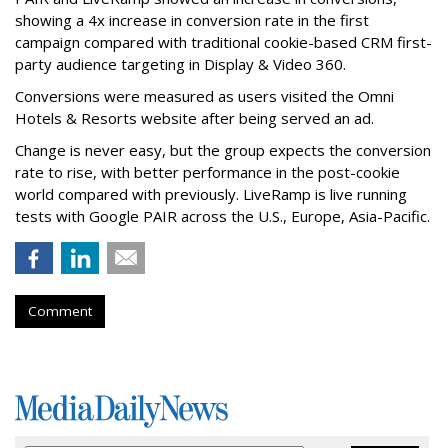
showing a 4x increase in conversion rate in the first
campaign compared with traditional cookie-based CRM first-
party audience targeting in Display & Video 360.
Conversions were measured as users visited the Omni
Hotels & Resorts website after being served an ad.
Change is never easy, but the group expects the conversion
rate to rise, with better performance in the post-cookie
world compared with previously. LiveRamp is live running
tests with Google PAIR across the U.S., Europe, Asia-Pacific.
Comment