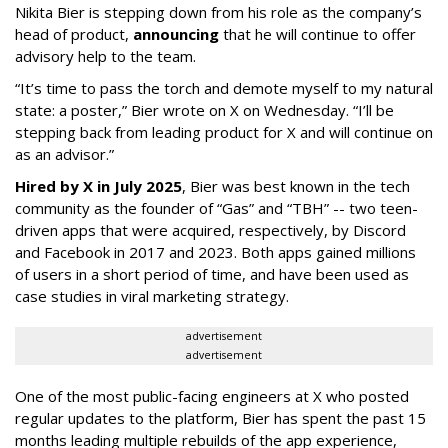
Nikita Bier is stepping down from his role as the company’s
head of product,
announcing
that he will continue to offer
advisory help to the team.
“It’s time to pass the torch and demote myself to my natural
state: a poster,” Bier wrote on X on Wednesday. “I’ll be
stepping back from leading product for X and will continue on
as an advisor.”
Hired by X in July 2025
, Bier was best known in the tech
community as the founder of “Gas” and “TBH” -- two teen-
driven apps that were acquired, respectively, by Discord
and Facebook in 2017 and 2023. Both apps gained millions
of users in a short period of time, and have been used as
case studies in viral marketing strategy.
advertisement
advertisement
One of the most public-facing engineers at X who posted
regular updates to the platform, Bier has spent the past 15
months leading multiple rebuilds of the app experience,