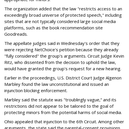
The organization added that the law "restricts access to an
exceedingly broad universe of protected speech," including
sites that are not typically considered large social media
platforms, such as the book recommendation site
Goodreads.
The appellate judges said in Wednesday's order that they
were rejecting NetChoice's petition because they already
"fully considered" the group's arguments. Circuit Judge Kevin
Ritz, who dissented from the decision to uphold the law,
would have granted the group's request for a new hearing.
Earlier in the proceedings, U.S. District Court Judge Algenon
Marbley found the law unconstitutional and issued an
injunction blocking enforcement.
Marbley said the statute was "troublingly vague,” and its
restrictions did not appear to be tailored to the goal of
protecting minors from the potential harms of social media.
Ohio appealed that injunction to the 6th Circuit. Among other
arguments, the state said the parental-consent provisions