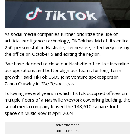
As social media companies further prioritize the use of
artificial intelligence technology, TikTok has laid off its entire
250-person staff in Nashville, Tennessee, effectively closing
the office on October 5 and exiting the region.
“We have decided to close our Nashville office to streamline
our operations and better align our teams for long-term
growth,” said TikTok USDS Joint Venture spokesperson
Zanna Crowley in
The Tennessean
.
Following several years in which TikTok occupied offices on
multiple floors of a Nashville WeWork coworking building, the
social media company leased the 143,610-square-foot
space on Music Row in April 2024.
advertisement
advertisement