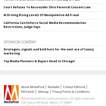
Court Refuses To Reconsider Ohio Parental Consent Law
AI Driving Rising Levels Of Manipulative Ad Fraud
California Can Enforce Social Media Recommendation
Restrictions, Judge Says
SPONSOR CONTENT
Strategies, signals and bold bets for the next era of luxury
marketing
Top Media Planners & Buyers Head to Chicago!
About MediaPost
MediaKit
Contact Editorial
RSS Feeds
Sitemap
Privacy/Terms & Conditions
©2026 MediaPost Communications. All rights reserved.
145 Pipers Hill Road, Wilton, CT 06897