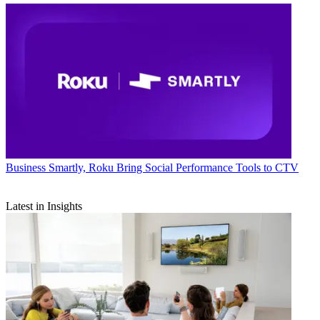
Business
Smartly, Roku Bring Social Performance Tools to CTV
Latest in Insights