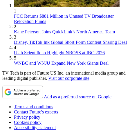
1
FCC Returns $881 Million in Unused TV Broadcaster
Relocation Funds
2
Kane Peterson Joins QuickLink’s North America Team
3
Disney, TikTok Ink Global Short-Form Content-Sharing Deal
4
Utah Scientific to Highlight NBOSS at IBC 2026
5
WNBC and WNJU Expand New York Giants Deal
TV Tech is part of Future US Inc, an international media group and
leading digital publisher.
Visit our corporate site
.
Add as a preferred source on Google
Terms and conditions
Contact Future's experts
Privacy policy
Cookies policy
Accessibility statement