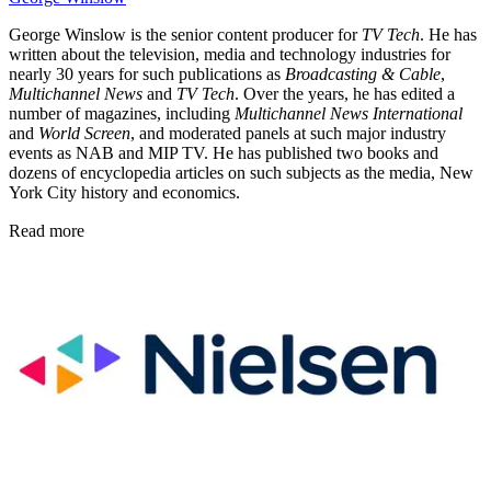
George Winslow is the senior content producer for
TV Tech
. He has
written about the television, media and technology industries for
nearly 30 years for such publications as
Broadcasting & Cable
,
Multichannel News
and
TV Tech
. Over the years, he has edited a
number of magazines, including
Multichannel News International
and
World Screen
, and moderated panels at such major industry
events as NAB and MIP TV. He has published two books and
dozens of encyclopedia articles on such subjects as the media, New
York City history and economics.
Read more