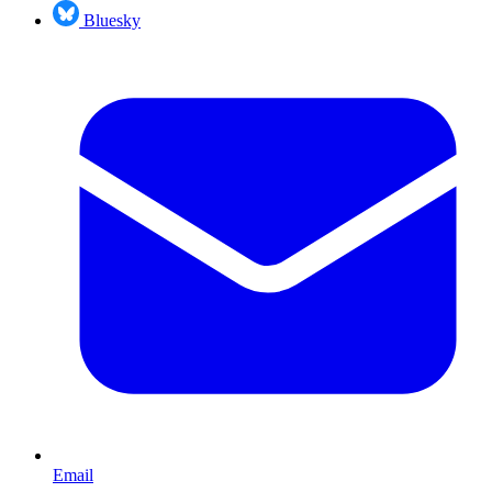
Bluesky
Email