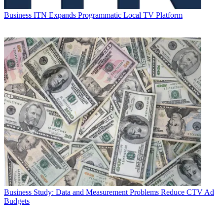
Business
ITN Expands Programmatic Local TV Platform
Business
Study: Data and Measurement Problems Reduce CTV Ad
Budgets