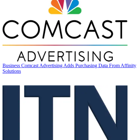
Business
Comcast Advertising Adds Purchasing Data From Affinity
Solutions