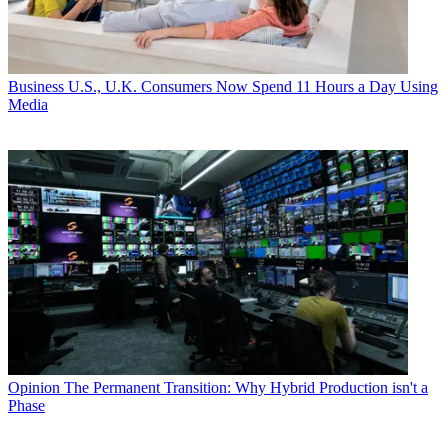
Business
U.S., U.K. Consumers Now Spend 11 Hours a Day Using
Media
Opinion
The Permanent Transition: Why Hybrid Production isn't a
Phase