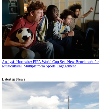
Analysis
Horowitz: FIFA World Cup Sets New Benchmark for
Multicultural, Multiplatform Sports Engagement
Latest in News