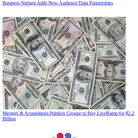
Business
Nielsen Adds New Audience Data Partnerships
Mergers & Acquisitions
Publicis Groupe to Buy LiveRamp for $2.2
Billion