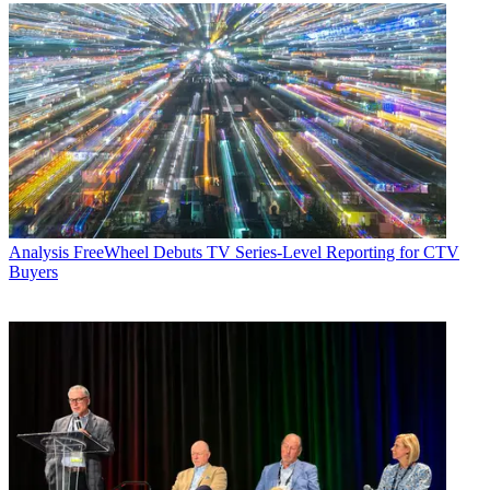
Analysis
FreeWheel Debuts TV Series-Level Reporting for CTV
Buyers