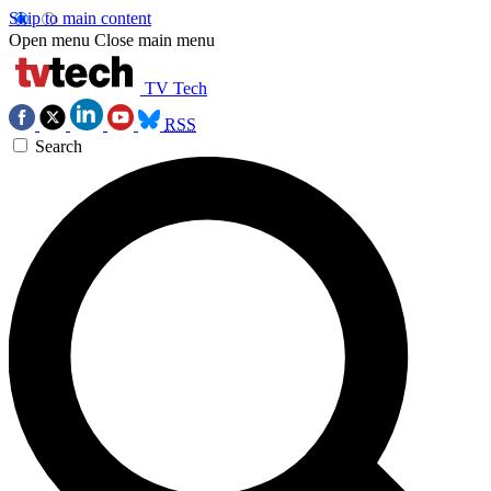
Skip to main content
Open menu
Close main menu
TV Tech
RSS
Search