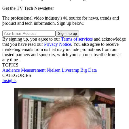
Get the TV Tech Newsletter
The professional video industry's #1 source for news, trends and
product and tech information. Sign up below.
By signing up, you agree to our
Terms of services
and acknowledge
that you have read our
Privacy Notice
. You also agree to receive
marketing emails from us that may include promotions from our
trusted partners and sponsors, which you can unsubscribe from at
any time.
TOPICS
Audience Measurement
Nielsen
Liveramp
Big Data
CATEGORIES
Insights