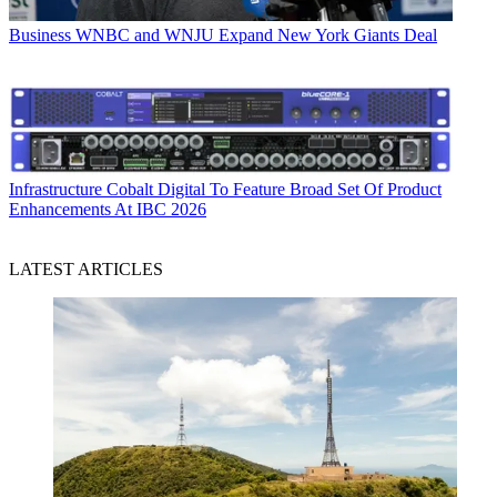
Business
WNBC and WNJU Expand New York Giants Deal
Infrastructure
Cobalt Digital To Feature Broad Set Of Product
Enhancements At IBC 2026
LATEST ARTICLES