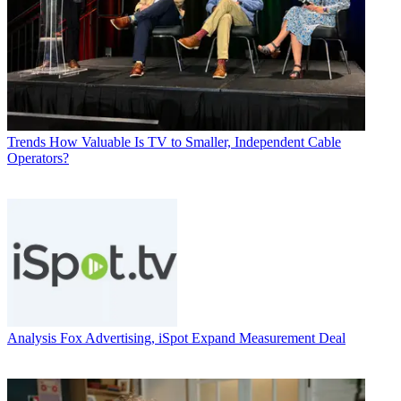
Trends
How Valuable Is TV to Smaller, Independent Cable
Operators?
Analysis
Fox Advertising, iSpot Expand Measurement Deal