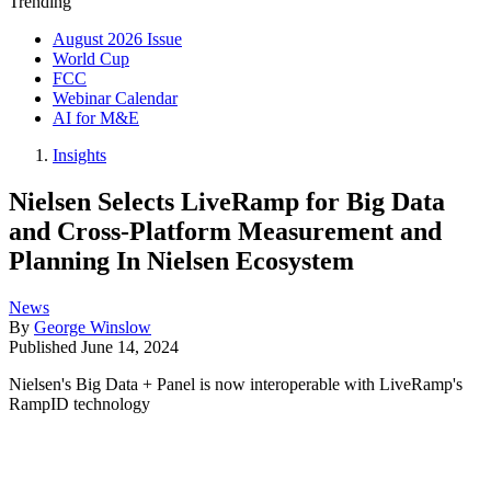
Trending
August 2026 Issue
World Cup
FCC
Webinar Calendar
AI for M&E
Insights
Nielsen Selects LiveRamp for Big Data
and Cross-Platform Measurement and
Planning In Nielsen Ecosystem
News
By
George Winslow
Published
June 14, 2024
Nielsen's Big Data + Panel is now interoperable with LiveRamp's
RampID technology