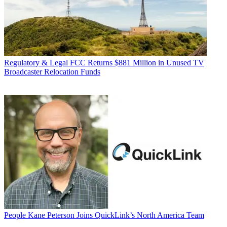
Regulatory & Legal
FCC Returns $881 Million in Unused TV
Broadcaster Relocation Funds
People
Kane Peterson Joins QuickLink’s North America Team