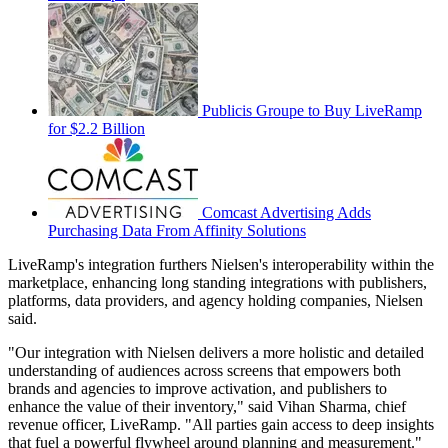
Publicis Groupe to Buy LiveRamp
for $2.2 Billion
Comcast Advertising Adds
Purchasing Data From Affinity Solutions
LiveRamp's integration furthers Nielsen's interoperability within the
marketplace, enhancing long standing integrations with publishers,
platforms, data providers, and agency holding companies, Nielsen
said.
"Our integration with Nielsen delivers a more holistic and detailed
understanding of audiences across screens that empowers both
brands and agencies to improve activation, and publishers to
enhance the value of their inventory," said Vihan Sharma, chief
revenue officer, LiveRamp. "All parties gain access to deep insights
that fuel a powerful flywheel around planning and measurement."