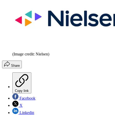
(Image credit: Nielsen)
Share
Copy link
Facebook
X
Linkedin