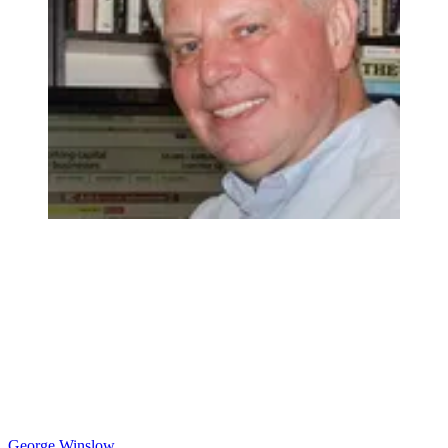
George Winslow