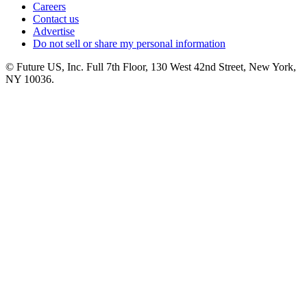
Careers
Contact us
Advertise
Do not sell or share my personal information
© Future US, Inc. Full 7th Floor, 130 West 42nd Street, New York,
NY 10036.