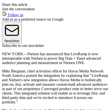
Share this article
Join the conversation
Follow us
Add us as a preferred source on Google
Newsletter
Subscribe to our newsletter
NEW YORK—Nielsen has announced that LiveRamp is now
interoperable with Nielsen to power Big Data + Panel advanced
audience planning and measurement in Nielsen ONE.
Mike Bregman, chief activation officer for Havas Media Network
North America praised the integration by explaining that "LiveRamp
and Nielsen's new integration allows Havas Media to holistically
plan on, buy, activate and measure custom-built advanced audiences
as part of our proprietary Converged product suite to better serve our
clients. This integrated solution will enable us to leverage first- and
third-party data and we're excited to introduce it across our
portfolio."