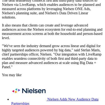
The deal seamlessly connects first and third-party data sources to
Nielsen via LiveRamp, which enables audiences to be planned and
measured across platforms by leveraging Nielsen ONE Ads,
Nielsen's planning suite, and Nielsen's Data Driven Linear
solutions.
It also means that clients can create and leverage advanced
audiences across the Nielsen ecosystem for end-to-end planning and
measurement across screens at both the household and person-based
level.
"We've seen the industry demand grow across linear and digital for
highly targeted audiences powered by big data," said Stefan Maris,
chief partnerships officer, Nielsen. "Our integration with LiveRamp
enables seamless connectivity of both first and third-party data to
plan and measure advanced audiences at scale using Big Data +
Panel."
You may like
Nielsen Adds New Audience Data
Partnerships