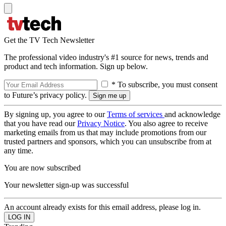
Get the TV Tech Newsletter
The professional video industry's #1 source for news, trends and
product and tech information. Sign up below.
* To subscribe, you must consent
to Future’s privacy policy.
By signing up, you agree to our
Terms of services
and acknowledge
that you have read our
Privacy Notice
. You also agree to receive
marketing emails from us that may include promotions from our
trusted partners and sponsors, which you can unsubscribe from at
any time.
You are now subscribed
Your newsletter sign-up was successful
An account already exists for this email address, please log in.