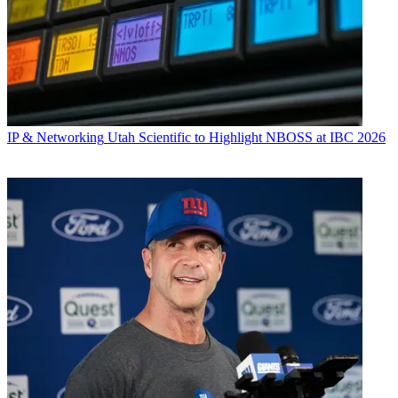
IP & Networking
Utah Scientific to Highlight NBOSS at IBC 2026