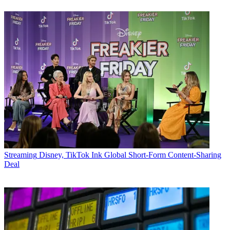
Streaming
Disney, TikTok Ink Global Short-Form Content-Sharing
Deal