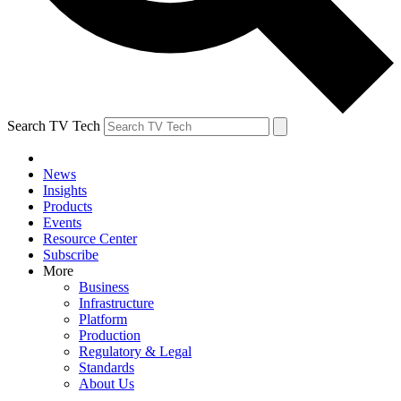
Search TV Tech
News
Insights
Products
Events
Resource Center
Subscribe
More
Business
Infrastructure
Platform
Production
Regulatory & Legal
Standards
About Us