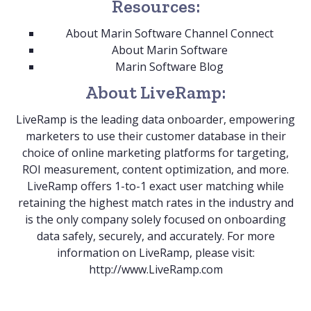
Resources:
About Marin Software Channel Connect
About Marin Software
Marin Software Blog
About LiveRamp:
LiveRamp is the leading data onboarder, empowering
marketers to use their customer database in their
choice of online marketing platforms for targeting,
ROI measurement, content optimization, and more.
LiveRamp offers 1-to-1 exact user matching while
retaining the highest match rates in the industry and
is the only company solely focused on onboarding
data safely, securely, and accurately. For more
information on LiveRamp, please visit:
http://www.LiveRamp.com