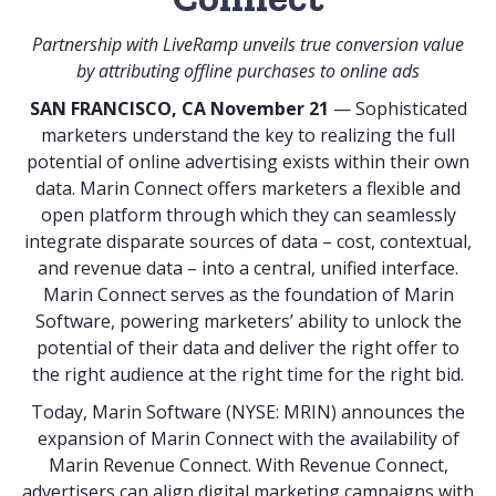
Partnership with LiveRamp unveils true conversion value
by attributing offline purchases to online ads
SAN FRANCISCO, CA November 21
— Sophisticated
marketers understand the key to realizing the full
potential of online advertising exists within their own
data.
Marin Connect
offers marketers a flexible and
open platform through which they can seamlessly
integrate disparate sources of data – cost, contextual,
and revenue data – into a central, unified interface.
Marin Connect serves as the foundation of Marin
Software, powering marketers’ ability to unlock the
potential of their data and deliver the right offer to
the right audience at the right time for the right bid.
Today,
Marin Software
(NYSE: MRIN) announces the
expansion of Marin Connect with the availability of
Marin Revenue Connect. With Revenue Connect,
advertisers can align digital marketing campaigns with