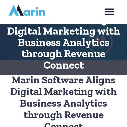
Webflow Homepage
Marin Software Aligns
Digital Marketing with
Business Analytics
through Revenue
Connect
Marin Software Aligns
Digital Marketing with
Business Analytics
through Revenue
Connect