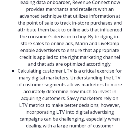
leading data onboarder, Revenue Connect now
provides merchants and retailers with an
advanced technique that utilizes information at
the point of sale to track in-store purchases and
attribute them back to online ads that influenced
the consumer’s decision to buy. By bridging in-
store sales to online ads, Marin and LiveRamp
enable advertisers to ensure that appropriate
credit is applied to the right marketing channel
and that ads are optimized accordingly.
Calculating customer LTV is a critical exercise for
many digital marketers. Understanding the LTV
of customer segments allows marketers to more
accurately determine how much to invest in
acquiring customers. Savvy marketers rely on
LTV metrics to make better decisions; however,
incorporating LTV into digital advertising
campaigns can be challenging, especially when
dealing with a large number of customer