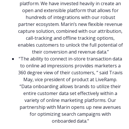
platform. We have invested heavily in create an
open and extensible platform that allows for
hundreds of integrations with our robust
partner ecosystem. Marin’s new flexible revenue
capture solution, combined with our attribution,
call-tracking and offline tracking options,
enables customers to unlock the full potential of
their conversion and revenue data.”
“The ability to connect in-store transaction data
to online ad impressions provides marketers a
360 degree view of their customers, “ said Travis
May, vice president of product at LiveRamp.
“Data onboarding allows brands to utilize their
entire customer data set effectively within a
variety of online marketing platforms. Our
partnership with Marin opens up new avenues
for optimizing search campaigns with
onboarded data."