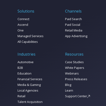
Solutions
Channels
Connect
Paid Search
Ascend
Paid Social
One
Retail Media
Managed Services
App Advertising
All Capabilities
Industries
Resources
Automotive
Case Studies
B2B
White Papers
Education
Webinars
Financial Services
Press Releases
Media & Gaming
Blog
Local Agencies
Learn
Retail
Support Center
Talent Acquisition