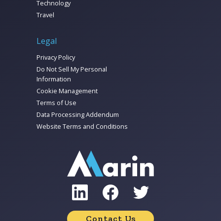
Technology
Travel
Legal
Privacy Policy
Do Not Sell My Personal
Information
Cookie Management
Terms of Use
Data Processing Addendum
Website Terms and Conditions
Contact Us