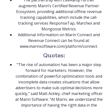
The partnership with LiveRamp further
augments Marin’s Certified Revenue Partner
Ecosystem, providing additional offline revenue
tracking capabilities, which include the call-
tracking services ResponseTap, Marchex and
Mongoose Metrics.
Additional information on Marin Connect and
Revenue Connect can be found at:
www.marinsoftware.com/platform/connect
.
Quotes:
"The rise of automation has been a major step
forward for marketers. However, the
combination of powerful optimization tools and
incomplete data creates situations that allow
advertisers to make sub-optimal decisions more
quickly,” said Matt Ackley, chief marketing officer
at Marin Software. “At Marin, we understand the
importance of having the right data in the