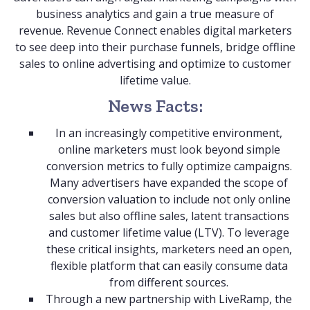
business analytics and gain a true measure of
revenue. Revenue Connect enables digital marketers
to see deep into their purchase funnels, bridge offline
sales to online advertising and optimize to customer
lifetime value.
News Facts:
In an increasingly competitive environment,
online marketers must look beyond simple
conversion metrics to fully optimize campaigns.
Many advertisers have expanded the scope of
conversion valuation to include not only online
sales but also offline sales, latent transactions
and customer lifetime value (LTV). To leverage
these critical insights, marketers need an open,
flexible platform that can easily consume data
from different sources.
Through a new partnership with LiveRamp, the