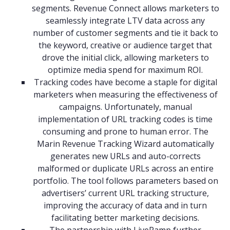
segments. Revenue Connect allows marketers to
seamlessly integrate LTV data across any
number of customer segments and tie it back to
the keyword, creative or audience target that
drove the initial click, allowing marketers to
optimize media spend for maximum ROI.
Tracking codes have become a staple for digital
marketers when measuring the effectiveness of
campaigns. Unfortunately, manual
implementation of URL tracking codes is time
consuming and prone to human error. The
Marin Revenue Tracking Wizard automatically
generates new URLs and auto-corrects
malformed or duplicate URLs across an entire
portfolio. The tool follows parameters based on
advertisers’ current URL tracking structure,
improving the accuracy of data and in turn
facilitating better marketing decisions.