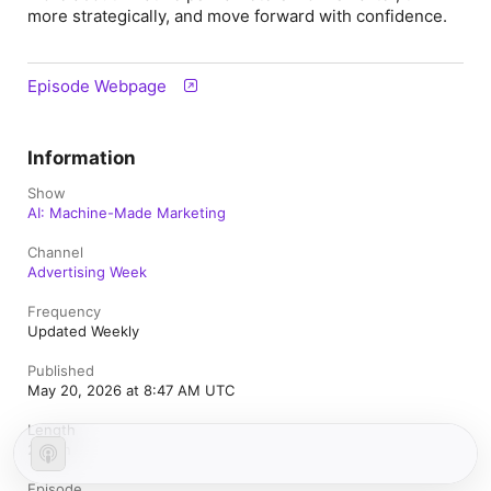
more strategically, and move forward with confidence.
Episode Webpage
Information
Show
AI: Machine-Made Marketing
Channel
Advertising Week
Frequency
Updated Weekly
Published
May 20, 2026 at 8:47 AM UTC
Length
21 min
Episode