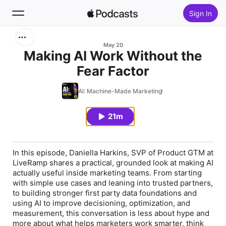
Sign In
Search
May 20
Making AI Work Without the
Fear Factor
Home
AI: Machine-Made Marketing
New
21m
Top Charts
In this episode, Daniella Harkins, SVP of Product GTM at
LiveRamp shares a practical, grounded look at making AI
actually useful inside marketing teams. From starting
with simple use cases and leaning into trusted partners,
to building stronger first party data foundations and
using AI to improve decisioning, optimization, and
measurement, this conversation is less about hype and
more about what helps marketers work smarter, think