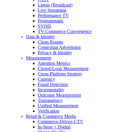
Linear (Broadcast)
Live Streaming
Performance TV
Programmatic
SVOD
TV-Commerce Convergence
Data & Identity
Clean Rooms
Contextual Advertising
Privacy & Identity
Measurement
Attention Metrics
Closed-Loop Measurement
Cross-Platform Strategy
Currency
Fraud Detection
Incrementality
Outcome Measurement
Transparency
Unified Measurement
Verification
Retail & Commerce Media
Commerce-Driven CTV
In-Store + Digital