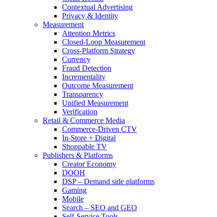
Contextual Advertising
Privacy & Identity
Measurement
Attention Metrics
Closed-Loop Measurement
Cross-Platform Strategy
Currency
Fraud Detection
Incrementality
Outcome Measurement
Transparency
Unified Measurement
Verification
Retail & Commerce Media
Commerce-Driven CTV
In-Store + Digital
Shoppable TV
Publishers & Platforms
Creator Economy
DOOH
DSP – Demand side platforms
Gaming
Mobile
Search – SEO and GEO
Self-Service Tools