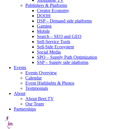
Shoppable TV
Publishers & Platforms
Creator Economy
DOOH
DSP – Demand side platforms
Gaming
Mobile
Search – SEO and GEO
Self-Service Tools
Sell-Side Ecosystem
Social Media
SPO – Supply Path Optimization
SSP – Supply side platforms
Events
Events Overview
Calendar
Event Highlights & Photos
Testimonials
About
About Beet.TV
Our Team
Partnerships