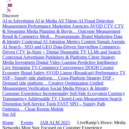
Discover
AI in Advertising
AI in Media
All Things AI
Fraud Detection
Measurement
Performance Marketing
Agencies
AVOD
CTV
CTV
& Streaming
Media Planning & Buyin…
Outcome Measurement
Retail & Commerce Medi…
Programmatic
Brand Marketing
Data
& Identity
Contextual AI
Attention Metrics
Content Signals
Agentic
AI
Search - SEO and GEO
Data-Driven Storytelling
Commerce-
Driven CTV
In-Store + Digital
Shoppable TV
LLMs and Search
Contextual Advertising
Publishers & Platforms
Client Strategy
Media Investment
Digital Video
Gaming
Predictive Intelligence
Live Streaming
TV-Commerce Convergence
DOOH
Creator
Economy
Brand Safety
SVOD
Linear (Broadcast)
Performance TV
SSP – Supply side platform…
Cross-Platform Strategy
DSP –
Demand side platform…
Creative Optimization
Unified
Measurement
Verification
Social Media
Privacy & Identity
Customer Experience
Incrementality
Sell-Side Ecosystem
Currency
Transparency
Addressable TV
Closed-Loop Measurement
Search
Disruption
Self-Service Tools
FAST
SPO – Supply Path
Optimiza…
Clean Rooms
Mobile
See All
Home
Events
IAB ALM 2025
LiveRamp’s Howe: Media
Networks Must Stay Focused on Customer Experience