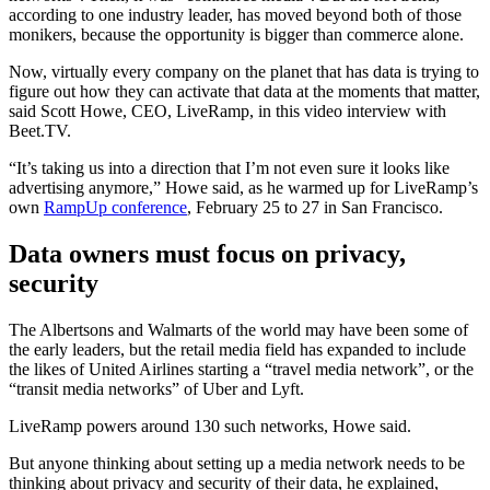
according to one industry leader, has moved beyond both of those
monikers, because the opportunity is bigger than commerce alone.
Now, virtually every company on the planet that has data is trying to
figure out how they can activate that data at the moments that matter,
said Scott Howe, CEO, LiveRamp, in this video interview with
Beet.TV.
“It’s taking us into a direction that I’m not even sure it looks like
advertising anymore,” Howe said, as he warmed up for LiveRamp’s
own
RampUp conference
, February 25 to 27 in San Francisco.
Data owners must focus on privacy,
security
The Albertsons and Walmarts of the world may have been some of
the early leaders, but the retail media field has expanded to include
the likes of United Airlines starting a “travel media network”, or the
“transit media networks” of Uber and Lyft.
LiveRamp powers around 130 such networks, Howe said.
But anyone thinking about setting up a media network needs to be
thinking about privacy and security of their data, he explained,