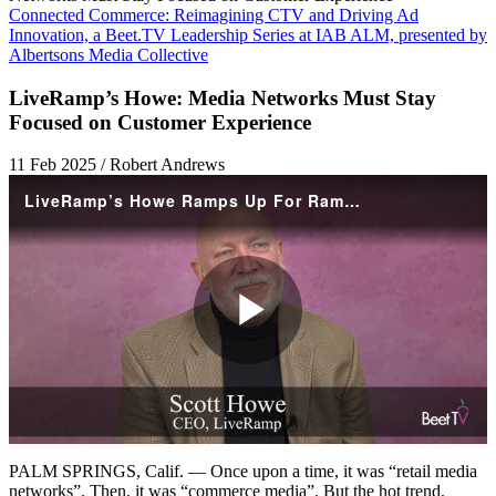
Connected Commerce: Reimagining CTV and Driving Ad
Innovation, a Beet.TV Leadership Series at IAB ALM, presented by
Albertsons Media Collective
LiveRamp’s Howe: Media Networks Must Stay
Focused on Customer Experience
11 Feb 2025 / Robert Andrews
LiveRamp’s Howe Ramps Up For RampUp, With Media Networks In Focus
Play
Video
PALM SPRINGS, Calif. — Once upon a time, it was “retail media
networks”. Then, it was “commerce media”. But the hot trend,