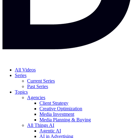
All Videos
Series
Current Series
Past Series
Topics
Agencies
Client Strategy
Creative Optimization
Media Investment
Media Planning & Buying
All Things AI
Agentic AI
AI in Advertising