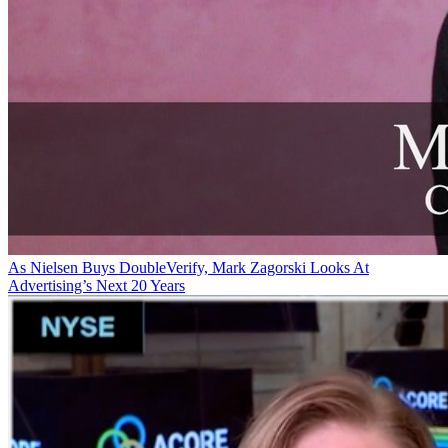
As Nielsen Buys DoubleVerify, Mark Zagorski Looks At
Advertising’s Next 20 Years