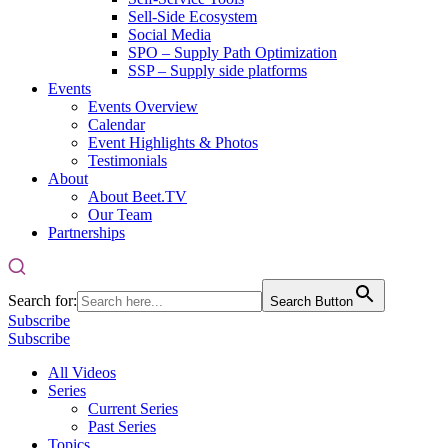
Sell-Side Ecosystem
Social Media
SPO – Supply Path Optimization
SSP – Supply side platforms
Events
Events Overview
Calendar
Event Highlights & Photos
Testimonials
About
About Beet.TV
Our Team
Partnerships
Search for:
Search Button
Subscribe
Subscribe
All Videos
Series
Current Series
Past Series
Topics