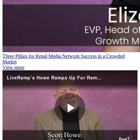
Three Pillars for Retail Media Network Success in a Crowded
Market
View more
LiveRamp’s Howe Ramps Up For RampUp, With Media Networks In Focus
Play