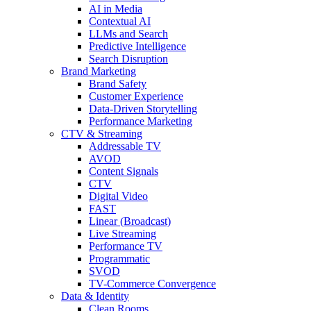
AI in Media
Contextual AI
LLMs and Search
Predictive Intelligence
Search Disruption
Brand Marketing
Brand Safety
Customer Experience
Data-Driven Storytelling
Performance Marketing
CTV & Streaming
Addressable TV
AVOD
Content Signals
CTV
Digital Video
FAST
Linear (Broadcast)
Live Streaming
Performance TV
Programmatic
SVOD
TV-Commerce Convergence
Data & Identity
Clean Rooms