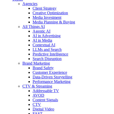
Agencies
Client Strategy
Creative Optimization
Media Investment
Media Planning & Buying
All Things AI
Agentic AI
AI in Advertising
AI in Media
Contextual AI
LLMs and Search
Predictive Intelligence
Search Disruption
Brand Marketing
Brand Safety
Customer Experience
Data-Driven Storytelling
Performance Marketing
CTV & Streaming
Addressable TV
AVOD
Content Signals
CTV
Digital Video
FAST