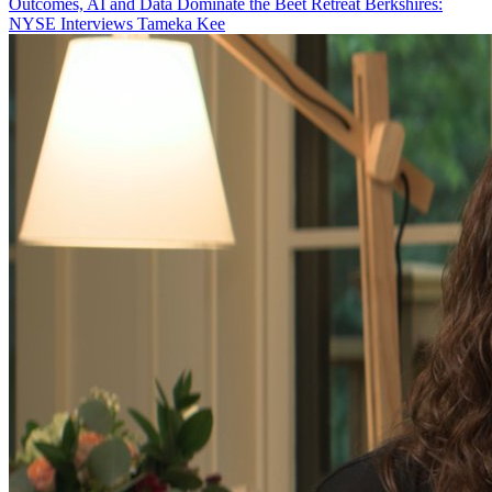
Outcomes, AI and Data Dominate the Beet Retreat Berkshires:
NYSE Interviews Tameka Kee