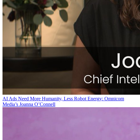
AI Ads Need More Humanity, Less Robot Energy: Omnicom
Media’s Joanna O’Connell