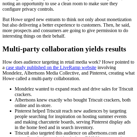
noting an opportunity to use a clean room to make sure they
configure privacy controls.
But Howe urged new entrants to think not only about monetization
but also delivering a better experience to customers. Then, he said,
more prospects and consumers are going to give permission to do
interesting things on their behalf.
Multi-party collaboration yields results
How does audience targeting in retail media work? Howe pointed to
a
case study published on the LiveRamp website
involving
Mondelez, Albertsons Media Collective, and Pinterest, creating what
Howe called a multi-party collaboration.
Mondelez wanted to expand reach and drive sales for Triscuit
crackers.
Albertsons knew exactly who bought Triscuit crackers, both
online and in-store.
Pinterest helped Triscuit reach new audiences by targeting
people searching for inspiration on hosting summer events
and making charcuterie boards, serving Pinterest display ads
in the home feed and in search inventory.
Triscuit also targeted this audience on albertsons.com and