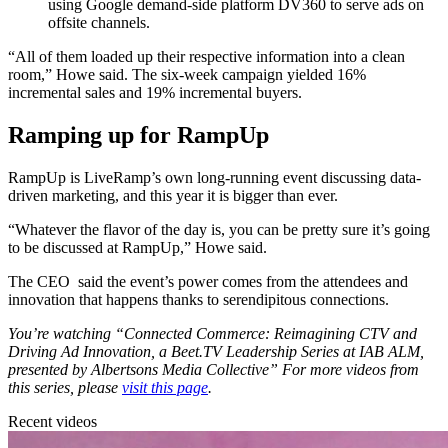
using Google demand-side platform DV360 to serve ads on
offsite channels.
“All of them loaded up their respective information into a clean
room,” Howe said. The six-week campaign yielded
16
%
incremental sales and
19
%
incremental buyers.
Ramping up for RampUp
RampUp is LiveRamp’s own long-running event discussing data-
driven marketing, and this year it is bigger than ever.
“Whatever the flavor of the day is, you can be pretty sure it’s going
to be discussed at RampUp,” Howe said.
The CEO said the event’s power comes from the attendees and
innovation that happens thanks to serendipitous connections.
You’re watching “Connected Commerce: Reimagining CTV and
Driving Ad Innovation, a Beet.TV Leadership Series at IAB ALM,
presented by Albertsons Media Collective” For more videos from
this series, please
visit this page
.
Recent videos