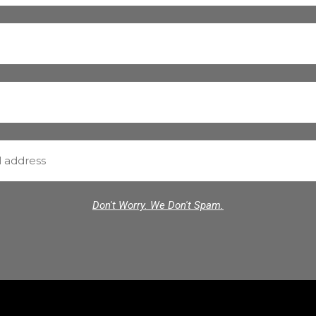
Don't Worry. We Don't Spam.