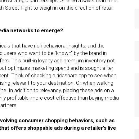
nd strategic partnerships. She led a sales team that
 Street Fight to weigh in on the direction of retail
media networks to emerge?
icals that have rich behavioral insights, and the
ed users who want to be “known” by the brand in
s. This built-in loyalty and premium inventory not
 but optimizes marketing spend and is sought after
ent. Think of checking a rideshare app to see when
tising relevant to your destination. Or, when walking
ine. In addition to relevancy, placing these ads on a
ly profitable, more cost-effective than buying media
partners.
evolving consumer shopping behaviors, such as
that offers shoppable ads during a retailer’s live