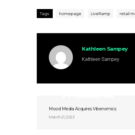
Tags:
homepage
LiveRamp
retail 
Kathleen Sampey
Kathleen Sampey
Previous Post
Mood Media Acquires Vibenomics
March 21, 2023