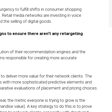
rgency to fulfill shifts in consumer shopping
 Retail media networks are investing in voice
 the selling of digital goods.
gns to ensure there aren’t any retargeting
olution of their recommendation engines and the
ams responsible for creating more accurate
 to deliver more value for their network clients. The
rts with more sophisticated predictive elements and
ative evaluations of placement and pricing choices.
ear, the metric everyone is trying to grow is the
dise value). A key strategy to do this is to prove