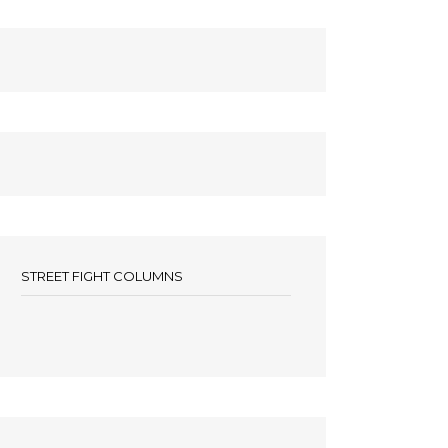
STREET FIGHT COLUMNS