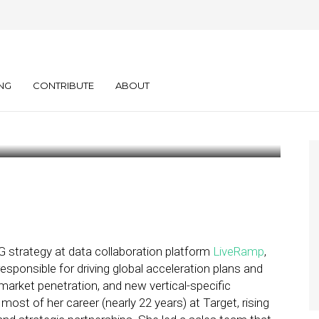
e State of Retail
ks
NG
CONTRIBUTE
ABOUT
PG strategy at data collaboration platform
LiveRamp
,
sponsible for driving global acceleration plans and
market penetration, and new vertical-specific
st of her career (nearly 22 years) at Target, rising