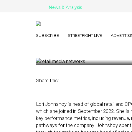
News & Analysis
LiveRamp on th
Media Networ
SUBSCRIBE
STREETFIGHT LIVE
ADVERTISI
March 21, 2023
by
Kathleen Sampey
Share this:
Lori Johnshoy is head of global retail and C
which she joined in September 2022. She is re
key performance metrics, including revenue, 
pathways for the company. Johnshoy spent mo