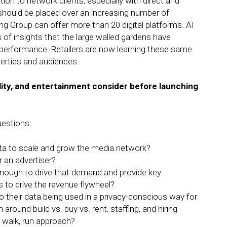
on to network clients, especially with direct and
hould be placed over an increasing number of
ng Group can offer more than 20 digital platforms. AI
es of insights that the large walled gardens have
a performance. Retailers are now learning these same
operties and audiences.
lity, and entertainment consider before launching
estions:
a to scale and grow the media network?
r an advertiser?
enough to drive that demand and provide key
 to drive the revenue flywheel?
their data being used in a privacy-conscious way for
 around build vs. buy vs. rent, staffing, and hiring
 walk, run approach?