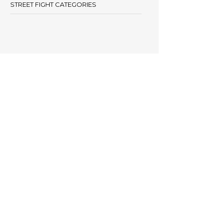
STREET FIGHT CATEGORIES