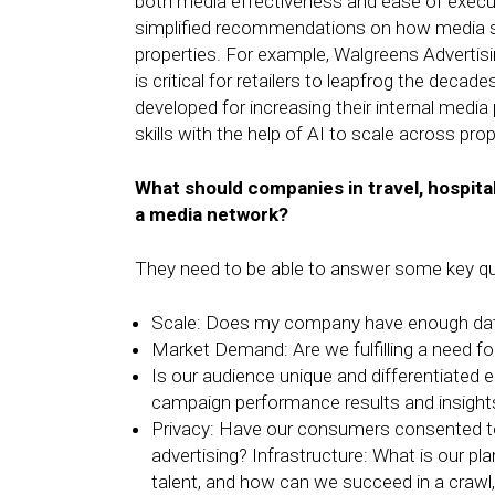
both media effectiveness and ease of executi
simplified recommendations on how media s
properties. For example, Walgreens Advertisi
is critical for retailers to leapfrog the decad
developed for increasing their internal medi
skills with the help of AI to scale across pr
What should companies in travel, hospita
a media network?
They need to be able to answer some key qu
Scale: Does my company have enough dat
Market Demand: Are we fulfilling a need fo
Is our audience unique and differentiated 
campaign performance results and insights
Privacy: Have our consumers consented to 
advertising? Infrastructure: What is our plan
talent, and how can we succeed in a crawl,