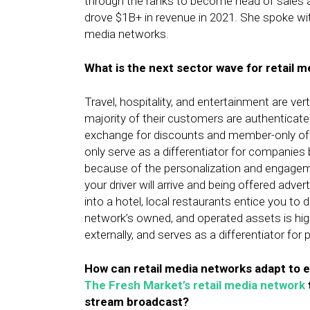
through the ranks to become head of sales a
drove $1B+ in revenue in 2021. She spoke with
media networks.
What is the next sector wave for retail 
Travel, hospitality, and entertainment are vert
majority of their customers are authenticat
exchange for discounts and member-only offer
only serve as a differentiator for companies
because of the personalization and engagem
your driver will arrive and being offered adver
into a hotel, local restaurants entice you to d
network’s owned, and operated assets is high
externally, and serves as a differentiator for 
How can retail media networks adapt to 
The Fresh Market’s retail media network
stream broadcast?