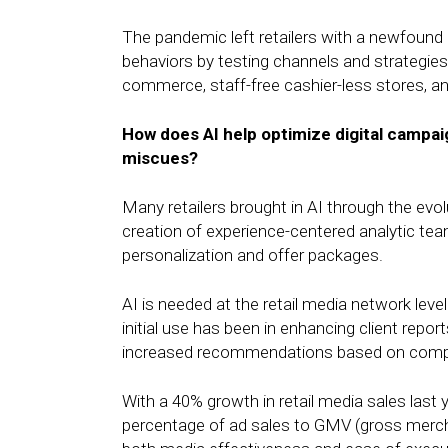
The pandemic left retailers with a newfound u
behaviors by testing channels and strategies.
commerce, staff-free cashier-less stores, and
How does AI help optimize digital campai
miscues?
Many retailers brought in AI through the ev
creation of experience-centered analytic te
personalization and offer packages.
AI is needed at the retail media network level
initial use has been in enhancing client repo
increased recommendations based on compar
With a 40% growth in retail media sales last y
percentage of ad sales to GMV (gross merchan