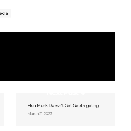
media
Next Post
Elon Musk Doesn’t Get Geotargeting
March 21, 2023