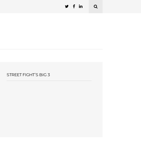
STREET FIGHT’S BIG 3