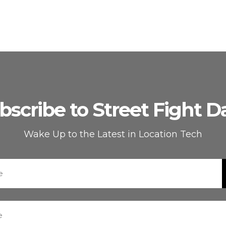
bscribe to Street Fight Da
Wake Up to the Latest in Location Tech