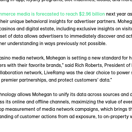
mmerce media is forecasted to reach $2.96 billion
next year as
eir unique behavioral insights for advertiser partners. Mohe
asinos and digital estate, including exclusive insights on visit
 set of data allows advertisers to immediately discover and ac
er understanding in ways previously not possible.
 casino media network, Mohegan is setting a new standard for h
 with their favorite brands,” said Rich Roberts, President of
llaboration network, LiveRamp was the clear choice to power
premier partnerships, and protect customers’ data.”
hnology allows Mohegan to unify its data across sources and 
s its online and offline channels, maximizing the value of eve
op measurement of media network campaigns, which brings the
nding of customer actions from ad exposure, to on-property vis