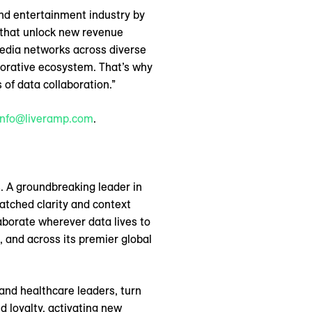
nd entertainment industry by
n that unlock new revenue
edia networks across diverse
borative ecosystem. That’s why
of data collaboration.”
info@liveramp.com
.
. A groundbreaking leader in
atched clarity and context
aborate wherever data lives to
 and across its premier global
and healthcare leaders, turn
 loyalty, activating new