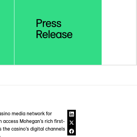
asino media network for
n access Mohegan’s rich first-
 the casino’s digital channels
.