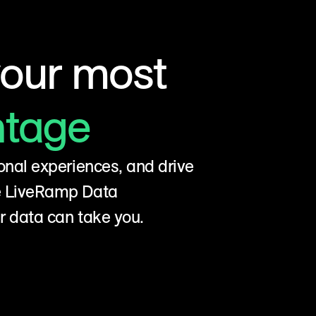
your most
ntage
onal experiences, and drive
he LiveRamp Data
r data can take you.