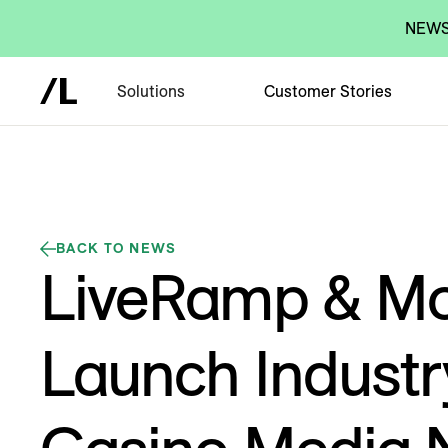
NEWS:
Solutions
Customer Stories
BACK TO NEWS
LiveRamp & M
Launch Industry