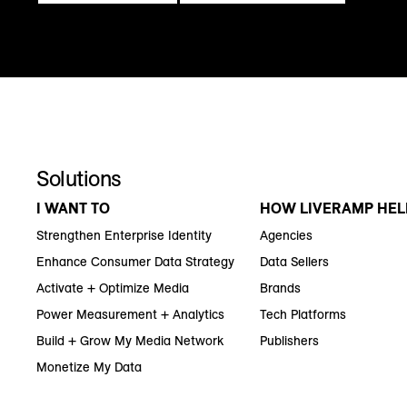
Solutions
I WANT TO
HOW LIVERAMP HEL
Strengthen Enterprise Identity
Agencies
Enhance Consumer Data Strategy
Data Sellers
Activate + Optimize Media
Brands
Power Measurement + Analytics
Tech Platforms
Build + Grow My Media Network
Publishers
Monetize My Data