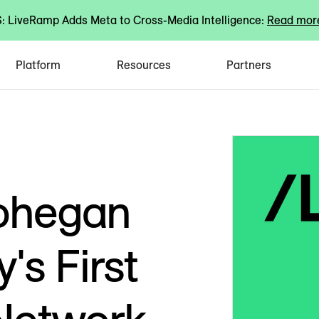
 LiveRamp Adds Meta to Cross-Media Intelligence:
Read mor
Platform
Resources
Partners
ohegan
's First