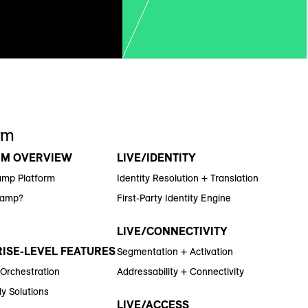
rm
RM OVERVIEW
LIVE/IDENTITY
amp Platform
Identity Resolution + Translation
Ramp?
First-Party Identity Engine
LIVE/CONNECTIVITY
ISE-LEVEL FEATURES
Segmentation + Activation
 Orchestration
Addressability + Connectivity
y Solutions
LIVE/ACCESS