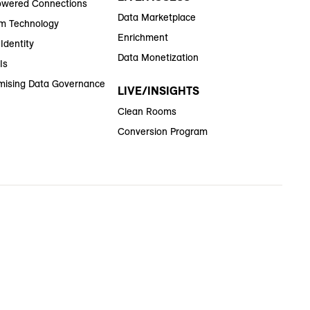
wered Connections
Data Marketplace
m Technology
Enrichment
Identity
Data Monetization
Is
ising Data Governance
LIVE/INSIGHTS
Clean Rooms
Conversion Program