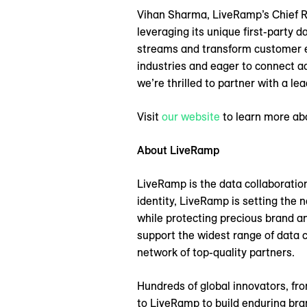
Vihan Sharma, LiveRamp’s Chief R
leveraging its unique first-party 
streams and transform customer e
industries and eager to connect a
we’re thrilled to partner with a l
Visit
our website
to learn more ab
About LiveRamp
LiveRamp is the data collaboratio
identity, LiveRamp is setting the
while protecting precious brand an
support the widest range of data 
network of top-quality partners.
Hundreds of global innovators, fro
to LiveRamp to build enduring br