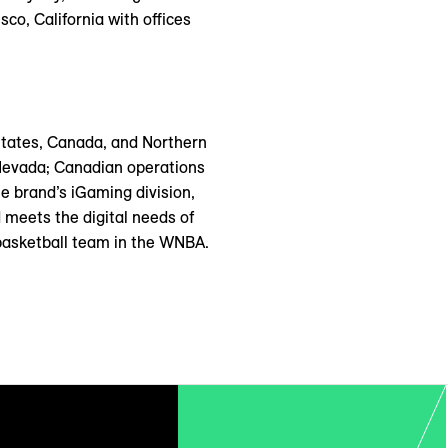
co, California with offices
States, Canada, and Northern
 Nevada; Canadian operations
e brand’s iGaming division,
 meets the digital needs of
basketball team in the WNBA.