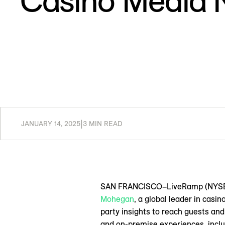
Casino Media 
JANUARY 14, 2025
|
3 MIN READ
SAN FRANCISCO–LiveRamp (NYSE: RA
Mohegan
, a global leader in casi
party insights to reach guests and
and on-premise experiences, inclu