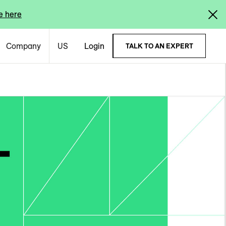
e here
Company
US
Login
TALK TO AN EXPERT