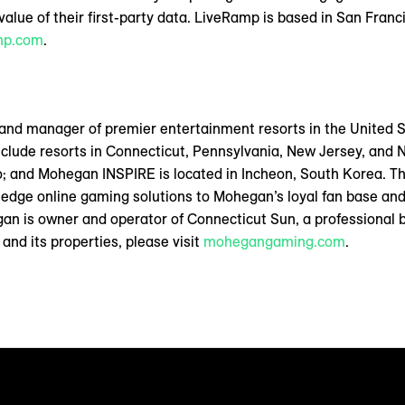
alue of their first-party data. LiveRamp is based in San Francis
mp.com
.
 and manager of premier entertainment resorts in the United 
nclude resorts in Connecticut, Pennsylvania, New Jersey, and
io; and Mohegan INSPIRE is located in Incheon, South Korea. Th
-edge online gaming solutions to Mohegan’s loyal fan base and
n is owner and operator of Connecticut Sun, a professional 
nd its properties, please visit
mohegangaming.com
.