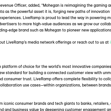
evenue Officer, added, “Mohegan is reimagining the gaming a
data as the powerful asset it is, forging new paths of innovatio
xperiences. LiveRamp is proud to lead the way in powering m
dvertisers to more high-value audiences as we grow our colla
eading-edge brand such as Mohegan to pioneer new applications 
out LiveRamp’s media network offerings or reach out to us at
n platform of choice for the world’s most innovative companies
 new standard for building a connected customer view with unm
d consumer trust. LiveRamp offers complete flexibility to coll
collaboration use cases—within organizations, between brands,
m iconic consumer brands and tech giants to banks, retailers, 
and and business value by deepening customer engagement and