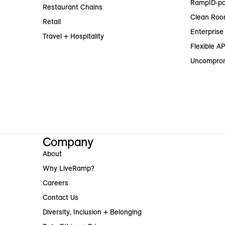
RampID-po
Restaurant Chains
Clean Roo
Retail
Enterprise 
Travel + Hospitality
Flexible AP
Uncomprom
Company
About
Why LiveRamp?
Careers
Contact Us
Diversity, Inclusion + Belonging