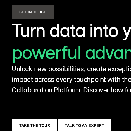
GET IN TOUCH
Turn data into 
powerful adva
Unlock new possibilities, create excepti
impact across every touchpoint with t
Collaboration Platform. Discover how fa
TAKE THE TOUR
TALK TO AN EXPERT