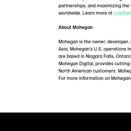
partnerships, and maximizing the v
worldwide. Learn more at
LiveRa
About Mohegan
Mohegan is the owner, developer,
Asia. Mohegan’s U.S. operations i
are based in Niagara Falls, Ontar
Mohegan Digital, provides cutting
North American customers. Mohega
For more information on Mohegan a