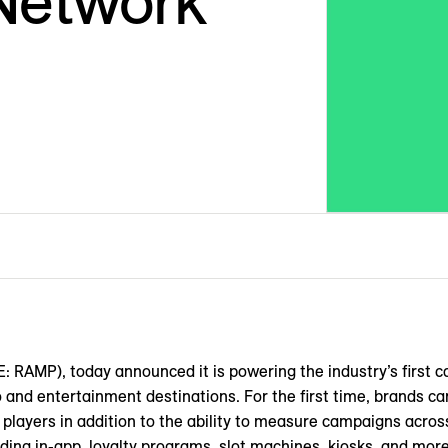
Network
MP), today announced it is powering the industry’s first c
no and entertainment destinations. For the first time, brands ca
 players in addition to the ability to measure campaigns across
ding in-app, loyalty programs, slot machines, kiosks, and more