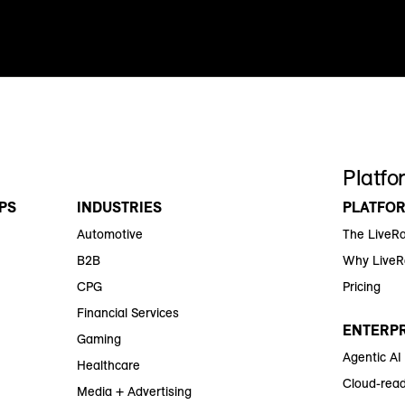
Platfo
PS
INDUSTRIES
PLATFO
Automotive
The LiveR
B2B
Why Live
CPG
Pricing
Financial Services
ENTERPR
Gaming
Agentic AI
Healthcare
Cloud-read
Media + Advertising