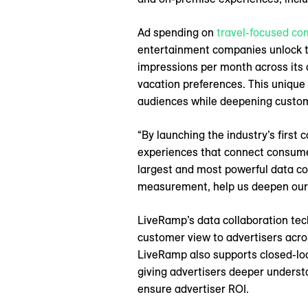
Ad spending on
travel-focused co
entertainment companies unlock th
impressions per month across its c
vacation preferences. This unique
audiences while deepening custom
“By launching the industry’s first
experiences that connect consumers
largest and most powerful data co
measurement, help us deepen our 
LiveRamp’s data collaboration tec
customer view to advertisers acros
LiveRamp also supports closed-lo
giving advertisers deeper understa
ensure advertiser ROI.