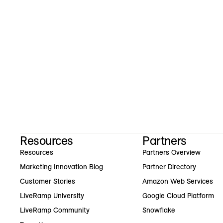
Resources
Partners
Resources
Partners Overview
Marketing Innovation Blog
Partner Directory
Customer Stories
Amazon Web Services
LiveRamp University
Google Cloud Platform
LiveRamp Community
Snowflake