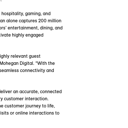
 hospitality, gaming, and
gan alone captures 200 million
ors’ entertainment, dining, and
tivate highly engaged
ighly relevant guest
 Mohegan Digital. “With the
 seamless connectivity and
deliver an accurate, connected
ry customer interaction.
 customer journey to life,
its or online interactions to