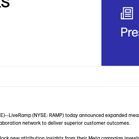
s
--LiveRamp (NYSE: RAMP) today announced expanded measu
llaboration network to deliver superior customer outcomes.
lock new attribution insights from their Meta campaign inve