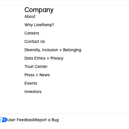
Company
About
Why LiveRamp?
Careers
Contact Us
Diversity, Inclusion + Belonging
Data Ethics + Privacy
Trust Center
Press + News
Events
Investors
User Feedback
Report a Bug