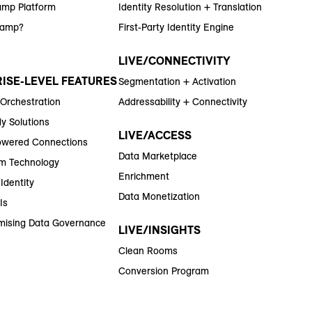
amp Platform
Identity Resolution + Translation
Ramp?
First-Party Identity Engine
LIVE/CONNECTIVITY
ISE-LEVEL FEATURES
Segmentation + Activation
 Orchestration
Addressability + Connectivity
y Solutions
LIVE/ACCESS
wered Connections
Data Marketplace
m Technology
Enrichment
Identity
Data Monetization
Is
ising Data Governance
LIVE/INSIGHTS
Clean Rooms
Conversion Program