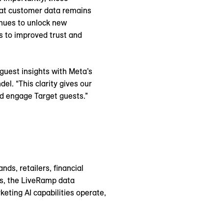
hat customer data remains
nues to unlock new
s to improved trust and
guest insights with Meta’s
el. “This clarity gives our
nd engage Target guests.”
ds, retailers, financial
es, the LiveRamp data
eting AI capabilities operate,