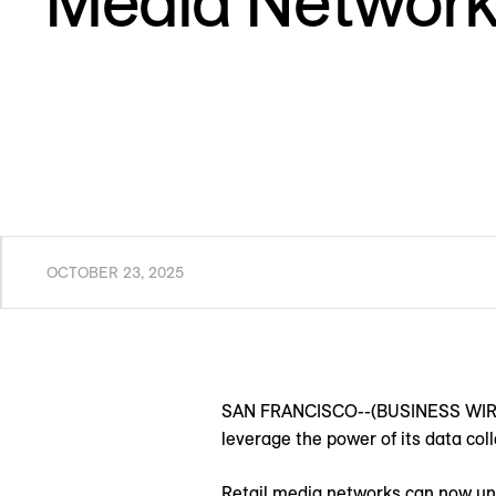
Media Network
OCTOBER 23, 2025
SAN FRANCISCO--(BUSINESS WIRE)
leverage the power of its data co
Retail media networks can now un