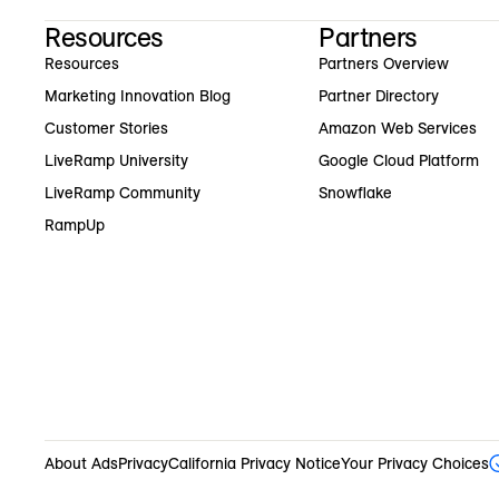
Resources
Partners
Resources
Partners Overview
Marketing Innovation Blog
Partner Directory
Customer Stories
Amazon Web Services
LiveRamp University
Google Cloud Platform
LiveRamp Community
Snowflake
RampUp
About Ads
Privacy
California Privacy Notice
Your Privacy Choices