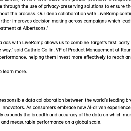
through the use of privacy-preserving solutions to ensure t
out the process. Our deep collaboration with LiveRamp conti
further improves decision making across campaigns which lead
vestment at Albertsons.”
ds with LiveRamp allows us to combine Target’s first-party 
e way,” said Guthrie Collin, VP of Product Management at Round
 performance, helping them invest more effectively to reach a
o learn more.
responsible data collaboration between the world’s leading bran
re innovators. As consumers embrace new AI-driven experienc
ly expands the breadth and accuracy of the data on which mark
 and measurable performance on a global scale.