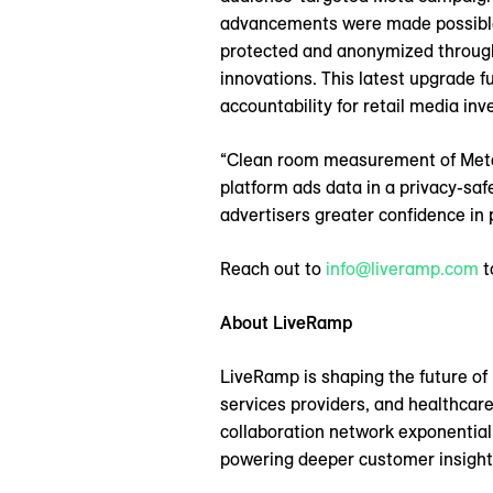
advancements were made possible 
protected and anonymized through
innovations. This latest upgrade 
accountability for retail media in
“Clean room measurement of Meta a
platform ads data in a privacy-saf
advertisers greater confidence in
Reach out to
info@liveramp.com
t
About LiveRamp
LiveRamp is shaping the future of 
services providers, and healthca
collaboration network exponential
powering deeper customer insight