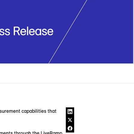
rement capabilities that
stments through the LiveRamp