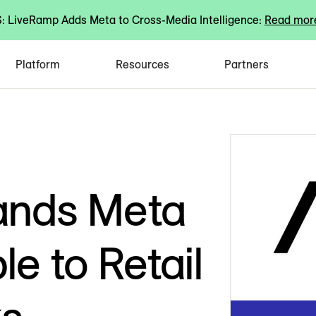
 LiveRamp Adds Meta to Cross-Media Intelligence:
Read mor
Platform
Resources
Partners
ands Meta
le to Retail