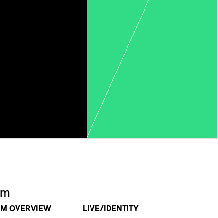
rm
RM OVERVIEW
LIVE/IDENTITY