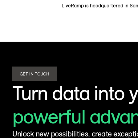
LiveRamp is headquartered in San 
GET IN TOUCH
Turn data into 
powerful adva
Unlock new possibilities, create excepti