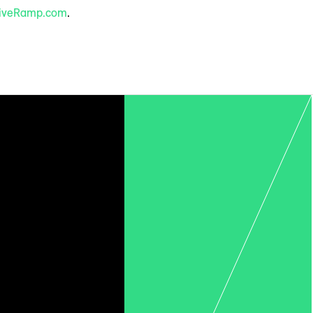
iveRamp.com
.