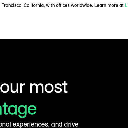
Francisco, California, with offices worldwide. Learn more at
L
your most
ntage
onal experiences, and drive