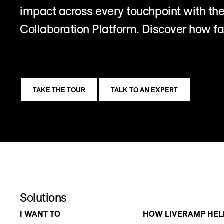
impact across every touchpoint with t
Collaboration Platform. Discover how fa
TAKE THE TOUR
TALK TO AN EXPERT
Solutions
I WANT TO
HOW LIVERAMP HEL