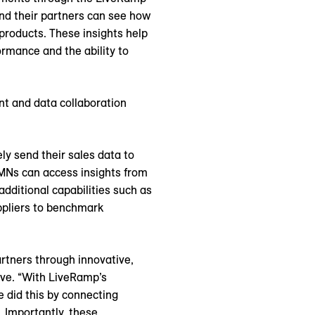
nd their partners can see how
products. These insights help
rmance and the ability to
nt and data collaboration
y send their sales data to
RMNs can access insights from
additional capabilities such as
uppliers to benchmark
artners through innovative,
ive. “With LiveRamp’s
e did this by connecting
 Importantly, these