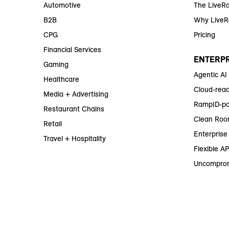
Automotive
The LiveR
B2B
Why Live
CPG
Pricing
Financial Services
ENTERPR
Gaming
Agentic AI
Healthcare
Cloud-read
Media + Advertising
RampID-po
Restaurant Chains
Clean Roo
Retail
Enterprise 
Travel + Hospitality
Flexible AP
Uncomprom