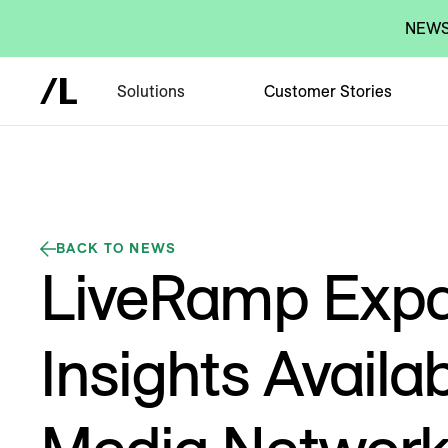
NEWS:
Solutions
Customer Stories
BACK TO NEWS
LiveRamp Exp
Insights Availab