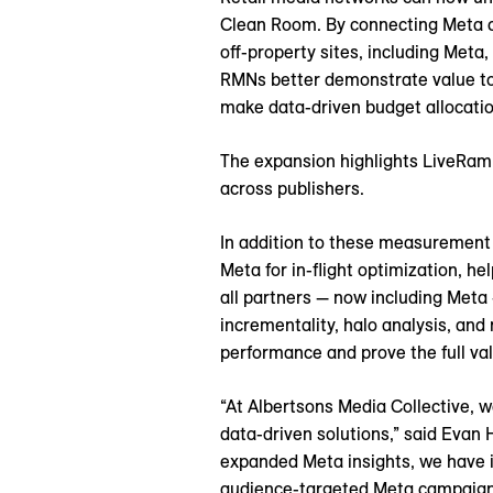
Clean Room. By connecting Meta ca
off-property sites, including Meta
RMNs better demonstrate value to 
make data-driven budget allocatio
The expansion highlights LiveRamp
across publishers.
In addition to these measurement 
Meta for in-flight optimization, 
all partners — now including Meta 
incrementality, halo analysis, and
performance and prove the full val
“At Albertsons Media Collective, w
data-driven solutions,” said Evan
expanded Meta insights, we have im
audience-targeted Meta campaigns 