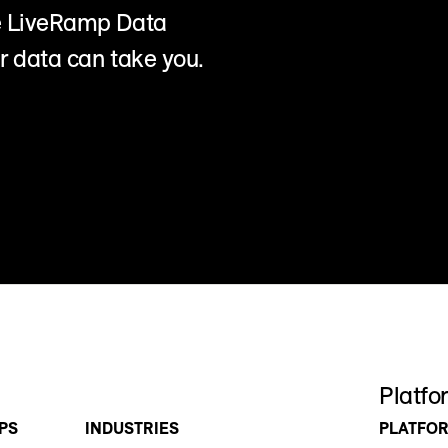
he LiveRamp Data
r data can take you.
Platfo
PS
INDUSTRIES
PLATFO