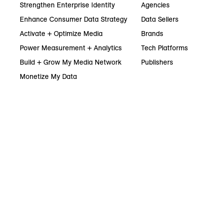
Strengthen Enterprise Identity
Agencies
Enhance Consumer Data Strategy
Data Sellers
Activate + Optimize Media
Brands
Power Measurement + Analytics
Tech Platforms
Build + Grow My Media Network
Publishers
Monetize My Data