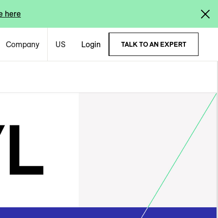
e here
Company
US
Login
TALK TO AN EXPERT