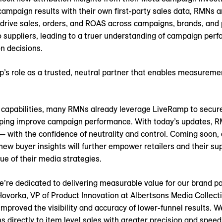
mpaign results with their own first-party sales data, RMNs a
, drive sales, orders, and ROAS across campaigns, brands, and 
suppliers, leading to a truer understanding of campaign perfo
n decisions.
’s role as a trusted, neutral partner that enables measureme
capabilities, many RMNs already leverage LiveRamp to securel
helping improve campaign performance. With today’s updates, 
— with the confidence of neutrality and control. Coming soon, 
 new buyer insights will further empower retailers and their s
ue of their media strategies.
e’re dedicated to delivering measurable value for our brand p
 Hovorka, VP of Product Innovation at Albertsons Media Collect
proved the visibility and accuracy of lower-funnel results. W
directly to item level sales with greater precision and speed.