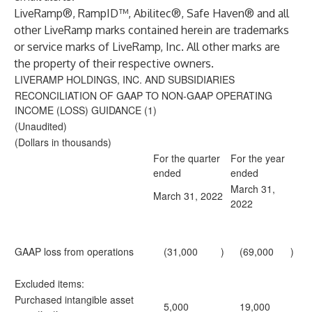
LiveRamp®, RampID™, Abilitec®, Safe Haven® and all
other LiveRamp marks contained herein are trademarks
or service marks of LiveRamp, Inc. All other marks are
the property of their respective owners.
LIVERAMP HOLDINGS, INC. AND SUBSIDIARIES
RECONCILIATION OF GAAP TO NON-GAAP OPERATING
INCOME (LOSS) GUIDANCE (1)
(Unaudited)
(Dollars in thousands)
For the quarter
For the year
ended
ended
March 31,
March 31, 2022
2022
GAAP loss from operations
(31,000
)
(69,000
)
Excluded items:
Purchased intangible asset
5,000
19,000