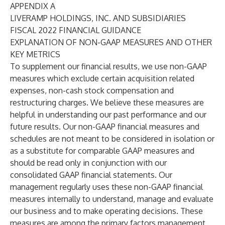
APPENDIX A
LIVERAMP HOLDINGS, INC. AND SUBSIDIARIES
FISCAL 2022 FINANCIAL GUIDANCE
EXPLANATION OF NON-GAAP MEASURES AND OTHER
KEY METRICS
To supplement our financial results, we use non-GAAP
measures which exclude certain acquisition related
expenses, non-cash stock compensation and
restructuring charges. We believe these measures are
helpful in understanding our past performance and our
future results. Our non-GAAP financial measures and
schedules are not meant to be considered in isolation or
as a substitute for comparable GAAP measures and
should be read only in conjunction with our
consolidated GAAP financial statements. Our
management regularly uses these non-GAAP financial
measures internally to understand, manage and evaluate
our business and to make operating decisions. These
measures are among the primary factors management