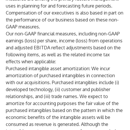
uses in planning for and forecasting future periods.
Compensation of our executives is also based in part on
the performance of our business based on these non-
GAAP measures.
Our non-GAAP financial measures, including non-GAAP
earnings (loss) per share, income (loss) from operations
and adjusted EBITDA reflect adjustments based on the
following items, as well as the related income tax
effects when applicable:
Purchased intangible asset amortization
: We incur
amortization of purchased intangibles in connection
with our acquisitions. Purchased intangibles include (i)
developed technology, (ii) customer and publisher
relationships, and (iii) trade names. We expect to
amortize for accounting purposes the fair value of the
purchased intangibles based on the pattern in which the
economic benefits of the intangible assets will be
consumed as revenue is generated. Although the