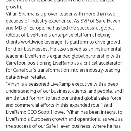
growth.
Vihan Sharma is a proven leader with more than two
decades of industry experience. As SVP of Safe Haven
and MD of Europe, he has led the successful global
rollout of LiveRamp’s enterprise platform, helping
clients worldwide leverage its platform to drive growth
for their businesses. He also served as an instrumental
leader in LiveRamp’s expanded global partnership with
Carrefour, positioning LiveRamp as a critical accelerator
for Carrefour’s transformation into an industry-leading
data-driven retailer.
“Vihan is a seasoned LiveRamp executive with a deep
understanding of our business, clients, and people, and I
am thrilled for him to lead our united global sales force
and commercial efforts in this expanded role,” said
LiveRamp CEO Scott Howe. “Vihan has been integral to
LiveRamp’s European growth and operations, as well as
the success of our Safe Haven business, where he has