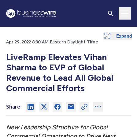
Expand
Expand
Expand
Apr 29, 2022 8:30 AM Eastern Daylight Time
LiveRamp Elevates Vihan
Sharma to EVP of Global
Revenue to Lead All Global
Commercial Efforts
Share
New Leadership Structure for Global
Commercial Organization to Drive Next