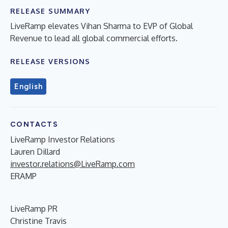
RELEASE SUMMARY
LiveRamp elevates Vihan Sharma to EVP of Global
Revenue to lead all global commercial efforts.
RELEASE VERSIONS
English
CONTACTS
LiveRamp Investor Relations
Lauren Dillard
investor.relations@LiveRamp.com
ERAMP
LiveRamp PR
Christine Travis