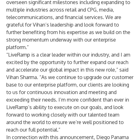
overseen significant milestones including expanding to
multiple industries across retail and CPG, media,
telecommunications, and financial services. We are
grateful for Vihan’s leadership and look forward to
further benefiting from his expertise as we build on the
strong momentum underway with our enterprise
platform.”
“LiveRamp is a clear leader within our industry, and I am
excited by the opportunity to further expand our reach
and accelerate our global impact in this new role,” said
Vihan Sharma. “As we continue to upgrade our customer
base to our enterprise platform, our clients are looking
to us for continuous innovation and meeting and
exceeding their needs. I’m more confident than ever in
LiveRamp’s ability to execute on our goals, and look
forward to working closely with our talented team
around the world to ensure we’re well positioned to
reach our full potential.”
In connection with this announcement, Diego Panama