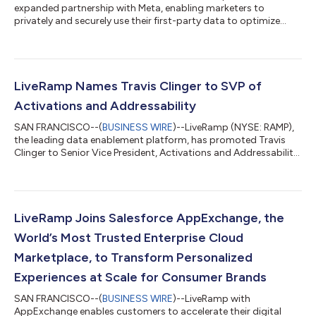
expanded partnership with Meta, enabling marketers to
privately and securely use their first-party data to optimize
campaigns....
LiveRamp Names Travis Clinger to SVP of
Activations and Addressability
SAN FRANCISCO--(
BUSINESS WIRE
)--LiveRamp (NYSE: RAMP),
the leading data enablement platform, has promoted Travis
Clinger to Senior Vice President, Activations and Addressability,
to serve on the LiveRamp leadership team. While at LiveRamp,
Clinger has led LiveRamp’s global Addressability efforts; in his
expanded role, he will continue to lead the Addressability team,
as well as Activations partnerships moving forward. Over the
course of Clinger’s six years at LiveRamp, he has built and led
LiveRamp Joins Salesforce AppExchange, the
Live...
World’s Most Trusted Enterprise Cloud
Marketplace, to Transform Personalized
Experiences at Scale for Consumer Brands
SAN FRANCISCO--(
BUSINESS WIRE
)--LiveRamp with
AppExchange enables customers to accelerate their digital