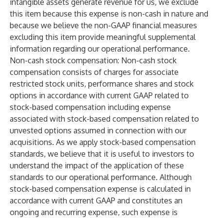
intangible assets generate revenue for us, we exclude
this item because this expense is non-cash in nature and
because we believe the non-GAAP financial measures
excluding this item provide meaningful supplemental
information regarding our operational performance.
Non-cash stock compensation
: Non-cash stock
compensation consists of charges for associate
restricted stock units, performance shares and stock
options in accordance with current GAAP related to
stock-based compensation including expense
associated with stock-based compensation related to
unvested options assumed in connection with our
acquisitions. As we apply stock-based compensation
standards, we believe that it is useful to investors to
understand the impact of the application of these
standards to our operational performance. Although
stock-based compensation expense is calculated in
accordance with current GAAP and constitutes an
ongoing and recurring expense, such expense is