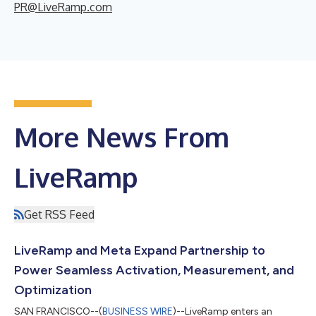
PR@LiveRamp.com
More News From
LiveRamp
Get RSS Feed
LiveRamp and Meta Expand Partnership to
Power Seamless Activation, Measurement, and
Optimization
SAN FRANCISCO--(
BUSINESS WIRE
)--LiveRamp enters an