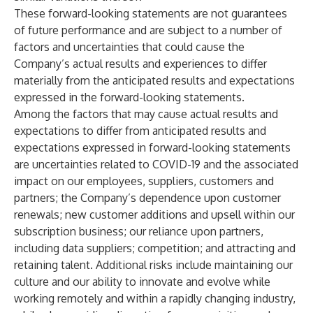
These forward-looking statements are not guarantees
of future performance and are subject to a number of
factors and uncertainties that could cause the
Company’s actual results and experiences to differ
materially from the anticipated results and expectations
expressed in the forward-looking statements.
Among the factors that may cause actual results and
expectations to differ from anticipated results and
expectations expressed in forward-looking statements
are uncertainties related to COVID-19 and the associated
impact on our employees, suppliers, customers and
partners; the Company’s dependence upon customer
renewals; new customer additions and upsell within our
subscription business; our reliance upon partners,
including data suppliers; competition; and attracting and
retaining talent. Additional risks include maintaining our
culture and our ability to innovate and evolve while
working remotely and within a rapidly changing industry,