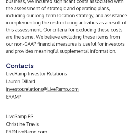
business, we incurred significant costs associated with
the assessment of strategic and operating plans,
including our long-term location strategy, and assistance
in implementing the restructuring activities as a result of
this assessment. Our criteria for excluding these costs
are the same. We believe excluding these items from
our non-GAAP financial measures is useful for investors
and provides meaningful supplemental information.
Contacts
LiveRamp Investor Relations
Lauren Dillard
investor.relations@LiveRamp.com
ERAMP
LiveRamp PR
Christine Travis
PR@LiveRamp.com