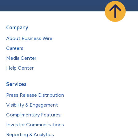
Company
About Business Wire
Careers
Media Center
Help Center
Services
Press Release Distribution
Visibility & Engagement
Complimentary Features
Investor Communications
Reporting & Analytics