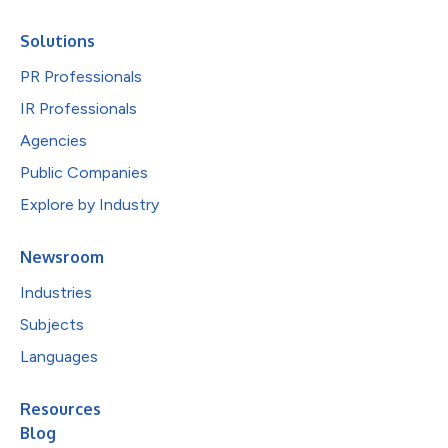
Solutions
PR Professionals
IR Professionals
Agencies
Public Companies
Explore by Industry
Newsroom
Industries
Subjects
Languages
Resources
Blog