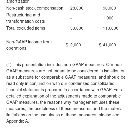
amortization
Non-cash stock compensation
28,000
90,000
Restructuring and
-
1,000
transformation costs
Total excluded items
33,000
110,000
Non-GAAP income from
$
2,000
$
41,000
operations
(1) This presentation includes non-GAAP measures. Our non-
GAAP measures are not meant to be considered in isolation or
as a substitute for comparable GAAP measures, and should be
read only in conjunction with our condensed consolidated
financial statements prepared in accordance with GAAP. For a
detailed explanation of the adjustments made to comparable
GAAP measures, the reasons why management uses these
measures, the usefulness of these measures and the material
limitations on the usefulness of these measures, please see
Appendix A.