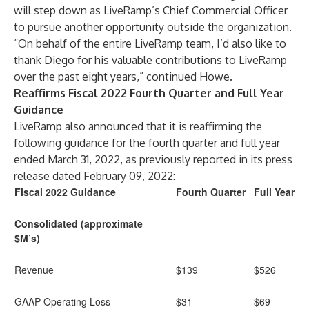
will step down as LiveRamp’s Chief Commercial Officer
to pursue another opportunity outside the organization.
“On behalf of the entire LiveRamp team, I’d also like to
thank Diego for his valuable contributions to LiveRamp
over the past eight years,” continued Howe.
Reaffirms Fiscal 2022 Fourth Quarter and Full Year
Guidance
LiveRamp also announced that it is reaffirming the
following guidance for the fourth quarter and full year
ended March 31, 2022, as previously reported in its press
release dated February 09, 2022:
Fiscal 2022 Guidance
Fourth Quarter
Full Year
Consolidated (approximate
$M’s)
Revenue
$139
$526
GAAP Operating Loss
$31
$69