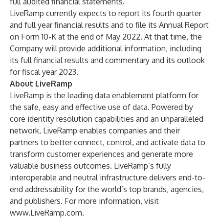
full audited financial statements.
LiveRamp currently expects to report its fourth quarter
and full year financial results and to file its Annual Report
on Form 10-K at the end of May 2022. At that time, the
Company will provide additional information, including
its full financial results and commentary and its outlook
for fiscal year 2023.
About LiveRamp
LiveRamp is the leading data enablement platform for
the safe, easy and effective use of data. Powered by
core identity resolution capabilities and an unparalleled
network, LiveRamp enables companies and their
partners to better connect, control, and activate data to
transform customer experiences and generate more
valuable business outcomes. LiveRamp’s fully
interoperable and neutral infrastructure delivers end-to-
end addressability for the world’s top brands, agencies,
and publishers. For more information, visit
www.LiveRamp.com
.