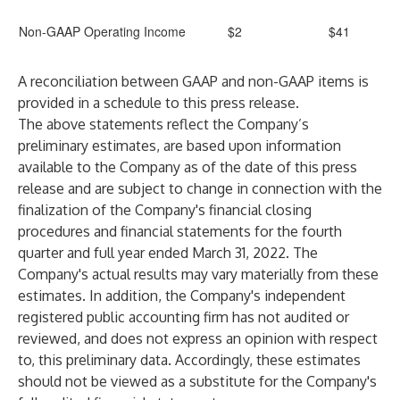
Non-GAAP Operating Income
$2
$41
A reconciliation between GAAP and non-GAAP items is
provided in a schedule to this press release.
The above statements reflect the Company’s
preliminary estimates, are based upon information
available to the Company as of the date of this press
release and are subject to change in connection with the
finalization of the Company's financial closing
procedures and financial statements for the fourth
quarter and full year ended March 31, 2022. The
Company's actual results may vary materially from these
estimates. In addition, the Company's independent
registered public accounting firm has not audited or
reviewed, and does not express an opinion with respect
to, this preliminary data. Accordingly, these estimates
should not be viewed as a substitute for the Company's