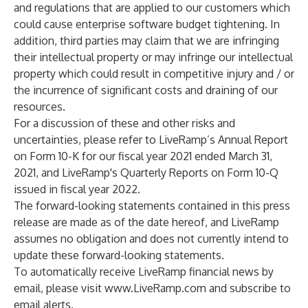
and regulations that are applied to our customers which
could cause enterprise software budget tightening. In
addition, third parties may claim that we are infringing
their intellectual property or may infringe our intellectual
property which could result in competitive injury and / or
the incurrence of significant costs and draining of our
resources.
For a discussion of these and other risks and
uncertainties, please refer to LiveRamp’s Annual Report
on Form 10-K for our fiscal year 2021 ended March 31,
2021, and LiveRamp's Quarterly Reports on Form 10-Q
issued in fiscal year 2022.
The forward-looking statements contained in this press
release are made as of the date hereof, and LiveRamp
assumes no obligation and does not currently intend to
update these forward-looking statements.
To automatically receive LiveRamp financial news by
email, please visit
www.LiveRamp.com
and subscribe to
email alerts.