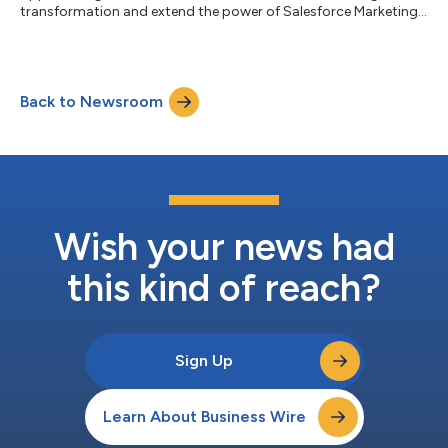
transformation and extend the power of Salesforce Marketing
Cloud CDP...
Back to Newsroom
Wish your news had
this kind of reach?
Sign Up
Learn About Business Wire