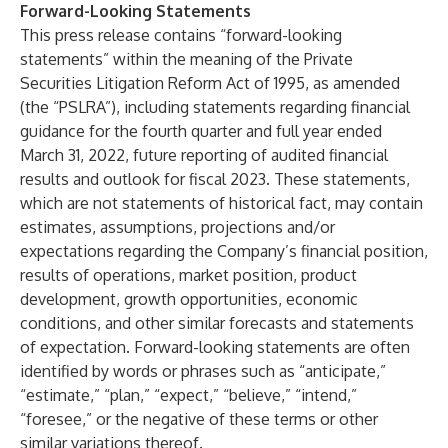
Forward-Looking Statements
This press release contains “forward-looking
statements” within the meaning of the Private
Securities Litigation Reform Act of 1995, as amended
(the “PSLRA”), including statements regarding financial
guidance for the fourth quarter and full year ended
March 31, 2022, future reporting of audited financial
results and outlook for fiscal 2023. These statements,
which are not statements of historical fact, may contain
estimates, assumptions, projections and/or
expectations regarding the Company’s financial position,
results of operations, market position, product
development, growth opportunities, economic
conditions, and other similar forecasts and statements
of expectation. Forward-looking statements are often
identified by words or phrases such as “anticipate,”
“estimate,” “plan,” “expect,” “believe,” “intend,”
“foresee,” or the negative of these terms or other
similar variations thereof.