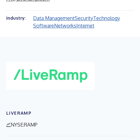
Data Management
Security
Technology
Industry:
Software
Networks
Internet
LIVERAMP
NYSE:RAMP