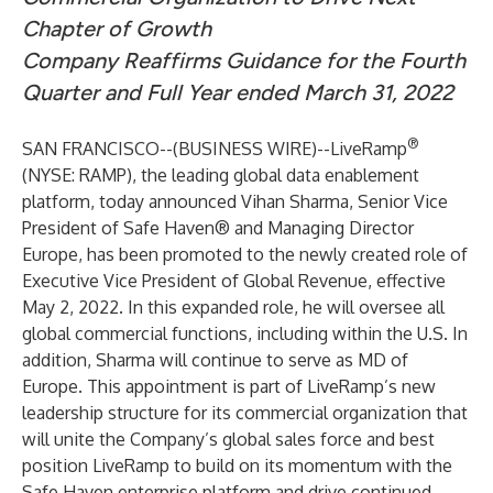
Chapter of Growth
Company Reaffirms Guidance for the Fourth
Quarter and Full Year ended March 31, 2022
®
SAN FRANCISCO--(
BUSINESS WIRE
)--
LiveRamp
(NYSE: RAMP), the leading global data enablement
platform, today announced Vihan Sharma, Senior Vice
President of Safe Haven® and Managing Director
Europe, has been promoted to the newly created role of
Executive Vice President of Global Revenue, effective
May 2, 2022. In this expanded role, he will oversee all
global commercial functions, including within the U.S. In
addition, Sharma will continue to serve as MD of
Europe. This appointment is part of LiveRamp’s new
leadership structure for its commercial organization that
will unite the Company’s global sales force and best
position LiveRamp to build on its momentum with the
Safe Haven enterprise platform and drive continued