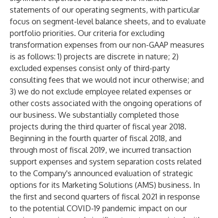
statements of our operating segments, with particular
focus on segment-level balance sheets, and to evaluate
portfolio priorities. Our criteria for excluding
transformation expenses from our non-GAAP measures
is as follows: 1) projects are discrete in nature; 2)
excluded expenses consist only of third-party
consulting fees that we would not incur otherwise; and
3) we do not exclude employee related expenses or
other costs associated with the ongoing operations of
our business. We substantially completed those
projects during the third quarter of fiscal year 2018.
Beginning in the fourth quarter of fiscal 2018, and
through most of fiscal 2019, we incurred transaction
support expenses and system separation costs related
to the Company's announced evaluation of strategic
options for its Marketing Solutions (AMS) business. In
the first and second quarters of fiscal 2021 in response
to the potential COVID-19 pandemic impact on our