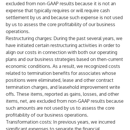
excluded from non-GAAP results because it is not an
expense that typically requires or will require cash
settlement by us and because such expense is not used
by us to assess the core profitability of our business
operations.
Restructuring charges
: During the past several years, we
have initiated certain restructuring activities in order to
align our costs in connection with both our operating
plans and our business strategies based on then-current
economic conditions. As a result, we recognized costs
related to termination benefits for associates whose
positions were eliminated, lease and other contract
termination charges, and leasehold improvement write
offs. These items, reported as gains, losses, and other
items, net, are excluded from non-GAAP results because
such amounts are not used by us to assess the core
profitability of our business operations.
Transformation costs
: In previous years, we incurred
significant expenses to separate the financial