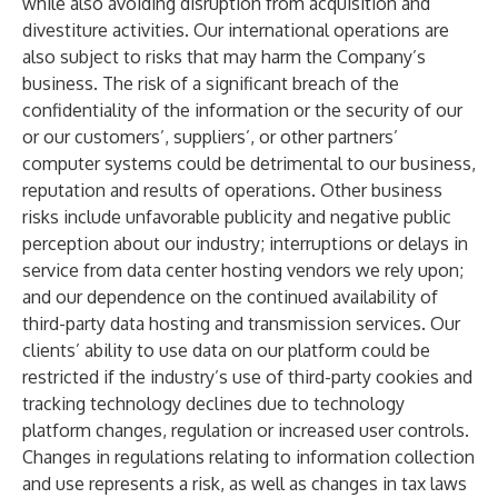
while also avoiding disruption from acquisition and
divestiture activities. Our international operations are
also subject to risks that may harm the Company’s
business. The risk of a significant breach of the
confidentiality of the information or the security of our
or our customers’, suppliers’, or other partners’
computer systems could be detrimental to our business,
reputation and results of operations. Other business
risks include unfavorable publicity and negative public
perception about our industry; interruptions or delays in
service from data center hosting vendors we rely upon;
and our dependence on the continued availability of
third-party data hosting and transmission services. Our
clients’ ability to use data on our platform could be
restricted if the industry’s use of third-party cookies and
tracking technology declines due to technology
platform changes, regulation or increased user controls.
Changes in regulations relating to information collection
and use represents a risk, as well as changes in tax laws