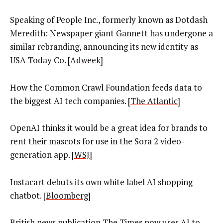
Speaking of People Inc., formerly known as Dotdash
Meredith: Newspaper giant Gannett has undergone a
similar rebranding, announcing its new identity as
USA Today Co. [
Adweek
]
How the Common Crawl Foundation feeds data to
the biggest AI tech companies. [
The Atlantic
]
OpenAI thinks it would be a great idea for brands to
rent their mascots for use in the Sora 2 video-
generation app. [
WSJ
]
Instacart debuts its own white label AI shopping
chatbot. [
Bloomberg
]
British news publication The Times now uses AI to