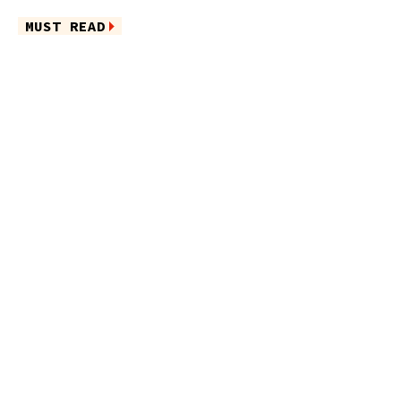
MUST READ