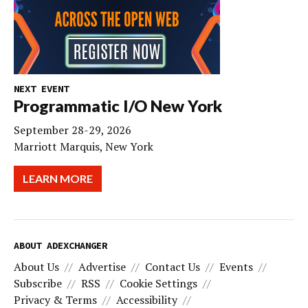
NEXT EVENT
Programmatic I/O New York
September 28-29, 2026
Marriott Marquis, New York
LEARN MORE
ABOUT ADEXCHANGER
About Us
Advertise
Contact Us
Events
Subscribe
RSS
Cookie Settings
Privacy & Terms
Accessibility