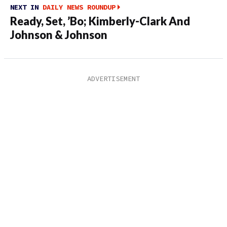
NEXT IN
DAILY NEWS ROUNDUP
Ready, Set, ’Bo; Kimberly-Clark And
Johnson & Johnson