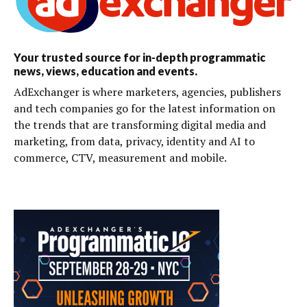
Your trusted source for in-depth programmatic
news, views, education and events.
AdExchanger is where marketers, agencies, publishers
and tech companies go for the latest information on
the trends that are transforming digital media and
marketing, from data, privacy, identity and AI to
commerce, CTV, measurement and mobile.