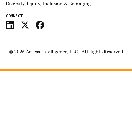
Diversity, Equity, Inclusion & Belonging
CONNECT
© 2026
Access Intelligence, LLC
- All Rights Reserved