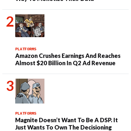
PLATFORMS
Amazon Crushes Earnings And Reaches
Almost $20 Billion In Q2 Ad Revenue
PLATFORMS
Magnite Doesn’t Want To Be A DSP. It
Just Wants To Own The Decisioning