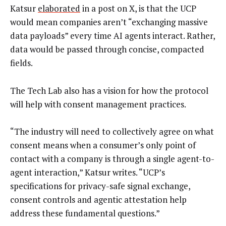
Katsur
elaborated
in a post on X, is that the UCP
would mean companies aren’t “exchanging massive
data payloads” every time AI agents interact. Rather,
data would be passed through concise, compacted
fields.
The Tech Lab also has a vision for how the protocol
will help with consent management practices.
“The industry will need to collectively agree on what
consent means when a consumer’s only point of
contact with a company is through a single agent-to-
agent interaction,” Katsur writes. “UCP’s
specifications for privacy-safe signal exchange,
consent controls and agentic attestation help
address these fundamental questions.”