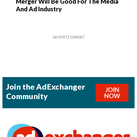
Merger Will Be Good For The Media
And Ad Industry
Join the AdExchanger
JOIN
Community
NOW