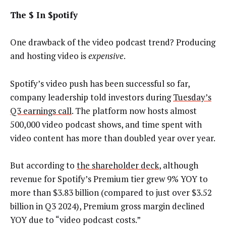
The $ In $potify
One drawback of the video podcast trend? Producing
and hosting video is
expensive
.
Spotify’s video push has been successful so far,
company leadership told investors during
Tuesday’s
Q3 earnings call
. The platform now hosts almost
500,000 video podcast shows, and time spent with
video content has more than doubled year over year.
But according to
the shareholder deck
, although
revenue for Spotify’s Premium tier grew 9% YOY to
more than $3.83 billion (compared to just over $3.52
billion in Q3 2024), Premium gross margin declined
YOY due to “video podcast costs.”