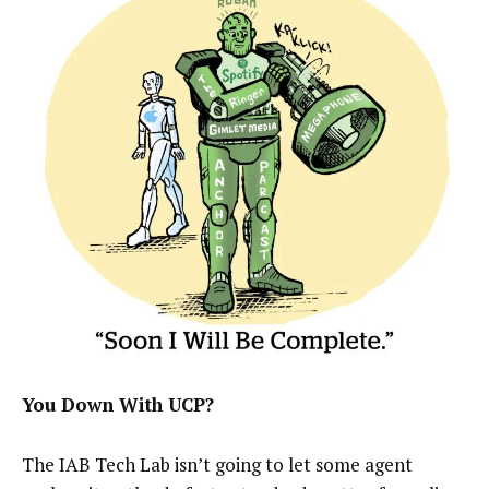
You Down With UCP?
The IAB Tech Lab isn’t going to let some agent