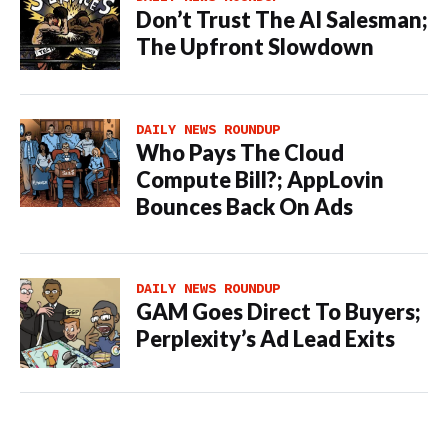
Don’t Trust The AI Salesman;
The Upfront Slowdown
DAILY NEWS ROUNDUP
Who Pays The Cloud
Compute Bill?; AppLovin
Bounces Back On Ads
DAILY NEWS ROUNDUP
GAM Goes Direct To Buyers;
Perplexity’s Ad Lead Exits