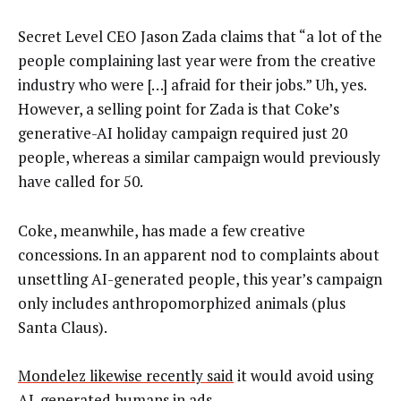
Secret Level CEO Jason Zada claims that “a lot of the
people complaining last year were from the creative
industry who were […] afraid for their jobs.” Uh, yes.
However, a selling point for Zada is that Coke’s
generative-AI holiday campaign required just 20
people, whereas a similar campaign would previously
have called for 50.
Coke, meanwhile, has made a few creative
concessions. In an apparent nod to complaints about
unsettling AI-generated people, this year’s campaign
only includes anthropomorphized animals (plus
Santa Claus).
Mondelez likewise recently said
it would avoid using
AI-generated humans in ads.