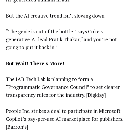
But the AI creative trend isn’t slowing down.
“The genie is out of the bottle,” says Coke’s
generative-AI lead Pratik Thakar, “and you’re not
going to put it back in.”
But Wait! There’s More!
The IAB Tech Lab is planning to form a
“Programmatic Governance Council” to set clearer
transparency rules for the industry. [
Digiday
]
People Inc. strikes a deal to participate in Microsoft
Copilot’s pay-per-use AI marketplace for publishers.
[
Barron’s
]