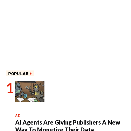
POPULAR
AI
AI Agents Are Giving Publishers A New
Way To Monetize Their Data