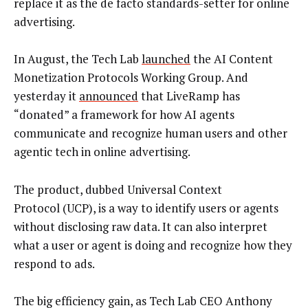
replace it as the de facto standards-setter for online
advertising.
In August, the Tech Lab
launched
the AI Content
Monetization Protocols Working Group. And
yesterday it
announced
that LiveRamp has
“donated” a framework for how AI agents
communicate and recognize human users and other
agentic tech in online advertising.
The product, dubbed Universal Context
Protocol (UCP), is a way to identify users or agents
without disclosing raw data. It can also interpret
what a user or agent is doing and recognize how they
respond to ads.
The big efficiency gain, as Tech Lab CEO Anthony