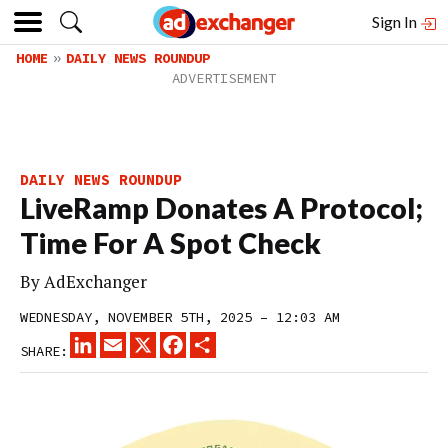
Sign In
HOME
DAILY NEWS ROUNDUP
DAILY NEWS ROUNDUP
LiveRamp Donates A Protocol;
Time For A Spot Check
By
AdExchanger
WEDNESDAY, NOVEMBER 5TH, 2025 – 12:03 AM
LINKEDIN
EMAIL
X
FACEBOOK
SHARE
SHARE: