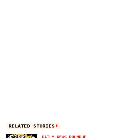
RELATED STORIES
DAILY NEWS ROUNDUP