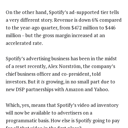
On the other hand, Spotify’s ad-supported tier tells
a very different story. Revenue is down 6% compared
to the year-ago quarter, from $472 million to $446
million – but the gross margin increased at an
accelerated rate.
Spotify’s advertising business has been in the midst
of a reset recently, Alex Norström, the company’s
chief business officer and co-president, told
investors. But it
is
growing, in no small part due to
new DSP partnerships with Amazon and Yahoo.
Which, yes, means that Spotify’s video ad inventory
will now be available to advertisers on a
programmatic basis. How else is Spotify going to pay