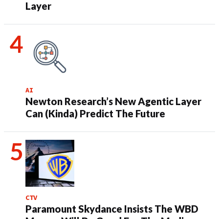
Layer
AI
Newton Research’s New Agentic Layer
Can (Kinda) Predict The Future
CTV
Paramount Skydance Insists The WBD