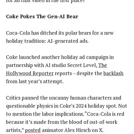
for all that video in the first place?
Coke Pokes The Gen-AI Bear
Coca-Cola has ditched its polar bears for a new
holiday tradition: AI-generated ads.
Coke launched another holiday ad campaign in
partnership with AI studio Secret Level,
The
Hollywood Reporter
reports – despite the
backlash
from last year’s attempt.
Critics panned the uncanny human characters and
questionable physics in Coke’s 2024 holiday spot. Not
to mention the labor implications. “Coca-Cola is red
because it’s made from the blood of out-of-work
artists,”
posted
animator Alex Hirsch on X.