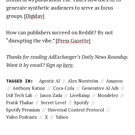
generate synthetic audiences to serve as focus
groups. [
Digiday
]
How can publishers succeed on Reddit? By not
“disrupting the vibe.” [
Press Gazette
]
Thanks for reading AdExchanger’s Daily News Roundup.
Want it by email? Sign up
here
.
TAGGED IN:
Agentic AI
//
Alex Norström
//
Amazon
//
Anthony Katsur
//
Coca-Cola
//
Generative AI Ads
//
IAB Tech Lab
//
Jason Zada
//
LiveRamp
//
Mondelez
//
Pratik Thakar
//
Secret Level
//
Spotify
//
Spotify Premium
//
Universal Context Protocol
//
Video Podcasts
//
X
//
Yahoo