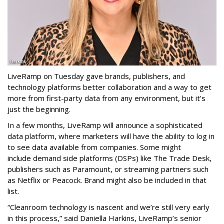
LiveRamp on Tuesday gave brands, publishers, and
technology platforms better collaboration and a way to get
more from first-party data from any environment, but it’s
just the beginning.
In a few months, LiveRamp will announce a sophisticated
data platform, where marketers will have the ability to log in
to see data available from companies. Some might
include
demand side platforms (DSPs) like The Trade Desk,
publishers such as Paramount, or streaming partners
such
as Netflix or Peacock. Brand might also be included in that
list.
“Cleanroom technology is nascent and we’re still very early
in this process,” said Daniella Harkins, LiveRamp’s senior