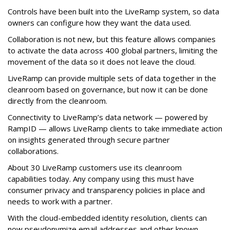
Controls have been built into the LiveRamp system, so data
owners can configure how they want the data used.
Collaboration is not new, but this feature allows companies
to activate the data across 400 global partners, limiting the
movement of the data so it does not leave the cloud.
LiveRamp can provide multiple sets of data together in the
cleanroom based on governance, but now it can be done
directly from the cleanroom.
Connectivity to LiveRamp’s data network — powered by
RampID — allows LiveRamp clients to take immediate action
on insights generated through secure partner
collaborations.
About 30 LiveRamp customers use its cleanroom
capabilities today. Any company using this must have
consumer privacy and transparency policies in place and
needs to work with a partner.
With the cloud-embedded identity resolution, clients can
now pseudonymize email addresses and other known