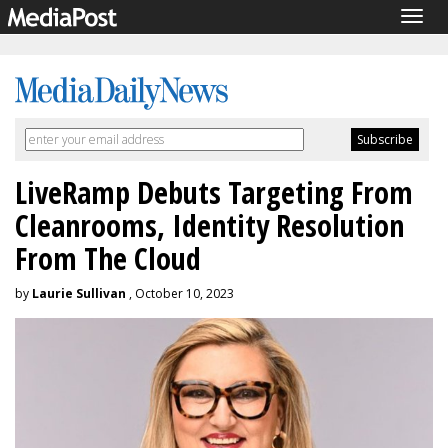
Togg
navig
LiveRamp Debuts Targeting From
Cleanrooms, Identity Resolution
From The Cloud
by
Laurie Sullivan
, October 10, 2023