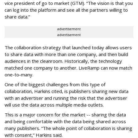
vice president of go to market (GTM). “The vision is that you
can log into the platform and see all the partners willing to
share data.”
advertisement
advertisement
The collaboration strategy that launched today allows users
to share data with more than one company, and then build
audiences in the cleanroom. Historically, the technology
matched one company to another. LiveRamp can now match
one-to-many.
One of the biggest challenges from this type of
collaboration, Harkins cited, is publishers sharing new data
with an advertiser and running the risk that the advertiser
will use the data across multiple media outlets.
This is a major concern for the market -- sharing the data
and being comfortable with the data being shared across
many publishers. “The whole point of collaboration is sharing
with consent,” Harkins said.