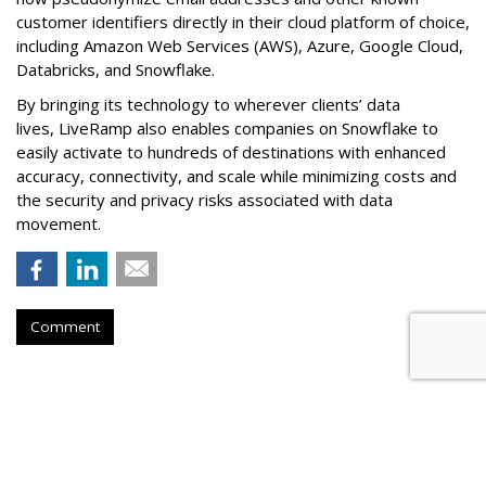
customer identifiers directly in their cloud platform of choice,
including Amazon Web Services (AWS), Azure, Google Cloud,
Databricks, and Snowflake.
By bringing its technology to wherever clients’ data
lives, LiveRamp also enables companies on Snowflake to
easily activate to hundreds of destinations with enhanced
accuracy, connectivity, and scale while minimizing costs and
the security and privacy risks associated with data
movement.
Comment