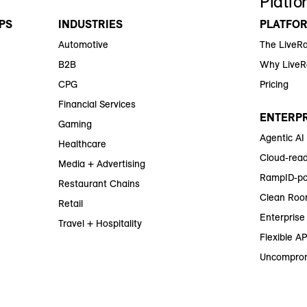
Platfo
PS
INDUSTRIES
PLATFO
Automotive
The LiveR
B2B
Why Live
CPG
Pricing
Financial Services
ENTERPR
Gaming
Agentic AI
Healthcare
Cloud-read
Media + Advertising
RampID-po
Restaurant Chains
Clean Roo
Retail
Enterprise 
Travel + Hospitality
Flexible AP
Uncomprom