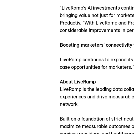
“LiveRamp’s AI investments contin
bringing value not just for market
Predactiv. “With LiveRamp and Pre
considerable improvements in per
Boosting marketers’ connectivity
LiveRamp continues to expand its 
case opportunities for marketers. 
About LiveRamp
LiveRamp is the leading data coll
experiences and drive measurable
network.
Built on a foundation of strict ne
maximize measurable outcomes and 
services providers, and healthcare