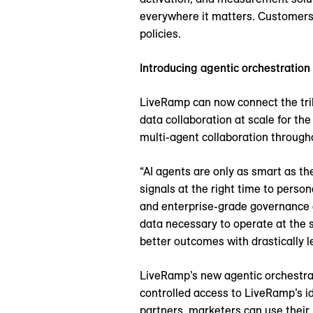
everywhere it matters. Customers w
policies.
Introducing agentic orchestration
LiveRamp can now connect the trill
data collaboration at scale for t
multi-agent collaboration througho
“AI agents are only as smart as th
signals at the right time to perso
and enterprise-grade governance 
data necessary to operate at the s
better outcomes with drastically le
LiveRamp’s new agentic orchestrat
controlled access to LiveRamp’s i
partners, marketers can use their 