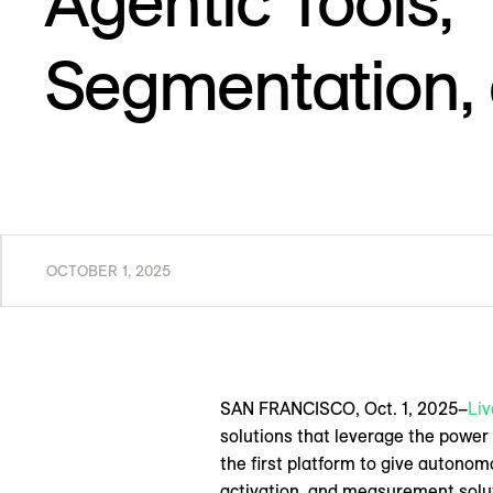
Agentic Tools,
Segmentation,
OCTOBER 1, 2025
SAN FRANCISCO, Oct. 1, 2025–
Li
solutions that leverage the power
the first platform to give autonom
activation, and measurement solu