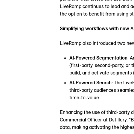
LiveRamp continues to lead and ad
the option to benefit from using s
Simplifying workflows with new A
LiveRamp also introduced two new
AI-Powered Segmentation
: A
(first-party, second-party, o
build, and activate segments i
AI-Powered Search
: The Liv
third-party audiences seamles
time-to-value.
Enhancing the use of third-party da
Commercial Officer at Dstillery. “B
data, making activating the highe