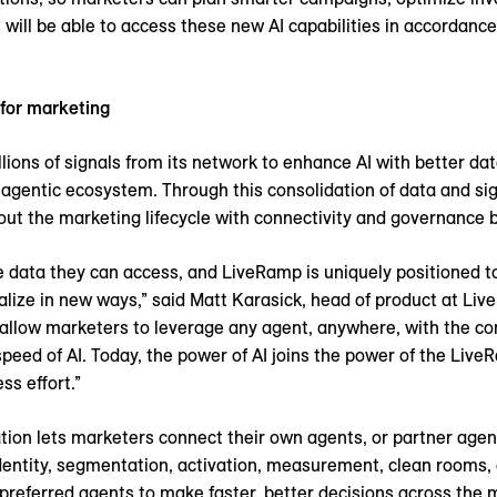
ill be able to access these new AI capabilities in accordance 
 for marketing
ions of signals from its network to enhance AI with better data
he agentic ecosystem. Through this consolidation of data and s
ut the marketing lifecycle with connectivity and governance bu
e data they can access, and LiveRamp is uniquely positioned t
nalize in new ways,” said Matt Karasick, head of product at Liv
allow marketers to leverage any agent, anywhere, with the co
peed of AI. Today, the power of AI joins the power of the Live
ss effort.”
ion lets marketers connect their own agents, or partner agen
dentity, segmentation, activation, measurement, clean rooms,
preferred agents to make faster, better decisions across the m