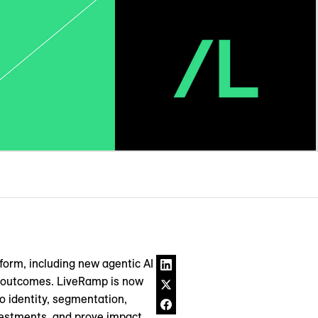
form, including new agentic AI
er outcomes. LiveRamp is now
o identity, segmentation,
vestments, and prove impact