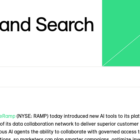
 and Search
veRamp
(NYSE: RAMP) today introduced new AI tools to its plat
 of its data collaboration network to deliver superior custom
ous AI agents the ability to collaborate with governed access t
tions, so marketers can plan smarter campaigns, optimize in