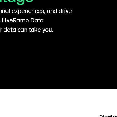
onal experiences, and drive
he LiveRamp Data
r data can take you.