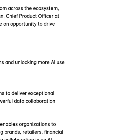
from across the ecosystem,
n, Chief Product Officer at
 an opportunity to drive
ns and unlocking more AI use
s to deliver exceptional
erful data collaboration
p enables organizations to
brands, retailers, financial
 collaboration in an AI-