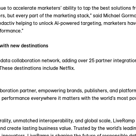
ue to accelerate marketers’ ability to tap the best solutions 
ers, but every part of the marketing stack,” said Michael Gorma
dactiv helping to unlock AI-powered targeting, marketers have
formance.”
 with new destinations
data collaboration network, adding over 25 partner integratio
These destinations include Netflix.
aboration partner, empowering brands, publishers, and platform
 performance everywhere it matters with the world's most pow
utrality, unmatched interoperability, and global scale, LiveRam
create lasting business value. Trusted by the world’s leading 
 innovators, LiveRamp is shaping the future of responsible data