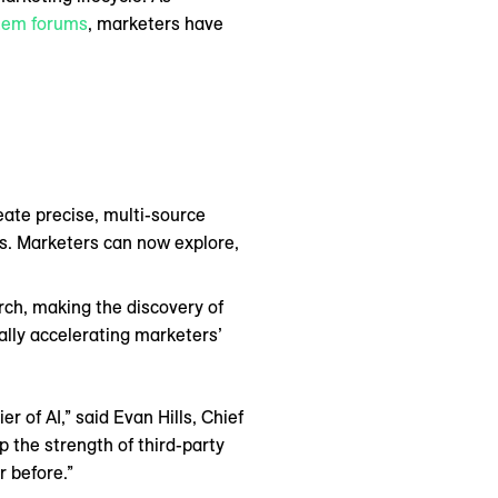
tem forums
, marketers have
reate precise, multi-source
ts. Marketers can now explore,
ch, making the discovery of
lly accelerating marketers’
r of AI,” said Evan Hills, Chief
p the strength of third-party
 before.”