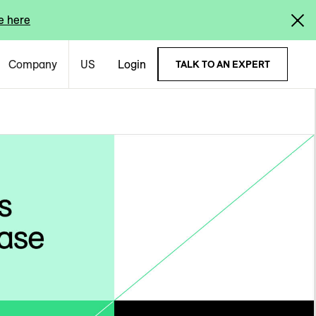
e here
Company
US
Login
TALK TO AN EXPERT