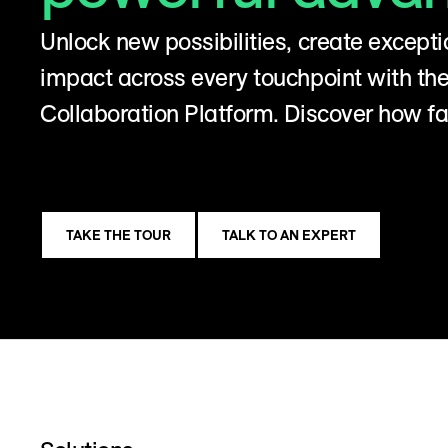
Unlock new possibilities, create excepti
impact across every touchpoint with t
Collaboration Platform. Discover how fa
TAKE THE TOUR
TALK TO AN EXPERT