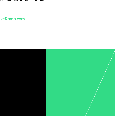
iveRamp.com
.