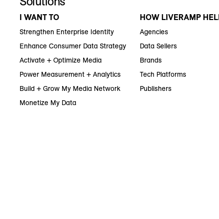
Solutions
I WANT TO
HOW LIVERAMP HEL
Strengthen Enterprise Identity
Agencies
Enhance Consumer Data Strategy
Data Sellers
Activate + Optimize Media
Brands
Power Measurement + Analytics
Tech Platforms
Build + Grow My Media Network
Publishers
Monetize My Data