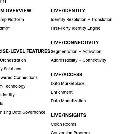
rm
RM OVERVIEW
LIVE/IDENTITY
amp Platform
Identity Resolution + Translation
Ramp?
First-Party Identity Engine
LIVE/CONNECTIVITY
ISE-LEVEL FEATURES
Segmentation + Activation
 Orchestration
Addressability + Connectivity
y Solutions
LIVE/ACCESS
wered Connections
Data Marketplace
m Technology
Enrichment
Identity
Data Monetization
Is
ising Data Governance
LIVE/INSIGHTS
Clean Rooms
Conversion Program