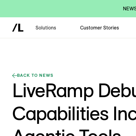
NEWS:
Solutions
Customer Stories
BACK TO NEWS
LiveRamp Debu
Capabilities In