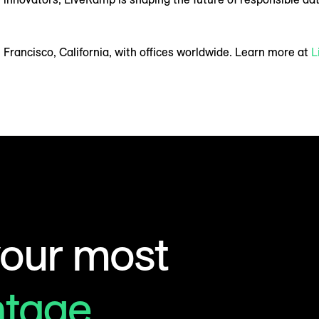
Francisco, California, with offices worldwide. Learn more at
L
your most
ntage