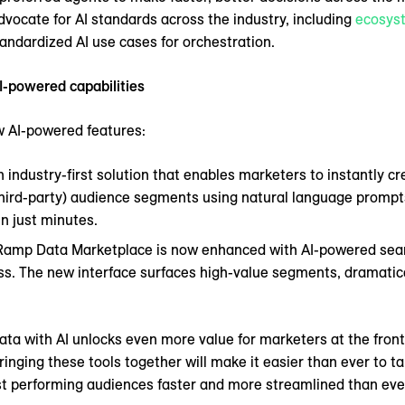
vocate for AI standards across the industry, including
ecosys
tandardized AI use cases for orchestration.
I-powered capabilities
 AI-powered features:
n industry-first solution that enables marketers to instantly c
r third-party) audience segments using natural language promp
n just minutes.
eRamp Data Marketplace is now enhanced with AI-powered sear
s. The new interface surfaces high-value segments, dramatica
ta with AI unlocks even more value for marketers at the frontie
ringing these tools together will make it easier than ever to ta
st performing audiences faster and more streamlined than ever