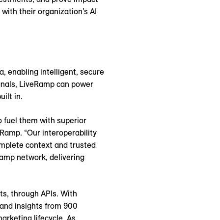
with their organization’s AI
, enabling intelligent, secure
ignals, LiveRamp can power
ilt in.
o fuel them with superior
eRamp. “Our interoperability
mplete context and trusted
Ramp network, delivering
ts, through APIs. With
 and insights from 900
arketing lifecycle. As