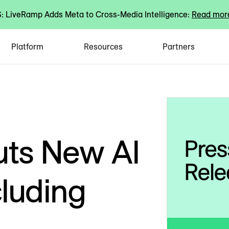
 LiveRamp Adds Meta to Cross-Media Intelligence:
Read mor
Platform
Resources
Partners
ts New AI
cluding