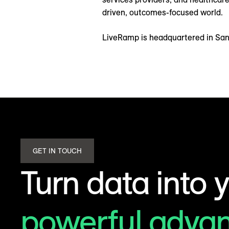
driven, outcomes-focused world.
LiveRamp is headquartered in San 
GET IN TOUCH
Turn data into 
powerful adva