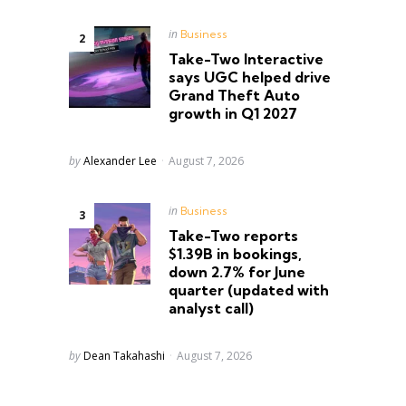
Posted
in
Business
in
Take-Two Interactive
says UGC helped drive
Grand Theft Auto
growth in Q1 2027
Posted
by
Alexander Lee
August 7, 2026
Posted
in
Business
in
Take-Two reports
s
$1.39B in bookings,
down 2.7% for June
quarter (updated with
analyst call)
Posted
by
Dean Takahashi
August 7, 2026