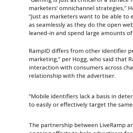
marketers’ omnichannel strategies,” H
“Just as marketers want to be able to
as seamlessly as they do the open we
leaned-in and spend large amounts of 
RampID differs from other identifier 
marketing,” per Hogg, who said that 
interaction with consumers across ch
relationship with the advertiser.
“Mobile identifiers lack a basis in det
to easily or effectively target the sa
The partnership between LiveRamp and