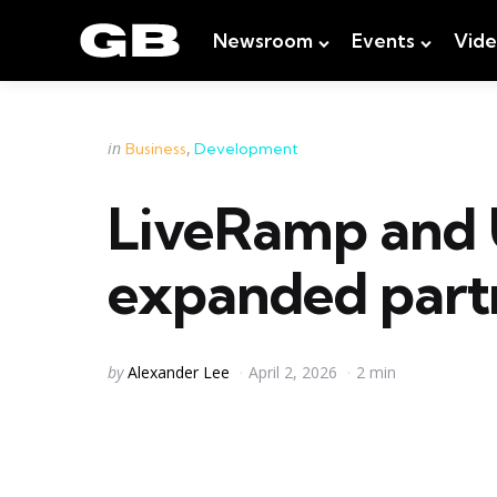
Newsroom
Events
Vid
Categories
Posted
in
Business
Development
in
LiveRamp and 
expanded partn
Posted
by
Alexander Lee
April 2, 2026
2 min
by