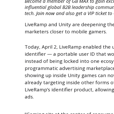
Become a member of GB MAX to gain exclus
influential global B2B leadership commun
tech.
Join now
and also get a VIP ticket to
LiveRamp and Unity are deepening thei
marketers closer to mobile gamers.
Today, April 2, LiveRamp enabled the 
identifier — a portable user ID that w
instead of being locked into one ecos
programmatic advertising marketplace.
showing up inside Unity games can no
already targeting inside other forms o
LiveRamp’s identifier product, allowin
ads.