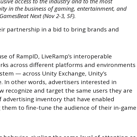
ive access to the industry and to the most
ity in the business of gaming, entertainment, and
 GamesBeat Next (Nov 2-3, SF).
r partnership in a bid to bring brands and
use of RampID, LiveRamp’s interoperable
orks across different platforms and environments
ystem — across Unity Exchange, Unity’s
 In other words, advertisers interested in
w recognize and target the same users they are
f advertising inventory that have enabled
g them to fine-tune the audience of their in-game