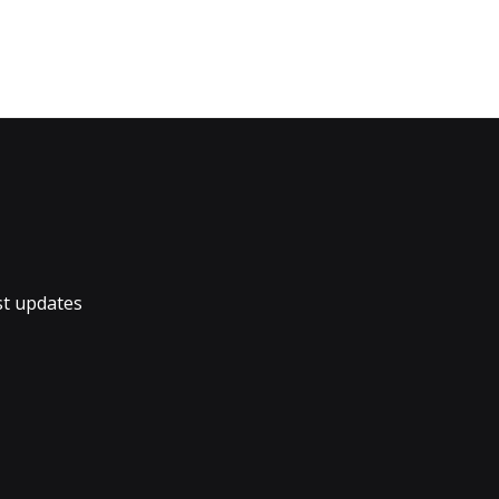
st updates