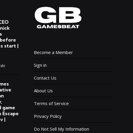
CEO
lnick
a
 before
s start |
Become a Member
Sign in
shi
Contact Us
ames
ative
About Us
an
,
Terms of Service
d game
n Escape
Privacy Policy
v |
Do Not Sell My Information