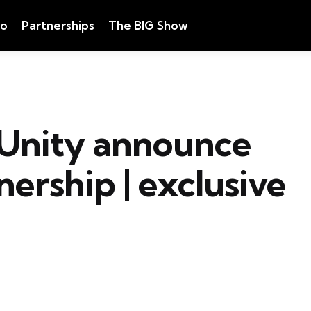
eo
Partnerships
The BIG Show
Unity announce
ership | exclusive