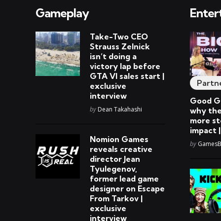
Gameplay
Enter
Take-Two CEO
Strauss Zelnick
isn’t doing a
victory lap before
GTA VI sales start |
Partn
exclusive
interview
Good Ga
Posted
by
Dean Takahashi
why the
more st
impact 
Nomion Games
Posted
by
GamesBe
reveals creative
director Jean
Tyulegenov,
former lead game
designer on Escape
From Tarkov |
exclusive
interview