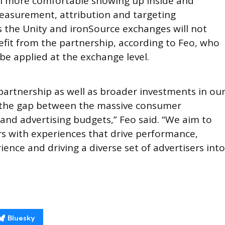
eel more comfortable showing up inside and
easurement, attribution and targeting
s the Unity and ironSource exchanges will not
efit from the partnership, according to Feo, who
be applied at the exchange level.
 partnership as well as broader investments in ou
e the gap between the massive consumer
and advertising budgets,” Feo said. “We aim to
s with experiences that drive performance,
ence and driving a diverse set of advertisers into
Bluesky