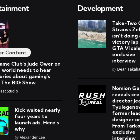
tainment
Development
Take-Two 
Strauss Ze
isn’t doing 
victory lap
GTA VI sale
er Content
exclusive
interview
me Club’s Jude Ower on
Posted
by
Dean Takaha
 world needs to hear
ories about gaming’s
| The BIG Show
Nomion G
at Studio
reveals cre
director Je
Tyulegenov
Kick waited nearly
former lea
four years to
designer o
launch ads. Here’s
From Tarko
why
exclusive
Posted
by
Alexander Lee
interview