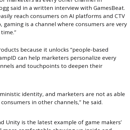
ogg said in a written interview with GamesBeat.
 easily reach consumers on AI platforms and CTV
b, gaming is a channel where consumers are very
time.”
products because it unlocks “people-based
RampID can help marketers personalize every
annels and touchpoints to deepen their
erministic identity, and marketers are not as able
me consumers in other channels,” he said.
 Unity is the latest example of game makers’