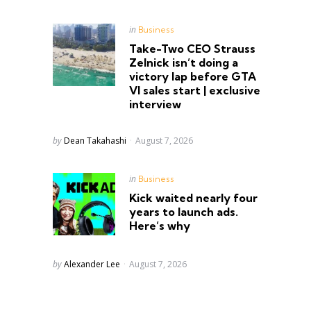
Posted
in
Business
in
Take-Two CEO Strauss
Zelnick isn’t doing a
victory lap before GTA
VI sales start | exclusive
interview
Posted
by
Dean Takahashi
August 7, 2026
Posted
in
Business
in
Kick waited nearly four
years to launch ads.
Here’s why
Posted
by
Alexander Lee
August 7, 2026