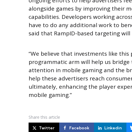
ongoing efforts to help advertisers f
alongside games by improving their m
capabilities. Developers working acros
have to do any additional work to ben
said that RampID-based targeting will 
“We believe that investments like this
programmatic arm will help us bridg
attention in mobile gaming and the br
help these advertisers reach consumer
ultimately, enhancing the player experi
mobile gaming.”
Share
this article
Twitter
Facebook
Linkedin