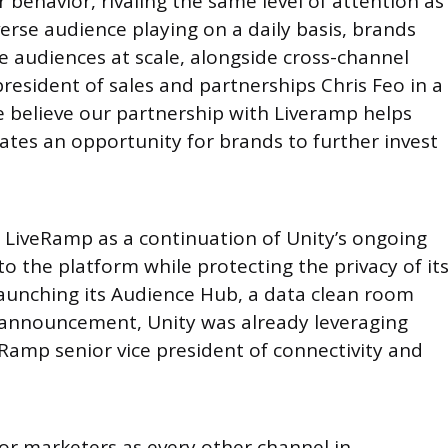
 behavior, rivaling the same level of attention as
verse audience playing on a daily basis, brands
e audiences at scale, alongside cross-channel
resident of sales and partnerships Chris Feo in a
 believe our partnership with Liveramp helps
eates an opportunity for brands to further invest
h LiveRamp as a continuation of Unity’s ongoing
o the platform while protecting the privacy of it
launching its Audience Hub, a data clean room
’s announcement, Unity was already leveraging
Ramp senior vice president of connectivity and
 for marketers as every other channel in