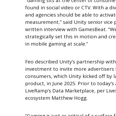
“Gaming sits at the center of consumer
found in social video or CTV. With a di
and agencies should be able to activat
measurement,” said Unity senior vice p
written interview with GamesBeat. “We
strategically set this in motion and cr
in mobile gaming at scale.”
Feo described Unity’s partnership wit
investment to invite more advertisers t
consumers, which Unity kicked off by 
product, in June 2025. Prior to today
LiveRamp’s Data Marketplace, per Live
ecosystem Matthew Hogg.
“Gaming is just as critical of a surface