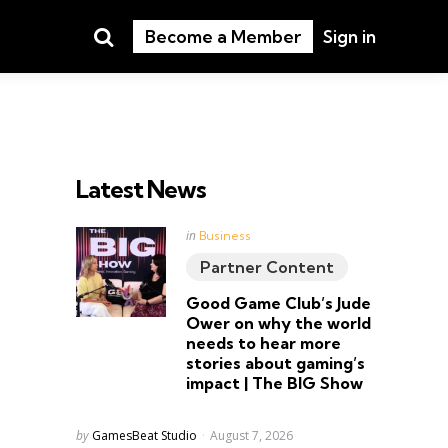
Search
Become a Member
Sign in
Latest News
Posted
in
Business
in
Partner Content
Good Game Club’s Jude
Ower on why the world
needs to hear more
stories about gaming’s
impact | The BIG Show
Posted
by
GamesBeat Studio
August 7, 2026