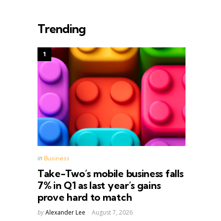
Trending
Posted
in
Business
in
Take-Two’s mobile business falls
7% in Q1 as last year’s gains
prove hard to match
Posted
by
Alexander Lee
August 7, 2026