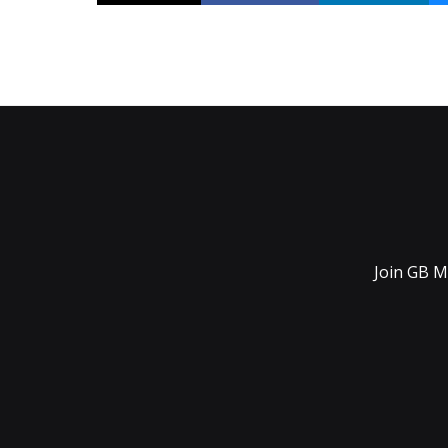
Join GB M