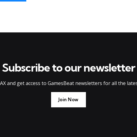
Subscribe to our newsletter
AX and get access to GamesBeat newsletters for all the late
Join Now