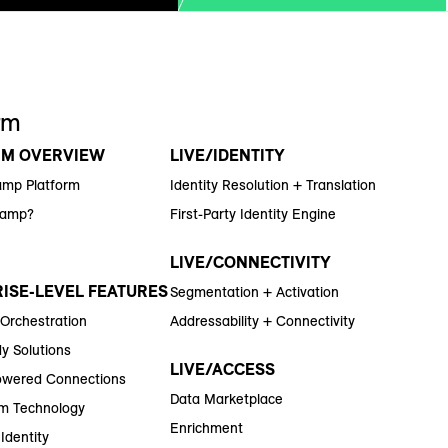
rm
RM OVERVIEW
LIVE/IDENTITY
amp Platform
Identity Resolution + Translation
Ramp?
First-Party Identity Engine
LIVE/CONNECTIVITY
ISE-LEVEL FEATURES
Segmentation + Activation
 Orchestration
Addressability + Connectivity
y Solutions
LIVE/ACCESS
wered Connections
Data Marketplace
m Technology
Enrichment
Identity