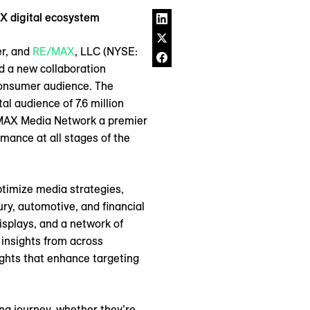
X digital ecosystem
er, and
RE/MAX
, LLC (NYSE:
d a new collaboration
consumer audience. The
l audience of 7.6 million
REMAX Media Network a premier
mance at all stages of the
ptimize media strategies,
y, automotive, and financial
splays, and a network of
insights from across
ghts that enhance targeting
g journey, whether they’re