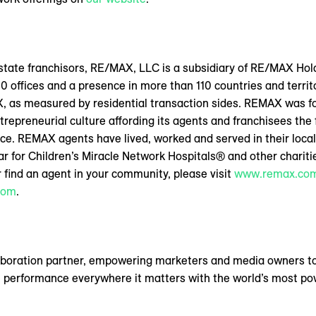
 estate franchisors, RE/MAX, LLC is a subsidiary of RE/MAX H
0 offices and a presence in more than 110 countries and territ
X, as measured by residential transaction sides. REMAX was f
ntrepreneurial culture affording its agents and franchisees the f
ce. REMAX agents have lived, worked and served in their loca
year for Children’s Miracle Network Hospitals® and other charit
 find an agent in your community, please visit
www.remax.co
com
.
aboration partner, empowering marketers and media owners to
 performance everywhere it matters with the world’s most pow