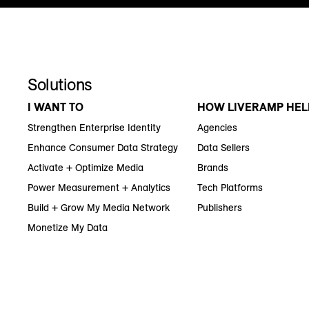
Solutions
I WANT TO
HOW LIVERAMP HEL
Strengthen Enterprise Identity
Agencies
Enhance Consumer Data Strategy
Data Sellers
Activate + Optimize Media
Brands
Power Measurement + Analytics
Tech Platforms
Build + Grow My Media Network
Publishers
Monetize My Data