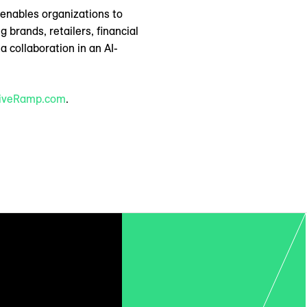
p enables organizations to
brands, retailers, financial
 collaboration in an AI-
iveRamp.com
.