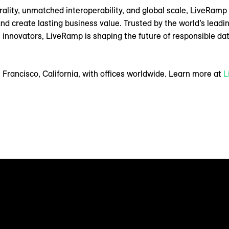
utrality, unmatched interoperability, and global scale, LiveRam
create lasting business value. Trusted by the world’s leading 
 innovators, LiveRamp is shaping the future of responsible data
Francisco, California, with offices worldwide. Learn more at
L