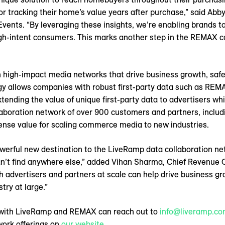
 or tracking their home’s value years after purchase,” said Ab
ents. “By leveraging these insights, we’re enabling brands to
igh-intent consumers. This marks another step in the REMAX 
 high-impact media networks that drive business growth, saf
gy allows companies with robust first-party data such as REM
xtending the value of unique first-party data to advertisers wh
aboration network of over 900 customers and partners, includi
ense value for scaling commerce media to new industries.
rful new destination to the LiveRamp data collaboration ne
can’t find anywhere else,” added Vihan Sharma, Chief Revenue 
th advertisers and partners at scale can help drive business 
try at large.”
g with LiveRamp and REMAX can reach out to
info@liveramp.c
ork offerings on
our website
.