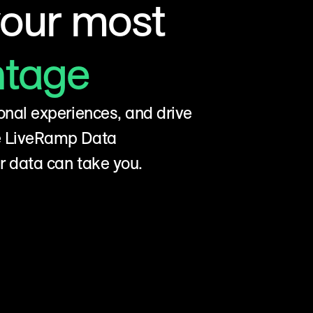
your most
ntage
onal experiences, and drive
he LiveRamp Data
r data can take you.