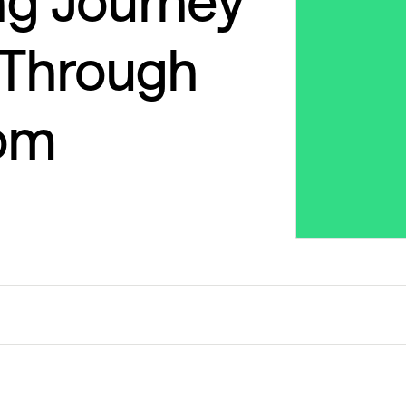
ng Journey
s Through
om