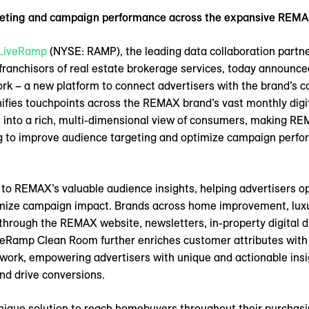
geting and campaign performance across the expansive REMA
LiveRamp
(NYSE: RAMP), the leading data collaboration partn
 franchisors of real estate brokerage services, today announce
 – a new platform to connect advertisers with the brand’s 
ies touchpoints across the REMAX brand’s vast monthly digita
s into a rich, multi-dimensional view of consumers, making 
ng to improve audience targeting and optimize campaign perfor
to REMAX’s valuable audience insights, helping advertisers o
mize campaign impact. Brands across home improvement, luxur
rough the REMAX website, newsletters, in-property digital di
veRamp Clean Room further enriches customer attributes with 
work, empowering advertisers with unique and actionable insi
nd drive conversions.
ique solution to reach homebuyers throughout their purchasin