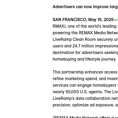
Advertisers can now improve tar
SAN FRANCISCO, May 15, 2025—
RMAX), one of the world’s leading
powering the REMAX Media Network
LiveRamp Clean Room securely unif
users and 24.7 million impression
destination for advertisers seeki
homebuying and lifestyle journey.
This partnership enhances access 
refine marketing spend, and maxi
services can engage homebuyers th
nearly 50,000 U.S. agents. The Li
LiveRamp’s data collaboration net
precision, optimize ad exposure, a
“REMAX Media Network offers a un