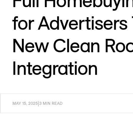
Full Homebuyi
for Advertiser
New Clean Ro
Integration
MAY 15, 2025
|
3 MIN READ