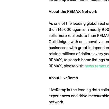
About the REMAX Network
As one of the leading global real
than 145,000 agents in nearly 9,00
sells more real estate than REMA
Gail Liniger, with an innovative, e
businesses with great independen
raising millions of dollars every 
REMAX, to search home listings or
REMAX, please visit
news.remax.
About LiveRamp
LiveRamp is the leading data coll
experiences and drive measurable
network.