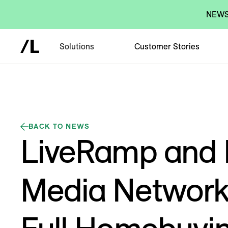
NEWS:
Solutions
Customer Stories
BACK TO NEWS
LiveRamp and
Media Network