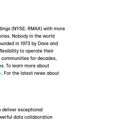
oldings (NYSE: RMAX) with more
ories. Nobody in the world
ounded in 1973 by Dave and
lexibility to operate their
l communities for decades,
ies. To learn more about
m
. For the latest news about
 deliver exceptional
erful data collaboration