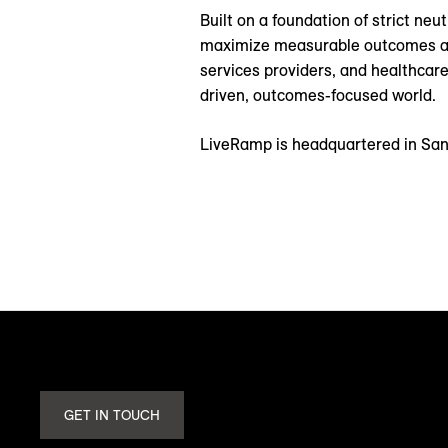
Built on a foundation of strict ne
maximize measurable outcomes and 
services providers, and healthcare
driven, outcomes-focused world.
LiveRamp is headquartered in San 
GET IN TOUCH