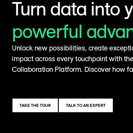
Turn data into 
powerful adva
Unlock new possibilities, create excepti
impact across every touchpoint with t
Collaboration Platform. Discover how fa
TAKE THE TOUR
TALK TO AN EXPERT