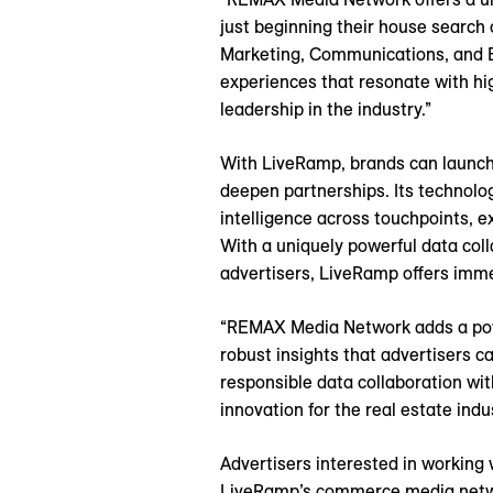
just beginning their house search
Marketing, Communications, and Ev
experiences that resonate with h
leadership in the industry.”
With LiveRamp, brands can launch
deepen partnerships. Its technolo
intelligence across touchpoints, e
With a uniquely powerful data coll
advertisers, LiveRamp offers imm
“REMAX Media Network adds a powe
robust insights that advertisers 
responsible data collaboration wi
innovation for the real estate indus
Advertisers interested in workin
LiveRamp’s commerce media netw