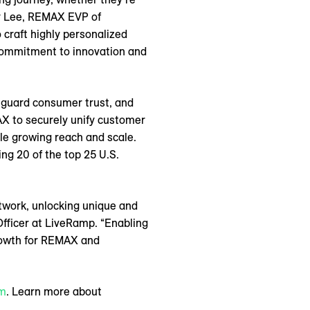
by Lee, REMAX EVP of
 craft highly personalized
commitment to innovation and
eguard consumer trust, and
AX to securely unify customer
ile growing reach and scale.
ng 20 of the top 25 U.S.
twork, unlocking unique and
Officer at LiveRamp. “Enabling
growth for REMAX and
om
. Learn more about