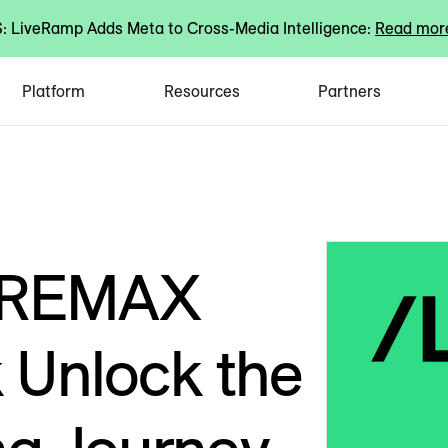
 LiveRamp Adds Meta to Cross-Media Intelligence:
Read mor
Platform
Resources
Partners
 REMAX
 Unlock the