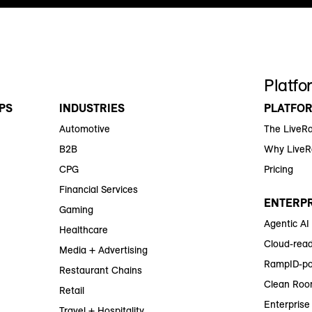
Platfo
PS
INDUSTRIES
PLATFO
Automotive
The LiveR
B2B
Why Live
CPG
Pricing
Financial Services
ENTERPR
Gaming
Agentic AI
Healthcare
Cloud-read
Media + Advertising
RampID-po
Restaurant Chains
Clean Roo
Retail
Enterprise 
Travel + Hospitality