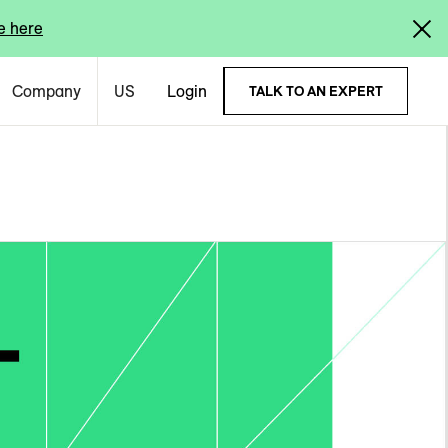
e here
Company
US
Login
TALK TO AN EXPERT