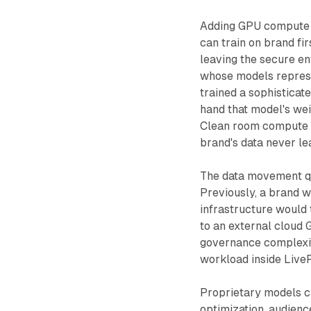
Adding GPU compute i
can train on brand fi
leaving the secure en
whose models represe
trained a sophistica
hand that model's wei
Clean room compute s
brand's data never le
The data movement qu
Previously, a brand w
infrastructure would 
to an external cloud
governance complexit
workload inside Live
Proprietary models c
optimization, audienc