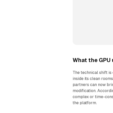
What the GPU 
The technical shift 
inside its clean room
partners can now bri
modification. Accord
complex or time-cons
the platform.