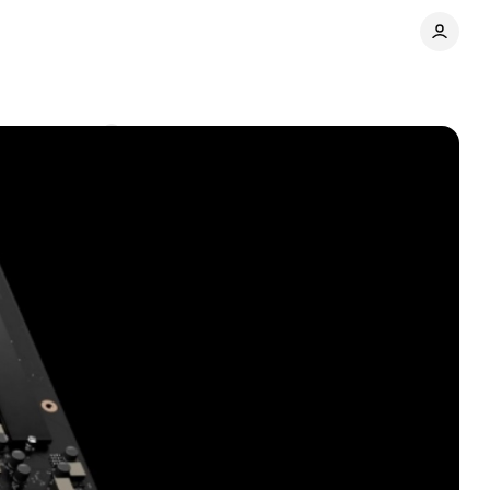
Comments
Share