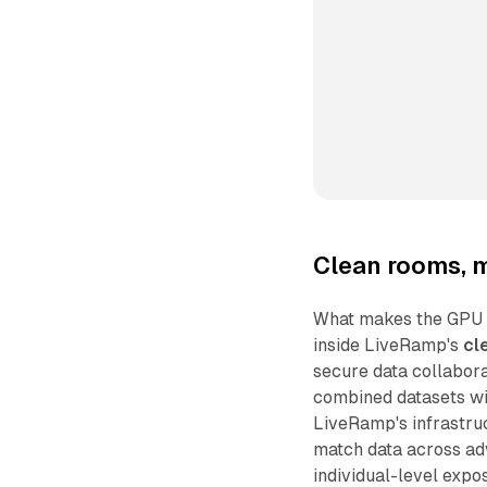
Clean rooms, m
What makes the GPU int
inside LiveRamp's
cl
secure data collabor
combined datasets wit
LiveRamp's infrastru
match data across adv
individual-level expo