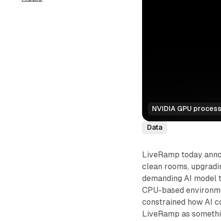
NVIDIA GPU processo
Data
LiveRamp today annou
clean rooms, upgradi
demanding AI model tr
CPU-based environmen
constrained how AI co
LiveRamp as somethin