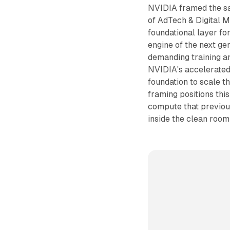
NVIDIA framed the sa
of AdTech & Digital M
foundational layer fo
engine of the next ge
demanding training an
NVIDIA's accelerated
foundation to scale t
framing positions this
compute that previou
inside the clean room 