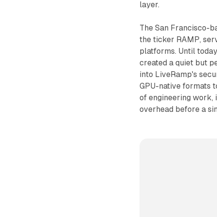
layer.
The San Francisco-b
the ticker RAMP, ser
platforms. Until tod
created a quiet but p
into LiveRamp's secu
GPU-native formats t
of engineering work, 
overhead before a sin