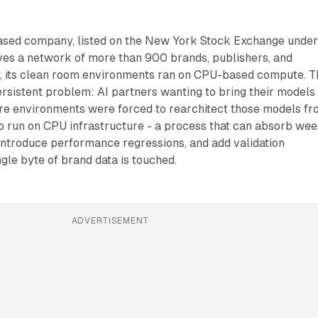
ased company, listed on the New York Stock Exchange unde
ves a network of more than 900 brands, publishers, and
ay, its clean room environments ran on CPU-based compute. T
ersistent problem: AI partners wanting to bring their models
re environments were forced to rearchitect those models f
o run on CPU infrastructure - a process that can absorb we
introduce performance regressions, and add validation
gle byte of brand data is touched.
ADVERTISEMENT