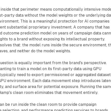
nside that perimeter means computationally intensive mod
rst-party data without the model weights or the underlying da
vironment. This is a meaningful protection for AI companies
nt substantial proprietary investment. A company that has
ted outcome prediction model on years of campaign data cann
ghts to a brand without exposing its intellectual property.
olves that: the model runs inside the secure environment, t
aves, and neither do the model weights.
estion is equally important from the brand's perspective.
anting to train a model on its first-party data using GPU
typically need to export permissioned or aggregated dataset
 GPU environment. Each data movement step introduces laten
y, and surface area for potential exposure. Running the sam
Ramp's clean room eliminates that movement entirely.
an be run inside the clean room to provide campaign
e selection, and performance prediction services to brands,