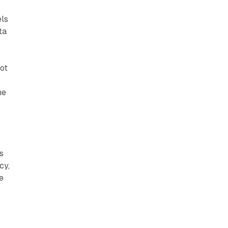
els
ta
ot
he
s
cy,
e