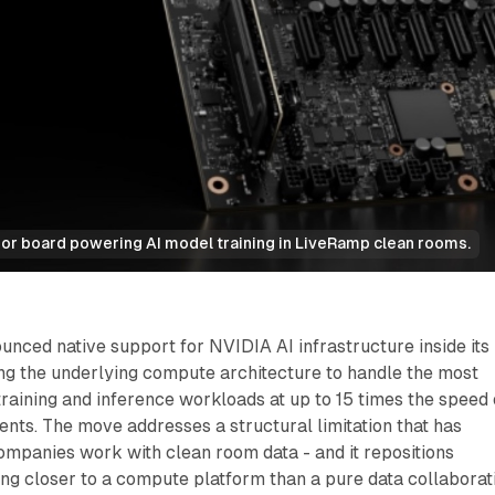
r board powering AI model training in LiveRamp clean rooms.
nced native support for NVIDIA AI infrastructure inside its
ng the underlying compute architecture to handle the most
aining and inference workloads at up to 15 times the speed 
ts. The move addresses a structural limitation that has
mpanies work with clean room data - and it repositions
g closer to a compute platform than a pure data collaborat