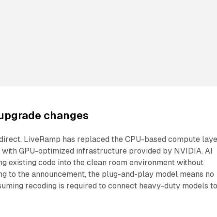
upgrade changes
is direct. LiveRamp has replaced the CPU-based compute lay
s with GPU-optimized infrastructure provided by NVIDIA. AI
ng existing code into the clean room environment without
ing to the announcement, the plug-and-play model means no
uming recoding is required to connect heavy-duty models t