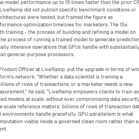
ow model performance up to 15 times faster than the prior C
LiveRamp did not publish specific benchmark conditions or
chitectures were tested, but framed the figure as
formance optimization timelines for marketers. The 15x
h training - the process of building and refining a model on
 the process of running a trained model to generate predictio
lly intensive operations that GPUs handle with substantiall
han general-purpose processors.
Product Officer at LiveRamp, put the upgrade in terms of wh
tform's network. "Whether a data scientist is training a
illions of rows of transactions, or a marketer needs a new
surement," he said, "LiveRamp empowers clients to train a
ced models at scale, without ever compromising data securit
he scale reference matters: billions of rows of transaction da
U environments handle gracefully. GPU parallelism is what
mputation viable inside a governed clean room rather than a
nt.