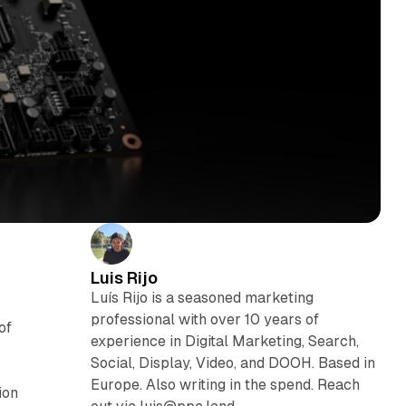
Luis Rijo
Luís Rijo is a seasoned marketing
professional with over 10 years of
of
experience in Digital Marketing, Search,
Social, Display, Video, and DOOH. Based in
Europe. Also writing in the spend. Reach
ion