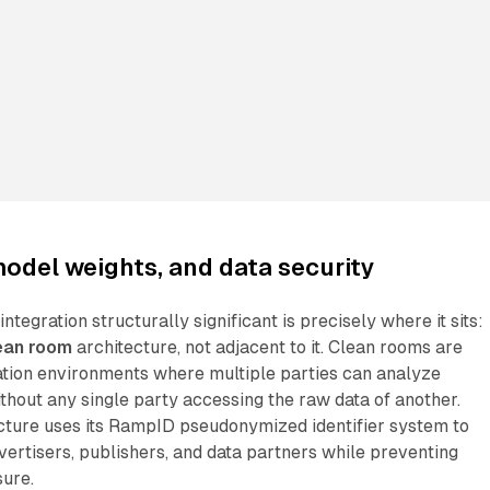
odel weights, and data security
egration structurally significant is precisely where it sits:
ean room
architecture, not adjacent to it. Clean rooms are
ation environments where multiple parties can analyze
hout any single party accessing the raw data of another.
cture uses its RampID pseudonymized identifier system to
ertisers, publishers, and data partners while preventing
sure.