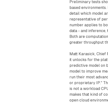
Preliminary tests sh
based environments. 
detail which model ar
representative of per
number applies to bot
data - and inference,
Both are computationa
greater throughput t
Matt Karasick, Chief 
it unlocks for the pla
predictive model on b
model to improve mea
run their most advan
or proprietary IP." T
is not a workload CP
makes that kind of co
open cloud environme