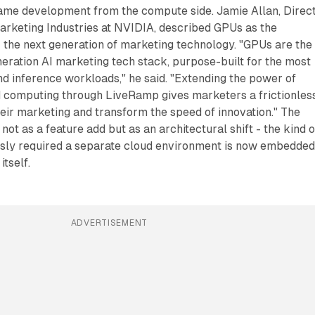
me development from the compute side. Jamie Allan, Direc
arketing Industries at NVIDIA, described GPUs as the
r the next generation of marketing technology. "GPUs are the
neration AI marketing tech stack, purpose-built for the most
d inference workloads," he said. "Extending the power of
 computing through LiveRamp gives marketers a frictionles
heir marketing and transform the speed of innovation." The
 not as a feature add but as an architectural shift - the kind o
sly required a separate cloud environment is now embedde
itself.
ADVERTISEMENT