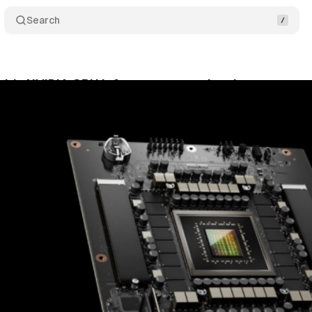
Search
ds NVIDIA GPU infrastructure to its clean rooms
ril 27, 2026
•
10 min read