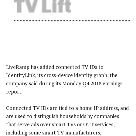
LiveRamp has added connected TV IDs to
IdentityLink, its cross-device identity graph, the
company said during its Monday Q4 2018 earnings
report.
Connected TV IDs are tied to a home IP address, and
are used to distinguish households by companies
that serve ads over smart TVs or OTT services,
including some smart TV manufacturers,