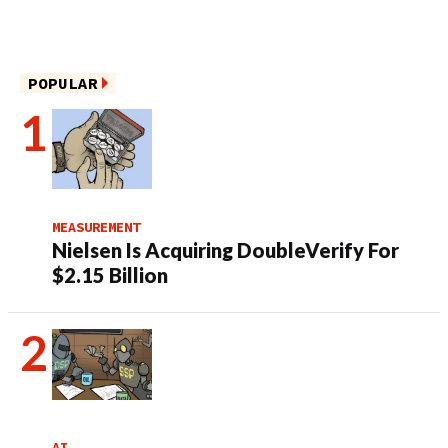
POPULAR
MEASUREMENT
Nielsen Is Acquiring DoubleVerify For
$2.15 Billion
AI