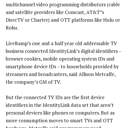
multichannel video programming distributors (cable
and satellite providers like Comcast, AT&T”s
DirecTV or Charter) and OTT platforms like Hulu or
Roku.
LiveRamp’s one and a half year old addressable TV
business connected IdentityLink’s digital identifiers –
browser cookies, mobile operating system IDs and
smartphone device IDs – to households provided by
streamers and broadcasters, said Allison Metcalfe,
the company’s GM of TV.
But the connected TV IDs are the first device
identifiers in the IdentityLink data set that aren’t
personal devices like phones or computers. But as
more consumption moves to smart TVs and OTT