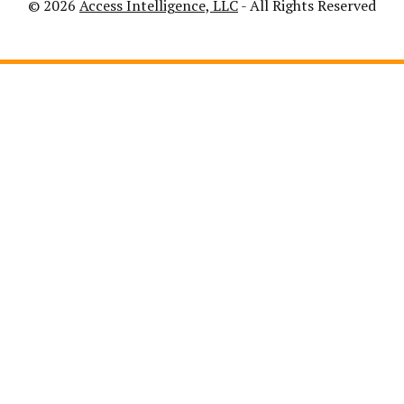
© 2026
Access Intelligence, LLC
- All Rights Reserved