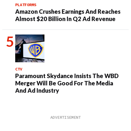
PLATFORMS
Amazon Crushes Earnings And Reaches
Almost $20 Billion In Q2 Ad Revenue
CTV
Paramount Skydance Insists The WBD
Merger Will Be Good For The Media
And Ad Industry