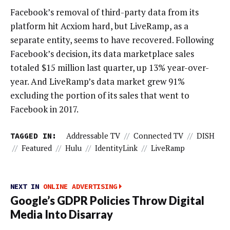
Facebook’s removal of third-party data from its
platform hit Acxiom hard, but LiveRamp, as a
separate entity, seems to have recovered. Following
Facebook’s decision, its data marketplace sales
totaled $15 million last quarter, up 13% year-over-
year. And LiveRamp’s data market grew 91%
excluding the portion of its sales that went to
Facebook in 2017.
TAGGED IN:
Addressable TV
//
Connected TV
//
DISH
//
Featured
//
Hulu
//
IdentityLink
//
LiveRamp
NEXT IN
ONLINE ADVERTISING
Google’s GDPR Policies Throw Digital
Media Into Disarray