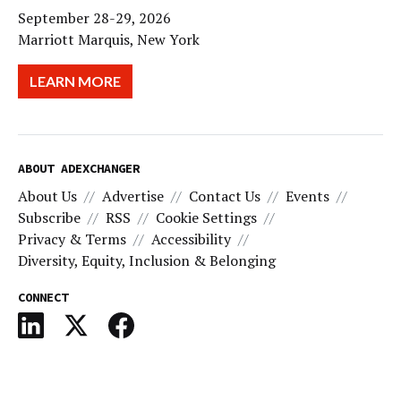
September 28-29, 2026
Marriott Marquis, New York
LEARN MORE
ABOUT ADEXCHANGER
About Us
Advertise
Contact Us
Events
Subscribe
RSS
Cookie Settings
Privacy & Terms
Accessibility
Diversity, Equity, Inclusion & Belonging
CONNECT