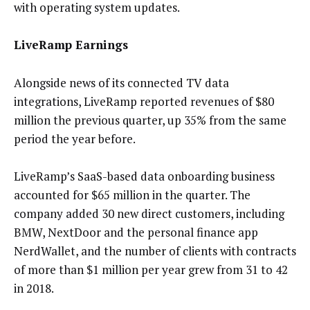
with operating system updates.
LiveRamp Earnings
Alongside news of its connected TV data
integrations, LiveRamp reported revenues of $80
million the previous quarter, up 35% from the same
period the year before.
LiveRamp’s SaaS-based data onboarding business
accounted for $65 million in the quarter. The
company added 30 new direct customers, including
BMW, NextDoor and the personal finance app
NerdWallet, and the number of clients with contracts
of more than $1 million per year grew from 31 to 42
in 2018.