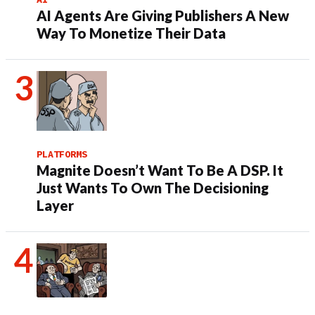
AI Agents Are Giving Publishers A New
Way To Monetize Their Data
PLATFORMS
Magnite Doesn’t Want To Be A DSP. It
Just Wants To Own The Decisioning
Layer