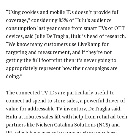
“Using cookies and mobile IDs doesn’t provide full
coverage,” considering 85% of Hulu’s audience
consumption last year came from smart TVs or OTT
devices, said Julie DeTraglia, Hulu’s head of research.
“We know many customers use LiveRamp for
targeting and measurement, and if they’re not
getting the full footprint then it’s never going to
appropriately represent how their campaigns are
doing.”
The connected TV IDs are particularly useful to
connect ad spend to store sales, a powerful driver of
value for addressable TV inventory, DeTraglia said.
Hulu attributes sales lift with help from retail ad tech
partners like Nielsen Catalina Solutions (NCS) and
IRI, which have access to some in-store purchase