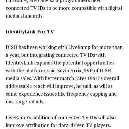
hardware, Metcalfe said programmers need
connected TV IDs to be more compatible with digital
media standards.
IdentityLink For TV
DISH has been working with LiveRamp for more than
a year, but integrating connected TV IDs with
IdentityLink expands the potential opportunities
with the platform, said Kevin Arrix, SVP of DISH
media sales. With better match rates DISH’s overall
addressable reach will improve, he said, as will as
some experience issues like frequency capping and
mis-targeted ads.
LiveRamp’s addition of connected TV IDs will also
improve attribution for data-driven TV players.