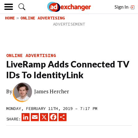
Sign In
HOME
ONLINE ADVERTISING
ONLINE ADVERTISING
LiveRamp Adds Connected TV
IDs To IdentityLink
By
James Hercher
MONDAY, FEBRUARY 11TH, 2019 – 7:17 PM
LINKEDIN
EMAIL
X
FACEBOOK
SHARE
SHARE: