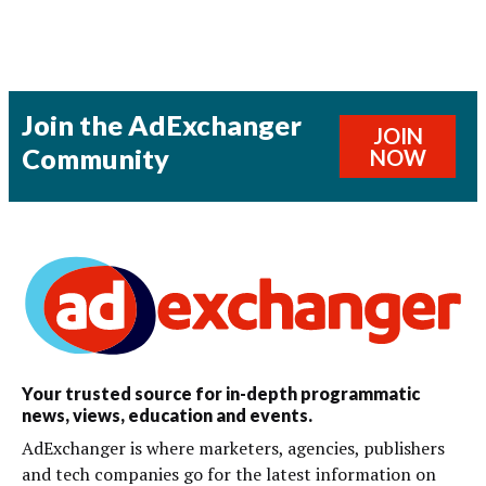
Join the AdExchanger
JOIN
Community
NOW
Your trusted source for in-depth programmatic
news, views, education and events.
AdExchanger is where marketers, agencies, publishers
and tech companies go for the latest information on