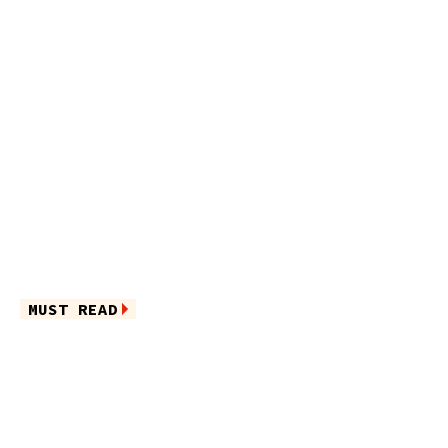
MUST READ