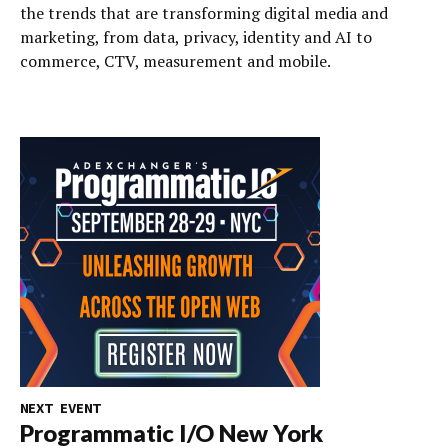
the trends that are transforming digital media and
marketing, from data, privacy, identity and AI to
commerce, CTV, measurement and mobile.
NEXT EVENT
Programmatic I/O New York