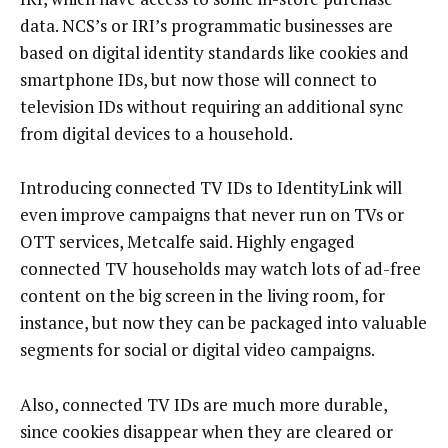
data. NCS’s or IRI’s programmatic businesses are
based on digital identity standards like cookies and
smartphone IDs, but now those will connect to
television IDs without requiring an additional sync
from digital devices to a household.
Introducing connected TV IDs to IdentityLink will
even improve campaigns that never run on TVs or
OTT services, Metcalfe said. Highly engaged
connected TV households may watch lots of ad-free
content on the big screen in the living room, for
instance, but now they can be packaged into valuable
segments for social or digital video campaigns.
Also, connected TV IDs are much more durable,
since cookies disappear when they are cleared or