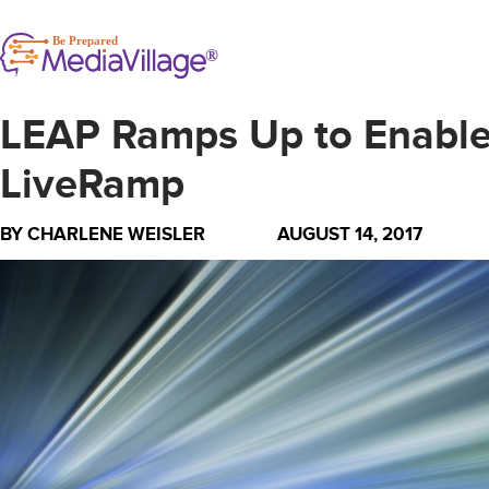
LEAP Ramps Up to Enable 
LiveRamp
BY
CHARLENE WEISLER
AUGUST 14, 2017