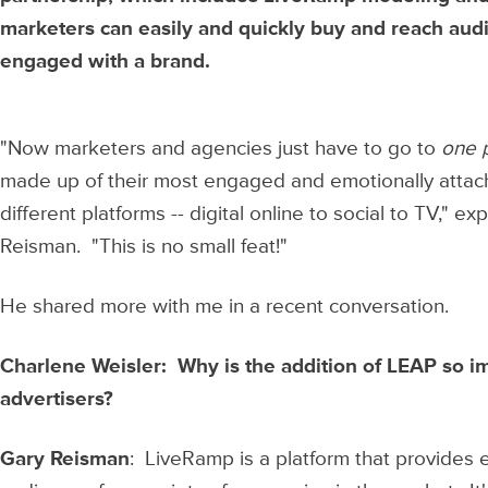
marketers can easily and quickly buy and reach aud
engaged with a brand.
"Now marketers and agencies just have to go to
one 
made up of their most engaged and emotionally atta
different platforms -- digital online to social to TV,
Reisman. "This is no small feat!"
He shared more with me in a recent conversation.
Charlene Weisler: Why is the addition of LEAP so i
advertisers?
Gary Reisman
: LiveRamp is a platform that provides 