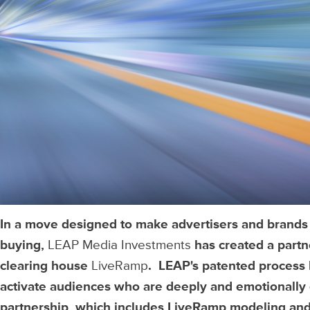
In a move designed to make advertisers and brands
buying,
LEAP Media Investments
has created a part
clearing house
LiveRamp
. LEAP's patented process 
activate audiences who are deeply and emotionally 
partnership, which includes LiveRamp modeling and