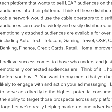
tech platform that wants to sell LEAP audiences on th
audiences into their platform. Think of these distribut
cable network would use the cable operators to distri
audiences can now be widely and easily distributed an
emotionally attached audiences are available for ove
including Auto, Tech, Telecom, Gaming, Travel, QSR, C
Banking, Finance, Credit Cards, Retail, Home Improv
I believe success comes to those who understand jus
emotionally connected audiences are. Think of it … h
before you buy it? You want to buy media that you b
likely to engage with and act on your ad messaging. 
to serve ads directly to the highest potential consu
the ability to target those prospects across any platfo
Together we're really helping marketers and advertisers