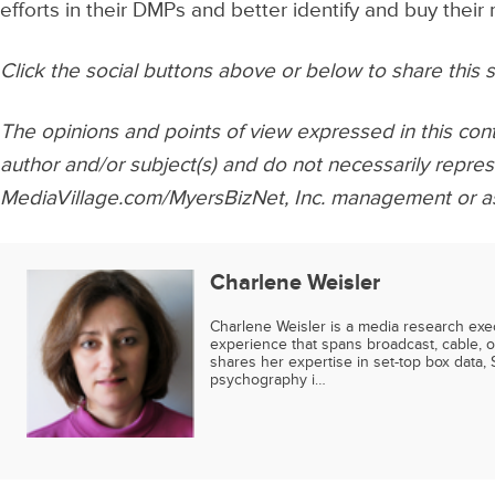
efforts in their DMPs and better identify and buy their
Click the social buttons above or below to share this s
The opinions and points of view expressed in this cont
author and/or subject(s) and do not necessarily repres
MediaVillage.com/MyersBizNet, Inc. management or as
Charlene Weisler
Charlene Weisler is a media research exe
experience that spans broadcast, cable, o
shares her expertise in set-top box data, 
psychography i…