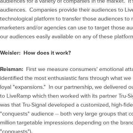
audiences for a variety of companies in the market. It'
audiences. Companies provide their audiences to Li
technological platform to transfer those audiences to 
marketers and/or agencies can use to target those a
our audiences easily available on any of these platform
Weisler: How does it work?
Reisman:
First we measure consumers' emotional at
identified the most enthusiastic fans through what we c
loyal "expansions." In our partnership, we delivered 
to LiveRamp which then worked with its partner Tru-Si
was that Tru-Signal developed a customized, high-fidel
"conquests" audience -- both very large groups that co
million targetable impressions depending on the brand
"conquests").