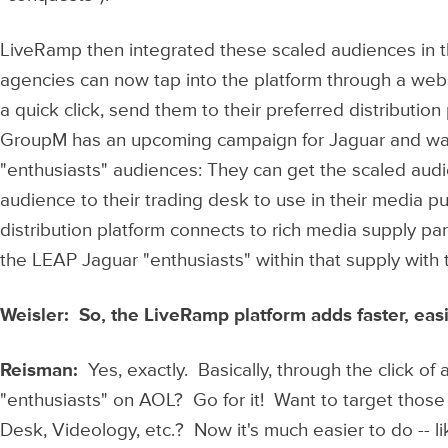
LiveRamp then integrated these scaled audiences in t
agencies can now tap into the platform through a webs
a quick click, send them to their preferred distribution
GroupM has an upcoming campaign for Jaguar and wan
"enthusiasts" audiences: They can get the scaled audi
audience to their trading desk to use in their media 
distribution platform connects to rich media supply p
the LEAP Jaguar "enthusiasts" within that supply with t
Weisler: So, the LiveRamp platform adds faster, ea
Reisman:
Yes, exactly. Basically, through the click o
"enthusiasts" on AOL? Go for it! Want to target tho
Desk, Videology, etc.? Now it's much easier to do -- 