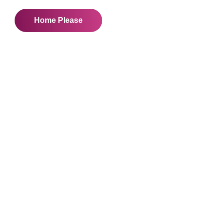
Home Please