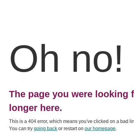
Oh no!
The page you were looking f
longer here.
This is a 404 error, which means you've clicked on a bad li
You can try
going back
or restart on
our homepage
.