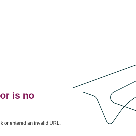
or is no
nk or entered an invalid URL.