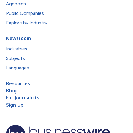
Agencies
Public Companies
Explore by Industry
Newsroom
Industries
Subjects
Languages
Resources
Blog
For Journalists
Sign Up