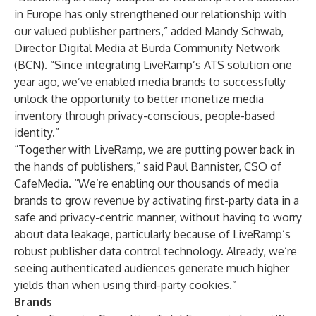
in Europe has only strengthened our relationship with
our valued publisher partners,” added Mandy Schwab,
Director Digital Media at Burda Community Network
(BCN). “Since integrating LiveRamp’s ATS solution one
year ago, we’ve enabled media brands to successfully
unlock the opportunity to better monetize media
inventory through privacy-conscious, people-based
identity.”
“Together with LiveRamp, we are putting power back in
the hands of publishers,” said Paul Bannister, CSO of
CafeMedia. “We’re enabling our thousands of media
brands to grow revenue by activating first-party data in a
safe and privacy-centric manner, without having to worry
about data leakage, particularly because of LiveRamp’s
robust publisher data control technology. Already, we’re
seeing authenticated audiences generate much higher
yields than when using third-party cookies.”
Brands