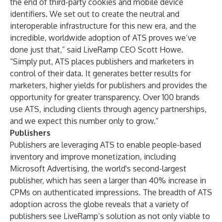
the end of third-party cookies and mobile device
identifiers. We set out to create the neutral and
interoperable infrastructure for this new era, and the
incredible, worldwide adoption of ATS proves we’ve
done just that,” said LiveRamp CEO Scott Howe.
“Simply put, ATS places publishers and marketers in
control of their data. It generates better results for
marketers, higher yields for publishers and provides the
opportunity for greater transparency. Over 100 brands
use ATS, including clients through agency partnerships,
and we expect this number only to grow.”
Publishers
Publishers are leveraging ATS to enable people-based
inventory and improve monetization, including
Microsoft Advertising, the world's second-largest
publisher, which has seen a larger than 40% increase in
CPMs on authenticated impressions. The breadth of ATS
adoption across the globe reveals that a variety of
publishers see LiveRamp’s solution as not only viable to