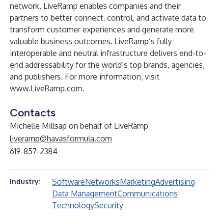
network, LiveRamp enables companies and their
partners to better connect, control, and activate data to
transform customer experiences and generate more
valuable business outcomes. LiveRamp’s fully
interoperable and neutral infrastructure delivers end-to-
end addressability for the world’s top brands, agencies,
and publishers. For more information, visit
www.LiveRamp.com
.
Contacts
Michelle Millsap on behalf of LiveRamp
liveramp@havasformula.com
619-857-2384
Software
Networks
Marketing
Advertising
Industry:
Data Management
Communications
Technology
Security