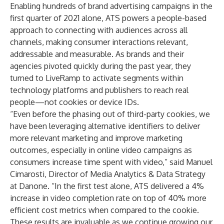
Enabling hundreds of brand advertising campaigns in the
first quarter of 2021 alone, ATS powers a people-based
approach to connecting with audiences across all
channels, making consumer interactions relevant,
addressable and measurable. As brands and their
agencies pivoted quickly during the past year, they
turned to LiveRamp to activate segments within
technology platforms and publishers to reach real
people—not cookies or device IDs.
“Even before the phasing out of third-party cookies, we
have been leveraging alternative identifiers to deliver
more relevant marketing and improve marketing
outcomes, especially in online video campaigns as
consumers increase time spent with video,” said Manuel
Cimarosti, Director of Media Analytics & Data Strategy
at Danone. “In the first test alone, ATS delivered a 4%
increase in video completion rate on top of 40% more
efficient cost metrics when compared to the cookie.
These results are invaluable as we continue growing our