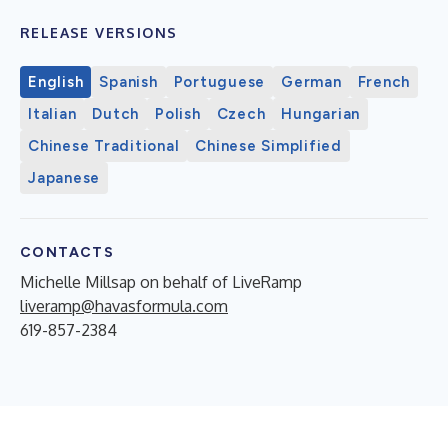
RELEASE VERSIONS
English
Spanish
Portuguese
German
French
Italian
Dutch
Polish
Czech
Hungarian
Chinese Traditional
Chinese Simplified
Japanese
CONTACTS
Michelle Millsap on behalf of LiveRamp
liveramp@havasformula.com
619-857-2384