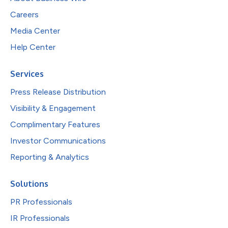
Careers
Media Center
Help Center
Services
Press Release Distribution
Visibility & Engagement
Complimentary Features
Investor Communications
Reporting & Analytics
Solutions
PR Professionals
IR Professionals