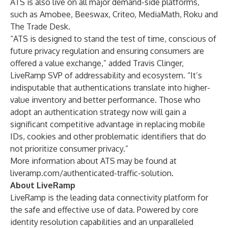
ATS is also live on all major demand-side platforms,
such as Amobee, Beeswax, Criteo, MediaMath, Roku and
The Trade Desk.
“ATS is designed to stand the test of time, conscious of
future privacy regulation and ensuring consumers are
offered a value exchange,” added Travis Clinger,
LiveRamp SVP of addressability and ecosystem. “It’s
indisputable that authentications translate into higher-
value inventory and better performance. Those who
adopt an authentication strategy now will gain a
significant competitive advantage in replacing mobile
IDs, cookies and other problematic identifiers that do
not prioritize consumer privacy.”
More information about ATS may be found at
liveramp.com/authenticated-traffic-solution
.
About LiveRamp
LiveRamp is the leading data connectivity platform for
the safe and effective use of data. Powered by core
identity resolution capabilities and an unparalleled