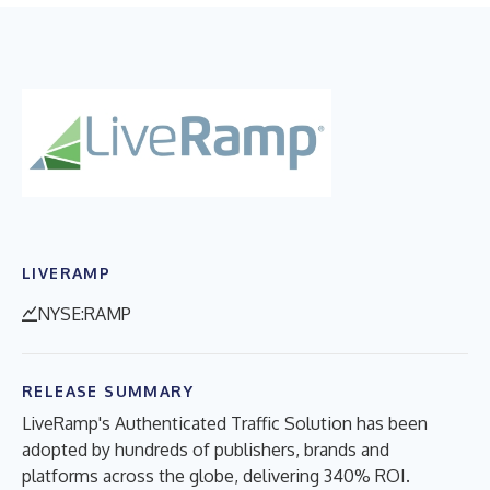
LIVERAMP
NYSE:RAMP
RELEASE SUMMARY
LiveRamp's Authenticated Traffic Solution has been
adopted by hundreds of publishers, brands and
platforms across the globe, delivering 340% ROI.