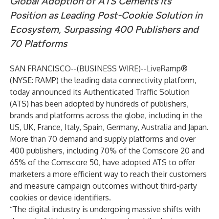
Global Adoption of ATS Cements its
Position as Leading Post-Cookie Solution in
Ecosystem, Surpassing 400 Publishers and
70 Platforms
SAN FRANCISCO--(
BUSINESS WIRE
)--
LiveRamp
®
(NYSE: RAMP) the leading data connectivity platform,
today announced its
Authenticated Traffic Solution
(ATS) has been adopted by hundreds of publishers,
brands and platforms across the globe, including in the
US, UK, France, Italy, Spain, Germany, Australia and Japan.
More than 70 demand and supply platforms and over
400 publishers, including 70% of the Comscore 20 and
65% of the Comscore 50, have adopted ATS to offer
marketers a more efficient way to reach their customers
and measure campaign outcomes without third-party
cookies or device identifiers.
“The digital industry is undergoing massive shifts with