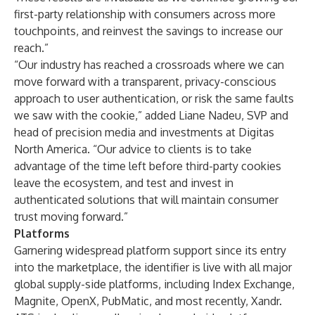
first-party relationship with consumers across more
touchpoints, and reinvest the savings to increase our
reach.”
“Our industry has reached a crossroads where we can
move forward with a transparent, privacy-conscious
approach to user authentication, or risk the same faults
we saw with the cookie,” added Liane Nadeu, SVP and
head of precision media and investments at Digitas
North America. “Our advice to clients is to take
advantage of the time left before third-party cookies
leave the ecosystem, and test and invest in
authenticated solutions that will maintain consumer
trust moving forward.”
Platforms
Garnering widespread platform support since its entry
into the marketplace, the identifier is live with all major
global supply-side platforms, including Index Exchange,
Magnite, OpenX, PubMatic, and most recently, Xandr.