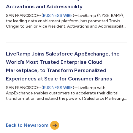
Activations and Addressability
SAN FRANCISCO--(
BUSINESS WIRE
)--LiveRamp (NYSE: RAMP),
the leading data enablement platform, has promoted Travis
Clinger to Senior Vice President, Activations and Addressability,
to serve on the LiveRamp leadership team. While at LiveRamp,
Clinger has led LiveRamp’s global Addressability efforts; in his
expanded role, he will continue to lead the Addressability team,
as well as Activations partnerships moving forward. Over the
course of Clinger’s six years at LiveRamp, he has built and led
LiveRamp Joins Salesforce AppExchange, the
Live...
World’s Most Trusted Enterprise Cloud
Marketplace, to Transform Personalized
Experiences at Scale for Consumer Brands
SAN FRANCISCO--(
BUSINESS WIRE
)--LiveRamp with
AppExchange enables customers to accelerate their digital
transformation and extend the power of Salesforce Marketing
Cloud CDP...
Back to Newsroom