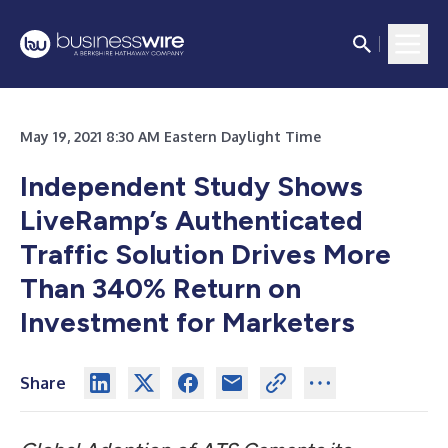
May 19, 2021 8:30 AM Eastern Daylight Time
Independent Study Shows
LiveRamp’s Authenticated
Traffic Solution Drives More
Than 340% Return on
Investment for Marketers
Share