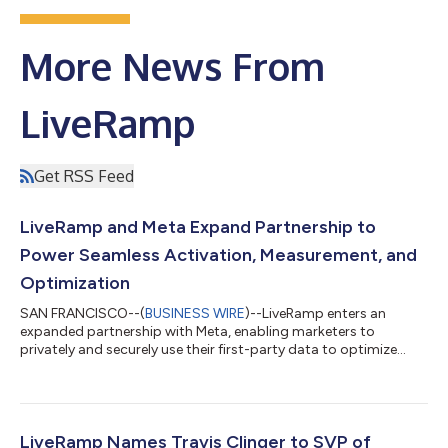
More News From
LiveRamp
Get RSS Feed
LiveRamp and Meta Expand Partnership to
Power Seamless Activation, Measurement, and
Optimization
SAN FRANCISCO--(
BUSINESS WIRE
)--LiveRamp enters an
expanded partnership with Meta, enabling marketers to
privately and securely use their first-party data to optimize
campaigns....
LiveRamp Names Travis Clinger to SVP of