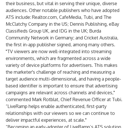
their business, but vital in serving their unique, diverse
audiences. Other notable publishers who have adopted
ATS include: Realtor.com, CafeMedia, Tubi, and The
McClatchy Company in the US; Dennis Publishing, eBay
Classifieds Group UK, and IDG in the UK; Burda
Community Network in Germany; and Cricket Australia,
the first in-app publisher signed, among
many others
.
"TV viewers are now well-integrated into streaming
environments, which are fragmented across a wide
variety of device platforms for advertisers. This makes
the marketer's challenge of reaching and measuring a
target audience multi-dimensional, and having a people-
based identifier is important to ensure that advertising
campaigns are relevant across channels and devices,"
commented Mark Rotblat, Chief Revenue Officer at Tubi.
“LiveRamp helps enable authenticated, first-party
relationships with our viewers so we can continue to
deliver impactful experiences, at scale."
“Becoming an early-adopter of LiveRamp’s ATS solution