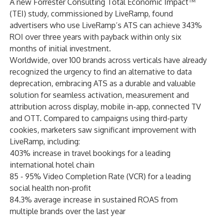
A new Forrester Consulting
Total Economic Impact™
(TEI) study
, commissioned by LiveRamp, found
advertisers who use LiveRamp’s ATS can achieve 343%
ROI over three years with payback within only six
months of initial investment.
Worldwide, over 100 brands across verticals have already
recognized the urgency to find an alternative to data
deprecation, embracing ATS as a durable and valuable
solution for seamless activation, measurement and
attribution across display, mobile in-app, connected TV
and OTT. Compared to campaigns using third-party
cookies, marketers saw significant improvement with
LiveRamp, including:
403% increase in travel bookings for a leading
international hotel chain
85 - 95% Video Completion Rate (VCR) for a leading
social health non-profit
84.3% average increase in sustained ROAS from
multiple brands over the last year