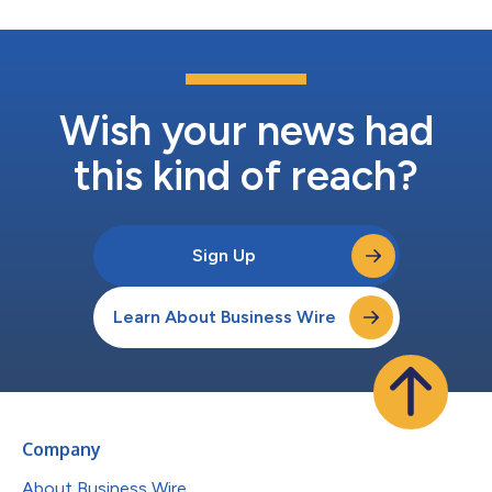
Wish your news had
this kind of reach?
Sign Up
Learn About Business Wire
Company
About Business Wire