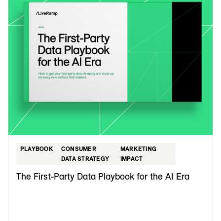
PLAYBOOK
CONSUMER
MARKETING
DATA STRATEGY
IMPACT
The First-Party Data Playbook for the AI Era