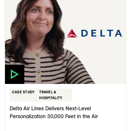
CASE STUDY
TRAVEL &
HOSPITALITY
Delta Air Lines Delivers Next-Level
Personalization 30,000 Feet in the Air