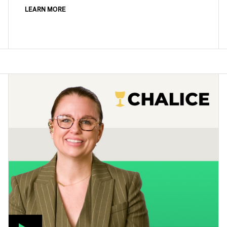
LEARN MORE