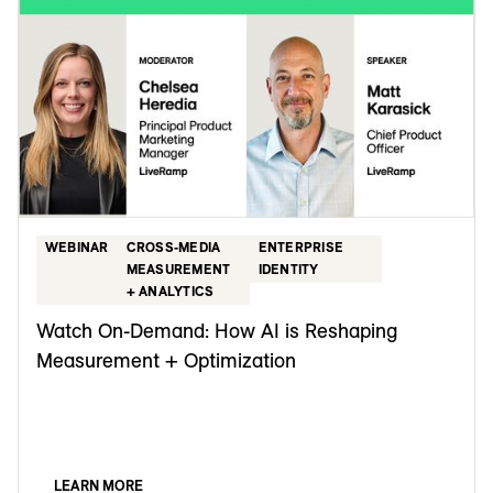
WEBINAR
CROSS-MEDIA
ENTERPRISE
MEASUREMENT
IDENTITY
+ ANALYTICS
Watch On-Demand: How AI is Reshaping
Measurement + Optimization
LEARN MORE