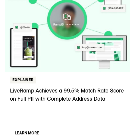
EXPLAINER
LiveRamp Achieves a 99.5% Match Rate Score
on Full PII with Complete Address Data
LEARN MORE