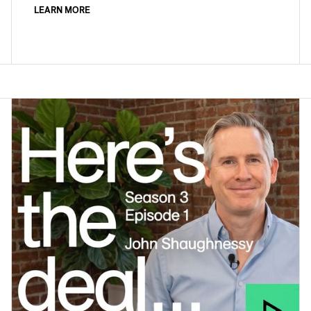
LEARN MORE