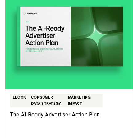
EBOOK
CONSUMER
MARKETING
DATA STRATEGY
IMPACT
The AI-Ready Advertiser Action Plan