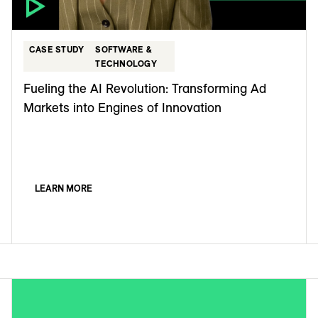
CASE STUDY
SOFTWARE &
TECHNOLOGY
Fueling the AI Revolution: Transforming Ad
Markets into Engines of Innovation
LEARN MORE