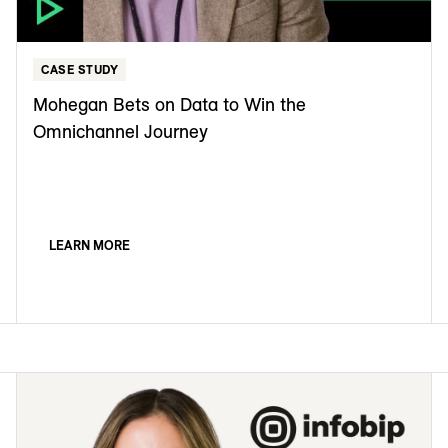
CASE STUDY
Mohegan Bets on Data to Win the
Omnichannel Journey
LEARN MORE