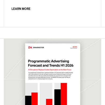
LEARN MORE