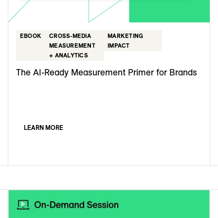
EBOOK
CROSS-MEDIA
MARKETING
MEASUREMENT
IMPACT
+ ANALYTICS
The AI-Ready Measurement Primer for Brands
LEARN MORE