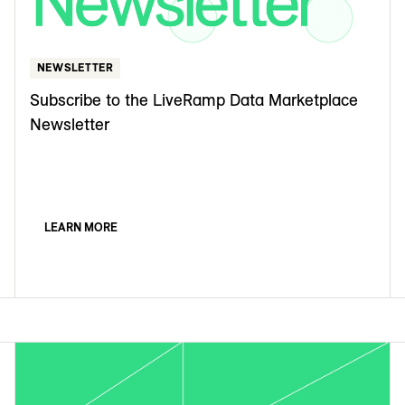
NEWSLETTER
Subscribe to the LiveRamp Data Marketplace
Newsletter
LEARN MORE