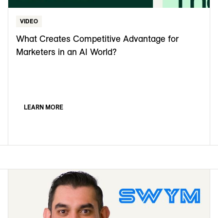
VIDEO
What Creates Competitive Advantage for
Marketers in an AI World?
LEARN MORE