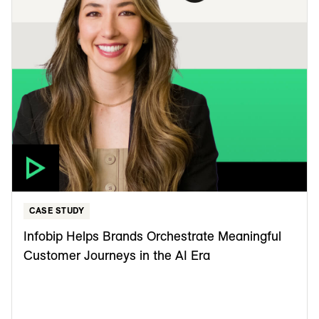
CASE STUDY
Infobip Helps Brands Orchestrate Meaningful
Customer Journeys in the AI Era