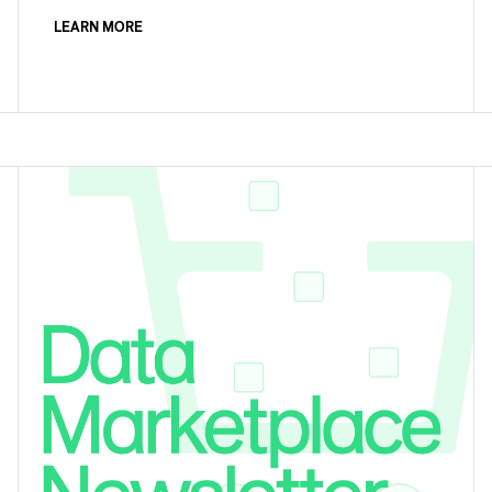
LEARN MORE