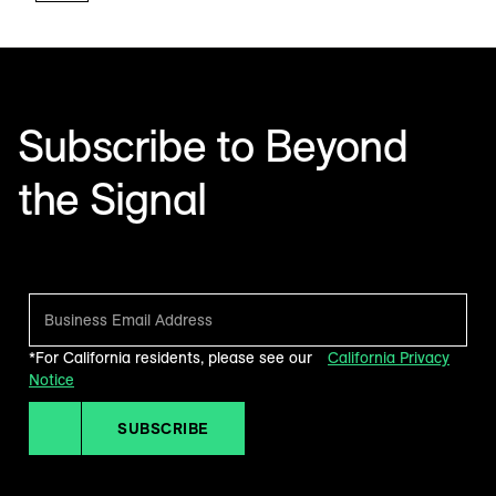
Subscribe to Beyond
the Signal
Make sense of what’s next in marketing. Every month.
*For California residents, please see our
California Privacy
Notice
SUBSCRIBE