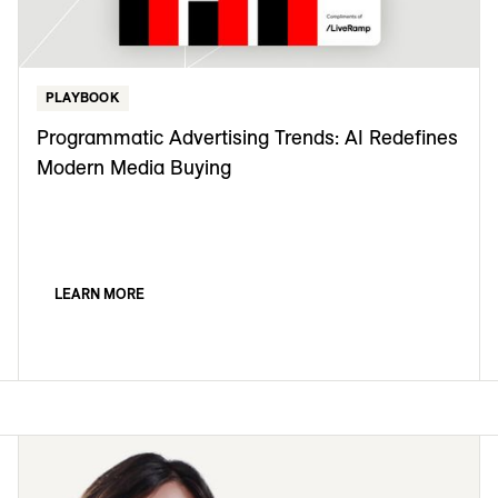
PLAYBOOK
Programmatic Advertising Trends: AI Redefines
Modern Media Buying
LEARN MORE