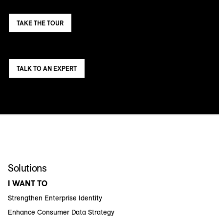
TAKE THE TOUR
TALK TO AN EXPERT
Solutions
I WANT TO
Strengthen Enterprise Identity
Enhance Consumer Data Strategy