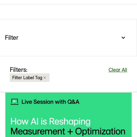
Filter
Filters:
Clear All
Filter Label Tag