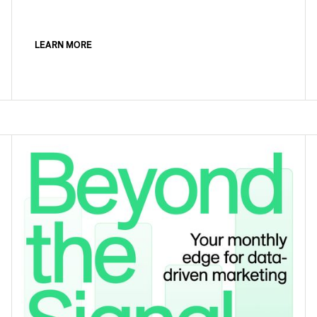
LEARN MORE