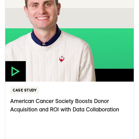
CASE STUDY
American Cancer Society Boosts Donor
Acquisition and ROI with Data Collaboration