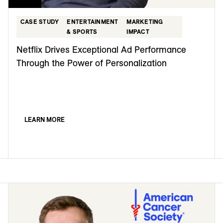
CASE STUDY
ENTERTAINMENT
MARKETING
& SPORTS
IMPACT
Netflix Drives Exceptional Ad Performance
Through the Power of Personalization
LEARN MORE