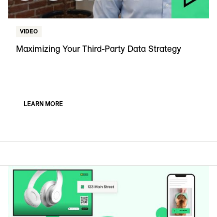
VIDEO
Maximizing Your Third-Party Data Strategy
LEARN MORE