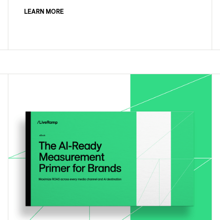
LEARN MORE