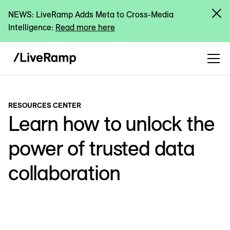
NEWS: LiveRamp Adds Meta to Cross-Media
Intelligence:
Read more here
RESOURCES CENTER
Learn how to unlock the
power of trusted data
collaboration