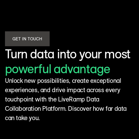
GET IN TOUCH
Turn data into your most
powerful advantage
Unlock new possibilities, create exceptional
experiences, and drive impact across every
touchpoint with the LiveRamp Data
Collaboration Platform. Discover how far data
can take you.