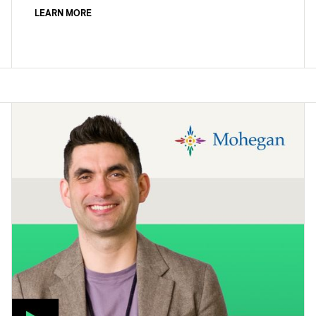
LEARN MORE