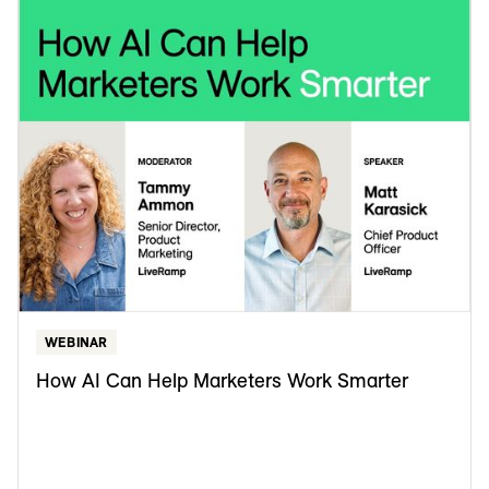
WEBINAR
How AI Can Help Marketers Work Smarter