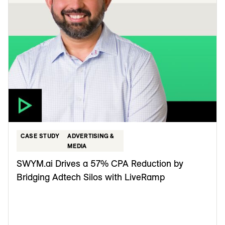
CASE STUDY
ADVERTISING &
MEDIA
SWYM.ai Drives a 57% CPA Reduction by
Bridging Adtech Silos with LiveRamp