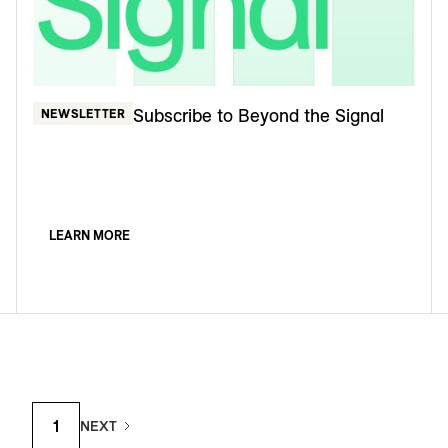
Subscribe to Beyond the Signal
NEWSLETTER
LEARN MORE
1
NEXT