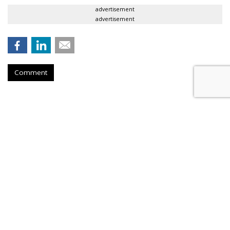
advertisement
advertisement
Comment
Meeker: Mobile Ad Growth Is
Rising
by
Tobi Elkin
, June 1, 2017
Kleiner Perkins Caufield & Byers partner Mary Meeker