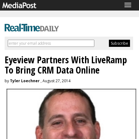
Togg
navig
Eyeview Partners With LiveRamp
To Bring CRM Data Online
by
Tyler Loechner
, August 27, 2014