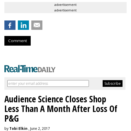
advertisement
advertisement
Comment
Audience Science Closes Shop
Less Than A Month After Loss Of
P&G
by
Tobi Elkin
, June 2, 2017