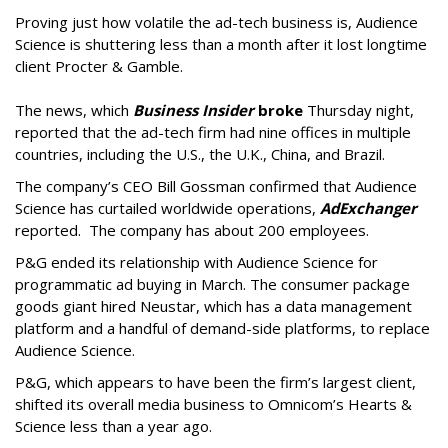
Proving just how volatile the ad-tech business is, Audience
Science is shuttering less than a month after it lost longtime
client Procter & Gamble.
The news, which
Business Insider
broke
Thursday night,
reported that the ad-tech firm had nine offices in multiple
countries, including the U.S., the U.K., China, and Brazil.
The company’s CEO Bill Gossman confirmed that Audience
Science has curtailed worldwide operations,
AdExchanger
reported. The company has about 200 employees.
P&G ended its relationship with Audience Science for
programmatic ad buying in March. The consumer package
goods giant hired Neustar, which has a data management
platform and a handful of demand-side platforms, to replace
Audience Science.
P&G, which appears to have been the firm’s largest client,
shifted its overall media business to Omnicom’s Hearts &
Science less than a year ago.