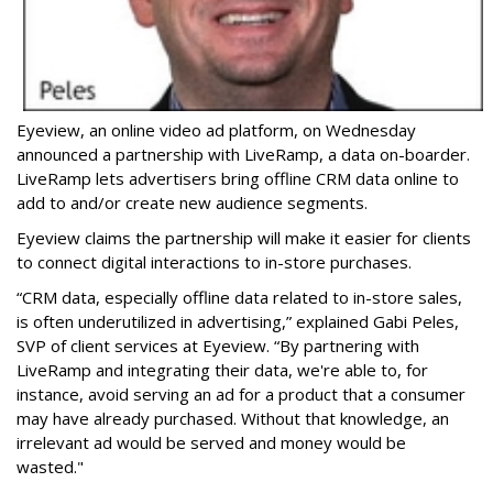
Eyeview, an online video ad platform, on Wednesday
announced a partnership with LiveRamp, a data on-boarder.
LiveRamp lets advertisers bring offline CRM data online to
add to and/or create new audience segments.
Eyeview claims the partnership will make it easier for clients
to connect digital interactions to in-store purchases.
“
CRM data, especially offline data related to in-store sales,
is often underutilized in advertising,” explained Gabi Peles,
SVP of client services at Eyeview. “By partnering with
LiveRamp and integrating their data, we're able to, for
instance, avoid serving an ad for a product that a consumer
may have already purchased. Without that knowledge, an
irrelevant ad would be served and money would be
wasted."