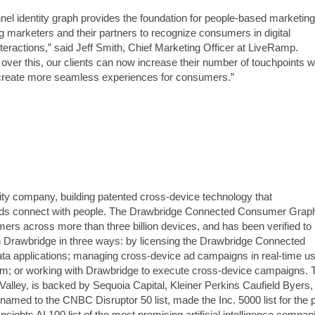
el identity graph provides the foundation for people-based marketing
g marketers and their partners to recognize consumers in digital
nteractions,” said Jeff Smith, Chief Marketing Officer at LiveRamp.
over this, our clients can now increase their number of touchpoints w
 create more seamless experiences for consumers.”
ntity company, building patented cross-device technology that
nds connect with people. The Drawbridge Connected Consumer Gra
mers across more than three billion devices, and has been verified to
 Drawbridge in three ways: by licensing the Drawbridge Connected
a applications; managing cross-device ad campaigns in real-time us
m; or working with Drawbridge to execute cross-device campaigns. 
Valley, is backed by Sequoia Capital, Kleiner Perkins Caufield Byers,
named to the CNBC Disruptor 50 list, made the Inc. 5000 list for the 
sights AI 100 list of the most promising artificial intelligence compan