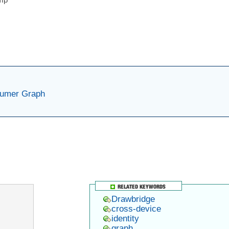
sumer Graph
er
ram
ail
Drawbridge
cross-device
identity
graph