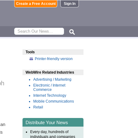
Create a Free Account
Sign In
Tools
Printer-friendly version
WebWire Related Industries
Advertising / Marketing
ph
Electronic / Internet
Commerce
Internet Technology
Mobile Communications
Retail
Distribute Your News
 an
is
Every day, hundreds of
individuals and companies