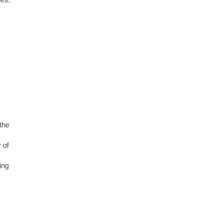
the
 of
ing