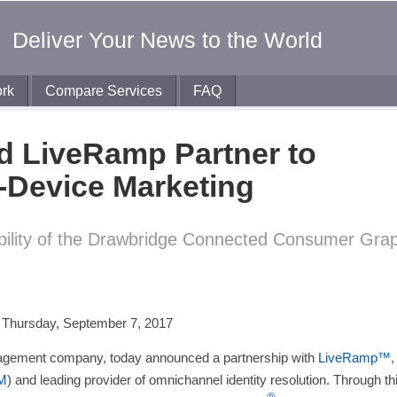
Deliver Your News to the World
rk
Compare Services
FAQ
d LiveRamp Partner to
-Device Marketing
ability of the Drawbridge Connected Consumer Gra
er
ram
ail
–
Thursday, September 7, 2017
anagement company, today announced a partnership with
LiveRamp™
,
M
) and leading provider of omnichannel identity resolution. Through th