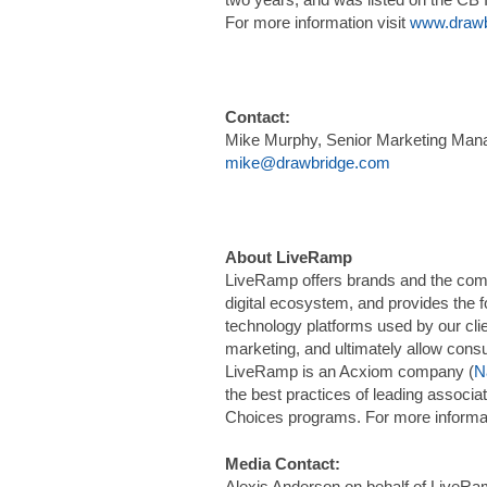
For more information visit
www.drawb
Contact:
Mike Murphy, Senior Marketing Man
mike@drawbridge.com
About LiveRamp
LiveRamp offers brands and the compan
digital ecosystem, and provides the 
technology platforms used by our cli
marketing, and ultimately allow cons
LiveRamp is an Acxiom company (
N
the best practices of leading associa
Choices programs. For more informat
Media Contact:
Alexis Anderson on behalf of LiveR