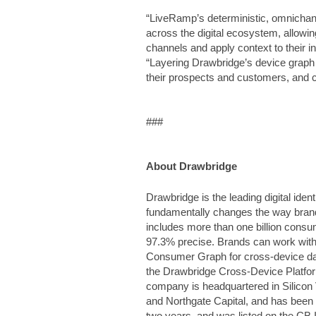
“LiveRamp’s deterministic, omnichann
across the digital ecosystem, allowin
channels and apply context to their i
“Layering Drawbridge’s device graph 
their prospects and customers, and
###
About Drawbridge
Drawbridge is the leading digital ide
fundamentally changes the way bra
includes more than one billion consu
97.3% precise. Brands can work with
Consumer Graph for cross-device dat
the Drawbridge Cross-Device Platfor
company is headquartered in Silicon 
and Northgate Capital, and has been 
two years, and was listed on the CB In