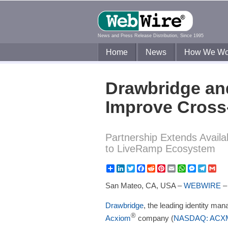
News and Press Release Distribution, Since 1995
Home
News
How We Wo
Drawbridge an
Improve Cross
Partnership Extends Avail
to LiveRamp Ecosystem
Share
LinkedIn
Twitter
Facebook
Reddit
Pinterest
Email
WhatsApp
Messeng
Teleg
Gm
San Mateo, CA, USA –
WEBWIRE
Drawbridge
, the leading identity m
®
Acxiom
company (
NASDAQ: ACX