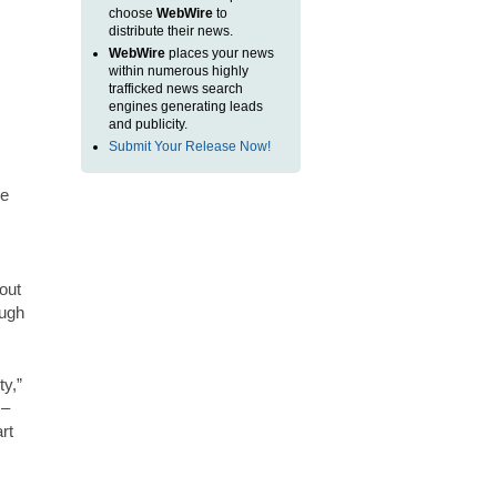
choose
WebWire
to
distribute their news.
WebWire
places your news
within numerous highly
trafficked news search
engines generating leads
and publicity.
Submit Your Release Now!
he
out
ough
ty,”
 –
rt