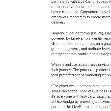
partnership with LiveRamp, access t
more than five hundred adtech and m
based marketing. Consumers have high
empowers marketers to create more 
devices.
Demand Side Platforms (DSPs), Data
powered by LiveRamp’s identity res
Graph to reach consumers on a greate
graph-, segment-, and attribute-level
retargeting from mobile and desktop 
When brands execute cross-device c
their journey. The partnership offers 
their preferred set of marketing techn
“For years we’ve preached the need for
said Drawbridge Head of Business De
it’s everyone with first-party data th
at Drawbridge by providing a universa
partners like LiveRamp in the space.