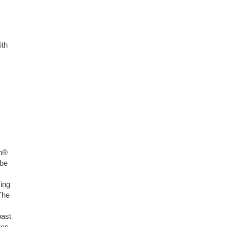
ith
ph®
 be
ing
The
past
ies.