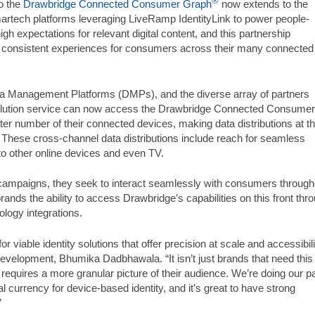
®
o the
Drawbridge Connected Consumer Graph
now extends to the
artech platforms leveraging LiveRamp IdentityLink to power people-
 expectations for relevant digital content, and this partnership
consistent experiences for consumers across their many connected
 Management Platforms (DMPs), and the diverse array of partners
olution service can now access the Drawbridge Connected Consumer
r number of their connected devices, making data distributions at t
. These cross-channel data distributions include reach for seamless
to other online devices and even TV.
ampaigns, they seek to interact seamlessly with consumers through
brands the ability to access Drawbridge’s capabilities on this front thr
ology integrations.
 viable identity solutions that offer precision at scale and accessibili
velopment, Bhumika Dadbhawala. “It isn’t just brands that need this
at requires a more granular picture of their audience. We’re doing our pa
l currency for device-based identity, and it’s great to have strong
”