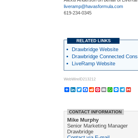
liveramp@havasformula.com
619-234-0345
RELATED LINKS
Drawbridge Website
Drawbridge Connected Con
LiveRamp Website
WebWireID213212
Share
LinkedIn
Twitter
Facebook
Reddit
Pinterest
Email
WhatsApp
Messeng
Teleg
Gm
CONTACT INFORMATION
Mike Murphy
Senior Marketing Manager
Drawbridge
Contact via E-mail