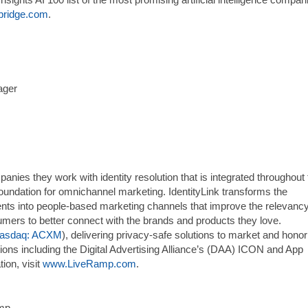
ridge.com
.
ager
ies they work with identity resolution that is integrated throughout 
foundation for omnichannel marketing. IdentityLink transforms the
ents into people-based marketing channels that improve the relevancy
umers to better connect with the brands and products they love.
asdaq: ACXM
), delivering privacy-safe solutions to market and honor
tions including the Digital Advertising Alliance’s (DAA) ICON and App
ion, visit
www.LiveRamp.com
.
amp