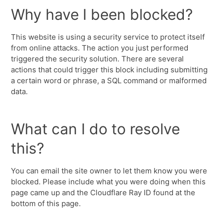
Why have I been blocked?
This website is using a security service to protect itself
from online attacks. The action you just performed
triggered the security solution. There are several
actions that could trigger this block including submitting
a certain word or phrase, a SQL command or malformed
data.
What can I do to resolve
this?
You can email the site owner to let them know you were
blocked. Please include what you were doing when this
page came up and the Cloudflare Ray ID found at the
bottom of this page.