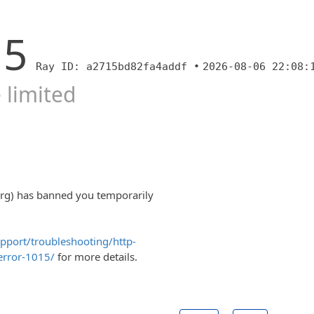
15
Ray ID: a2715bd82fa4addf •
2026-08-06 22:08:
 limited
org) has banned you temporarily
upport/troubleshooting/http-
error-1015/
for more details.