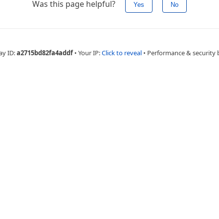
Was this page helpful?
Yes
No
ay ID:
a2715bd82fa4addf
•
Your IP:
Click to reveal
•
Performance & security 