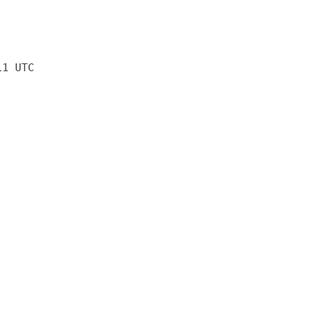
11 UTC