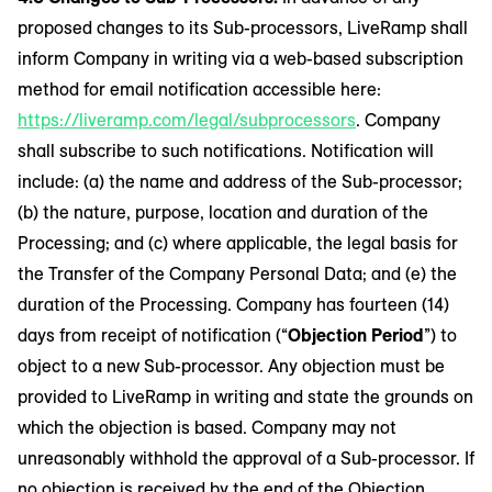
proposed changes to its Sub-processors, LiveRamp shall
inform Company in writing via a web-based subscription
method for email notification accessible here:
https://liveramp.com/legal/subprocessors
. Company
shall subscribe to such notifications. Notification will
include: (a) the name and address of the Sub-processor;
(b) the nature, purpose, location and duration of the
Processing; and (c) where applicable, the legal basis for
the Transfer of the Company Personal Data; and (e) the
duration of the Processing. Company has fourteen (14)
days from receipt of notification (“
Objection Period
”) to
object to a new Sub-processor. Any objection must be
provided to LiveRamp in writing and state the grounds on
which the objection is based. Company may not
unreasonably withhold the approval of a Sub-processor. If
no objection is received by the end of the Objection