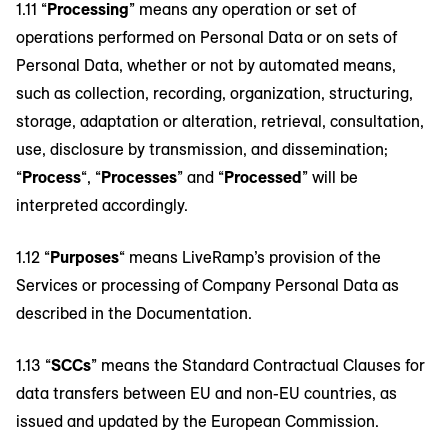
1.11 “
Processing
” means any operation or set of
operations performed on Personal Data or on sets of
Personal Data, whether or not by automated means,
such as collection, recording, organization, structuring,
storage, adaptation or alteration, retrieval, consultation,
use, disclosure by transmission, and dissemination;
“
Process
“, “
Processes
” and “
Processed
” will be
interpreted accordingly.
1.12 “
Purposes
“ means LiveRamp’s provision of the
Services or processing of Company Personal Data as
described in the Documentation.
1.13 “
SCCs
” means the Standard Contractual Clauses for
data transfers between EU and non-EU countries, as
issued and updated by the European Commission.