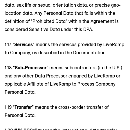
data, sex life or sexual orientation data, or precise geo-
location data. Any Personal Data that falls within the
definition of “Prohibited Data” within the Agreement is
considered Sensitive Data under this DPA.
1.17 “
Services
” means the services provided by LiveRamp
to Company, as described in the Documentation.
1.18 “
Sub-Processor
” means subcontractors (in the U.S.)
and any other Data Processor engaged by LiveRamp or
applicable Affiliate of LiveRamp to Process Company
Personal Data.
1.19 “
Transfer
” means the cross-border transfer of
Personal Data.