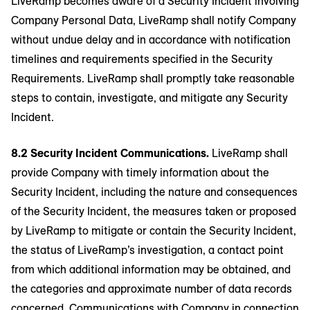
LiveRamp becomes aware of a Security Incident involving
Company Personal Data, LiveRamp shall notify Company
without undue delay and in accordance with notification
timelines and requirements specified in the Security
Requirements. LiveRamp shall promptly take reasonable
steps to contain, investigate, and mitigate any Security
Incident.
8.2 Security Incident Communications.
LiveRamp shall
provide Company with timely information about the
Security Incident, including the nature and consequences
of the Security Incident, the measures taken or proposed
by LiveRamp to mitigate or contain the Security Incident,
the status of LiveRamp’s investigation, a contact point
from which additional information may be obtained, and
the categories and approximate number of data records
concerned. Communications with Company in connection