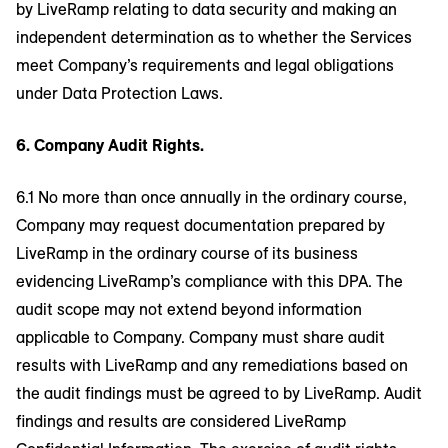
by LiveRamp relating to data security and making an
independent determination as to whether the Services
meet Company’s requirements and legal obligations
under Data Protection Laws.
6. Company Audit Rights.
6.1 No more than once annually in the ordinary course,
Company may request documentation prepared by
LiveRamp in the ordinary course of its business
evidencing LiveRamp’s compliance with this DPA. The
audit scope may not extend beyond information
applicable to Company. Company must share audit
results with LiveRamp and any remediations based on
the audit findings must be agreed to by LiveRamp. Audit
findings and results are considered LiveRamp