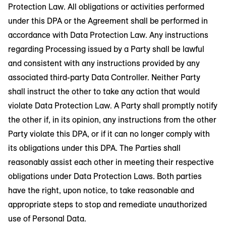
Protection Law. All obligations or activities performed
under this DPA or the Agreement shall be performed in
accordance with Data Protection Law. Any instructions
regarding Processing issued by a Party shall be lawful
and consistent with any instructions provided by any
associated third-party Data Controller. Neither Party
shall instruct the other to take any action that would
violate Data Protection Law. A Party shall promptly notify
the other if, in its opinion, any instructions from the other
Party violate this DPA, or if it can no longer comply with
its obligations under this DPA. The Parties shall
reasonably assist each other in meeting their respective
obligations under Data Protection Laws. Both parties
have the right, upon notice, to take reasonable and
appropriate steps to stop and remediate unauthorized
use of Personal Data.