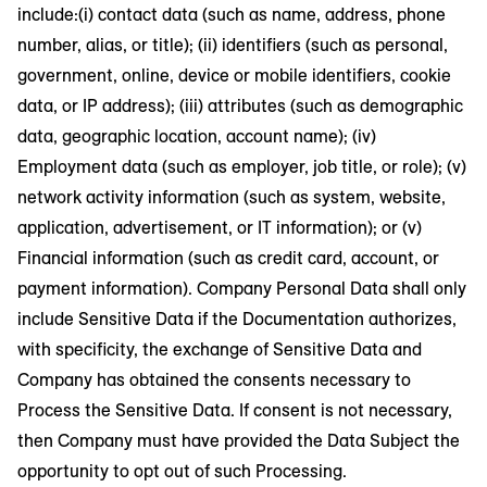
include:(i) contact data (such as name, address, phone
number, alias, or title); (ii) identifiers (such as personal,
government, online, device or mobile identifiers, cookie
data, or IP address); (iii) attributes (such as demographic
data, geographic location, account name); (iv)
Employment data (such as employer, job title, or role); (v)
network activity information (such as system, website,
application, advertisement, or IT information); or (v)
Financial information (such as credit card, account, or
payment information). Company Personal Data shall only
include Sensitive Data if the Documentation authorizes,
with specificity, the exchange of Sensitive Data and
Company has obtained the consents necessary to
Process the Sensitive Data. If consent is not necessary,
then Company must have provided the Data Subject the
opportunity to opt out of such Processing.