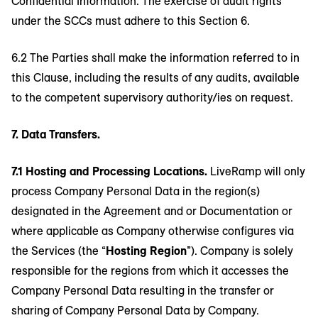
Confidential Information. The exercise of audit rights
under the SCCs must adhere to this Section 6.
6.2 The Parties shall make the information referred to in
this Clause, including the results of any audits, available
to the competent supervisory authority/ies on request.
7. Data Transfers.
7.1 Hosting and Processing Locations.
LiveRamp will only
process Company Personal Data in the region(s)
designated in the Agreement and or Documentation or
where applicable as Company otherwise configures via
the Services (the “
Hosting Region
”). Company is solely
responsible for the regions from which it accesses the
Company Personal Data resulting in the transfer or
sharing of Company Personal Data by Company.