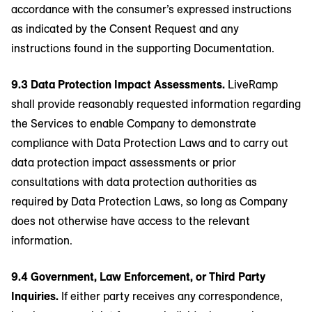
accordance with the consumer’s expressed instructions
as indicated by the Consent Request and any
instructions found in the supporting Documentation.
9.3 Data Protection Impact Assessments.
LiveRamp
shall provide reasonably requested information regarding
the Services to enable Company to demonstrate
compliance with Data Protection Laws and to carry out
data protection impact assessments or prior
consultations with data protection authorities as
required by Data Protection Laws, so long as Company
does not otherwise have access to the relevant
information.
9.4 Government, Law Enforcement, or Third Party
Inquiries.
If either party receives any correspondence,