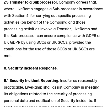
7.3 Transfer to a Subprocessor.
Company agrees that,
where LiveRamp engages a Sub-processor in accordance
with Section 4. for carrying out specific processing
activities (on behalf of the Company) and those
processing activities involve a Transfer, LiveRamp and
the Sub-processor can ensure compliance with GDPR or
UK GDPR by using SCCs or UK SCCs, provided the
conditions for the use of those SCCs or UK SCCs are
met.
8. Security Incident Response.
8.1 Security Incident Reporting.
Insofar as reasonably
practicable, LiveRamp shall assist Company in meeting
its obligations related to the security of processing
personal data and notification of Security Incidents. If