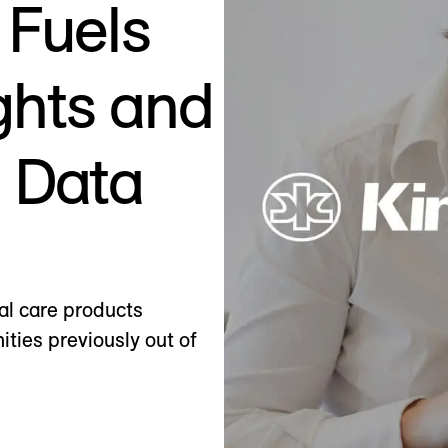
 Fuels
ghts and
h Data
al care products
ities previously out of