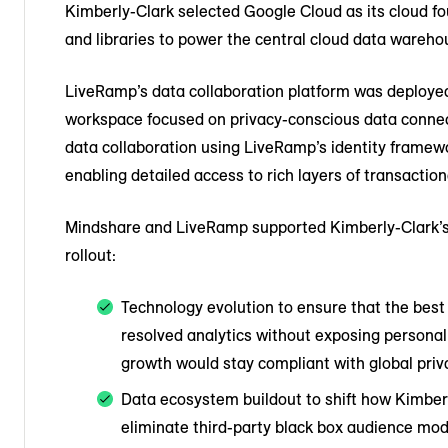
Kimberly-Clark selected Google Cloud as its cloud fo
and libraries to power the central cloud data wareho
LiveRamp’s data collaboration platform was deploye
workspace focused on privacy-conscious data conne
data collaboration using LiveRamp’s identity framew
enabling detailed access to rich layers of transaction
Mindshare and LiveRamp supported Kimberly-Clark’s v
rollout:
Technology evolution to ensure that the best
resolved analytics without exposing personal
growth would stay compliant with global priv
Data ecosystem buildout to shift how Kimberl
eliminate third-party black box audience mod