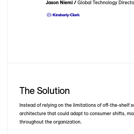
Jason Niemi /
Global Technology Directo
The Solution
Instead of relying on the limitations of off-the-shelf 
architecture that could adapt to consumer shifts, ma
throughout the organization.