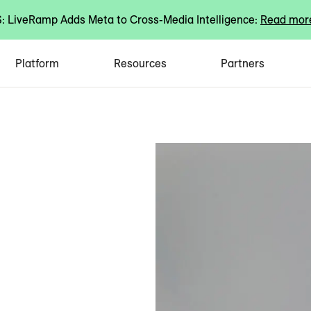
 LiveRamp Adds Meta to Cross-Media Intelligence:
Read mor
Platform
Resources
Partners