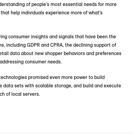
understanding of people’s most essential needs for more
that help individuals experience more of what’s
ying consumer insights and signals that have been the
ions, including GDPR and CPRA, the declining support of
t retail data about new shopper behaviors and preferences
nd addressing consumer needs.
 technologies promised even more power to build
e data sets with scalable storage, and build and execute
ch of local servers.