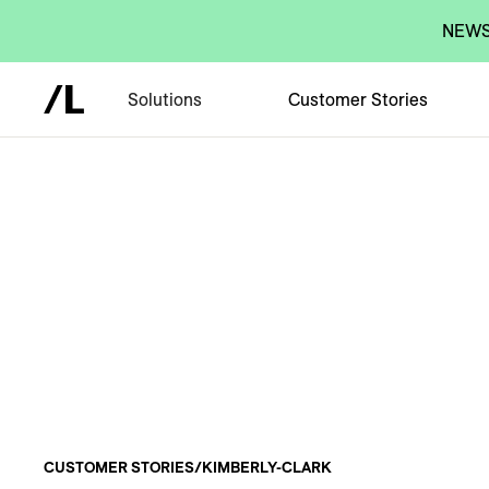
NEWS:
Solutions
Customer Stories
CUSTOMER STORIES
/
KIMBERLY-CLARK