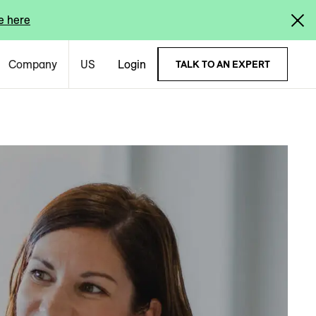
e here
Company
US
Login
TALK TO AN EXPERT