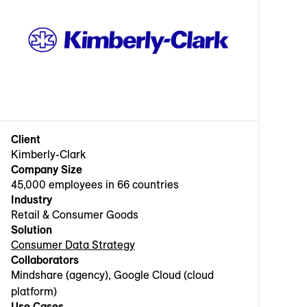
Client
Kimberly-Clark
Company Size
45,000 employees in 66 countries
Industry
Retail & Consumer Goods
Solution
Consumer Data Strategy
Collaborators
Mindshare (agency), Google Cloud (cloud
platform)
Use Cases