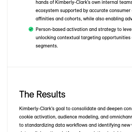
hands of Kimberly-Clark’s own internal teams
ecosystem supported by accurate consumer an
affinities and cohorts, while also enabling a
Person-based activation and strategy to leve
unlocking contextual targeting opportunitie
segments.
The Results
Kimberly-Clark’s goal to consolidate and deepen con
cookie activation, audience modeling, and omnichan
to standardizing data workflows and identifying new 