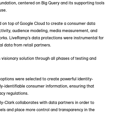
undation, centered on Big Query and its supporting tools
use.
d on top of Google Cloud to create a consumer data
ctivity, audience modeling, media measurement, and
orks. LiveRamp’s data protections were instrumental for
al data from retail partners.
isionary solution through all phases of testing and
 options were selected to create powerful identity-
ly-identifiable consumer information, ensuring that
acy regulations.
y-Clark collaborates with data partners in order to
els and place more control and transparency in the