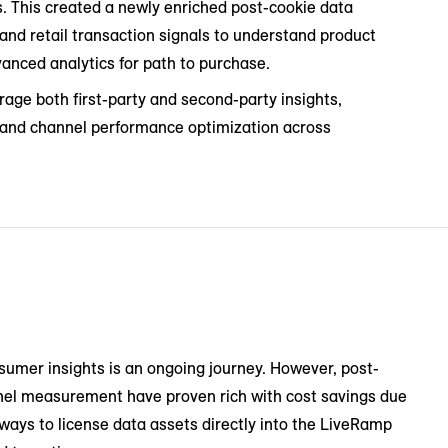
. This created a newly enriched post-cookie data
d retail transaction signals to understand product
dvanced analytics for path to purchase.
rage both first-party and second-party insights,
s and channel performance optimization across
sumer insights is an ongoing journey. However, post-
nel measurement have proven rich with cost savings due
ways to license data assets directly into the LiveRamp