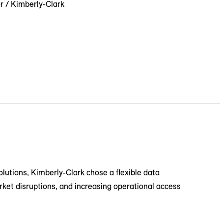
r / Kimberly-Clark
solutions, Kimberly-Clark chose a flexible data
rket disruptions, and increasing operational access