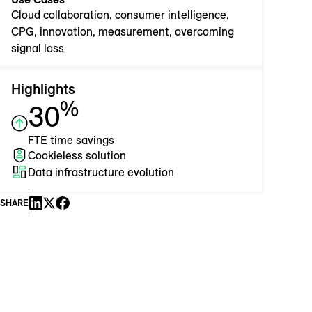
Cloud collaboration, consumer intelligence,
CPG, innovation, measurement, overcoming
signal loss
Highlights
%
30
FTE time savings
Cookieless solution
Data infrastructure evolution
SHARE