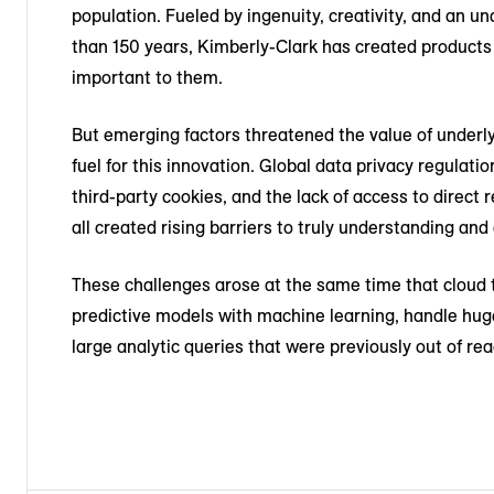
population. Fueled by ingenuity, creativity, and an 
than 150 years, Kimberly-Clark has created products 
important to them.
But emerging factors threatened the value of underl
fuel for this innovation. Global data privacy regulat
third-party cookies, and the lack of access to direc
all created rising barriers to truly understanding a
These challenges arose at the same time that cloud
predictive models with machine learning, handle hug
large analytic queries that were previously out of rea