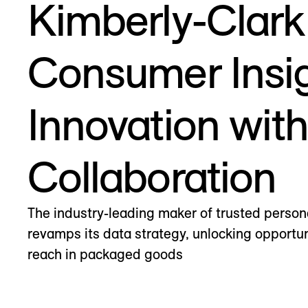
Kimberly-Clark
Consumer Insi
Innovation wit
Collaboration
The industry-leading maker of trusted person
revamps its data strategy, unlocking opportun
reach in packaged goods