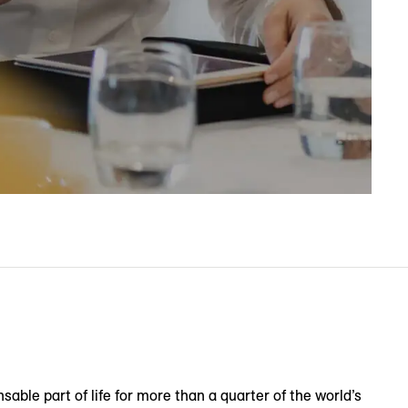
sable part of life for more than a quarter of the world’s