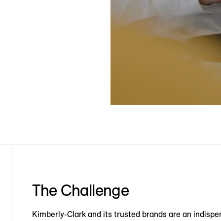
The Challenge
Kimberly-Clark and its trusted brands are an indispen