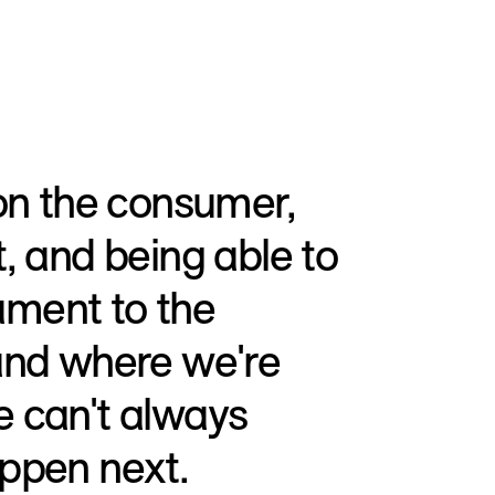
 on the consumer,
, and being able to
tament to the
and where we're
 can't always
ppen next.