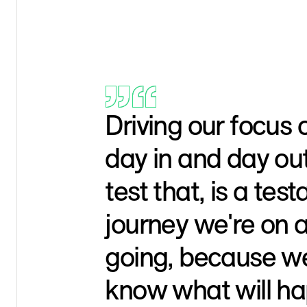
Driving our focus
day in and day out
test that, is a tes
journey we're on 
going, because we
know what will ha