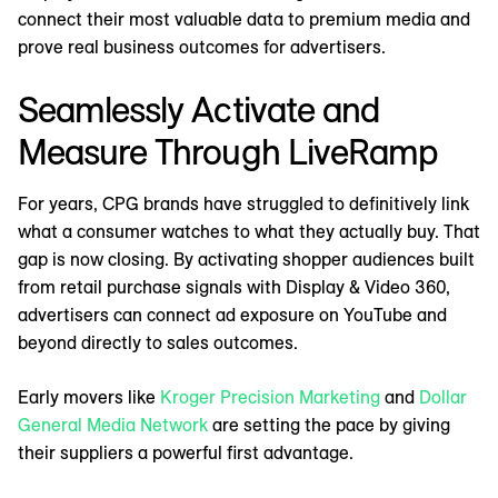
connect their most valuable data to premium media and
prove real business outcomes for advertisers.
Seamlessly Activate and
Measure Through LiveRamp
For years, CPG brands have struggled to definitively link
what a consumer watches to what they actually buy. That
gap is now closing. By activating shopper audiences built
from retail purchase signals with Display & Video 360,
advertisers can connect ad exposure on YouTube and
beyond directly to sales outcomes.
Early movers like
Kroger Precision Marketing
and
Dollar
General Media Network
are setting the pace by giving
their suppliers a powerful first advantage.