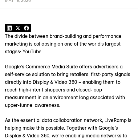
MAY 19, 2026
The divide between brand-building and performance
marketing is collapsing on one of the world’s largest
stages: YouTube.
Google’s Commerce Media Suite offers advertisers a
self-service solution to bring retailers’ first-party signals
directly into Display & Video 360 – enabling them to
reach high-intent shoppers and closed-loop
measurement in an environment long associated with
upper-funnel awareness.
As the essential data collaboration network, LiveRamp is
helping make this possible. Together with Google’s
Display & Video 360, we’re enabling media networks to