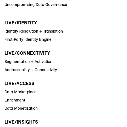
Uncompromising Data Governance
LIVE/IDENTITY
Identity Resolution + Translation
First-Party Identity Engine
LIVE/CONNECTIVITY
Segmentation + Activation
Addressability + Connectivity
LIVE/ACCESS
Data Marketplace
Enrichment
Data Monetization
LIVE/INSIGHTS