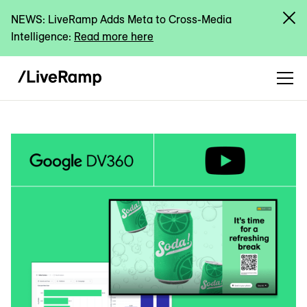
NEWS: LiveRamp Adds Meta to Cross-Media
Intelligence:
Read more here