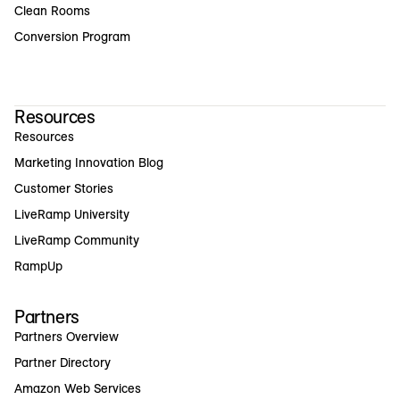
Clean Rooms
Conversion Program
Resources
Resources
Marketing Innovation Blog
Customer Stories
LiveRamp University
LiveRamp Community
RampUp
Partners
Partners Overview
Partner Directory
Amazon Web Services