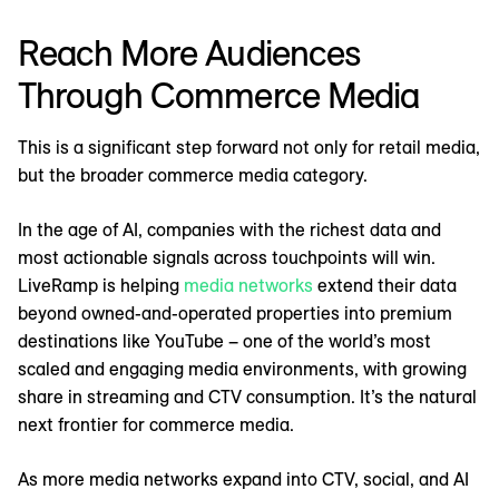
Reach More Audiences
Through Commerce Media
This is a significant step forward not only for retail media,
but the broader commerce media category.
In the age of AI, companies with the richest data and
most actionable signals across touchpoints will win.
LiveRamp is helping
media networks
extend their data
beyond owned-and-operated properties into premium
destinations like YouTube – one of the world’s most
scaled and engaging media environments, with growing
share in streaming and CTV consumption. It’s the natural
next frontier for commerce media.
As more media networks expand into CTV, social, and AI