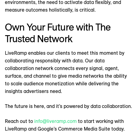
environments, the need to activate data flexibly, and
measure outcomes holistically, is critical.
Own Your Future with The
Trusted Network
LiveRamp enables our clients to meet this moment by
collaborating responsibly with data. Our data
collaboration network connects every signal, agent,
surface, and channel to give media networks the ability
to scale audience monetization while delivering the
insights advertisers need.
The future is here, and it’s powered by data collaboration.
Reach out to
info@liveramp.com
to start working with
LiveRamp and Google’s Commerce Media Suite today.