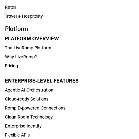
Retail
Travel + Hospitality
Platform
PLATFORM OVERVIEW
The LiveRamp Platform
Why LiveRamp?
Pricing
ENTERPRISE-LEVEL FEATURES
Agentic AI Orchestration
Cloud-ready Solutions
RampID-powered Connections
Clean Room Technology
Enterprise Identity
Flexible APIs