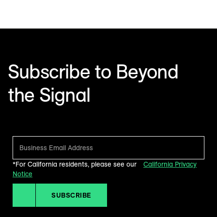
Subscribe to Beyond
the Signal
Make sense of what’s next in marketing. Every month.
*For California residents, please see our
California Privacy
Notice
SUBSCRIBE