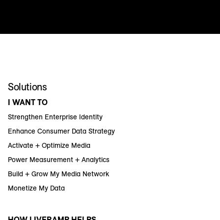
Solutions
I WANT TO
Strengthen Enterprise Identity
Enhance Consumer Data Strategy
Activate + Optimize Media
Power Measurement + Analytics
Build + Grow My Media Network
Monetize My Data
HOW LIVERAMP HELPS