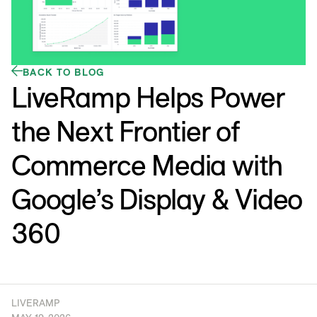
BACK TO BLOG
LiveRamp Helps Power
the Next Frontier of
Commerce Media with
Google’s Display & Video
360
LIVERAMP