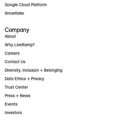
Google Cloud Platform
Snowflake
Company
About
Why LiveRamp?
Careers
Contact Us
Diversity, Inclusion + Belonging
Data Ethics + Privacy
Trust Center
Press + News
Events
Investors