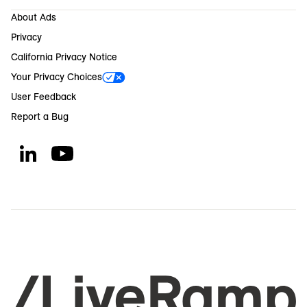
About Ads
Privacy
California Privacy Notice
Your Privacy Choices
User Feedback
Report a Bug