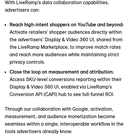
With LiveRamp’s data collaboration capabilities,
advertisers can:
Reach high-intent shoppers on YouTube and beyond:
Activate retailers' shopper audiences directly within
the advertisers’ Display & Video 360 UI, shared from
the LiveRamp Marketplace, to improve match rates
and reach more audiences while maintaining strict
privacy controls.
Close the loop on measurement and attribution:
Access SKU-level conversions reporting within their
Display & Video 360 UI, enabled via LiveRamp’s
Conversion API (CAPI) hub to see full-funnel ROI.
Through our collaboration with Google, activation,
measurement, and audience monetization become
seamless within a single, interoperable workflow in the
tools advertisers already know.