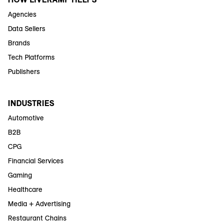
Agencies
Data Sellers
Brands
Tech Platforms
Publishers
INDUSTRIES
Automotive
B2B
CPG
Financial Services
Gaming
Healthcare
Media + Advertising
Restaurant Chains