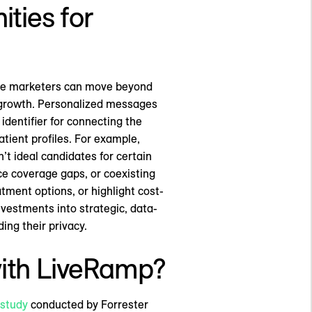
ties for
care marketers can move beyond
e growth. Personalized messages
dentifier for connecting the
tient profiles. For example,
’t ideal candidates for certain
nce coverage gaps, or coexisting
tment options, or highlight cost-
nvestments into strategic, data-
ing their privacy.
with LiveRamp?
 study
conducted by Forrester