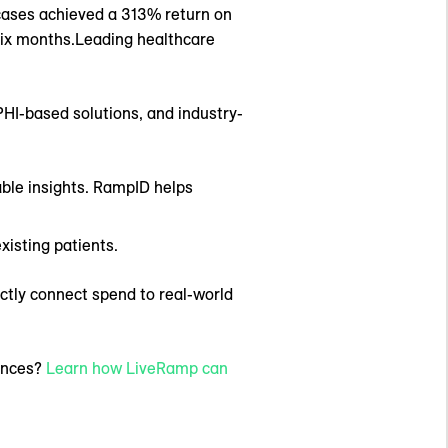
cases achieved a 313% return on
 six months.Leading healthcare
PHI-based solutions, and industry-
able insights. RampID helps
xisting patients.
ectly connect spend to real-world
iences?
Learn how LiveRamp can