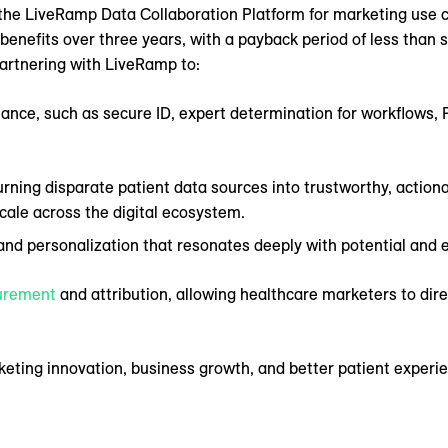
the LiveRamp Data Collaboration Platform for marketing use 
 benefits over three years, with a payback period of less than
artnering with LiveRamp to:
ance, such as secure ID, expert determination for workflows, 
ning disparate patient data sources into trustworthy, action
scale across the digital ecosystem.
nd personalization that resonates deeply with potential and e
urement
and attribution, allowing healthcare marketers to dir
keting innovation, business growth, and better patient exper