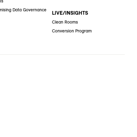
Is
ising Data Governance
LIVE/INSIGHTS
Clean Rooms
Conversion Program