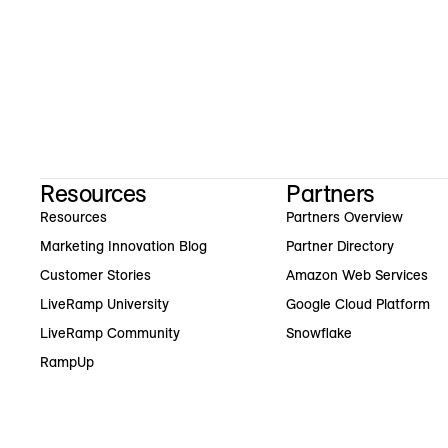
Resources
Partners
Resources
Partners Overview
Marketing Innovation Blog
Partner Directory
Customer Stories
Amazon Web Services
LiveRamp University
Google Cloud Platform
LiveRamp Community
Snowflake
RampUp