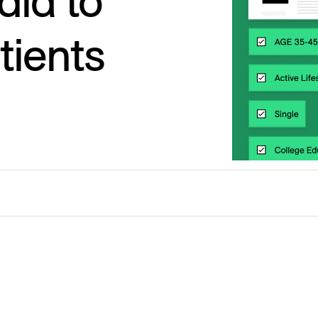
ia to
tients