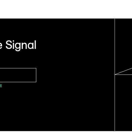
 Signal
ce