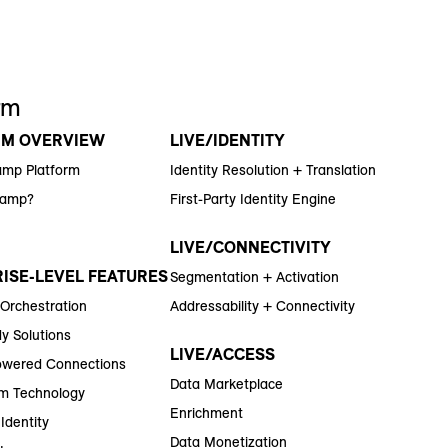
rm
RM OVERVIEW
LIVE/IDENTITY
amp Platform
Identity Resolution + Translation
Ramp?
First-Party Identity Engine
LIVE/CONNECTIVITY
ISE-LEVEL FEATURES
Segmentation + Activation
 Orchestration
Addressability + Connectivity
y Solutions
LIVE/ACCESS
wered Connections
Data Marketplace
m Technology
Enrichment
Identity
Data Monetization