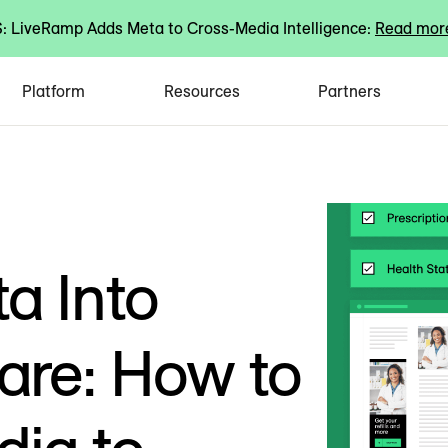
 LiveRamp Adds Meta to Cross-Media Intelligence:
Read mor
Platform
Resources
Partners
a Into
are: How to