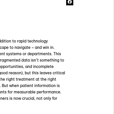
dition to rapid technology
ape to navigate – and win in.
ent systems or departments. This
Fragmented data isn’t something to
opportunities, and incomplete
ood reason), but this leaves critical
he right treatment at the right
 But when patient information is
ounts for measurable performance.
ers is now crucial, not only for