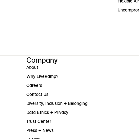
Flexible AP
Uncomprom
Company
About
Why LiveRamp?
Careers
Contact Us
Diversity, Inclusion + Belonging
Data Ethics + Privacy
Trust Center
Press + News