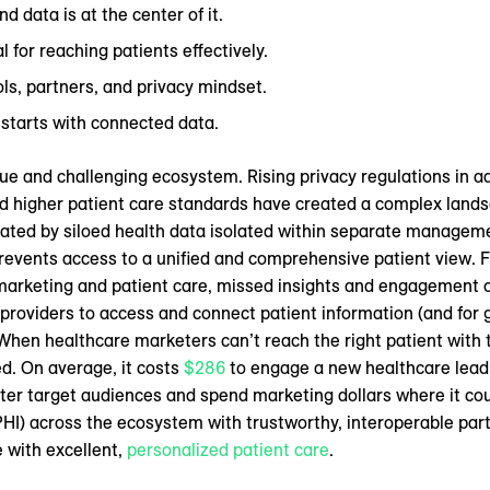
d data is at the center of it.
l for reaching patients effectively.
ols, partners, and privacy mindset.
 starts with connected data.
ue and challenging ecosystem. Rising privacy regulations in ad
higher patient care standards have created a complex landsc
cated by siloed health data isolated within separate managem
revents access to a unified and comprehensive patient view. 
nt marketing and patient care, missed insights and engagement 
r providers to access and connect patient information (and for g
en healthcare marketers can’t reach the right patient with t
. On average, it costs
$286
to engage a new healthcare lead.
ter target audiences and spend marketing dollars where it c
HI) across the ecosystem with trustworthy, interoperable partn
 with excellent,
personalized patient care
.