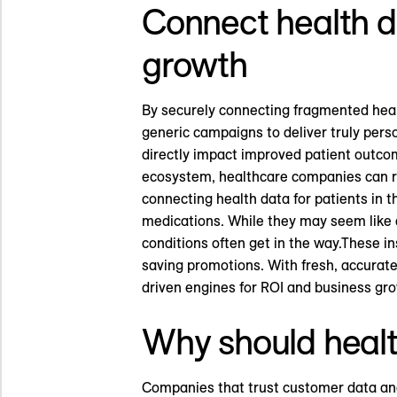
Connect health d
growth
By securely connecting fragmented heal
generic campaigns to deliver truly per
directly impact improved patient outco
ecosystem, healthcare companies can res
connecting health data for patients in t
medications. While they may seem like a 
conditions often get in the way.These i
saving promotions. With fresh, accurate
driven engines for ROI and business grow
Why should heal
Companies that trust customer data and