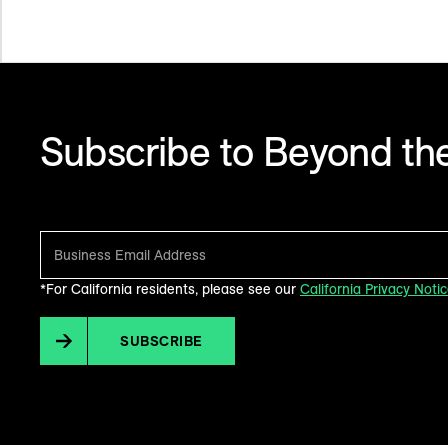
Subscribe to Beyond the
Make sense of what’s next in marketing. Every month.
*For California residents, please see our
California Privacy Noti
SUBSCRIBE