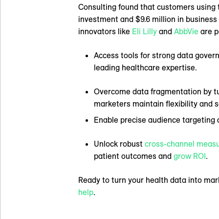
Consulting found that customers using 
investment and $9.6 million in business
innovators like
Eli Lilly
and
AbbVie
are p
Access tools for strong data govern
leading healthcare expertise.
Overcome data fragmentation by tur
marketers maintain flexibility and 
Enable precise audience targeting a
Unlock robust
cross-channel meas
patient outcomes and
grow ROI
.
Ready to turn your health data into mar
help
.