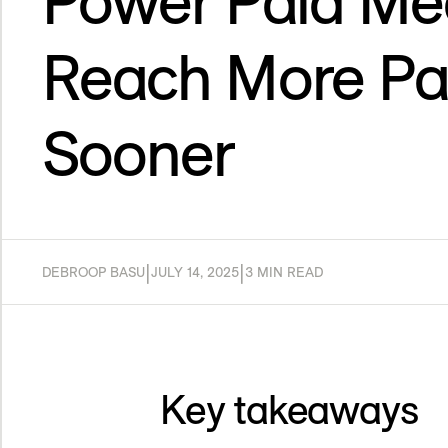
Power Paid Med
Reach More Pa
Sooner
|
|
DEBROOP BASU
JULY 14, 2025
3 MIN READ
Key takeaways