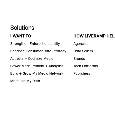
Solutions
I WANT TO
HOW LIVERAMP HEL
Strengthen Enterprise Identity
Agencies
Enhance Consumer Data Strategy
Data Sellers
Activate + Optimize Media
Brands
Power Measurement + Analytics
Tech Platforms
Build + Grow My Media Network
Publishers
Monetize My Data