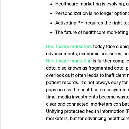
Healthcare marketing is evolving, an
Personalization is no longer optiona
Activating PHI requires the right to
The future of healthcare marketing
Healthcare marketers
today face a uniq
advancements, economic pressures, and 
Healthcare marketing
is further compli
data, also known as fragmented data, p
overlook as it often leads to inefficie
patient records. It’s not always easy fo
gaps across the healthcare ecosystem.Wh
time, media investments become wasted
clear and connected, marketers can bet
Unifying protected health information (P
marketers, but for advancing healthcare