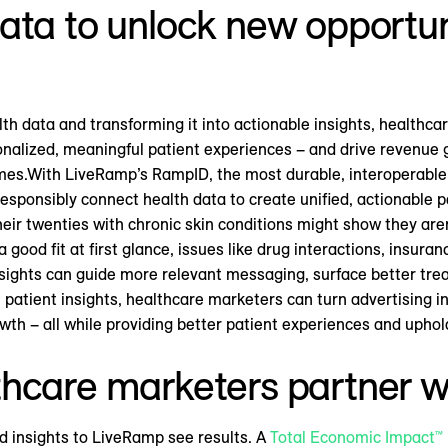
ata to unlock new opportuni
th data and transforming it into actionable insights, health
sonalized, meaningful patient experiences – and drive revenu
mes.With LiveRamp’s RampID, the most durable, interoperable i
ponsibly connect health data to create unified, actionable pa
heir twenties with chronic skin conditions might show they aren
good fit at first glance, issues like drug interactions, insura
nsights can guide more relevant messaging, surface better trea
 patient insights, healthcare marketers can turn advertising i
th – all while providing better patient experiences and uphold
thcare marketers partner 
 insights to LiveRamp see results. A
Total Economic Impact™