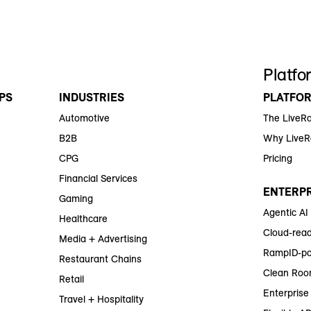
Platfo
PS
INDUSTRIES
PLATFO
Automotive
The LiveR
B2B
Why Live
CPG
Pricing
Financial Services
ENTERPR
Gaming
Agentic AI
Healthcare
Cloud-read
Media + Advertising
RampID-po
Restaurant Chains
Clean Roo
Retail
Enterprise 
Travel + Hospitality