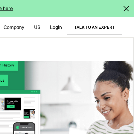
e here
Company
US
Login
TALK TO AN EXPERT