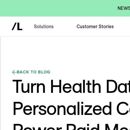
NEWS:
Solutions
Customer Stories
BACK TO BLOG
Turn Health Dat
Personalized C