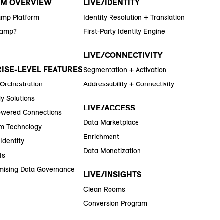
RM OVERVIEW
LIVE/IDENTITY
amp Platform
Identity Resolution + Translation
Ramp?
First-Party Identity Engine
LIVE/CONNECTIVITY
ISE-LEVEL FEATURES
Segmentation + Activation
 Orchestration
Addressability + Connectivity
y Solutions
LIVE/ACCESS
wered Connections
Data Marketplace
m Technology
Enrichment
Identity
Data Monetization
Is
ising Data Governance
LIVE/INSIGHTS
Clean Rooms
Conversion Program