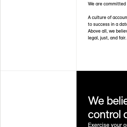
We are committed 
A culture of account
to success in a dat
Above all, we belie
legal, just, and fair.
We beli
control 
Exercise your o