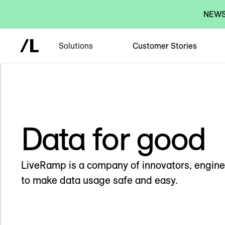
NEWS:
Solutions
Customer Stories
Data for good
LiveRamp is a company of innovators, engine
to make data usage safe and easy.