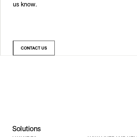
us know.
CONTACT US
Solutions