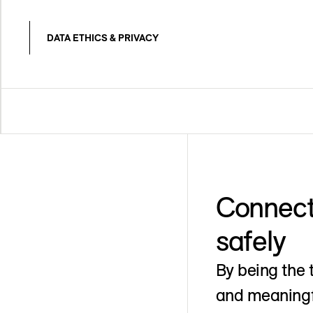
DATA ETHICS & PRIVACY
Connect
safely
By being the 
and meaningfu