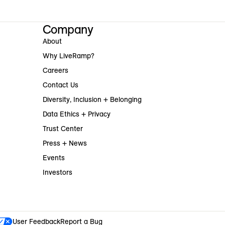
Company
About
Why LiveRamp?
Careers
Contact Us
Diversity, Inclusion + Belonging
Data Ethics + Privacy
Trust Center
Press + News
Events
Investors
User Feedback
Report a Bug