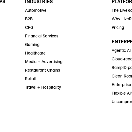
PS
INDUSTRIES
PLATFO
Automotive
The LiveR
B2B
Why Live
CPG
Pricing
Financial Services
ENTERPR
Gaming
Agentic AI
Healthcare
Cloud-read
Media + Advertising
RampID-po
Restaurant Chains
Clean Roo
Retail
Enterprise 
Travel + Hospitality
Flexible AP
Uncomprom