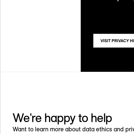
VISIT PRIVACY 
We're happy to help
Want to learn more about data ethics and pr