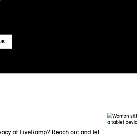
HUB
ivacy at LiveRamp? Reach out and let