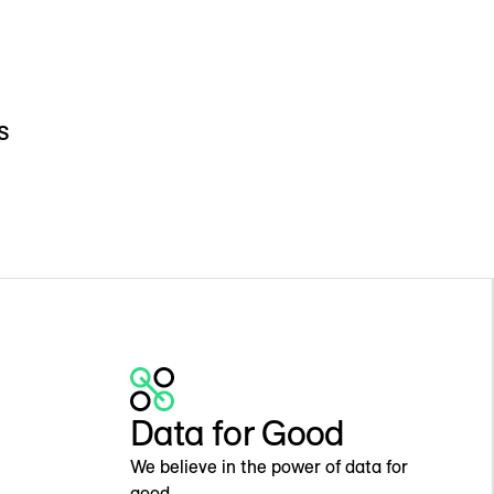
s
Data for Good
We believe in the power of data for
good.