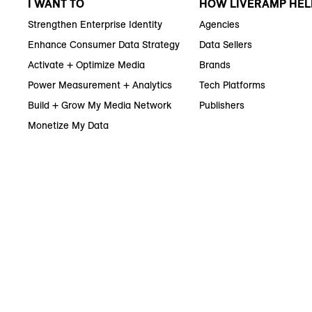
I WANT TO
HOW LIVERAMP HEL
Strengthen Enterprise Identity
Agencies
Enhance Consumer Data Strategy
Data Sellers
Activate + Optimize Media
Brands
Power Measurement + Analytics
Tech Platforms
Build + Grow My Media Network
Publishers
Monetize My Data