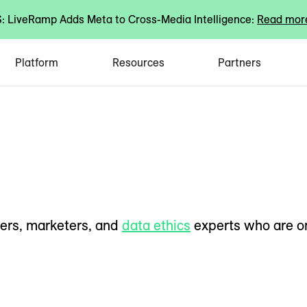
 LiveRamp Adds Meta to Cross-Media Intelligence:
Read mor
Platform
Resources
Partners
ers, marketers, and
data ethics
experts who are o