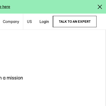
e here
Company
US
Login
TALK TO AN EXPERT
n a mission