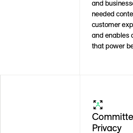
and businesse
needed contex
customer expe
and enables d
that power be
Committed
Privacy