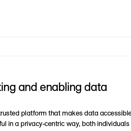
ing and enabling data
trusted platform that makes data accessibl
l in a privacy-centric way, both individuals