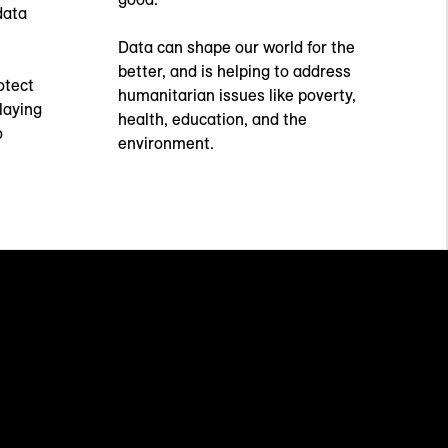
data
Data can shape our world for the
better, and is helping to address
otect
humanitarian issues like poverty,
laying
health, education, and the
o
environment.