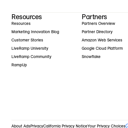
Resources
Partners
Resources
Partners Overview
Marketing Innovation Blog
Partner Directory
Customer Stories
Amazon Web Services
LiveRamp University
Google Cloud Platform
LiveRamp Community
Snowflake
RampUp
About Ads
Privacy
California Privacy Notice
Your Privacy Choices