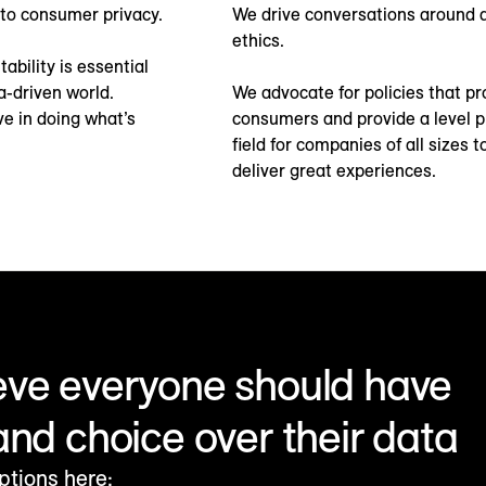
to consumer privacy.
We drive conversations around 
ethics.
ability is essential
a-driven world.
We advocate for policies that pr
ve in doing what’s
consumers and provide a level p
field for companies of all sizes t
deliver great experiences.
eve everyone should have
and choice over their data
ptions here: