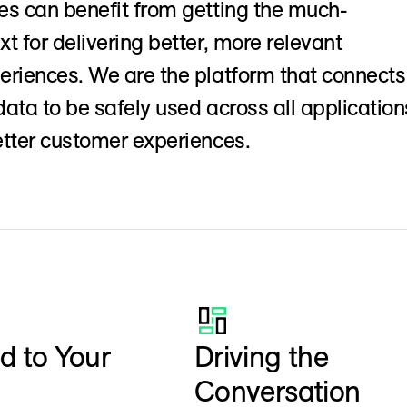
s can benefit from getting the much-
t for delivering better, more relevant
riences. We are the platform that connects
ata to be safely used across all application
tter customer experiences.
 to Your
Driving the
Conversation