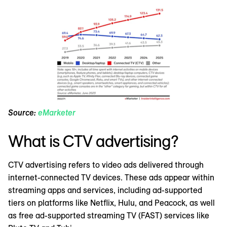
Source:
eMarketer
What is CTV advertising?
CTV advertising refers to video ads delivered through
internet-connected TV devices. These ads appear within
streaming apps and services, including ad-supported
tiers on platforms like Netflix, Hulu, and Peacock, as well
as free ad-supported streaming TV (FAST) services like