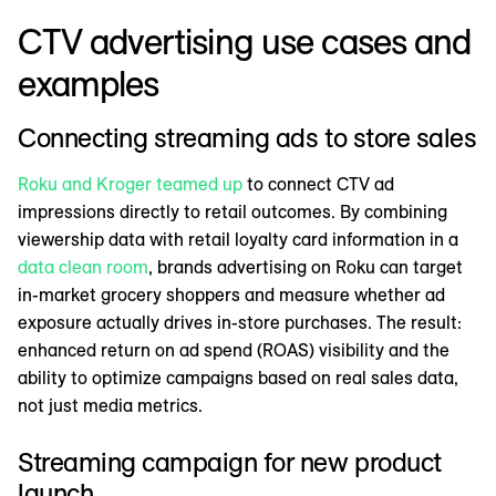
CTV advertising use cases and
examples
Connecting streaming ads to store sales
Roku and Kroger teamed up
to connect CTV ad
impressions directly to retail outcomes. By combining
viewership data with retail loyalty card information in a
data clean room
, brands advertising on Roku can target
in-market grocery shoppers and measure whether ad
exposure actually drives in-store purchases. The result:
enhanced return on ad spend (ROAS) visibility and the
ability to optimize campaigns based on real sales data,
not just media metrics.
Streaming campaign for new product
launch