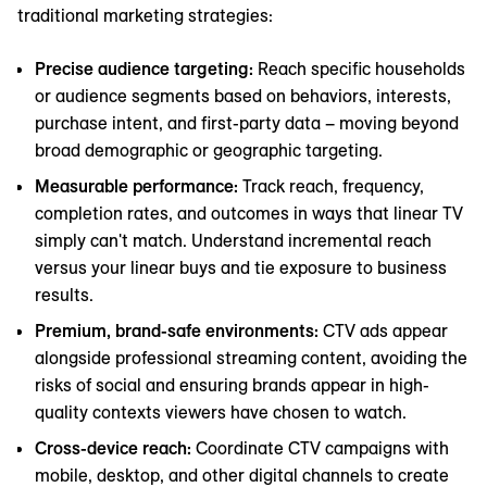
traditional marketing strategies:
Precise audience targeting:
Reach specific households
or audience segments based on behaviors, interests,
purchase intent, and first-party data – moving beyond
broad demographic or geographic targeting.
Measurable performance:
Track reach, frequency,
completion rates, and outcomes in ways that linear TV
simply can't match. Understand incremental reach
versus your linear buys and tie exposure to business
results.
Premium, brand-safe environments:
CTV ads appear
alongside professional streaming content, avoiding the
risks of social and ensuring brands appear in high-
quality contexts viewers have chosen to watch.
Cross-device reach:
Coordinate CTV campaigns with
mobile, desktop, and other digital channels to create