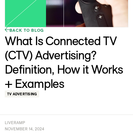
BACK TO BLOG
What Is Connected TV
(CTV) Advertising?
Definition, How it Works
+ Examples
TV ADVERTISING
LIVERAMP
NOVEMBER 14, 2024