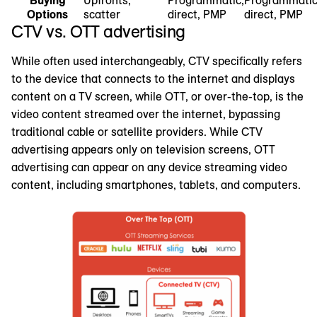
Options
scatter
direct, PMP
direct, PMP
CTV vs. OTT advertising
While often used interchangeably, CTV specifically refers
to the device that connects to the internet and displays
content on a TV screen, while OTT, or over-the-top, is the
video content streamed over the internet, bypassing
traditional cable or satellite providers. While CTV
advertising appears only on television screens, OTT
advertising can appear on any device streaming video
content, including smartphones, tablets, and computers.