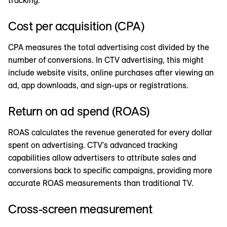
Cost per acquisition (CPA)
CPA measures the total advertising cost divided by the
number of conversions. In CTV advertising, this might
include website visits, online purchases after viewing an
ad, app downloads, and sign-ups or registrations.
Return on ad spend (ROAS)
ROAS calculates the revenue generated for every dollar
spent on advertising. CTV's advanced tracking
capabilities allow advertisers to attribute sales and
conversions back to specific campaigns, providing more
accurate ROAS measurements than traditional TV.
Cross-screen measurement