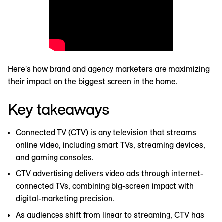
Here's how brand and agency marketers are maximizing
their impact on the biggest screen in the home.
Key takeaways
Connected TV (CTV) is any television that streams
online video, including smart TVs, streaming devices,
and gaming consoles.
CTV advertising delivers video ads through internet-
connected TVs, combining big-screen impact with
digital-marketing precision.
As audiences shift from linear to streaming, CTV has