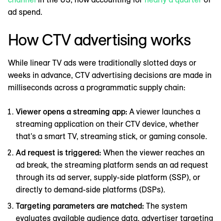
ad spend.
How CTV advertising works
While linear TV ads were traditionally slotted days or
weeks in advance, CTV advertising decisions are made in
milliseconds across a programmatic supply chain:
Viewer opens a streaming app:
A viewer launches a
streaming application on their CTV device, whether
that's a smart TV, streaming stick, or gaming console.
Ad request is triggered:
When the viewer reaches an
ad break, the streaming platform sends an ad request
through its ad server, supply-side platform (SSP), or
directly to demand-side platforms (DSPs).
Targeting parameters are matched:
The system
evaluates available audience data, advertiser targeting