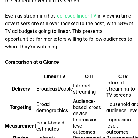
the content never hit a TV screen.
Even as streaming has
eclipsed linear TV
in viewing time,
advertisers are still over-indexed to the past, with 58% of
TV ad budgets going to linear. This presents
opportunities for marketers willing to follow audiences to
where they're watching.
Comparison at a Glance
Linear TV
OTT
CTV
Internet
Internet
Delivery
Broadcast/cable
streaming to
streaming
TV screens
Audience-
Broad
Household an
Targeting
based, cross-
demographics
audience-leve
device
Impression-
Impression-
Panel-based
Measurement
level,
level,
estimates
outcomes
outcomes
Buying
Upfronts,
Programmatic,
Programmatic