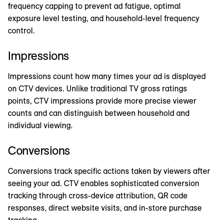
frequency capping to prevent ad fatigue, optimal
exposure level testing, and household-level frequency
control.
Impressions
Impressions count how many times your ad is displayed
on CTV devices. Unlike traditional TV gross ratings
points, CTV impressions provide more precise viewer
counts and can distinguish between household and
individual viewing.
Conversions
Conversions track specific actions taken by viewers after
seeing your ad. CTV enables sophisticated conversion
tracking through cross-device attribution, QR code
responses, direct website visits, and in-store purchase
tracking.