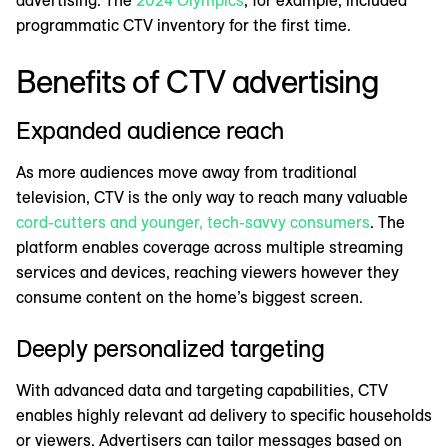
programmatic CTV inventory for the first time.
Benefits of CTV advertising
Expanded audience reach
As more audiences move away from traditional
television, CTV is the only way to reach many valuable
cord-cutters and younger, tech-savvy consumers
. The
platform enables coverage across multiple streaming
services and devices, reaching viewers however they
consume content on the home’s biggest screen.
Deeply personalized targeting
With advanced data and targeting capabilities, CTV
enables highly relevant ad delivery to specific households
or viewers. Advertisers can tailor messages based on