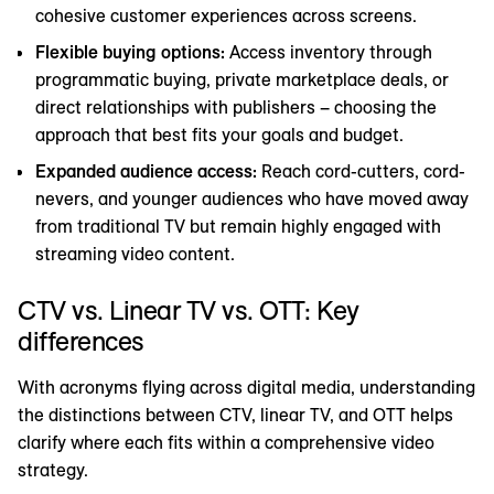
cohesive customer experiences across screens.
Flexible buying options:
Access inventory through
programmatic buying, private marketplace deals, or
direct relationships with publishers – choosing the
approach that best fits your goals and budget.
Expanded audience access:
Reach cord-cutters, cord-
nevers, and younger audiences who have moved away
from traditional TV but remain highly engaged with
streaming video content.
CTV vs. Linear TV vs. OTT: Key
differences
With acronyms flying across digital media, understanding
the distinctions between CTV, linear TV, and OTT helps
clarify where each fits within a comprehensive video
strategy.