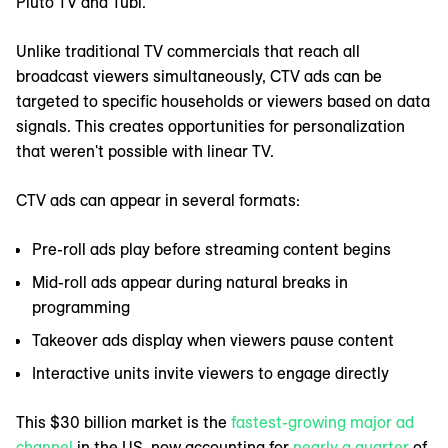
Pluto TV and Tubi.
Unlike traditional TV commercials that reach all
broadcast viewers simultaneously, CTV ads can be
targeted to specific households or viewers based on data
signals. This creates opportunities for personalization
that weren't possible with linear TV.
CTV ads can appear in several formats:
Pre-roll ads play before streaming content begins
Mid-roll ads appear during natural breaks in
programming
Takeover ads display when viewers pause content
Interactive units invite viewers to engage directly
This $30 billion market is the
fastest-growing major ad
channel
in the US, now accounting for
nearly a quarter
of