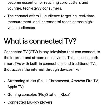
become essential for reaching cord-cutters and
younger, tech-savvy consumers.
The channel offers 1:1 audience targeting, real-time
measurement, and incremental reach across high-
value audiences.
What is connected TV?
Connected TV (CTV) is any television that can connect to
the internet and stream online video. This includes both
smart TVs with built-in connections and traditional TVs
that access the internet through devices like:
Streaming sticks (Roku, Chromecast, Amazon Fire TV,
Apple TV)
Gaming consoles (PlayStation, Xbox)
Connected Blu-ray players