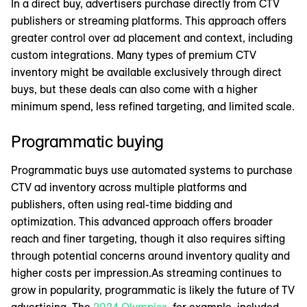
In a direct buy, advertisers purchase directly from CTV
publishers or streaming platforms. This approach offers
greater control over ad placement and context, including
custom integrations. Many types of premium CTV
inventory might be available exclusively through direct
buys, but these deals can also come with a higher
minimum spend, less refined targeting, and limited scale.
Programmatic buying
Programmatic buys use automated systems to purchase
CTV ad inventory across multiple platforms and
publishers, often using real-time bidding and
optimization. This advanced approach offers broader
reach and finer targeting, though it also requires sifting
through potential concerns around inventory quality and
higher costs per impression.As streaming continues to
grow in popularity, programmatic is likely the future of TV
advertising. The
2024 Olympics
, for example, included