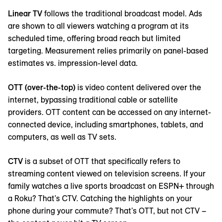
Linear TV
follows the traditional broadcast model. Ads
are shown to all viewers watching a program at its
scheduled time, offering broad reach but limited
targeting. Measurement relies primarily on panel-based
estimates vs. impression-level data.
OTT (over-the-top)
is video content delivered over the
internet, bypassing traditional cable or satellite
providers. OTT content can be accessed on any internet-
connected device, including smartphones, tablets, and
computers, as well as TV sets.
CTV
is a subset of OTT that specifically refers to
streaming content viewed on television screens. If your
family watches a live sports broadcast on ESPN+ through
a Roku? That's CTV. Catching the highlights on your
phone during your commute? That's OTT, but not CTV –