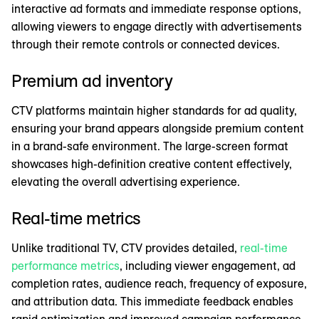
interactive ad formats and immediate response options,
allowing viewers to engage directly with advertisements
through their remote controls or connected devices.
Premium ad inventory
CTV platforms maintain higher standards for ad quality,
ensuring your brand appears alongside premium content
in a brand-safe environment. The large-screen format
showcases high-definition creative content effectively,
elevating the overall advertising experience.
Real-time metrics
Unlike traditional TV, CTV provides detailed,
real-time
performance metrics
, including viewer engagement, ad
completion rates, audience reach, frequency of exposure,
and attribution data. This immediate feedback enables
rapid optimization and improved campaign performance.