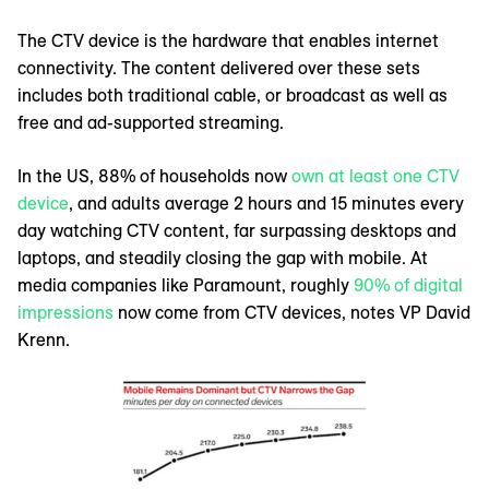
The CTV device is the hardware that enables internet
connectivity. The content delivered over these sets
includes both traditional cable, or broadcast as well as
free and ad-supported streaming.
In the US, 88% of households now
own at least one CTV
device
, and adults average 2 hours and 15 minutes every
day watching CTV content, far surpassing desktops and
laptops, and steadily closing the gap with mobile. At
media companies like Paramount, roughly
90% of digital
impressions
now come from CTV devices, notes VP David
Krenn.