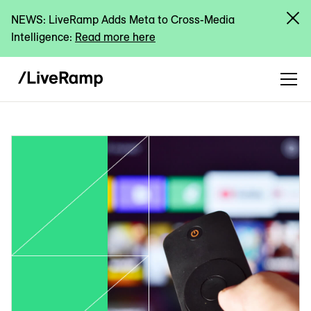
NEWS: LiveRamp Adds Meta to Cross-Media
Intelligence:
Read more here