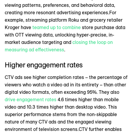
viewing patterns, preferences, and behavioral data,
creating more resonant advertising experiences.For
example, streaming platform Roku and grocery retailer
Kroger have
teamed up to combine
store purchase data
with OTT viewing data, unlocking hyper-precise, in-
market audience targeting and
closing the loop on
measuring ad effectiveness
.
Higher engagement rates
CTV ads see higher completion rates – the percentage of
viewers who watch a video ad in its entirety – than other
digital video formats, often exceeding 95%. They also
drive engagement rates
4.6 times higher than mobile
video and 10.3 times higher than desktop video. This
superior performance stems from the non-skippable
nature of many CTV ads and the engaged viewing
environment of television screens.CTV further enables