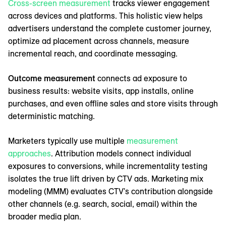
Cross-screen measurement
tracks viewer engagement
across devices and platforms. This holistic view helps
advertisers understand the complete customer journey,
optimize ad placement across channels, measure
incremental reach, and coordinate messaging.
Outcome measurement
connects ad exposure to
business results: website visits, app installs, online
purchases, and even offline sales and store visits through
deterministic matching.
Marketers typically use multiple
measurement
approaches
. Attribution models connect individual
exposures to conversions, while incrementality testing
isolates the true lift driven by CTV ads. Marketing mix
modeling (MMM) evaluates CTV's contribution alongside
other channels (e.g. search, social, email) within the
broader media plan.