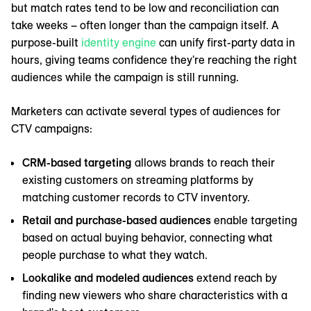
but match rates tend to be low and reconciliation can
take weeks – often longer than the campaign itself. A
purpose-built
identity engine
can unify first-party data in
hours, giving teams confidence they're reaching the right
audiences while the campaign is still running.
Marketers can activate several types of audiences for
CTV campaigns:
CRM-based targeting
allows brands to reach their
existing customers on streaming platforms by
matching customer records to CTV inventory.
Retail and purchase-based audiences
enable targeting
based on actual buying behavior, connecting what
people purchase to what they watch.
Lookalike and modeled audiences
extend reach by
finding new viewers who share characteristics with a