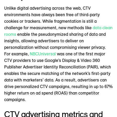
Unlike digital advertising across the web, CTV
environments have always been free of third-party
cookies or trackers. While fragmentation is still a
challenge for measurement, new methods like
data clean
rooms
enable the pseudonymized sharing of data and
insights, allowing advertisers to deliver on
personalization without compromising viewer privacy.
For example,
NBCUniversal
was one of the first major
CTV providers to use Google’s Display & Video 360
Publisher Advertiser Identity Reconciliation (PAIR), which
enables the secure matching of the network’s first-party
data with marketers’ data. As a result, advertisers can
drive personalized CTV campaigns, resulting in up to 67%
higher return on ad spend (ROAS) than competitor
campaigns.
CTV advertising metrics and