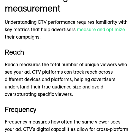
measurement
Understanding CTV performance requires familiarity with
key metrics that help advertisers
measure and optimize
their campaigns:
Reach
Reach measures the total number of unique viewers who
see your ad. CTV platforms can track reach across
different devices and platforms, helping advertisers
understand their true audience size and avoid
oversaturating specific viewers.
Frequency
Frequency measures how often the same viewer sees
your ad. CTV's digital capabilities allow for cross-platform