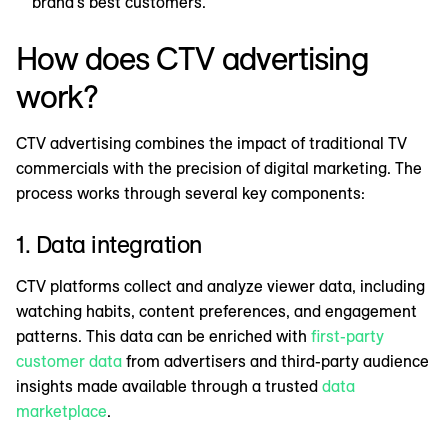
brand's best customers.
How does CTV advertising
work?
CTV advertising combines the impact of traditional TV
commercials with the precision of digital marketing. The
process works through several key components:
1. Data integration
CTV platforms collect and analyze viewer data, including
watching habits, content preferences, and engagement
patterns. This data can be enriched with
first-party
customer data
from advertisers and third-party audience
insights made available through a trusted
data
marketplace
.