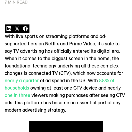
7 MIN READ
With live sports on streaming platforms and ad-
supported tiers on Netflix and Prime Video, it’s safe to
say TV advertising has officially entered its digital era.
When it comes to the biggest screen in the home, the
foundational technology underlying all these complex
changes is connected TV (CTV), which now accounts for
nearly a quarter
of ad spend in the US. With
88% of
households
owning at least one CTV device and nearly
one in three
viewers making purchases after seeing CTV
ads, this platform has become an essential part of any
modern advertising strategy.