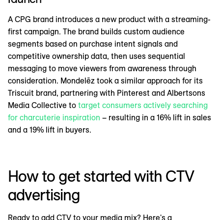
A CPG brand introduces a new product with a streaming-
first campaign. The brand builds custom audience
segments based on purchase intent signals and
competitive ownership data, then uses sequential
messaging to move viewers from awareness through
consideration. Mondelēz took a similar approach for its
Triscuit brand, partnering with Pinterest and Albertsons
Media Collective to
target consumers actively searching
for charcuterie inspiration
– resulting in a 16% lift in sales
and a 19% lift in buyers.
How to get started with CTV
advertising
Ready to add CTV to your media mix? Here's a