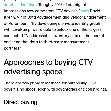
durable identifiers
.“Roughly 90% of our digital
impressions now come from CTV devices,”
says
David
Krenn, VP of Data Advancement and Vendor Enablement
at Paramount. “By developing a private identity graph
with LiveRamp, we’re able to unlock one of the largest
connected TV addressable inventory sets on the market
and send that data to third-party measurement
partners.”
Approaches to buying CTV
advertising space
There are two primary methods for purchasing CTV
advertising space, each with advantages and constraints:
Direct buying