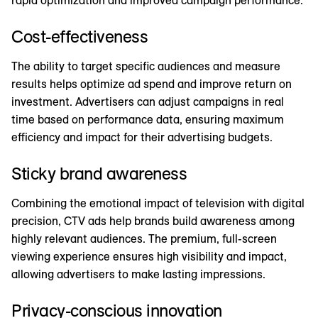
Cost-effectiveness
The ability to target specific audiences and measure
results helps optimize ad spend and improve return on
investment. Advertisers can adjust campaigns in real
time based on performance data, ensuring maximum
efficiency and impact for their advertising budgets.
Sticky brand awareness
Combining the emotional impact of television with digital
precision, CTV ads help brands build awareness among
highly relevant audiences. The premium, full-screen
viewing experience ensures high visibility and impact,
allowing advertisers to make lasting impressions.
Privacy-conscious innovation