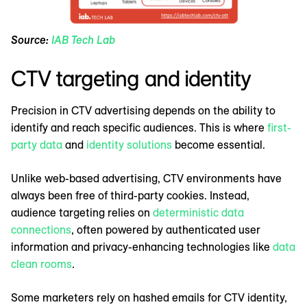
Source:
IAB Tech Lab
CTV targeting and identity
Precision in CTV advertising depends on the ability to
identify and reach specific audiences. This is where
first-
party data
and
identity solutions
become essential.
Unlike web-based advertising, CTV environments have
always been free of third-party cookies. Instead,
audience targeting relies on
deterministic data
connections
, often powered by authenticated user
information and privacy-enhancing technologies like
data
clean rooms
.
Some marketers rely on hashed emails for CTV identity,