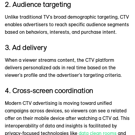
2. Audience targeting
Unlike traditional TV's broad demographic targeting, CTV
enables advertisers to reach specific audience segments
based on behaviors, interests, and purchase intent.
3. Ad delivery
When a viewer streams content, the CTV platform
delivers personalized ads in real time based on the
viewer's profile and the advertiser's targeting criteria.
4. Cross-screen coordination
Modern CTV advertising is moving toward unified
campaigns across devices, so viewers can see a related
offer on their mobile device after watching a CTV ad. This
interoperability of data and insights is facilitated by
privacy-focused technologies like
data clean rooms
and