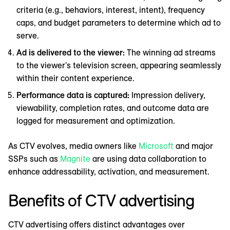
criteria (e.g., behaviors, interest, intent), frequency
caps, and budget parameters to determine which ad to
serve.
Ad is delivered to the viewer:
The winning ad streams
to the viewer's television screen, appearing seamlessly
within their content experience.
Performance data is captured:
Impression delivery,
viewability, completion rates, and outcome data are
logged for measurement and optimization.
As CTV evolves, media owners like
Microsoft
and major
SSPs such as
Magnite
are using data collaboration to
enhance addressability, activation, and measurement.
Benefits of CTV advertising
CTV advertising offers distinct advantages over