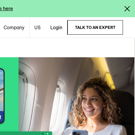
e here
Company
US
Login
TALK TO AN EXPERT