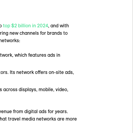
to
top $2 billion in 2024
, and with
ering new channels for brands to
 networks:
etwork, which features ads in
ors. Its network offers on-site ads,
 across displays, mobile, video,
nue from digital ads for years.
r that travel media networks are more