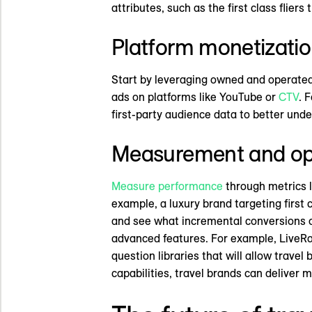
attributes, such as the first class flier
Platform monetizati
Start by leveraging owned and operated 
ads on platforms like YouTube or
CTV
. 
first-party audience data to better unde
Measurement and op
Measure performance
through metrics l
example, a luxury brand targeting first
and see what incremental conversions o
advanced features. For example, LiveRa
question libraries that will allow travel
capabilities, travel brands can deliver 