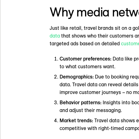
Why media network
Just like retail, travel brands sit on a
data
that shows who their customers are 
targeted ads based on detailed
custome
Customer preferences:
Data like pr
to what customers want.
Demographics:
Due to booking requ
data. Travel data can reveal details
improve customer journeys – no ma
Behavior patterns:
Insights into bo
and adjust their messaging.
Market trends:
Travel data shows e
competitive with right-timed camp