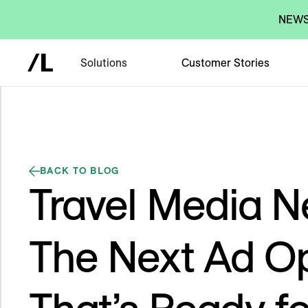
NEWS:
Solutions
Customer Stories
BACK TO BLOG
Travel Media N
The Next Ad Op