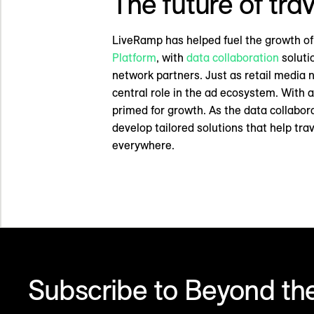
The future of tr
LiveRamp has helped fuel the growth of
Platform
, with
data collaboration
soluti
network partners. Just as retail media 
central role in the ad ecosystem. With
primed for growth. As the data collabor
develop tailored solutions that help tr
everywhere.
Subscribe to Beyond the