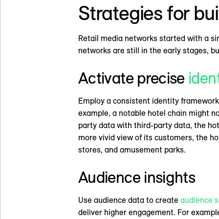
Strategies for bu
Retail media networks started with a si
networks are still in the early stages, 
Activate precise
iden
Employ a consistent identity framework 
example, a notable hotel chain might not
party data with third-party data, the ho
more vivid view of its customers, the ho
stores, and amusement parks.
Audience insights
Use audience data to create
audience 
deliver higher engagement. For example,