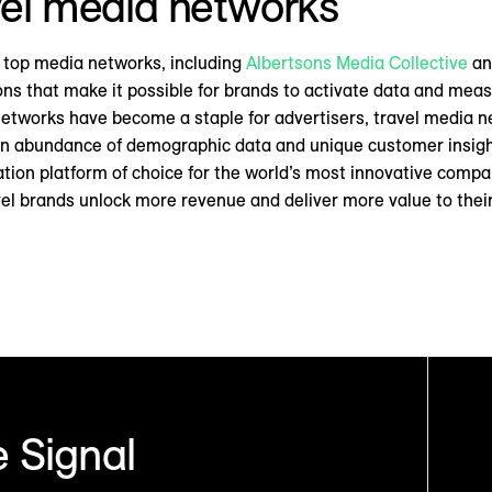
avel media networks
 top media networks, including
Albertsons Media Collective
a
ons that make it possible for brands to activate data and meas
networks have become a staple for advertisers, travel media n
 an abundance of demographic data and unique customer insigh
ation platform of choice for the world’s most innovative compa
avel brands unlock more revenue and deliver more value to thei
 Signal