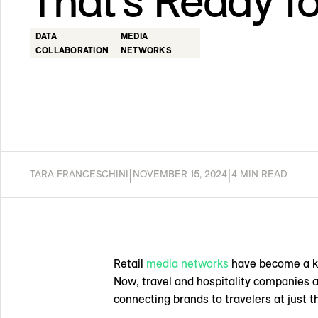
That’s Ready f
DATA
MEDIA
COLLABORATION
NETWORKS
|
|
TARA FRANCESCHINI
NOVEMBER 15, 2024
4 MIN READ
Retail
media networks
have become a ke
Now, travel and hospitality companies a
connecting brands to travelers at just th