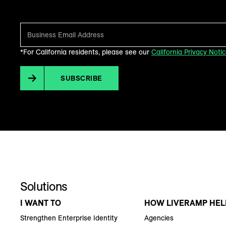
Make sense of what’s next in marketing. Every month.
*For California residents, please see our
California Privacy Noti
SUBSCRIBE
Solutions
I WANT TO
HOW LIVERAMP HEL
Strengthen Enterprise Identity
Agencies