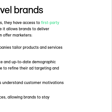
avel brands
ins, they have access to
first-party
 it allows brands to deliver
an offer marketers:
panies tailor products and services
ate and up-to-date demographic
e to refine their ad targeting and
nds understand customer motivations
es, allowing brands to stay