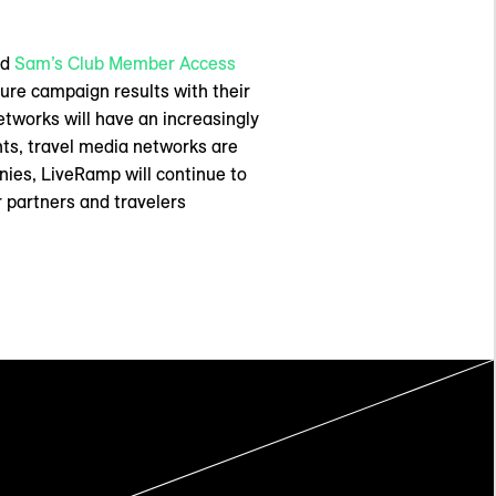
nd
Sam’s Club Member Access
ure campaign results with their
etworks will have an increasingly
ts, travel media networks are
nies, LiveRamp will continue to
r partners and travelers