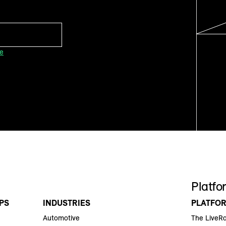
ce
Platfo
PS
INDUSTRIES
PLATFO
Automotive
The LiveR