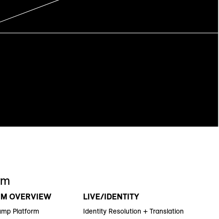
rm
RM OVERVIEW
LIVE/IDENTITY
amp Platform
Identity Resolution + Translation