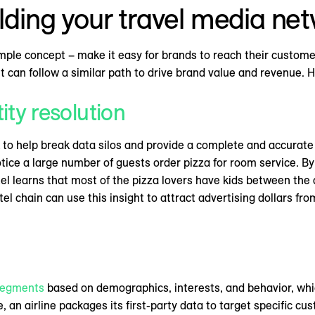
ilding your travel media ne
mple concept – make it easy for brands to reach their customer
but can follow a similar path to drive brand value and revenue. 
tity resolution
to help break data silos and provide a complete and accurate 
ice a large number of guests order pizza for room service. By s
tel learns that most of the pizza lovers have kids between the a
tel chain can use this insight to attract advertising dollars fr
segments
based on demographics, interests, and behavior, whi
 an airline packages its first-party data to target specific 