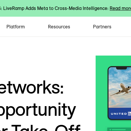
 LiveRamp Adds Meta to Cross-Media Intelligence:
Read mor
Platform
Resources
Partners
etworks:
portunity