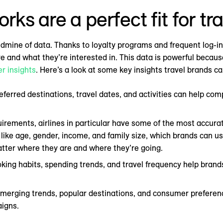
s are a perfect fit for tr
 goldmine of data. Thanks to loyalty programs and frequent log-
and what they’re interested in. This data is powerful because
r insights
. Here’s a look at some key insights travel brands c
eferred destinations, travel dates, and activities can help com
irements, airlines in particular have some of the most accur
 like age, gender, income, and family size, which brands can us
tter where they are and where they’re going.
oking habits, spending trends, and travel frequency help bra
merging trends, popular destinations, and consumer preferenc
aigns.