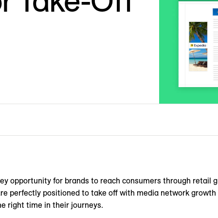
or Take-Off
y opportunity for brands to reach consumers through retail g
re perfectly positioned to take off with media network growth 
e right time in their journeys.