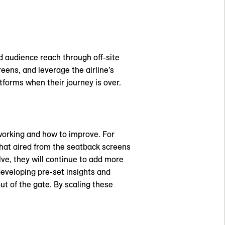
d audience reach through off-site
eens, and leverage the airline’s
tforms when their journey is over.
working and how to improve. For
that aired from the seatback screens
e, they will continue to add more
eveloping pre-set insights and
out of the gate. By scaling these