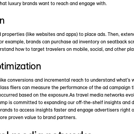
s that luxury brands want to reach and engage with.
on
properties (like websites and apps) to place ads. Then, exten
For example, brands can purchase ad inventory on seatback scr
rstand how to target travelers on mobile, social, and other pla
timization
ike conversions and incremental reach to understand what’s 
 class fliers can measure the performance of the ad campaign 
ccurred based on the exposure.As travel media networks evolv
mp is committed to expanding our off-the-shelf insights and d
 brands to access insights faster and engage advertisers right 
more proven value to brand partners.