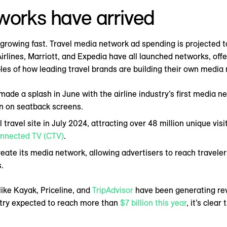
works have arrived
 growing fast. Travel media network ad spending is projected 
irlines, Marriott, and Expedia have all launched networks, off
es of how leading travel brands are building their own media
made a splash in June with the airline industry’s first media n
en on seatback screens.
ravel site in July 2024, attracting over 48 million unique visit
nnected TV (CTV)
.
ate its media network, allowing advertisers to reach travelers
.
like Kayak, Priceline, and
TripAdvisor
have been generating reve
ustry expected to reach more than
$7 billion this year
, it’s clea