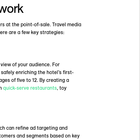
twork
s at the point-of-sale. Travel media
Here are a few key strategies:
view of your audience. For
afely enriching the hotel’s first-
ges of five to 12. By creating a
om
quick-serve restaurants
, toy
ch can refine ad targeting and
customers and segments based on key