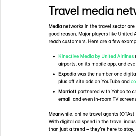
Travel media net
Media networks in the travel sector are
good reason. Major players like United A
reach customers. Here are a few exampl
Kinective Media by United Airlines
airports, on its mobile app, and ev
Expedia
was the number one digital t
plus off-site ads on YouTube and
co
Marriott
partnered with Yahoo to cre
email, and even in-room TV screens
Meanwhile, online travel agents (OTAs) 
With digital ad spend in the travel ind
than just a trend – they’re here to stay.