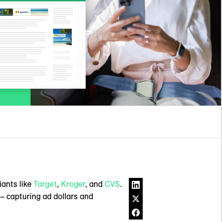
iants like
Target
,
Kroger
, and
CVS
.
– capturing ad dollars and