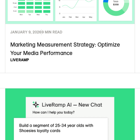
JANUARY 9, 2026
9 MIN READ
Marketing Measurement Strategy: Optimize
Your Media Performance
LIVERAMP