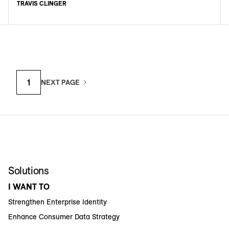
TRAVIS CLINGER
1
NEXT PAGE
Solutions
I WANT TO
Strengthen Enterprise Identity
Enhance Consumer Data Strategy