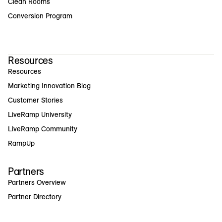
Clean Rooms
Conversion Program
Resources
Resources
Marketing Innovation Blog
Customer Stories
LiveRamp University
LiveRamp Community
RampUp
Partners
Partners Overview
Partner Directory