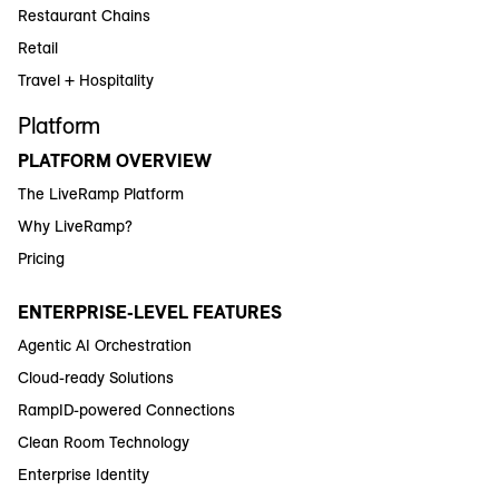
Restaurant Chains
Retail
Travel + Hospitality
Platform
PLATFORM OVERVIEW
The LiveRamp Platform
Why LiveRamp?
Pricing
ENTERPRISE-LEVEL FEATURES
Agentic AI Orchestration
Cloud-ready Solutions
RampID-powered Connections
Clean Room Technology
Enterprise Identity