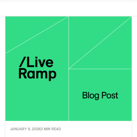
JANUARY 9, 2026
2 MIN READ