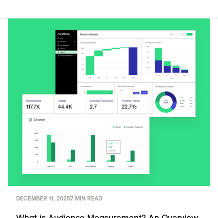
DECEMBER 11, 2025
7 MIN READ
What is Audience Measurement? An Overview