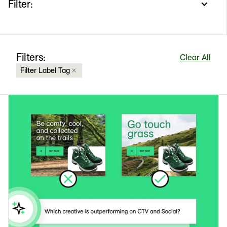
Filter:
Filters:
Clear All
Filter Label Tag