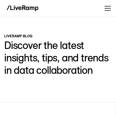
LIVERAMP BLOG
Discover the latest
insights, tips, and trends
in data collaboration