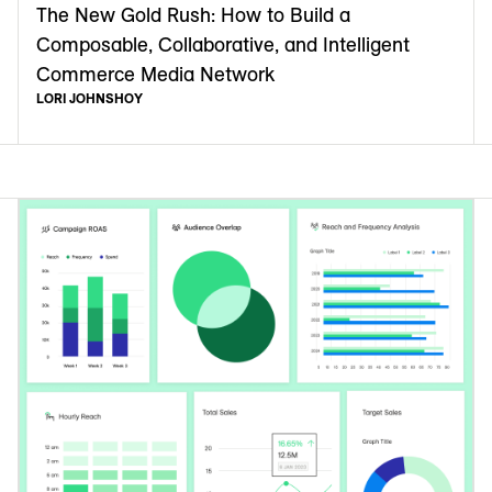
The New Gold Rush: How to Build a
Composable, Collaborative, and Intelligent
Commerce Media Network
LORI JOHNSHOY