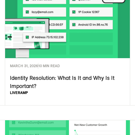
MARCH 31, 2026
10 MIN READ
Identity Resolution: What Is It and Why Is It
Important?
LIVERAMP