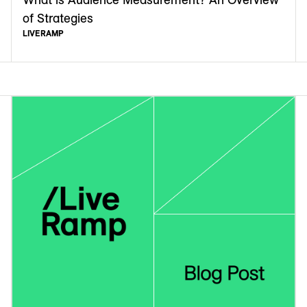
of Strategies
LIVERAMP