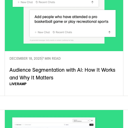
DECEMBER 18, 2025
7 MIN READ
Audience Segmentation with AI: How It Works
and Why It Matters
LIVERAMP