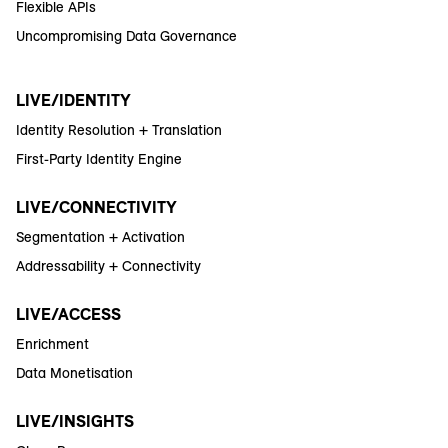
Flexible APIs
Uncompromising Data Governance
LIVE/IDENTITY
Identity Resolution + Translation
First-Party Identity Engine
LIVE/CONNECTIVITY
Segmentation + Activation
Addressability + Connectivity
LIVE/ACCESS
Enrichment
Data Monetisation
LIVE/INSIGHTS