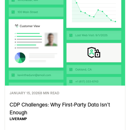
JANUARY 15, 2026
8 MIN READ
CDP Challenges: Why First-Party Data Isn’t
Enough
LIVERAMP