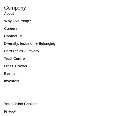
Company
About
Why LiveRamp?
Careers
Contact Us
Diversity, Inclusion + Belonging
Data Ethics + Privacy
Trust Centre
Press + News
Events
Investors
Your Online Choices
Privacy