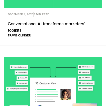
DECEMBER 4, 2025
3 MIN READ
Conversational AI transforms marketers’
toolkits
TRAVIS CLINGER