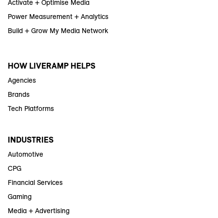
Activate + Optimise Media
Power Measurement + Analytics
Build + Grow My Media Network
HOW LIVERAMP HELPS
Agencies
Brands
Tech Platforms
INDUSTRIES
Automotive
CPG
Financial Services
Gaming
Media + Advertising