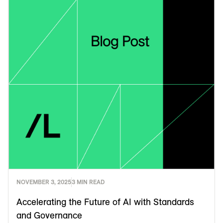
NOVEMBER 3, 2025
3 MIN READ
Accelerating the Future of AI with Standards
and Governance