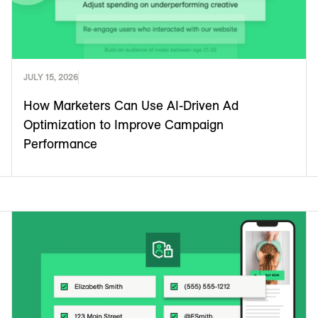
JULY 15, 2026
How Marketers Can Use AI-Driven Ad
Optimization to Improve Campaign
Performance