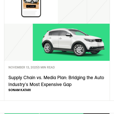
NOVEMBER 13, 2025
5 MIN READ
Supply Chain vs. Media Plan: Bridging the Auto
Industry's Most Expensive Gap
SONAM KATARI