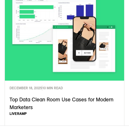
DECEMBER 18, 2025
10 MIN READ
Top Data Clean Room Use Cases for Modern
Marketers
LIVERAMP