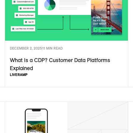
DECEMBER 2, 2025
11 MIN READ
What Is a CDP? Customer Data Platforms
Explained
LIVERAMP