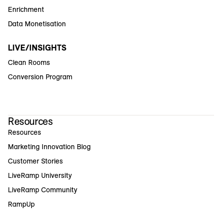
Enrichment
Data Monetisation
LIVE/INSIGHTS
Clean Rooms
Conversion Program
Resources
Resources
Marketing Innovation Blog
Customer Stories
LiveRamp University
LiveRamp Community
RampUp