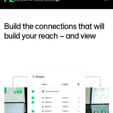
Build the connections that will
build your reach – and view