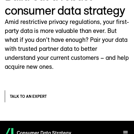
consumer data strategy
Amid restrictive privacy regulations, your first-
party data is more valuable than ever. But
what if you don’t have enough? Pair your data
with trusted partner data to better
understand your current customers – and help
acquire new ones.
TALK TO AN EXPERT
Consumer Data Strategy