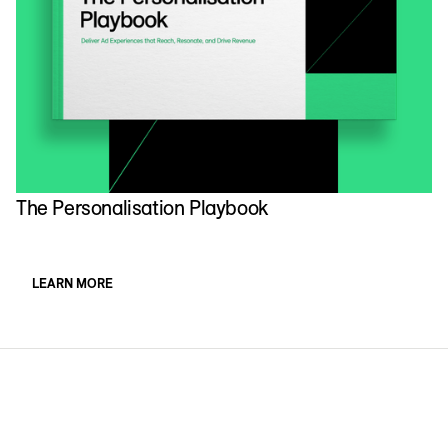
The Personalisation Playbook
LEARN MORE