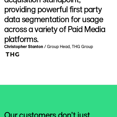
providing powerful first party
data segmentation for usage
across a variety of Paid Media
platforms.
Christopher Stanton
/ Group Head, THG Group
Our customers don’t just