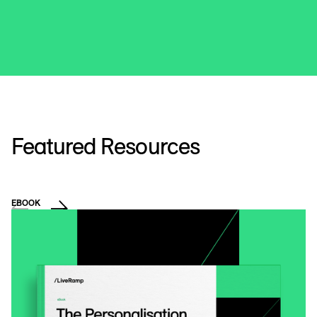
Featured Resources
EBOOK
VI
T