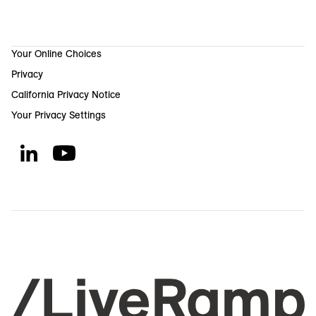
Your Online Choices
Privacy
California Privacy Notice
Your Privacy Settings