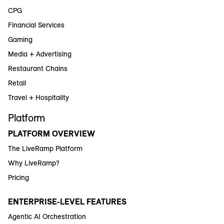
CPG
Financial Services
Gaming
Media + Advertising
Restaurant Chains
Retail
Travel + Hospitality
Platform
PLATFORM OVERVIEW
The LiveRamp Platform
Why LiveRamp?
Pricing
ENTERPRISE-LEVEL FEATURES
Agentic AI Orchestration