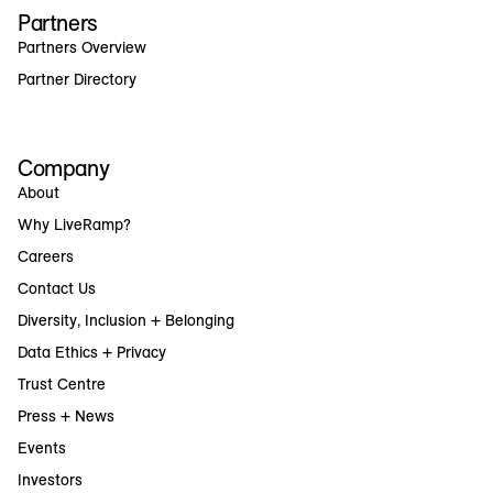
Partners
Partners Overview
Partner Directory
Company
About
Why LiveRamp?
Careers
Contact Us
Diversity, Inclusion + Belonging
Data Ethics + Privacy
Trust Centre
Press + News
Events
Investors