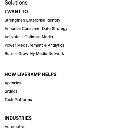
Solutions
I WANT TO
Strengthen Enterprise Identity
Enhance Consumer Data Strategy
Activate + Optimise Media
Power Measurement + Analytics
Build + Grow My Media Network
HOW LIVERAMP HELPS
Agencies
Brands
Tech Platforms
INDUSTRIES
Automotive