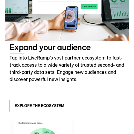
Expand your audience
Tap into LiveRamp’s vast partner ecosystem to fast-
track access to a wide variety of trusted second- and
third-party data sets. Engage new audiences and
discover powerful new insights.
EXPLORE THE ECOSYSTEM