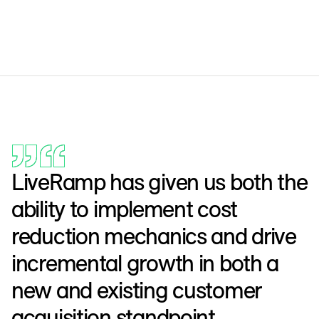
LiveRamp has given us both the
ability to implement cost
reduction mechanics and drive
incremental growth in both a
new and existing customer
acquisition standpoint,