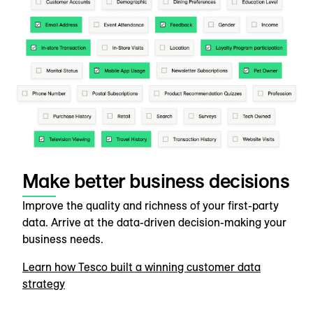
Make better business decisions
Improve the quality and richness of your first-party
data. Arrive at the data-driven decision-making your
business needs.
Learn how Tesco built a winning customer data
strategy