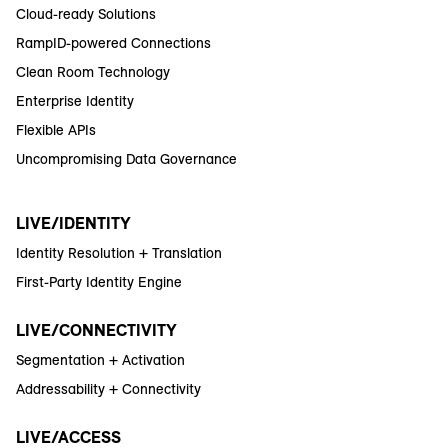
Cloud-ready Solutions
RampID-powered Connections
Clean Room Technology
Enterprise Identity
Flexible APIs
Uncompromising Data Governance
LIVE/IDENTITY
Identity Resolution + Translation
First-Party Identity Engine
LIVE/CONNECTIVITY
Segmentation + Activation
Addressability + Connectivity
LIVE/ACCESS