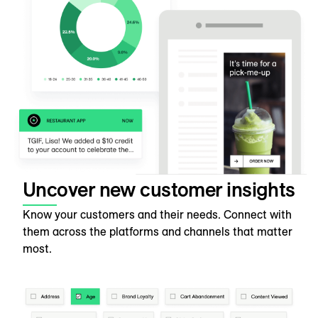
Uncover new customer insights
Know your customers and their needs. Connect with
them across the platforms and channels that matter
most.