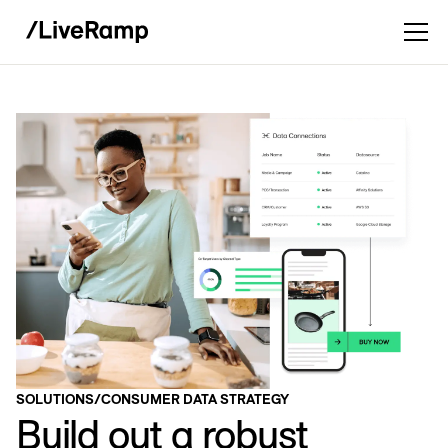
SOLUTIONS
/
CONSUMER DATA STRATEGY
Build out a robust