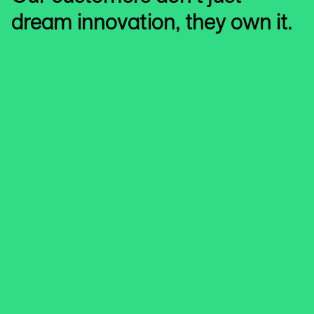
dream innovation, they own it.
Jaguar Land Rover
Jaguar Land Rover
For just 37 days every four years, people think about
buying a new car. Jaguar Land Rover (JLR) turned to
LiveRamp to help them work out which month.
LEARN MORE