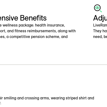
sive Benefits
Adj
e wellness package: health insurance,
LiveRam
ort, and fitness reimbursements, along with
They ha
es, a competitive pension scheme, and
need, be