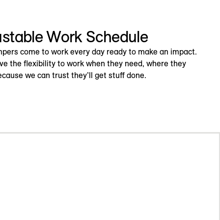
ustable Work Schedule
pers come to work every day ready to make an impact.
ve the flexibility to work when they need, where they
cause we can trust they’ll get stuff done.