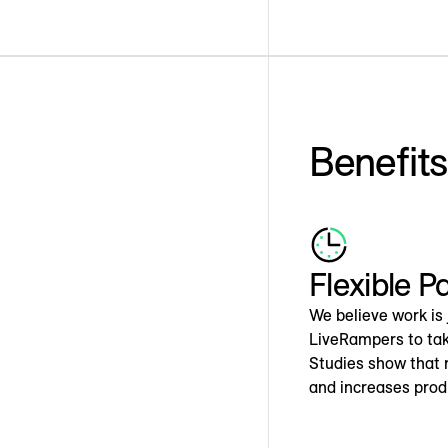
Benefit
Flexible P
We believe work is 
LiveRampers to tak
Studies show that r
and increases produ