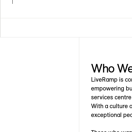
Who We
LiveRamp is com
empowering busi
services centre
With a culture 
exceptional peo