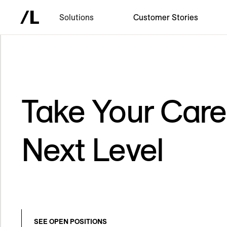
Solutions
Customer Stories
Take Your Care
Next Level
SEE OPEN POSITIONS