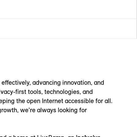
effectively, advancing innovation, and
acy-first tools, technologies, and
ping the open Internet accessible for all.
growth, we’re always looking for