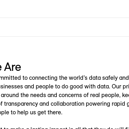
 Are
mitted to connecting the world’s data safely and 
nesses and people to do good with data. Our priv
 around the needs and concerns of real people, kee
of transparency and collaboration powering rapid 
ple to help us get there.