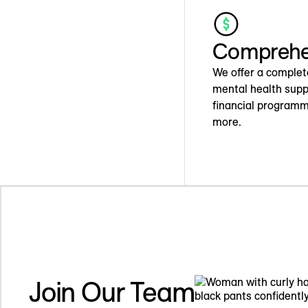
Comprehen
We offer a complet
mental health supp
financial programm
more.
Join Our Team