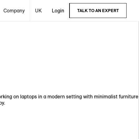
Company
UK
Login
TALK TO AN EXPERT