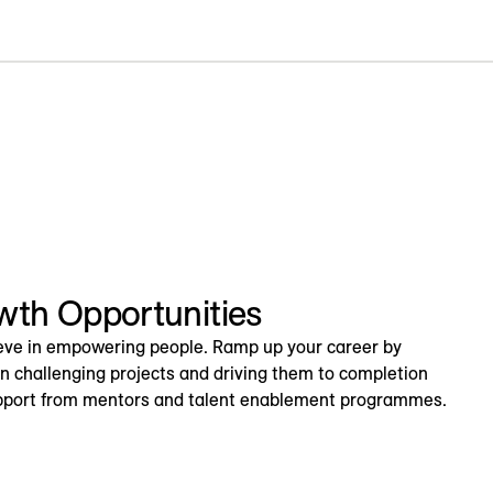
wth Opportunities
eve in empowering people. Ramp up your career by
on challenging projects and driving them to completion
pport from mentors and talent enablement programmes.