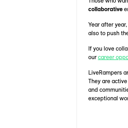
Those who want 
collaborative
e
Year after yea
also to push t
If you love col
our
career oppo
LiveRampers are
They are active
and communities
exceptional wor