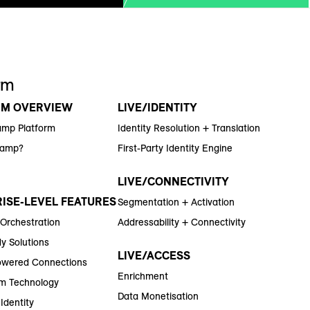
rm
RM OVERVIEW
LIVE/IDENTITY
amp Platform
Identity Resolution + Translation
Ramp?
First-Party Identity Engine
LIVE/CONNECTIVITY
ISE-LEVEL FEATURES
Segmentation + Activation
 Orchestration
Addressability + Connectivity
y Solutions
LIVE/ACCESS
wered Connections
Enrichment
m Technology
Data Monetisation
Identity