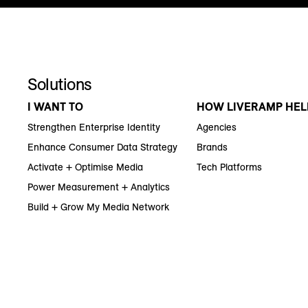
Solutions
I WANT TO
HOW LIVERAMP HEL
Strengthen Enterprise Identity
Agencies
Enhance Consumer Data Strategy
Brands
Activate + Optimise Media
Tech Platforms
Power Measurement + Analytics
Build + Grow My Media Network