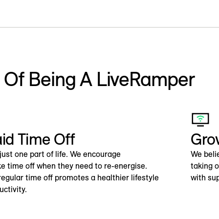
s Of Being A LiveRamper
aid Time Off
Gro
just one part of life. We encourage
We beli
e time off when they need to re-energise.
taking 
egular time off promotes a healthier lifestyle
with su
ctivity.