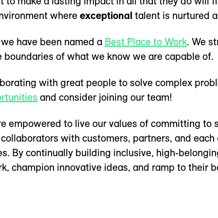
to make a lasting impact in all that they do will
nvironment where
exceptional
talent is nurtured 
r, we have been named a
Best Place to Work
. We st
he boundaries of what we know we are capable of.
laborating with great people to solve complex pro
rtunities
and consider joining our team!
 empowered to live our values of committing to s
 collaborators with customers, partners, and each 
. By continually building inclusive, high-belongi
k, champion innovative ideas, and ramp to their b