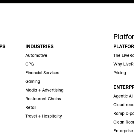
Platfo
PS
INDUSTRIES
PLATFO
Automotive
The LiveR
CPG
Why Live
Financial Services
Pricing
Gaming
ENTERPR
Media + Advertising
Agentic AI
Restaurant Chains
Cloud-read
Retail
RampID-po
Travel + Hospitality
Clean Roo
Enterprise 