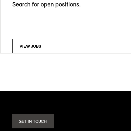
Search for open positions.
VIEW JOBS
GET IN TOUCH