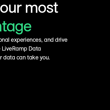
your most
ntage
onal experiences, and drive
he LiveRamp Data
r data can take you.