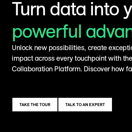
Turn data into 
powerful adva
Unlock new possibilities, create excepti
impact across every touchpoint with t
Collaboration Platform. Discover how fa
TAKE THE TOUR
TALK TO AN EXPERT