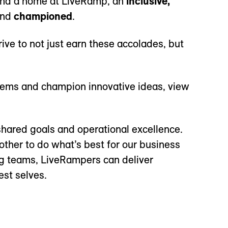
 find a home at LiveRamp, an
inclusive,
and
championed
.
rive to not just earn these accolades, but
blems and champion innovative ideas, view
hared goals and operational excellence.
other to do what’s best for our business
ng teams, LiveRampers can deliver
est selves.