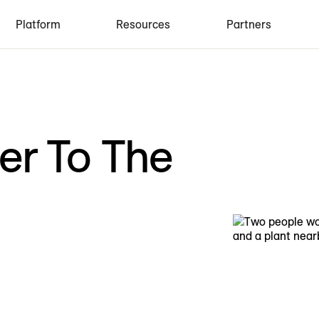
Platform
Resources
Partners
er To The